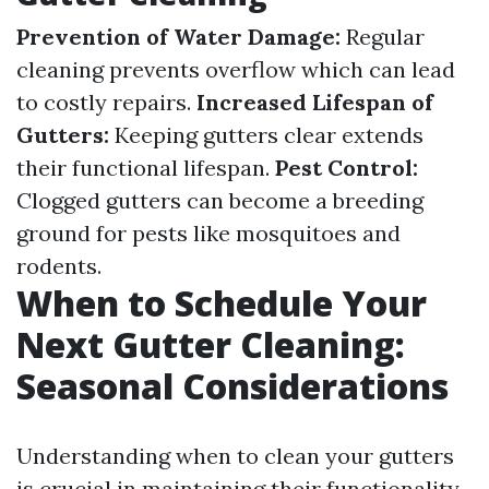
Prevention of Water Damage:
Regular
cleaning prevents overflow which can lead
to costly repairs.
Increased Lifespan of
Gutters:
Keeping gutters clear extends
their functional lifespan.
Pest Control:
Clogged gutters can become a breeding
ground for pests like mosquitoes and
rodents.
When to Schedule Your
Next Gutter Cleaning:
Seasonal Considerations
Understanding when to clean your gutters
is crucial in maintaining their functionality.