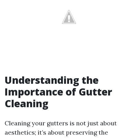
Understanding the
Importance of Gutter
Cleaning
Cleaning your gutters is not just about
aesthetics; it’s about preserving the