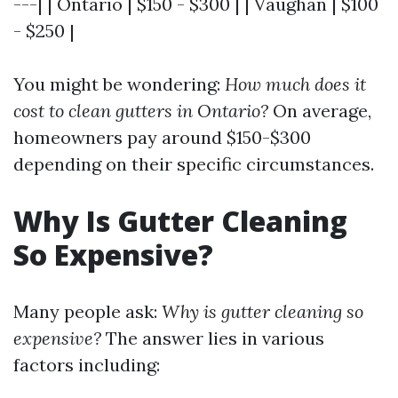
---| | Ontario | $150 - $300 | | Vaughan | $100
- $250 |
You might be wondering:
How much does it
cost to clean gutters in Ontario?
On average,
homeowners pay around $150-$300
depending on their specific circumstances.
Why Is Gutter Cleaning
So Expensive?
Many people ask:
Why is gutter cleaning so
expensive?
The answer lies in various
factors including: