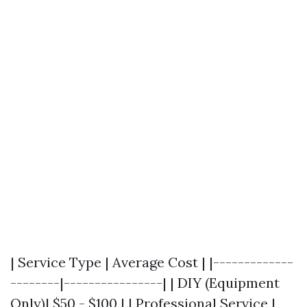
| Service Type | Average Cost | |-------------
--------|----------------| | DIY (Equipment
Only)| $50 - $100 | | Professional Service |