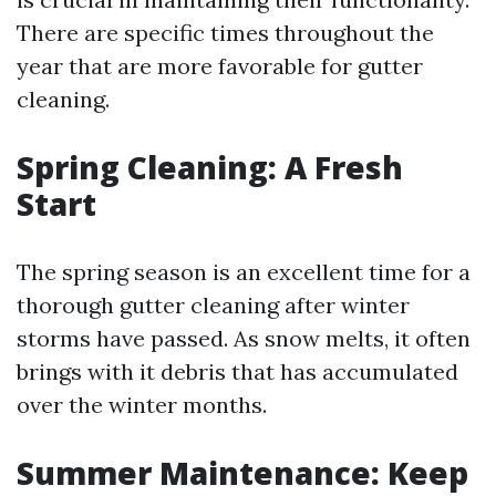
There are specific times throughout the
year that are more favorable for gutter
cleaning.
Spring Cleaning: A Fresh
Start
The spring season is an excellent time for a
thorough gutter cleaning after winter
storms have passed. As snow melts, it often
brings with it debris that has accumulated
over the winter months.
Summer Maintenance: Keep