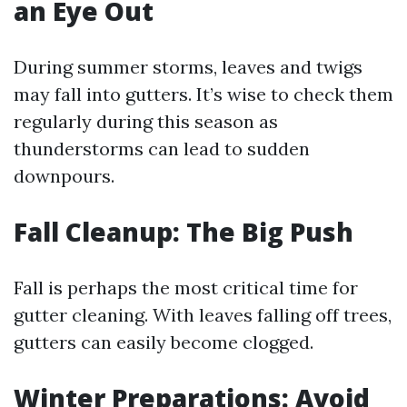
an Eye Out
During summer storms, leaves and twigs
may fall into gutters. It’s wise to check them
regularly during this season as
thunderstorms can lead to sudden
downpours.
Fall Cleanup: The Big Push
Fall is perhaps the most critical time for
gutter cleaning. With leaves falling off trees,
gutters can easily become clogged.
Winter Preparations: Avoid