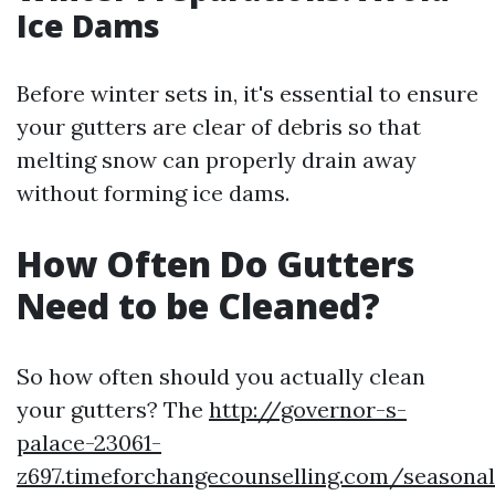
Ice Dams
Before winter sets in, it's essential to ensure
your gutters are clear of debris so that
melting snow can properly drain away
without forming ice dams.
How Often Do Gutters
Need to be Cleaned?
So how often should you actually clean
your gutters? The
http://governor-s-
palace-23061-
z697.timeforchangecounselling.com/seasonal