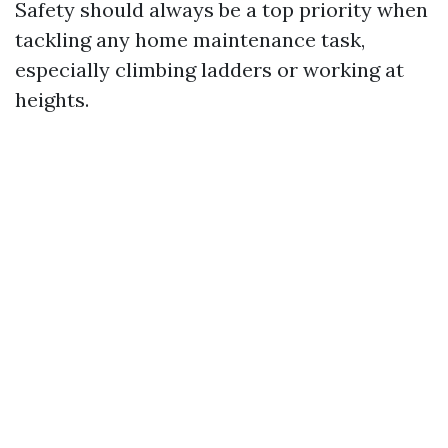
Safety should always be a top priority when
tackling any home maintenance task,
especially climbing ladders or working at
heights.