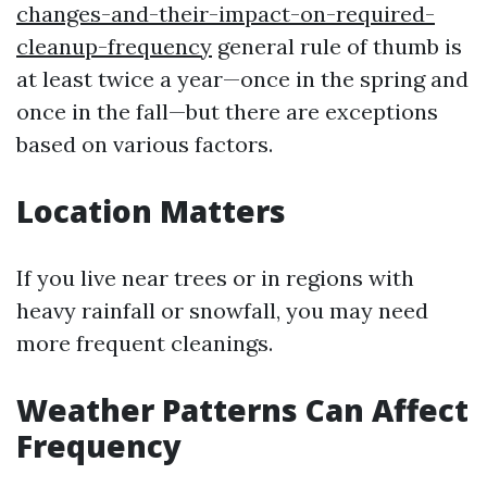
changes-and-their-impact-on-required-
cleanup-frequency
general rule of thumb is
at least twice a year—once in the spring and
once in the fall—but there are exceptions
based on various factors.
Location Matters
If you live near trees or in regions with
heavy rainfall or snowfall, you may need
more frequent cleanings.
Weather Patterns Can Affect
Frequency