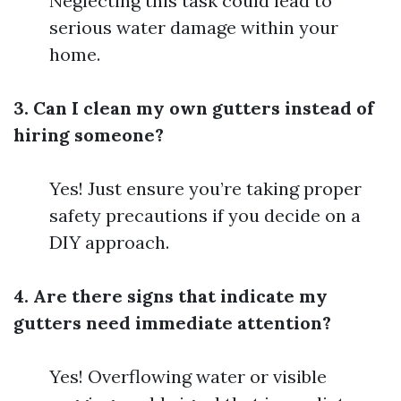
Neglecting this task could lead to
serious water damage within your
home.
3. Can I clean my own gutters instead of
hiring someone?
Yes! Just ensure you’re taking proper
safety precautions if you decide on a
DIY approach.
4. Are there signs that indicate my
gutters need immediate attention?
Yes! Overflowing water or visible