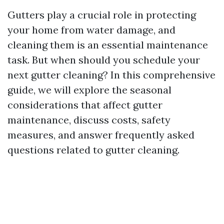
Gutters play a crucial role in protecting
your home from water damage, and
cleaning them is an essential maintenance
task. But when should you schedule your
next gutter cleaning? In this comprehensive
guide, we will explore the seasonal
considerations that affect gutter
maintenance, discuss costs, safety
measures, and answer frequently asked
questions related to gutter cleaning.