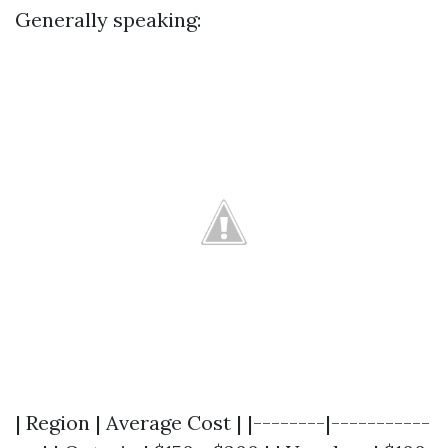
Generally speaking:
| Region | Average Cost | |--------|-----------