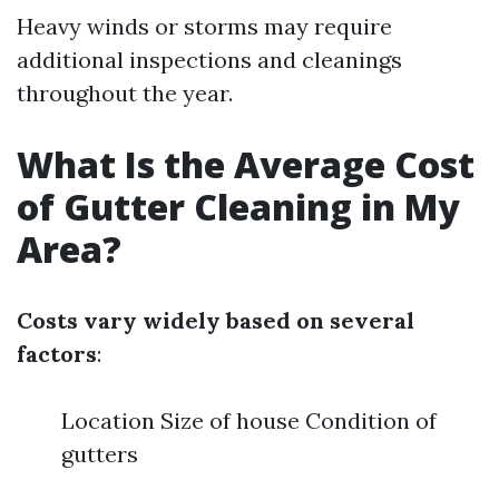
Heavy winds or storms may require
additional inspections and cleanings
throughout the year.
What Is the Average Cost
of Gutter Cleaning in My
Area?
Costs vary widely based on several
factors
:
Location Size of house Condition of
gutters