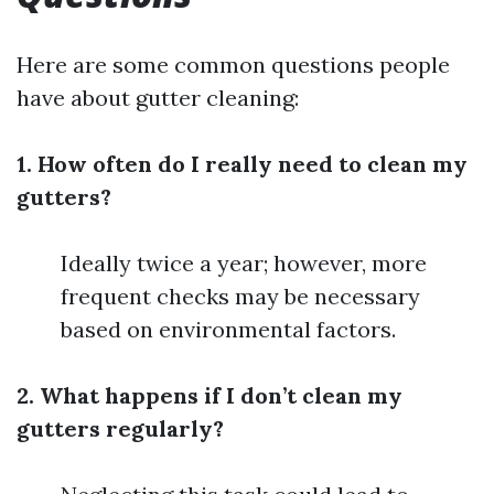
Here are some common questions people
have about gutter cleaning:
1. How often do I really need to clean my
gutters?
Ideally twice a year; however, more
frequent checks may be necessary
based on environmental factors.
2. What happens if I don’t clean my
gutters regularly?