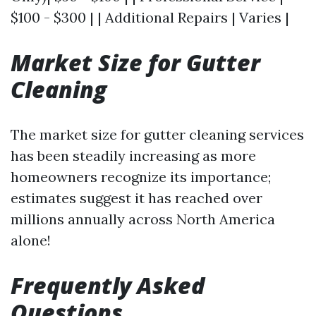
$100 - $300 | | Additional Repairs | Varies |
Market Size for Gutter
Cleaning
The market size for gutter cleaning services
has been steadily increasing as more
homeowners recognize its importance;
estimates suggest it has reached over
millions annually across North America
alone!
Frequently Asked
Questions