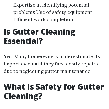
Expertise in identifying potential
problems Use of safety equipment
Efficient work completion
Is Gutter Cleaning
Essential?
Yes! Many homeowners underestimate its
importance until they face costly repairs
due to neglecting gutter maintenance.
What Is Safety for Gutter
Cleaning?