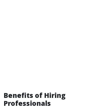
Benefits of Hiring
Professionals