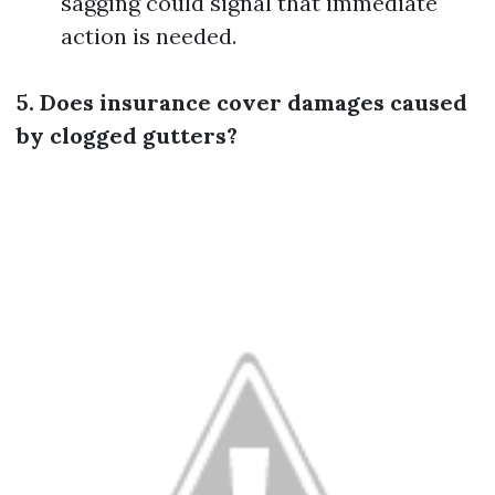
sagging could signal that immediate
action is needed.
5. Does insurance cover damages caused
by clogged gutters?