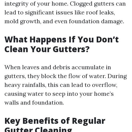
integrity of your home. Clogged gutters can
lead to significant issues like roof leaks,
mold growth, and even foundation damage.
What Happens If You Don’t
Clean Your Gutters?
When leaves and debris accumulate in
gutters, they block the flow of water. During
heavy rainfalls, this can lead to overflow,
causing water to seep into your home’s
walls and foundation.
Key Benefits of Regular
Gutter Cleaning