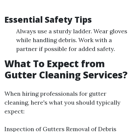
Essential Safety Tips
Always use a sturdy ladder. Wear gloves
while handling debris. Work with a
partner if possible for added safety.
What To Expect from
Gutter Cleaning Services?
When hiring professionals for gutter
cleaning, here's what you should typically
expect:
Inspection of Gutters Removal of Debris