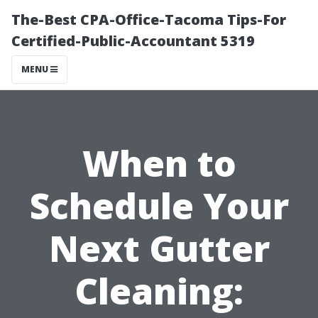
The-Best CPA-Office-Tacoma Tips-For
Certified-Public-Accountant 5319
MENU
When to
Schedule Your
Next Gutter
Cleaning: