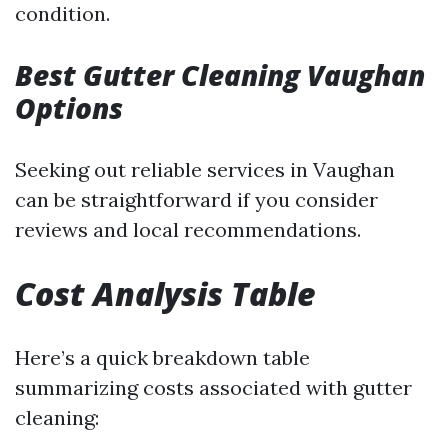
condition.
Best Gutter Cleaning Vaughan
Options
Seeking out reliable services in Vaughan
can be straightforward if you consider
reviews and local recommendations.
Cost Analysis Table
Here’s a quick breakdown table
summarizing costs associated with gutter
cleaning: