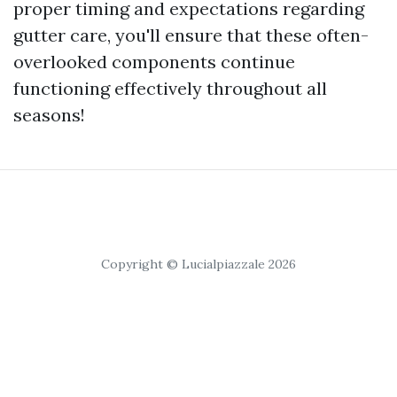
proper timing and expectations regarding
gutter care, you'll ensure that these often-
overlooked components continue
functioning effectively throughout all
seasons!
Copyright © Lucialpiazzale 2026