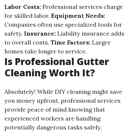
Labor Costs:
Professional services charge
for skilled labor.
Equipment Needs:
Companies often use specialized tools for
safety.
Insurance:
Liability insurance adds
to overall costs.
Time Factors:
Larger
homes take longer to service.
Is Professional Gutter
Cleaning Worth It?
Absolutely! While DIY cleaning might save
you money upfront, professional services
provide peace of mind knowing that
experienced workers are handling
potentially dangerous tasks safely.