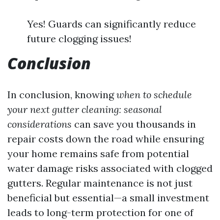
Yes! Guards can significantly reduce
future clogging issues!
Conclusion
In conclusion, knowing
when to schedule
your next gutter cleaning: seasonal
considerations
can save you thousands in
repair costs down the road while ensuring
your home remains safe from potential
water damage risks associated with clogged
gutters. Regular maintenance is not just
beneficial but essential—a small investment
leads to long-term protection for one of