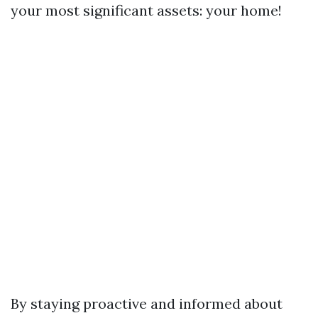
your most significant assets: your home!
By staying proactive and informed about