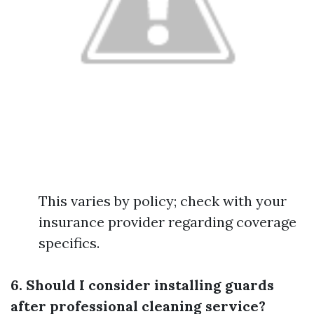
This varies by policy; check with your
insurance provider regarding coverage
specifics.
6. Should I consider installing guards
after professional cleaning service?