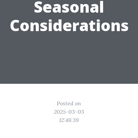
Seasonal
Considerations
Posted on
2025-03-03
12:48:39