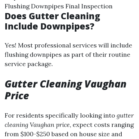
Flushing Downpipes Final Inspection
Does Gutter Cleaning
Include Downpipes?
Yes! Most professional services will include
flushing downpipes as part of their routine
service package.
Gutter Cleaning Vaughan
Price
For residents specifically looking into
gutter
cleaning Vaughan price
, expect costs ranging
from $100-$250 based on house size and