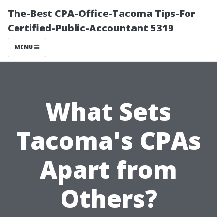
The-Best CPA-Office-Tacoma Tips-For
Certified-Public-Accountant 5319
MENU
What Sets
Tacoma's CPAs
Apart from
Others?