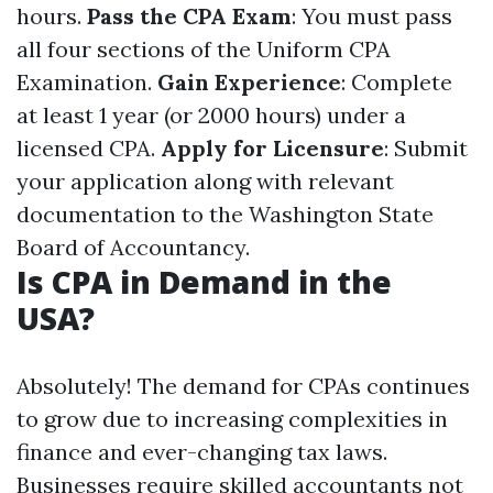
hours.
Pass the CPA Exam
: You must pass
all four sections of the Uniform CPA
Examination.
Gain Experience
: Complete
at least 1 year (or 2000 hours) under a
licensed CPA.
Apply for Licensure
: Submit
your application along with relevant
documentation to the Washington State
Board of Accountancy.
Is CPA in Demand in the
USA?
Absolutely! The demand for CPAs continues
to grow due to increasing complexities in
finance and ever-changing tax laws.
Businesses require skilled accountants not