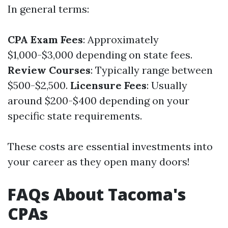
In general terms:
CPA Exam Fees
: Approximately
$1,000-$3,000 depending on state fees.
Review Courses
: Typically range between
$500-$2,500.
Licensure Fees
: Usually
around $200-$400 depending on your
specific state requirements.
These costs are essential investments into
your career as they open many doors!
FAQs About Tacoma's
CPAs