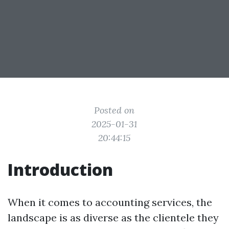
Posted on
2025-01-31
20:44:15
Introduction
When it comes to accounting services, the
landscape is as diverse as the clientele they