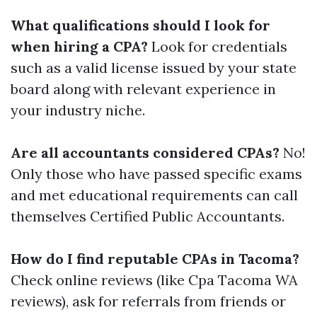
What qualifications should I look for
when hiring a CPA?
Look for credentials
such as a valid license issued by your state
board along with relevant experience in
your industry niche.
Are all accountants considered CPAs?
No!
Only those who have passed specific exams
and met educational requirements can call
themselves Certified Public Accountants.
How do I find reputable CPAs in Tacoma?
Check online reviews (like Cpa Tacoma WA
reviews), ask for referrals from friends or