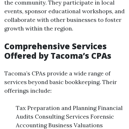
the community. They participate in local
events, sponsor educational workshops, and
collaborate with other businesses to foster
growth within the region.
Comprehensive Services
Offered by Tacoma’s CPAs
Tacoma’s CPAs provide a wide range of
services beyond basic bookkeeping. Their
offerings include:
Tax Preparation and Planning Financial
Audits Consulting Services Forensic
Accounting Business Valuations