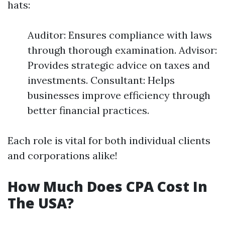
hats:
Auditor: Ensures compliance with laws
through thorough examination. Advisor:
Provides strategic advice on taxes and
investments. Consultant: Helps
businesses improve efficiency through
better financial practices.
Each role is vital for both individual clients
and corporations alike!
How Much Does CPA Cost In
The USA?