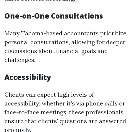
One-on-One Consultations
Many Tacoma-based accountants prioritize
personal consultations, allowing for deeper
discussions about financial goals and
challenges.
Accessibility
Clients can expect high levels of
accessibility; whether it’s via phone calls or
face-to-face meetings, these professionals
ensure that clients' questions are answered
promptly.