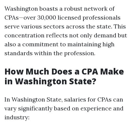
Washington boasts a robust network of
CPAs—over 30,000 licensed professionals
serve various sectors across the state. This
concentration reflects not only demand but
also a commitment to maintaining high
standards within the profession.
How Much Does a CPA Make
in Washington State?
In Washington State, salaries for CPAs can
vary significantly based on experience and
industry: