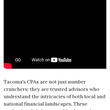
Tacoma's CPAs are not just number
crunchers; they are trusted advisors who
understand the intricacies of both local and
national financial landscapes. These