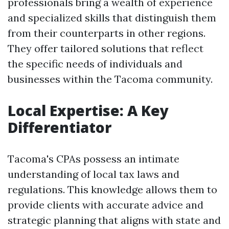
professionals bring a wealth of experience
and specialized skills that distinguish them
from their counterparts in other regions.
They offer tailored solutions that reflect
the specific needs of individuals and
businesses within the Tacoma community.
Local Expertise: A Key
Differentiator
Tacoma's CPAs possess an intimate
understanding of local tax laws and
regulations. This knowledge allows them to
provide clients with accurate advice and
strategic planning that aligns with state and