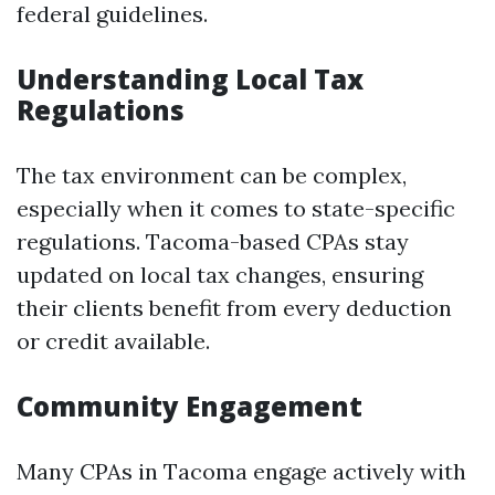
federal guidelines.
Understanding Local Tax
Regulations
The tax environment can be complex,
especially when it comes to state-specific
regulations. Tacoma-based CPAs stay
updated on local tax changes, ensuring
their clients benefit from every deduction
or credit available.
Community Engagement
Many CPAs in Tacoma engage actively with