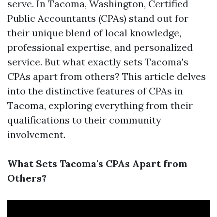
serve. In Tacoma, Washington, Certified
Public Accountants (CPAs) stand out for
their unique blend of local knowledge,
professional expertise, and personalized
service. But what exactly sets Tacoma's
CPAs apart from others? This article delves
into the distinctive features of CPAs in
Tacoma, exploring everything from their
qualifications to their community
involvement.
What Sets Tacoma's CPAs Apart from
Others?