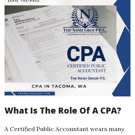
What Is The Role Of A CPA?
A Certified Public Accountant wears many