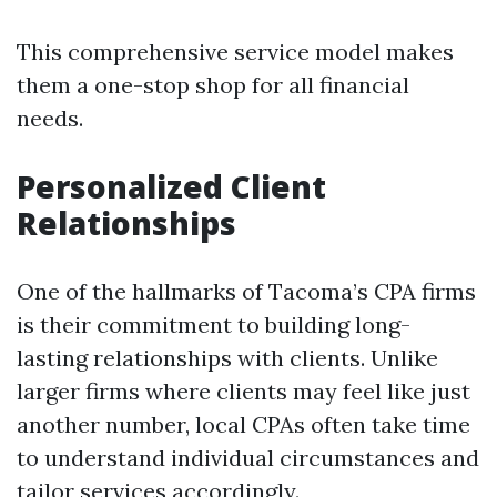
This comprehensive service model makes
them a one-stop shop for all financial
needs.
Personalized Client
Relationships
One of the hallmarks of Tacoma’s CPA firms
is their commitment to building long-
lasting relationships with clients. Unlike
larger firms where clients may feel like just
another number, local CPAs often take time
to understand individual circumstances and
tailor services accordingly.