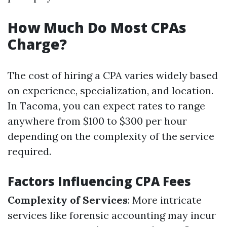
How Much Do Most CPAs
Charge?
The cost of hiring a CPA varies widely based
on experience, specialization, and location.
In Tacoma, you can expect rates to range
anywhere from $100 to $300 per hour
depending on the complexity of the service
required.
Factors Influencing CPA Fees
Complexity of Services
: More intricate
services like forensic accounting may incur