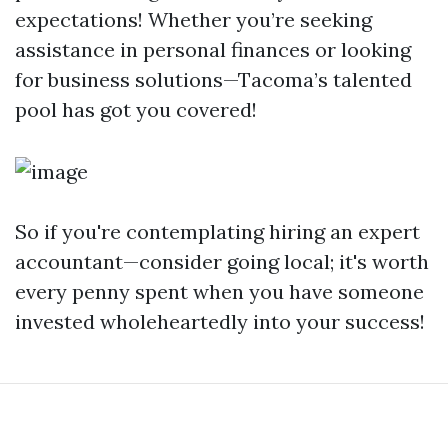
expectations! Whether you’re seeking
assistance in personal finances or looking
for business solutions—Tacoma’s talented
pool has got you covered!
So if you're contemplating hiring an expert
accountant—consider going local; it's worth
every penny spent when you have someone
invested wholeheartedly into your success!