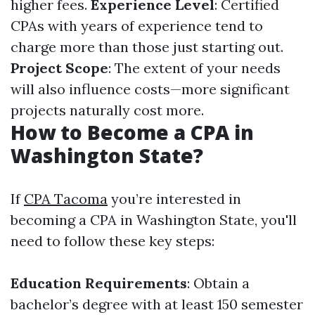
higher fees.
Experience Level
: Certified
CPAs with years of experience tend to
charge more than those just starting out.
Project Scope
: The extent of your needs
will also influence costs—more significant
projects naturally cost more.
How to Become a CPA in
Washington State?
If
CPA Tacoma
you’re interested in
becoming a CPA in Washington State, you'll
need to follow these key steps:
Education Requirements
: Obtain a
bachelor’s degree with at least 150 semester