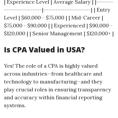
| Experience Level | Average Salary | |-------
----------------|--------------------| | Entry
Level | $60,000 - $75,000 | | Mid-Career |
$75,000 - $90,000 | | Experienced | $90,000 -
$120,000 | | Senior Management | $120,000+ |
Is CPA Valued in USA?
Yes! The role of a CPA is highly valued
across industries—from healthcare and
technology to manufacturing—and they
play crucial roles in ensuring transparency
and accuracy within financial reporting
systems.