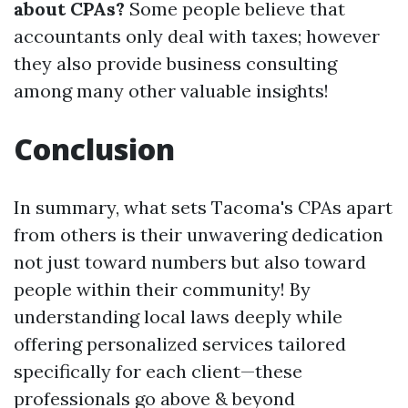
about CPAs?
Some people believe that
accountants only deal with taxes; however
they also provide business consulting
among many other valuable insights!
Conclusion
In summary, what sets Tacoma's CPAs apart
from others is their unwavering dedication
not just toward numbers but also toward
people within their community! By
understanding local laws deeply while
offering personalized services tailored
specifically for each client—these
professionals go above & beyond