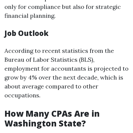
only for compliance but also for strategic
financial planning.
Job Outlook
According to recent statistics from the
Bureau of Labor Statistics (BLS),
employment for accountants is projected to
grow by 4% over the next decade, which is
about average compared to other
occupations.
How Many CPAs Are in
Washington State?