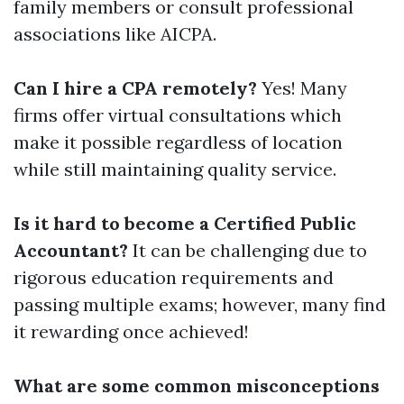
family members or consult professional
associations like AICPA.
Can I hire a CPA remotely?
Yes! Many
firms offer virtual consultations which
make it possible regardless of location
while still maintaining quality service.
Is it hard to become a Certified Public
Accountant?
It can be challenging due to
rigorous education requirements and
passing multiple exams; however, many find
it rewarding once achieved!
What are some common misconceptions