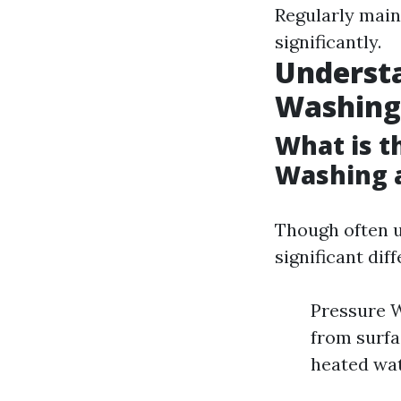
Regularly main
significantly.
Understa
Washing
What is t
Washing 
Though often u
significant di
Pressure W
from surfa
heated wat