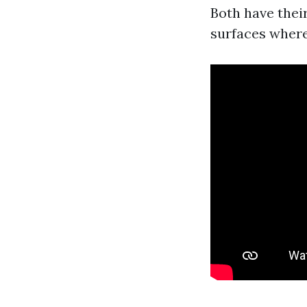
Both have thei
surfaces where