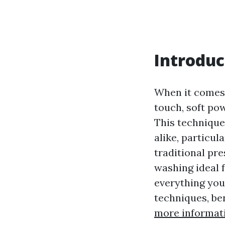
Introduc
When it comes 
touch, soft po
This techniqu
alike, particul
traditional pr
washing ideal f
everything you
techniques, be
more informat