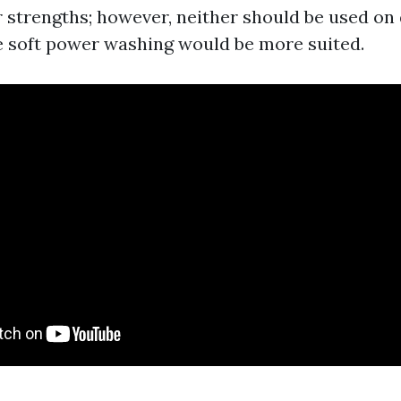
r strengths; however, neither should be used on 
 soft power washing would be more suited.