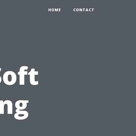
HOME
CONTACT
oft
ng