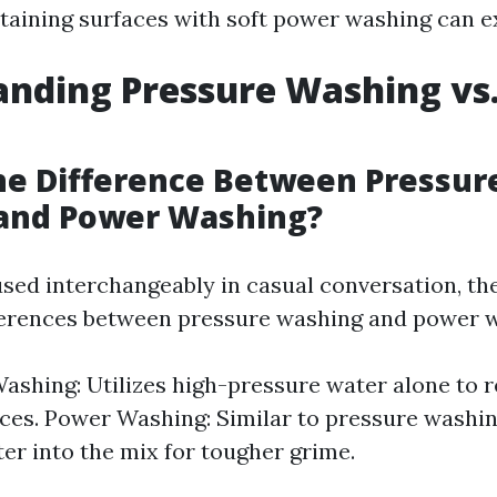
taining surfaces with soft power washing can ex
nding Pressure Washing vs
he Difference Between Pressur
and Power Washing?
sed interchangeably in casual conversation, th
fferences between pressure washing and power 
ashing: Utilizes high-pressure water alone to 
ces. Power Washing: Similar to pressure washin
er into the mix for tougher grime.