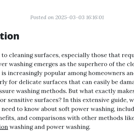
Posted on 2025-03-03 16:16:01
tion
to cleaning surfaces, especially those that requ
wer washing emerges as the superhero of the cl
e is increasingly popular among homeowners an
arly for delicate surfaces that can easily be da
essure washing methods. But what exactly make
or sensitive surfaces? In this extensive guide, w
 need to know about soft power washing, includ
nefits, and comparisons with other methods lik
ion
washing and power washing.