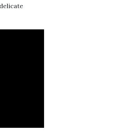
delicate