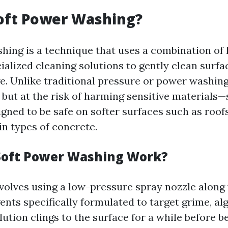
oft Power Washing?
hing is a technique that uses a combination of
ialized cleaning solutions to gently clean surf
. Unlike traditional pressure or power washi
t but at the risk of harming sensitive materials
gned to be safe on softer surfaces such as roofs,
in types of concrete.
Soft Power Washing Work?
volves using a low-pressure spray nozzle along
ents specifically formulated to target grime, al
ution clings to the surface for a while before be