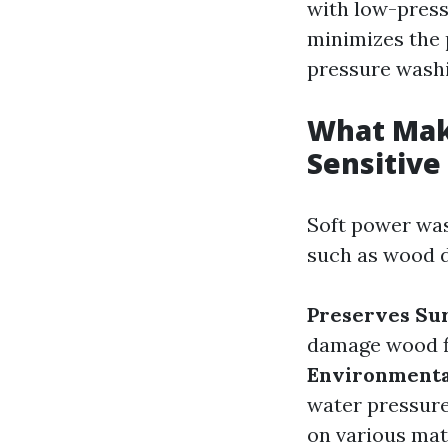
with low-press
minimizes the 
pressure washi
What Make
Sensitive
Soft power was
such as wood de
Preserves Sur
damage wood fi
Environmenta
water pressure
on various mate