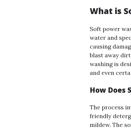
What is S
Soft power was
water and spec
causing damage
blast away dir
washing is desi
and even certa
How Does 
The process in
friendly deterg
mildew. The sol