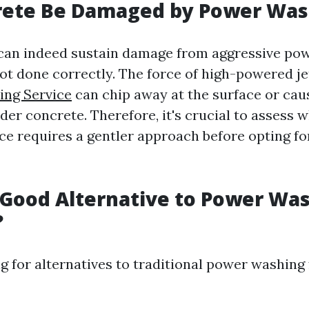
rete Be Damaged by Power Was
 can indeed sustain damage from aggressive po
not done correctly. The force of high-powered j
ing Service
can chip away at the surface or cau
lder concrete. Therefore, it's crucial to assess
ce requires a gentler approach before opting fo
 Good Alternative to Power Wa
?
ng for alternatives to traditional power washing