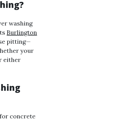
hing?
wer washing
ets
Burlington
se pitting—
 whether your
r either
shing
 for concrete