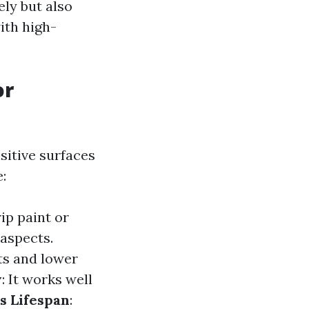
ely but also
ith high-
or
sitive surfaces
:
ip paint or
aspects.
ts and lower
y
: It works well
s Lifespan
: