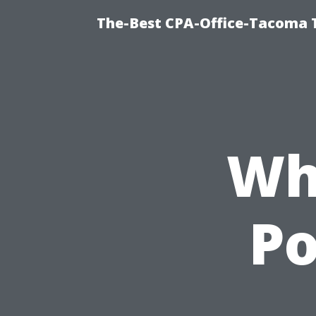
The-Best CPA-Office-Tacoma T
Wh
P