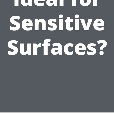
Sensitive
Surfaces?