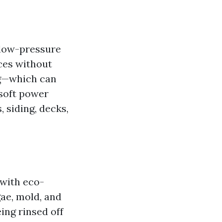
 low-pressure
aces without
ng—which can
—soft power
 siding, decks,
 with eco-
gae, mold, and
ing rinsed off