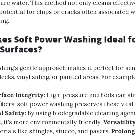
ure water. This method not only cleans effectiv
potential for chips or cracks often associated w
ng.
s Soft Power Washing Ideal f
 Surfaces?
hing’s gentle approach makes it perfect for sen
cks, vinyl siding, or painted areas. For example
face Integrity
: High-pressure methods can str
bers; soft power washing preserves these vital 
l Safety
: By using biodegradable cleaning agen
, it’s more environmentally friendly.
Versatilit
rials like shingles, stucco, and pavers.
Prolong