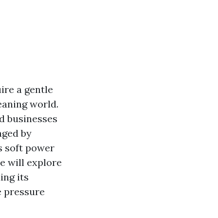
ire a gentle
eaning world.
d businesses
maged by
s soft power
e will explore
ing its
e pressure