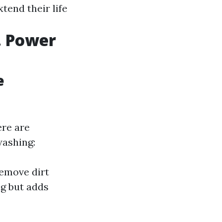
tend their life
. Power
e
ere are
washing:
remove dirt
g but adds