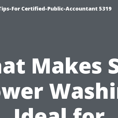
ips-For Certified-Public-Accountant 5319
at Makes S
ower Washi
Ideal for