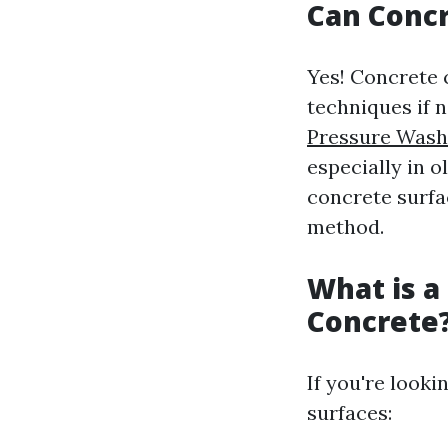
Can Conc
Yes! Concrete
techniques if 
Pressure Wash
especially in o
concrete surfa
method.
What is a
Concrete
If you're looki
surfaces: