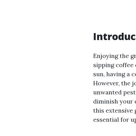
Introduc
Enjoying the g
sipping coffee 
sun, having a 
However, the j
unwanted pests
diminish your 
this extensive 
essential for 