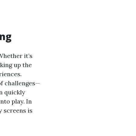
ing
Whether it’s
aking up the
riences.
of challenges—
n quickly
nto play. In
y screens is