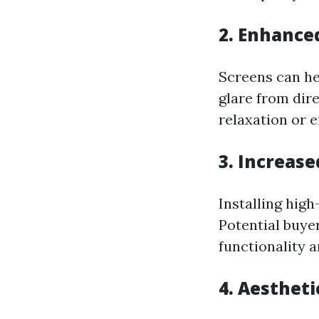
2. Enhance
Screens can he
glare from dir
relaxation or e
3. Increas
Installing high
Potential buye
functionality a
4. Aestheti