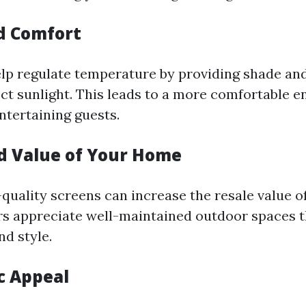
d Comfort
lp regulate temperature by providing shade an
ect sunlight. This leads to a more comfortable 
ntertaining guests.
ed Value of Your Home
-quality screens can increase the resale value 
rs appreciate well-maintained outdoor spaces t
nd style.
c Appeal