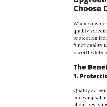
Choose Q
When consideri
quality screens
protection fro
functionality 
a worthwhile i
The Benef
1. Protecti
Quality screens
and wasps. Thi
about pesky in