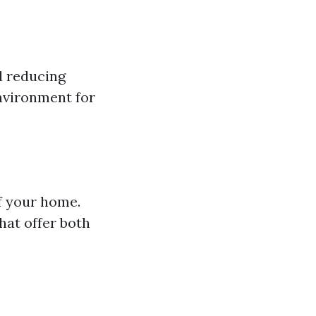
d reducing
environment for
of your home.
hat offer both