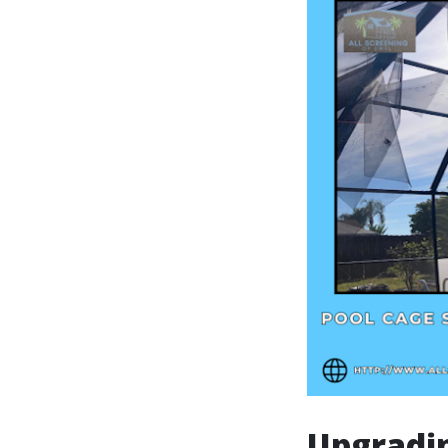
Upgradi