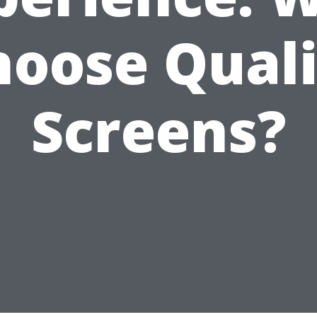
hoose Quali
Screens?