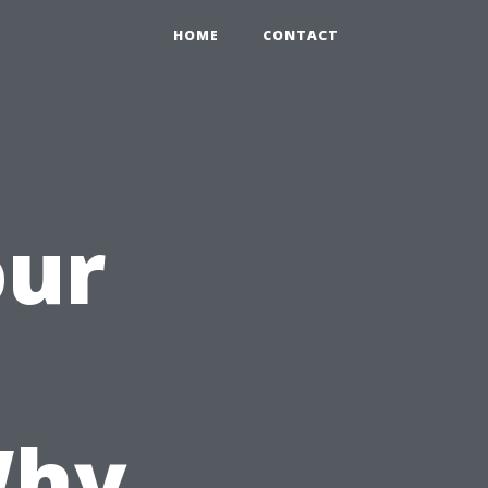
HOME
CONTACT
our
Why