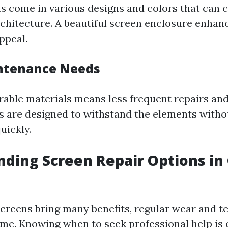
s come in various designs and colors that can
chitecture. A beautiful screen enclosure enhan
appeal.
ntenance Needs
urable materials means less frequent repairs an
s are designed to withstand the elements witho
uickly.
ding Screen Repair Options in
screens bring many benefits, regular wear and te
me. Knowing when to seek professional help is c