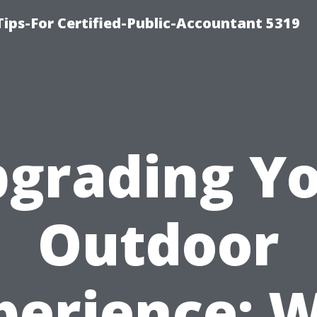
ips-For Certified-Public-Accountant 5319
grading Y
Outdoor
perience: 