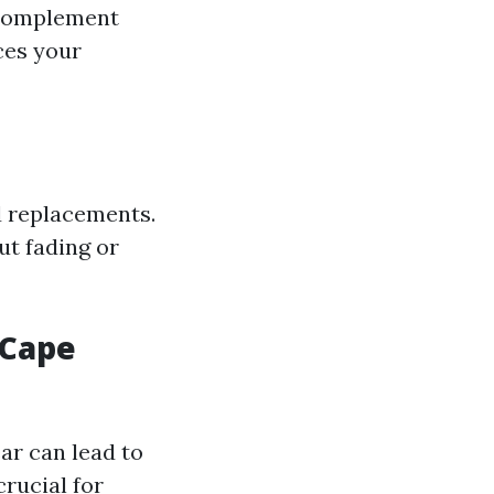
 complement
ces your
d replacements.
ut fading or
 Cape
ar can lead to
rucial for