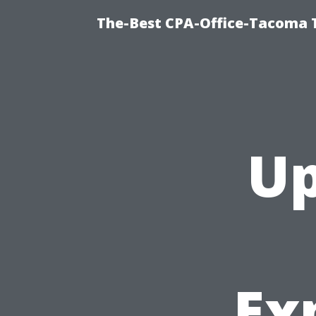
The-Best CPA-Office-Tacoma T
Up
Ex