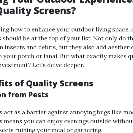
uality Screens?
ng how to enhance your outdoor living space,
 should be at the top of your list. Not only do t
m insects and debris, but they also add aestheti
to your porch or lanai. But what exactly makes q
nvestment? Let’s delve deeper.
its of Quality Screens
on from Pests
 act as a barrier against annoying bugs like mos
s means you can enjoy evenings outside withou
sects ruining your meal or gathering.