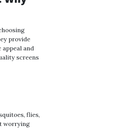
 choosing
hey provide
c appeal and
uality screens
quitoes, flies,
t worrying