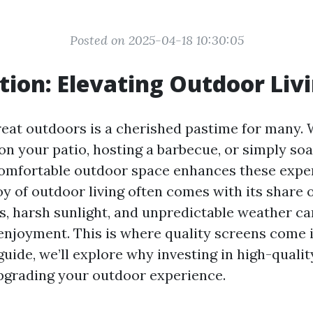
Posted on 2025-04-18 10:30:05
tion: Elevating Outdoor Liv
reat outdoors is a cherished pastime for many. 
on your patio, hosting a barbecue, or simply so
comfortable outdoor space enhances these expe
oy of outdoor living often comes with its share 
, harsh sunlight, and unpredictable weather ca
enjoyment. This is where quality screens come i
guide, we’ll explore why investing in high-qualit
upgrading your outdoor experience.