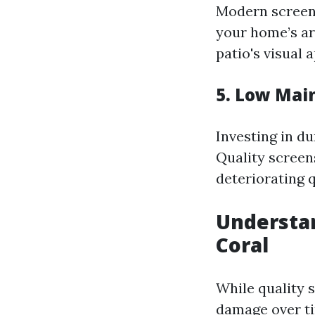
Modern screen
your home’s ar
patio's visual 
5. Low Mai
Investing in d
Quality screen
deteriorating q
Understan
Coral
While quality 
damage over ti