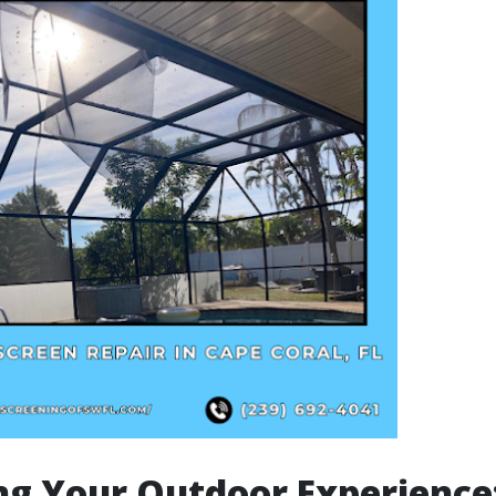
ng Your Outdoor Experience