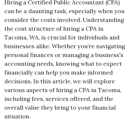
Hiring a Certified Public Accountant (CPA)
can be a daunting task, especially when you
consider the costs involved. Understanding
the cost structure of hiring a CPA in
Tacoma, WA, is crucial for individuals and
businesses alike. Whether you’re navigating
personal finances or managing a business's
accounting needs, knowing what to expect
financially can help you make informed
decisions. In this article, we will explore
various aspects of hiring a CPA in Tacoma,
including fees, services offered, and the
overall value they bring to your financial
situation.