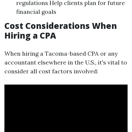
regulations Help clients plan for future
financial goals
Cost Considerations When
Hiring a CPA
When hiring a Tacoma-based CPA or any
accountant elsewhere in the U.S., it's vital to
consider all cost factors involved: