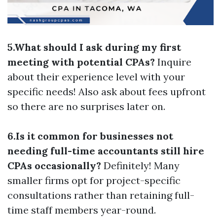
5.What should I ask during my first
meeting with potential CPAs?
Inquire
about their experience level with your
specific needs! Also ask about fees upfront
so there are no surprises later on.
6.Is it common for businesses not
needing full-time accountants still hire
CPAs occasionally?
Definitely! Many
smaller firms opt for project-specific
consultations rather than retaining full-
time staff members year-round.