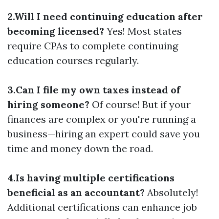
2.Will I need continuing education after
becoming licensed?
Yes! Most states
require CPAs to complete continuing
education courses regularly.
3.Can I file my own taxes instead of
hiring someone?
Of course! But if your
finances are complex or you're running a
business—hiring an expert could save you
time and money down the road.
4.Is having multiple certifications
beneficial as an accountant?
Absolutely!
Additional certifications can enhance job