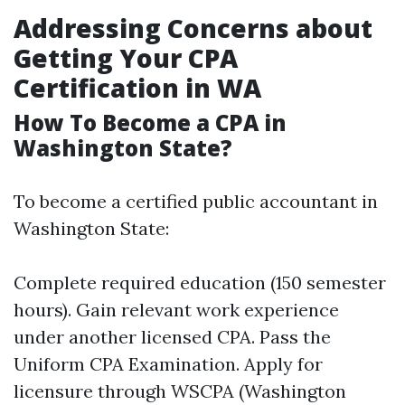
Addressing Concerns about
Getting Your CPA
Certification in WA
How To Become a CPA in
Washington State?
To become a certified public accountant in
Washington State:
Complete required education (150 semester
hours). Gain relevant work experience
under another licensed CPA. Pass the
Uniform CPA Examination. Apply for
licensure through WSCPA (Washington