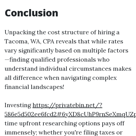
Conclusion
Unpacking the cost structure of hiring a
Tacoma, WA, CPA reveals that while rates
vary significantly based on multiple factors
—finding qualified professionals who
understand individual circumstances makes
all difference when navigating complex
financial landscapes!
Investing
https://privatebin.net/?
586e5d502ee6fcd2#6yXD8cUhP9rnSeXmqUZp
time upfront researching options pays off
immensely; whether you're filing taxes or