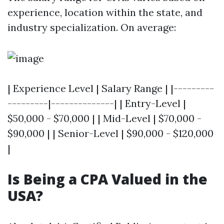
experience, location within the state, and
industry specialization. On average:
| Experience Level | Salary Range | |---------
---------|--------------| | Entry-Level |
$50,000 - $70,000 | | Mid-Level | $70,000 -
$90,000 | | Senior-Level | $90,000 - $120,000
|
Is Being a CPA Valued in the
USA?