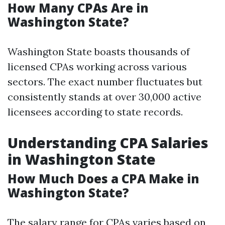
How Many CPAs Are in
Washington State?
Washington State boasts thousands of
licensed CPAs working across various
sectors. The exact number fluctuates but
consistently stands at over 30,000 active
licensees according to state records.
Understanding CPA Salaries
in Washington State
How Much Does a CPA Make in
Washington State?
The salary range for CPAs varies based on