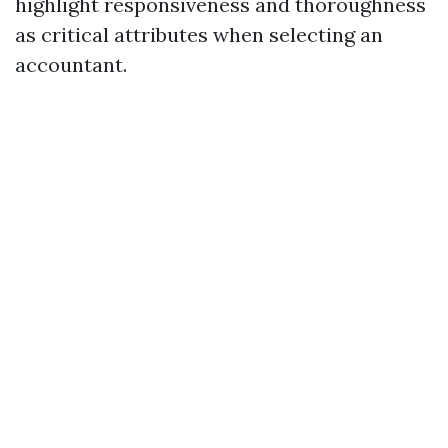
highlight responsiveness and thoroughness
as critical attributes when selecting an
accountant.