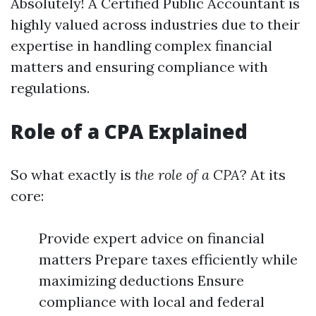
Absolutely! A Certified Public Accountant is
highly valued across industries due to their
expertise in handling complex financial
matters and ensuring compliance with
regulations.
Role of a CPA Explained
So what exactly is
the role of a CPA
? At its
core:
Provide expert advice on financial
matters Prepare taxes efficiently while
maximizing deductions Ensure
compliance with local and federal