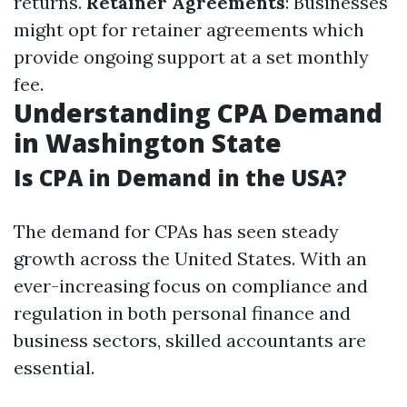
returns.
Retainer Agreements
: Businesses
might opt for retainer agreements which
provide ongoing support at a set monthly
fee.
Understanding CPA Demand
in Washington State
Is CPA in Demand in the USA?
The demand for CPAs has seen steady
growth across the United States. With an
ever-increasing focus on compliance and
regulation in both personal finance and
business sectors, skilled accountants are
essential.