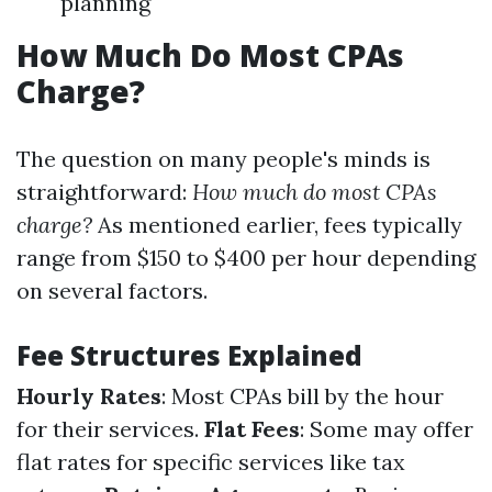
planning
How Much Do Most CPAs
Charge?
The question on many people's minds is
straightforward:
How much do most CPAs
charge?
As mentioned earlier, fees typically
range from $150 to $400 per hour depending
on several factors.
Fee Structures Explained
Hourly Rates
: Most CPAs bill by the hour
for their services.
Flat Fees
: Some may offer
flat rates for specific services like tax