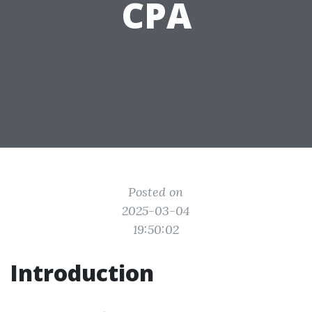
CPA
Posted on
2025-03-04
19:50:02
Introduction