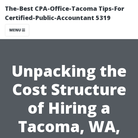
The-Best CPA-Office-Tacoma Tips-For
Certified-Public-Accountant 5319
MENU
Unpacking the
Cost Structure
of Hiring a
Tacoma, WA,