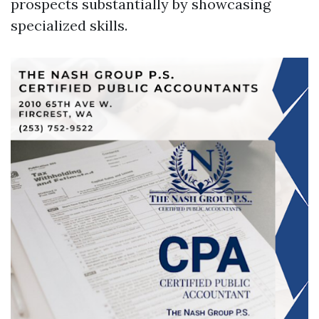
prospects substantially by showcasing
specialized skills.