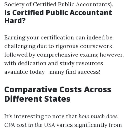
Society of Certified Public Accountants).
Is Certified Public Accountant
Hard?
Earning your certification can indeed be
challenging due to rigorous coursework
followed by comprehensive exams; however,
with dedication and study resources
available today—many find success!
Comparative Costs Across
Different States
It's interesting to note that
how much does
CPA cost in the USA
varies significantly from