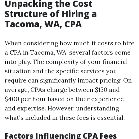
Unpacking the Cost
Structure of Hiring a
Tacoma, WA, CPA
When considering how much it costs to hire
a CPA in Tacoma, WA, several factors come
into play. The complexity of your financial
situation and the specific services you
require can significantly impact pricing. On
average, CPAs charge between $150 and
$400 per hour based on their experience
and expertise. However, understanding
what's included in these fees is essential.
Factors Influencing CPA Fees