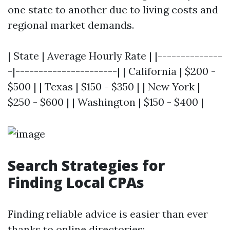
one state to another due to living costs and
regional market demands.
| State | Average Hourly Rate | |--------------
-|----------------------| | California | $200 -
$500 | | Texas | $150 - $350 | | New York |
$250 - $600 | | Washington | $150 - $400 |
Search Strategies for
Finding Local CPAs
Finding reliable advice is easier than ever
thanks to online directories: