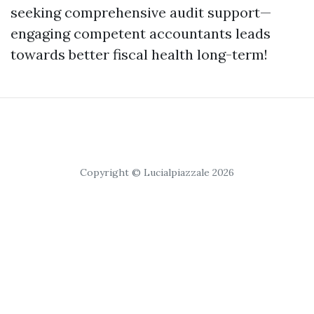
seeking comprehensive audit support—
engaging competent accountants leads
towards better fiscal health long-term!
Copyright © Lucialpiazzale 2026