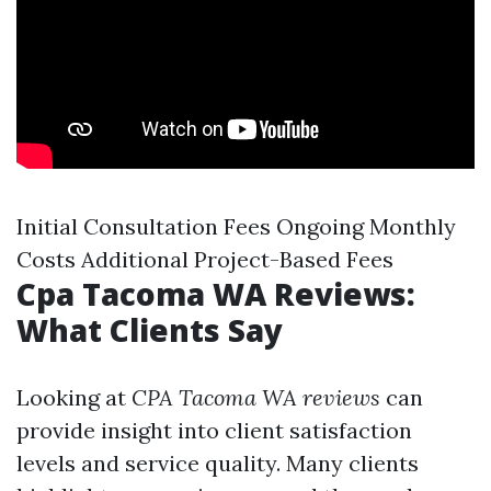
Initial Consultation Fees Ongoing Monthly
Costs Additional Project-Based Fees
Cpa Tacoma WA Reviews:
What Clients Say
Looking at
CPA Tacoma WA reviews
can
provide insight into client satisfaction
levels and service quality. Many clients