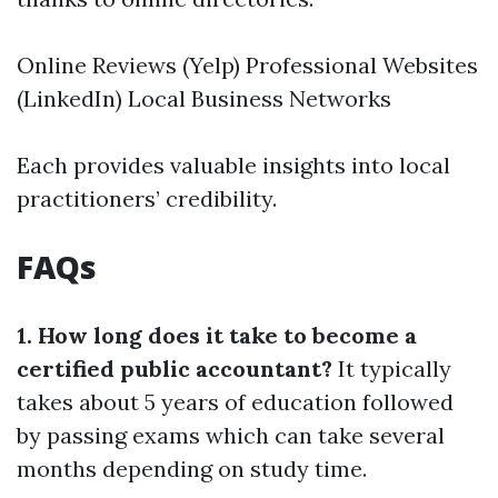
Online Reviews (Yelp) Professional Websites
(LinkedIn) Local Business Networks
Each provides valuable insights into local
practitioners’ credibility.
FAQs
1. How long does it take to become a
certified public accountant?
It typically
takes about 5 years of education followed
by passing exams which can take several
months depending on study time.