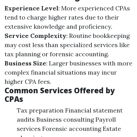
Experience Level
: More experienced CPAs
tend to charge higher rates due to their
extensive knowledge and proficiency.
Service Complexity
: Routine bookkeeping
may cost less than specialized services like
tax planning or forensic accounting.
Business Size
: Larger businesses with more
complex financial situations may incur
higher CPA fees.
Common Services Offered by
CPAs
Tax preparation Financial statement
audits Business consulting Payroll
services Forensic accounting Estate