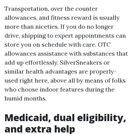
Transportation, over the counter
allowances, and fitness reward is usually
more than niceties. If you do no longer
drive, shipping to expert appointments can
store you on schedule with care. OTC
allowances assistance with substances that
add up effortlessly. SilverSneakers or
similar health advantages are properly-
used right here, above all by means of folks
who choose indoor features during the
humid months.
Medicaid, dual eligibility,
and extra help