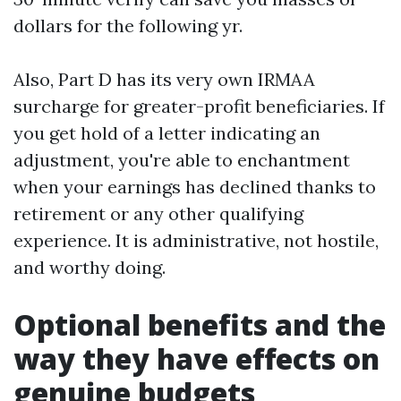
dollars for the following yr.
Also, Part D has its very own IRMAA
surcharge for greater-profit beneficiaries. If
you get hold of a letter indicating an
adjustment, you're able to enchantment
when your earnings has declined thanks to
retirement or any other qualifying
experience. It is administrative, not hostile,
and worthy doing.
Optional benefits and the
way they have effects on
genuine budgets