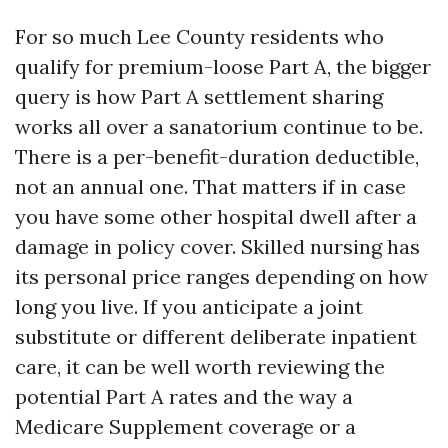
For so much Lee County residents who
qualify for premium-loose Part A, the bigger
query is how Part A settlement sharing
works all over a sanatorium continue to be.
There is a per-benefit-duration deductible,
not an annual one. That matters if in case
you have some other hospital dwell after a
damage in policy cover. Skilled nursing has
its personal price ranges depending on how
long you live. If you anticipate a joint
substitute or different deliberate inpatient
care, it can be well worth reviewing the
potential Part A rates and the way a
Medicare Supplement coverage or a