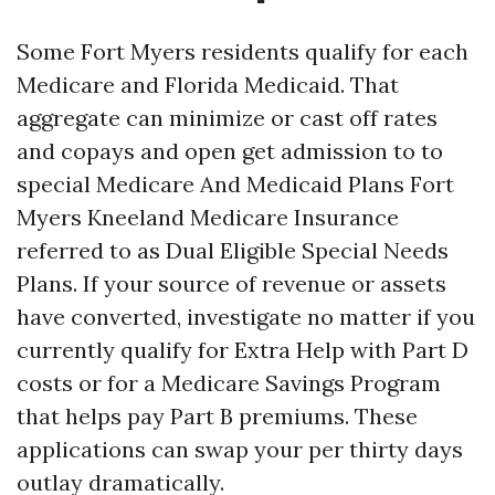
Some Fort Myers residents qualify for each
Medicare and Florida Medicaid. That
aggregate can minimize or cast off rates
and copays and open get admission to to
special Medicare And Medicaid Plans Fort
Myers Kneeland Medicare Insurance
referred to as Dual Eligible Special Needs
Plans. If your source of revenue or assets
have converted, investigate no matter if you
currently qualify for Extra Help with Part D
costs or for a Medicare Savings Program
that helps pay Part B premiums. These
applications can swap your per thirty days
outlay dramatically.