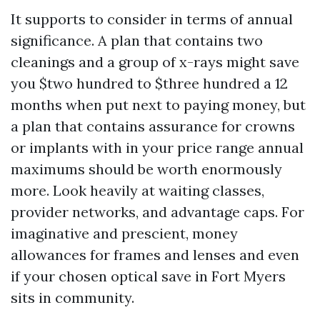
It supports to consider in terms of annual
significance. A plan that contains two
cleanings and a group of x-rays might save
you $two hundred to $three hundred a 12
months when put next to paying money, but
a plan that contains assurance for crowns
or implants with in your price range annual
maximums should be worth enormously
more. Look heavily at waiting classes,
provider networks, and advantage caps. For
imaginative and prescient, money
allowances for frames and lenses and even
if your chosen optical save in Fort Myers
sits in community.