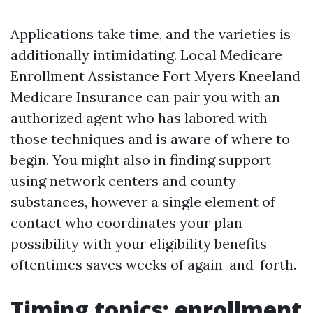
Applications take time, and the varieties is
additionally intimidating. Local Medicare
Enrollment Assistance Fort Myers Kneeland
Medicare Insurance can pair you with an
authorized agent who has labored with
those techniques and is aware of where to
begin. You might also in finding support
using network centers and county
substances, however a single element of
contact who coordinates your plan
possibility with your eligibility benefits
oftentimes saves weeks of again-and-forth.
Timing topics: enrollment