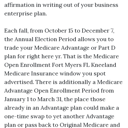
affirmation in writing out of your business
enterprise plan.
Each fall, from October 15 to December 7,
the Annual Election Period allows you to
trade your Medicare Advantage or Part D
plan for right here yr. That is the Medicare
Open Enrollment Fort Myers FL Kneeland
Medicare Insurance window you spot
advertised. There is additionally a Medicare
Advantage Open Enrollment Period from
January 1 to March 31, the place those
already in an Advantage plan could make a
one-time swap to yet another Advantage
plan or pass back to Original Medicare and