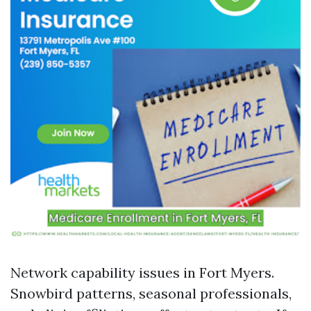
Network capability issues in Fort Myers.
Snowbird patterns, seasonal professionals,