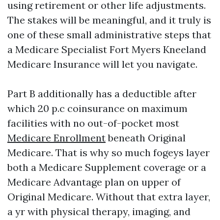
using retirement or other life adjustments.
The stakes will be meaningful, and it truly is
one of these small administrative steps that
a Medicare Specialist Fort Myers Kneeland
Medicare Insurance will let you navigate.
Part B additionally has a deductible after
which 20 p.c coinsurance on maximum
facilities with no out-of-pocket most
Medicare Enrollment
beneath Original
Medicare. That is why so much fogeys layer
both a Medicare Supplement coverage or a
Medicare Advantage plan on upper of
Original Medicare. Without that extra layer,
a yr with physical therapy, imaging, and