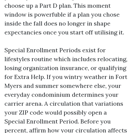
choose up a Part D plan. This moment
window is powerfuble if a plan you chose
inside the fall does no longer in shape
expectancies once you start off utilising it.
Special Enrollment Periods exist for
lifestyles routine which includes relocating,
losing organization insurance, or qualifying
for Extra Help. If you wintry weather in Fort
Myers and summer somewhere else, your
everyday condominium determines your
carrier arena. A circulation that variations
your ZIP code would possibly open a
Special Enrollment Period. Before you
percent, affirm how your circulation affects