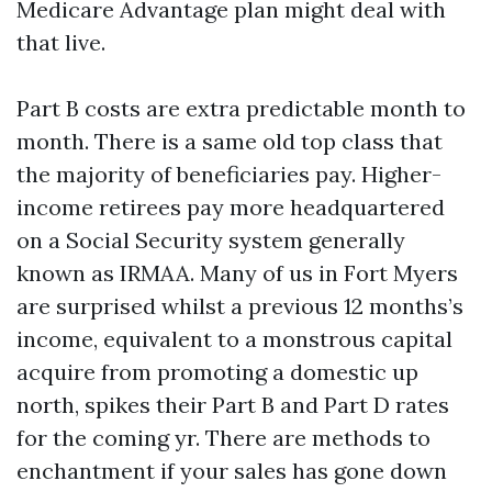
Medicare Advantage plan might deal with
that live.
Part B costs are extra predictable month to
month. There is a same old top class that
the majority of beneficiaries pay. Higher-
income retirees pay more headquartered
on a Social Security system generally
known as IRMAA. Many of us in Fort Myers
are surprised whilst a previous 12 months’s
income, equivalent to a monstrous capital
acquire from promoting a domestic up
north, spikes their Part B and Part D rates
for the coming yr. There are methods to
enchantment if your sales has gone down