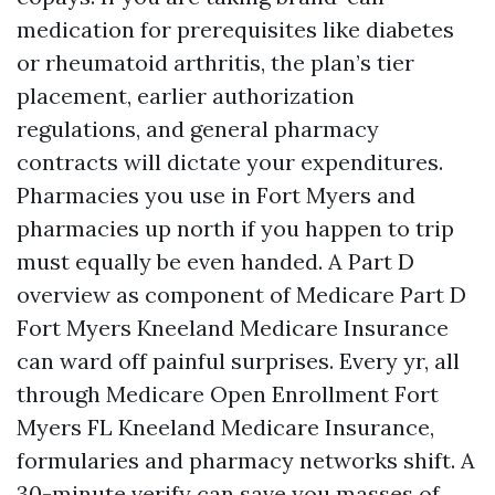
medication for prerequisites like diabetes
or rheumatoid arthritis, the plan’s tier
placement, earlier authorization
regulations, and general pharmacy
contracts will dictate your expenditures.
Pharmacies you use in Fort Myers and
pharmacies up north if you happen to trip
must equally be even handed. A Part D
overview as component of Medicare Part D
Fort Myers Kneeland Medicare Insurance
can ward off painful surprises. Every yr, all
through Medicare Open Enrollment Fort
Myers FL Kneeland Medicare Insurance,
formularies and pharmacy networks shift. A
30-minute verify can save you masses of