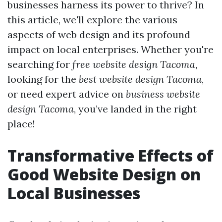
businesses harness its power to thrive? In
this article, we'll explore the various
aspects of web design and its profound
impact on local enterprises. Whether you're
searching for
free website design Tacoma
,
looking for the
best website design Tacoma
,
or need expert advice on
business website
design Tacoma
, you’ve landed in the right
place!
Transformative Effects of
Good Website Design on
Local Businesses