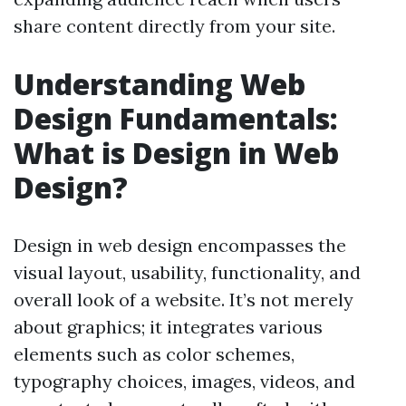
share content directly from your site.
Understanding Web
Design Fundamentals:
What is Design in Web
Design?
Design in web design encompasses the
visual layout, usability, functionality, and
overall look of a website. It’s not merely
about graphics; it integrates various
elements such as color schemes,
typography choices, images, videos, and