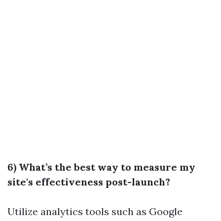
6) What’s the best way to measure my
site's effectiveness post-launch?
Utilize analytics tools such as Google