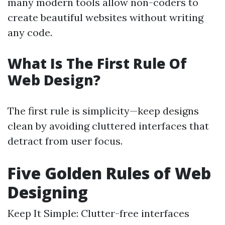
many modern tools allow non-coders to
create beautiful websites without writing
any code.
What Is The First Rule Of
Web Design?
The first rule is simplicity—keep designs
clean by avoiding cluttered interfaces that
detract from user focus.
Five Golden Rules of Web
Designing
Keep It Simple: Clutter-free interfaces