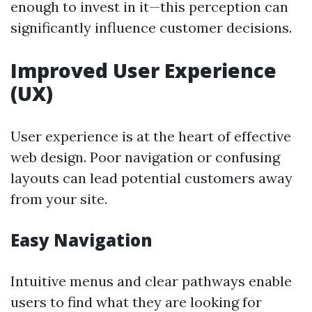
enough to invest in it—this perception can
significantly influence customer decisions.
Improved User Experience
(UX)
User experience is at the heart of effective
web design. Poor navigation or confusing
layouts can lead potential customers away
from your site.
Easy Navigation
Intuitive menus and clear pathways enable
users to find what they are looking for