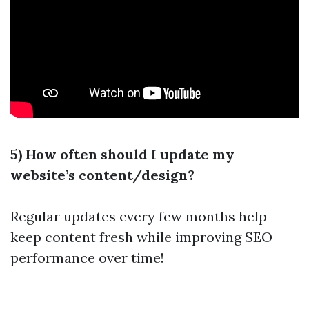
5) How often should I update my
website’s content/design?
Regular updates every few months help
keep content fresh while improving SEO
performance over time!