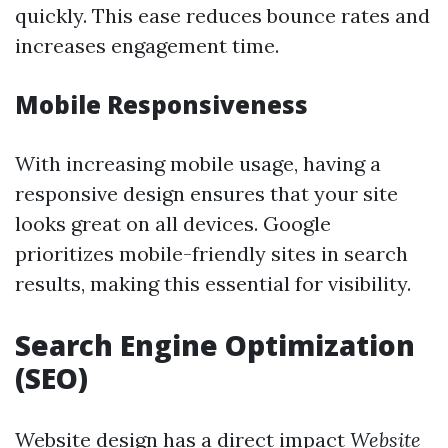
quickly. This ease reduces bounce rates and
increases engagement time.
Mobile Responsiveness
With increasing mobile usage, having a
responsive design ensures that your site
looks great on all devices. Google
prioritizes mobile-friendly sites in search
results, making this essential for visibility.
Search Engine Optimization
(SEO)
Website design has a direct impact
Website