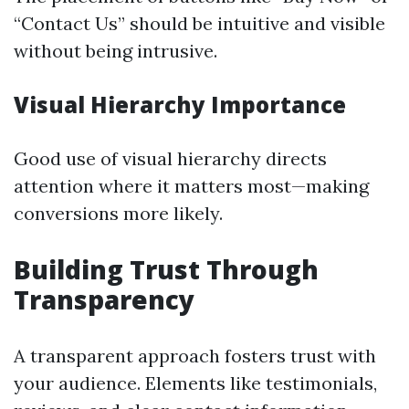
“Contact Us” should be intuitive and visible
without being intrusive.
Visual Hierarchy Importance
Good use of visual hierarchy directs
attention where it matters most—making
conversions more likely.
Building Trust Through
Transparency
A transparent approach fosters trust with
your audience. Elements like testimonials,