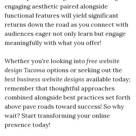
engaging aesthetic paired alongside
functional features will yield significant
returns down the road as you connect with
audiences eager not only learn but engage
meaningfully with what you offer!
Whether you're looking into
free website
design Tacoma
options or seeking out the
best business website designs
available today;
remember that thoughtful approaches
combined alongside best practices set forth
above pave roads toward success! So why
wait? Start transforming your online
presence today!