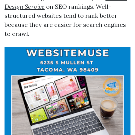
Design Service
on SEO rankings. Well-
structured websites tend to rank better
because they are easier for search engines
to crawl.