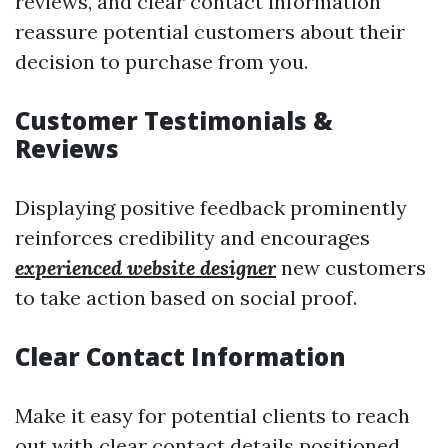
reviews, and clear contact information
reassure potential customers about their
decision to purchase from you.
Customer Testimonials &
Reviews
Displaying positive feedback prominently
reinforces credibility and encourages
experienced website designer
new customers
to take action based on social proof.
Clear Contact Information
Make it easy for potential clients to reach
out with clear contact details positioned