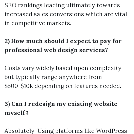
SEO rankings leading ultimately towards
increased sales conversions which are vital
in competitive markets.
2) How much should I expect to pay for
professional web design services?
Costs vary widely based upon complexity
but typically range anywhere from
$500-$10k depending on features needed.
3) Can I redesign my existing website
myself?
Absolutely! Using platforms like WordPress