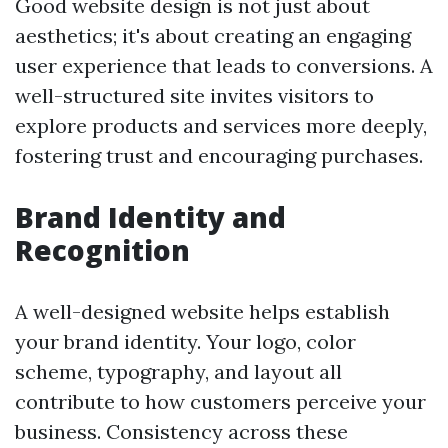
Good website design is not just about
aesthetics; it's about creating an engaging
user experience that leads to conversions. A
well-structured site invites visitors to
explore products and services more deeply,
fostering trust and encouraging purchases.
Brand Identity and
Recognition
A well-designed website helps establish
your brand identity. Your logo, color
scheme, typography, and layout all
contribute to how customers perceive your
business. Consistency across these