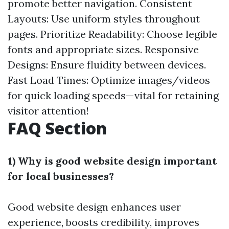
promote better navigation. Consistent
Layouts: Use uniform styles throughout
pages. Prioritize Readability: Choose legible
fonts and appropriate sizes. Responsive
Designs: Ensure fluidity between devices.
Fast Load Times: Optimize images/videos
for quick loading speeds—vital for retaining
visitor attention!
FAQ Section
1) Why is good website design important
for local businesses?
Good website design enhances user
experience, boosts credibility, improves