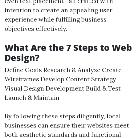
even text placement—all crafted with
intention to create an appealing user
experience while fulfilling business
objectives effectively.
What Are the 7 Steps to Web
Design?
Define Goals Research & Analyze Create
Wireframes Develop Content Strategy
Visual Design Development Build & Test
Launch & Maintain
By following these steps diligently, local
businesses can ensure their websites meet
both aesthetic standards and functional