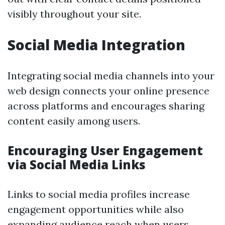
visibly throughout your site.
Social Media Integration
Integrating social media channels into your
web design connects your online presence
across platforms and encourages sharing
content easily among users.
Encouraging User Engagement
via Social Media Links
Links to social media profiles increase
engagement opportunities while also
expanding audience reach when users