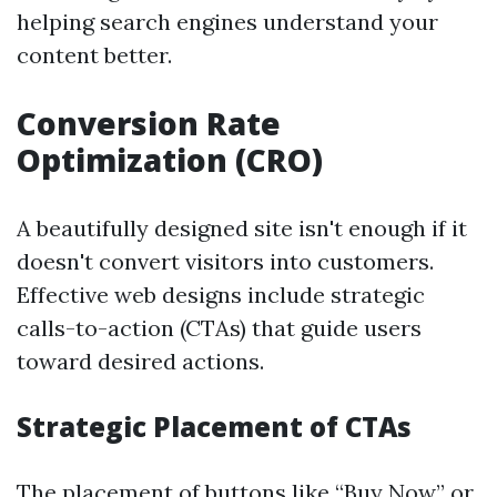
helping search engines understand your
content better.
Conversion Rate
Optimization (CRO)
A beautifully designed site isn't enough if it
doesn't convert visitors into customers.
Effective web designs include strategic
calls-to-action (CTAs) that guide users
toward desired actions.
Strategic Placement of CTAs
The placement of buttons like “Buy Now” or