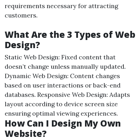
requirements necessary for attracting
customers.
What Are the 3 Types of Web
Design?
Static Web Design: Fixed content that
doesn’t change unless manually updated.
Dynamic Web Design: Content changes
based on user interactions or back-end
databases. Responsive Web Design: Adapts
layout according to device screen size
ensuring optimal viewing experiences.
How Can I Design My Own
Website?