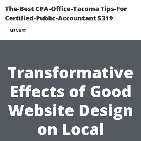
The-Best CPA-Office-Tacoma Tips-For
Certified-Public-Accountant 5319
MENU
Transformative
Effects of Good
Website Design
on Local