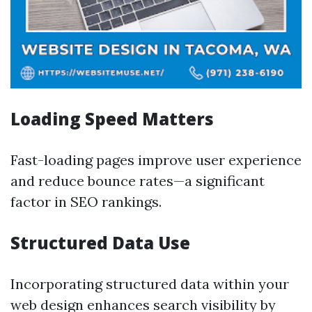
Loading Speed Matters
Fast-loading pages improve user experience
and reduce bounce rates—a significant
factor in SEO rankings.
Structured Data Use
Incorporating structured data within your
web design enhances search visibility by