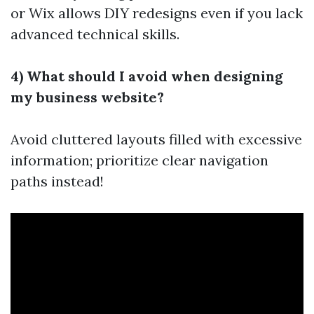
or Wix allows DIY redesigns even if you lack
advanced technical skills.
4) What should I avoid when designing
my business website?
Avoid cluttered layouts filled with excessive
information; prioritize clear navigation
paths instead!