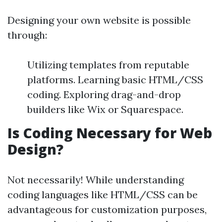
Designing your own website is possible
through:
Utilizing templates from reputable
platforms. Learning basic HTML/CSS
coding. Exploring drag-and-drop
builders like Wix or Squarespace.
Is Coding Necessary for Web
Design?
Not necessarily! While understanding
coding languages like HTML/CSS can be
advantageous for customization purposes,