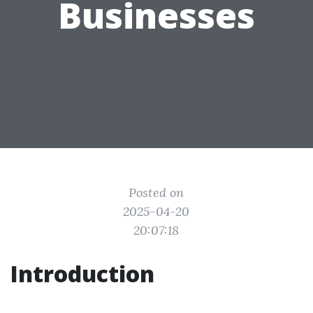
Businesses
Posted on
2025-04-20
20:07:18
Introduction