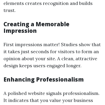
elements creates recognition and builds
trust.
Creating a Memorable
Impression
First impressions matter! Studies show that
it takes just seconds for visitors to form an
opinion about your site. A clean, attractive
design keeps users engaged longer.
Enhancing Professionalism
A polished website signals professionalism.
It indicates that you value your business