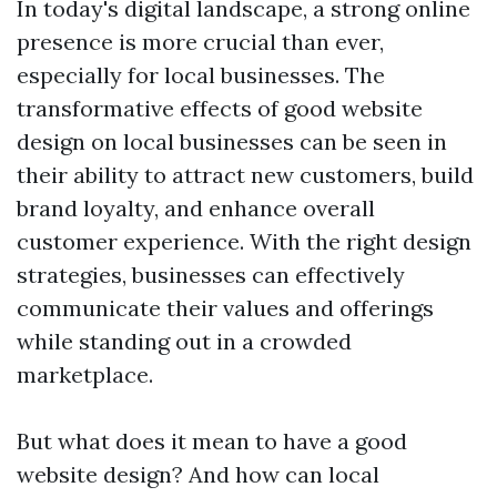
In today's digital landscape, a strong online
presence is more crucial than ever,
especially for local businesses. The
transformative effects of good website
design on local businesses can be seen in
their ability to attract new customers, build
brand loyalty, and enhance overall
customer experience. With the right design
strategies, businesses can effectively
communicate their values and offerings
while standing out in a crowded
marketplace.
But what does it mean to have a good
website design? And how can local