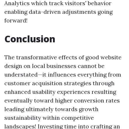
Analytics which track visitors' behavior
enabling data-driven adjustments going
forward!
Conclusion
The transformative effects of good website
design on local businesses cannot be
understated—it influences everything from
customer acquisition strategies through
enhanced usability experiences resulting
eventually toward higher conversion rates
leading ultimately towards growth
sustainability within competitive
landscapes! Investing time into crafting an