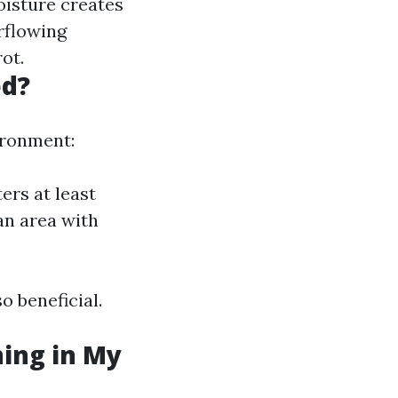
oisture creates
rflowing
ot.
ed?
ironment:
ers at least
 an area with
o beneficial.
ning in My