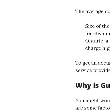
The average co
Size of th
for cleanin
Ontario, a
charge hig
To get an accur
service provide
Why is Gu
You might wond
are some facto