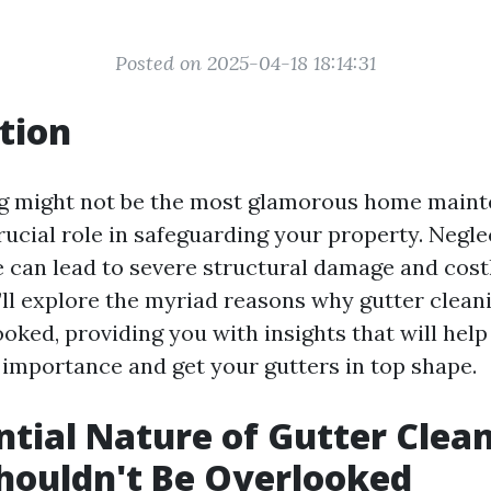
Posted on 2025-04-18 18:14:31
tion
g might not be the most glamorous home maint
crucial role in safeguarding your property. Negle
 can lead to severe structural damage and costl
e’ll explore the myriad reasons why gutter clean
oked, providing you with insights that will help
 importance and get your gutters in top shape.
ntial Nature of Gutter Clean
houldn't Be Overlooked