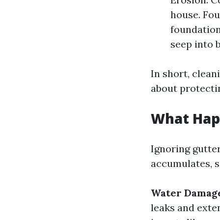
house. Fo
foundation
seep into 
In short, clean
about protecti
What Hap
Ignoring gutte
accumulates, s
Water Damag
leaks and ext