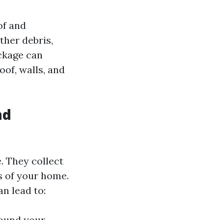
of and
ther debris,
ockage can
oof, walls, and
nd
. They collect
s of your home.
n lead to:
round your