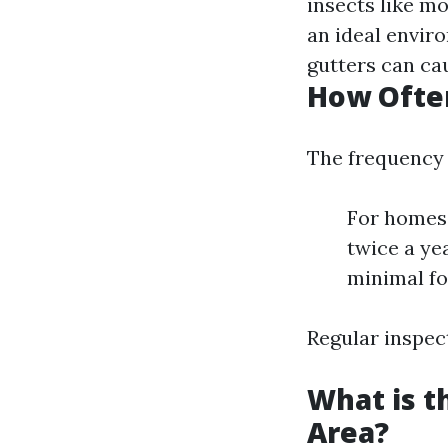
insects like m
an ideal envir
gutters can cau
How Often
The frequency 
For homes 
twice a yea
minimal fo
Regular inspect
What is t
Area?