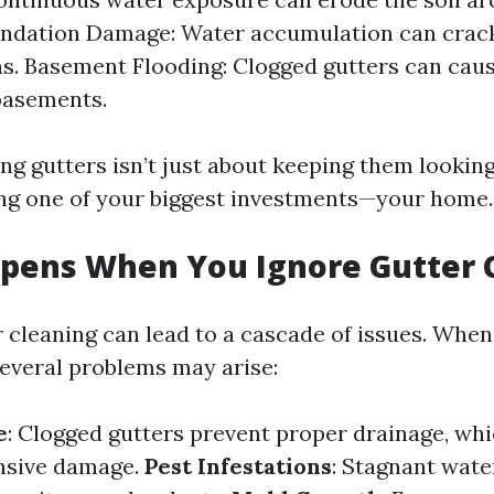
undation Damage: Water accumulation can crac
s. Basement Flooding: Clogged gutters can caus
basements.
ing gutters isn’t just about keeping them looking 
ng one of your biggest investments—your home.
pens When You Ignore Gutter 
r cleaning can lead to a cascade of issues. When
everal problems may arise:
e
: Clogged gutters prevent proper drainage, whi
ensive damage.
Pest Infestations
: Stagnant wate