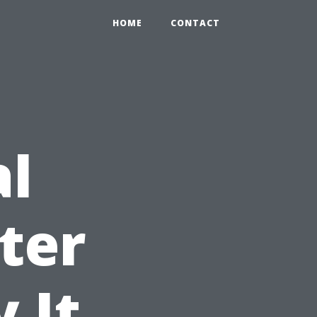
HOME
CONTACT
al
ter
 It