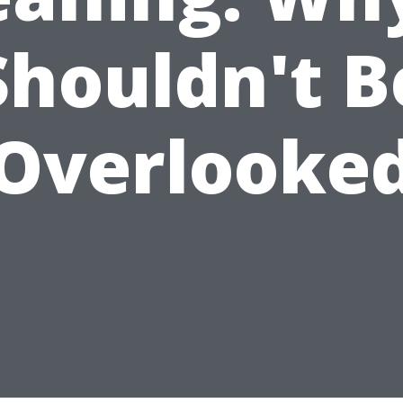
Shouldn't B
Overlooke