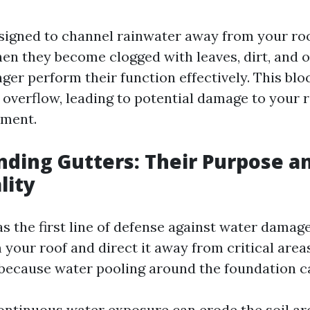
signed to channel rainwater away from your ro
en they become clogged with leaves, dirt, and o
ger perform their function effectively. This bl
overflow, leading to potential damage to your r
ement.
ding Gutters: Their Purpose a
lity
s the first line of defense against water damage
 your roof and direct it away from critical area
l because water pooling around the foundation ca
ontinuous water exposure can erode the soil a