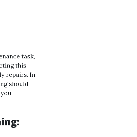
enance task,
cting this
y repairs. In
ing should
 you
ing: