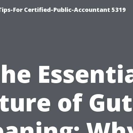
ips-For Certified-Public-Accountant 5319
he Essenti
ture of Gut
eaning: Why