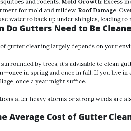
osquitoes and rodents.
Mold Growth
: Excess m
onment for mold and mildew.
Roof Damage
: Ove
se water to back up under shingles, leading to r
 Do Gutters Need to Be Clean
of gutter cleaning largely depends on your env
surrounded by trees, it’s advisable to clean gutt
r—once in spring and once in fall. If you live in
liage, once a year might suffice.
ions after heavy storms or strong winds are als
he Average Cost of Gutter Clea