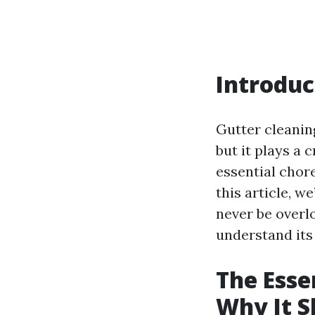
Introduc
Gutter cleanin
but it plays a 
essential chore
this article, w
never be overlo
understand its
The Esse
Why It S