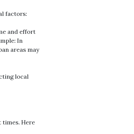
l factors:
me and effort
ample: In
rban areas may
cting local
 times. Here