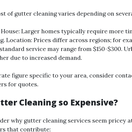
st of gutter cleaning varies depending on severa
e House: Larger homes typically require more ti
g. Location: Prices differ across regions; for ex
 standard service may range from $150-$300. U
her due to increased demand.
ate figure specific to your area, consider conta
rs for quotes.
tter Cleaning so Expensive?
er why gutter cleaning services seem pricey at
rs that contribute: