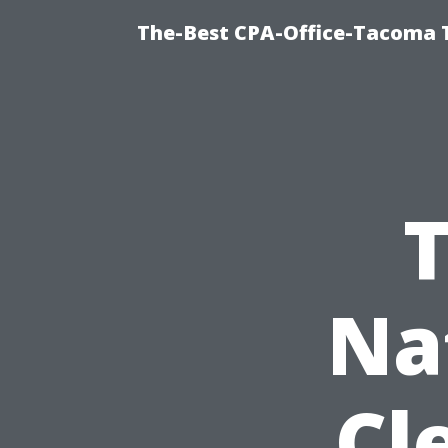
The-Best CPA-Office-Tacoma T
T
Na
Cl