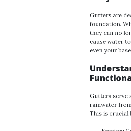
Gutters are de
foundation. Wh
they can no lon
cause water to 
even your bas
Understan
Functiona
Gutters serve a
rainwater from
This is crucia
Erosion: C