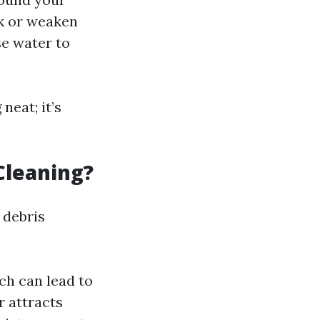
k or weaken
e water to
neat; it’s
Cleaning?
 debris
ch can lead to
r attracts