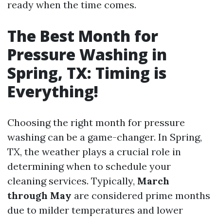
ready when the time comes.
The Best Month for
Pressure Washing in
Spring, TX: Timing is
Everything!
Choosing the right month for pressure
washing can be a game-changer. In Spring,
TX, the weather plays a crucial role in
determining when to schedule your
cleaning services. Typically,
March
through May
are considered prime months
due to milder temperatures and lower