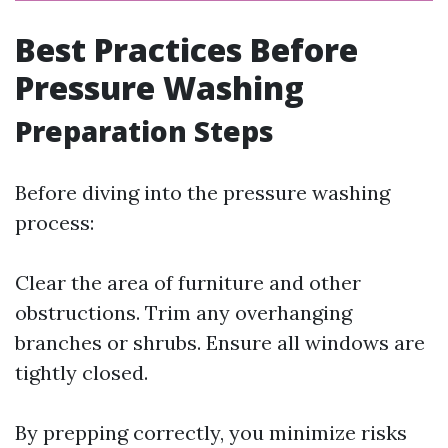
Best Practices Before
Pressure Washing
Preparation Steps
Before diving into the pressure washing
process:
Clear the area of furniture and other
obstructions. Trim any overhanging
branches or shrubs. Ensure all windows are
tightly closed.
By prepping correctly, you minimize risks