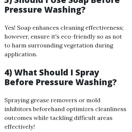
Pressure Washing?
Yes! Soap enhances cleaning effectiveness;
however, ensure it's eco-friendly so as not
to harm surrounding vegetation during
application.
4) What Should I Spray
Before Pressure Washing?
Spraying grease removers or mold
inhibitors beforehand optimizes cleanliness
outcomes while tackling difficult areas
effectively!