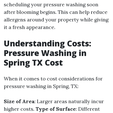
scheduling your pressure washing soon
after blooming begins. This can help reduce
allergens around your property while giving
it a fresh appearance.
Understanding Costs:
Pressure Washing in
Spring TX Cost
When it comes to cost considerations for
pressure washing in Spring, TX:
Size of Area
: Larger areas naturally incur
higher costs.
Type of Surface
: Different