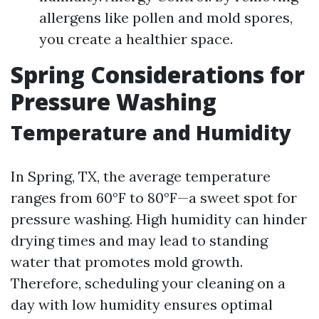
allergens like pollen and mold spores,
you create a healthier space.
Spring Considerations for
Pressure Washing
Temperature and Humidity
In Spring, TX, the average temperature
ranges from 60°F to 80°F—a sweet spot for
pressure washing. High humidity can hinder
drying times and may lead to standing
water that promotes mold growth.
Therefore, scheduling your cleaning on a
day with low humidity ensures optimal