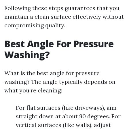
Following these steps guarantees that you
maintain a clean surface effectively without
compromising quality.
Best Angle For Pressure
Washing?
What is the best angle for pressure
washing? The angle typically depends on
what you’re cleaning:
For flat surfaces (like driveways), aim
straight down at about 90 degrees. For
vertical surfaces (like walls), adjust