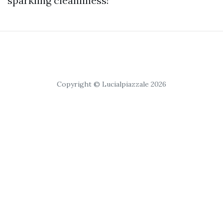
sparkling cleanliness!
Copyright © Lucialpiazzale 2026