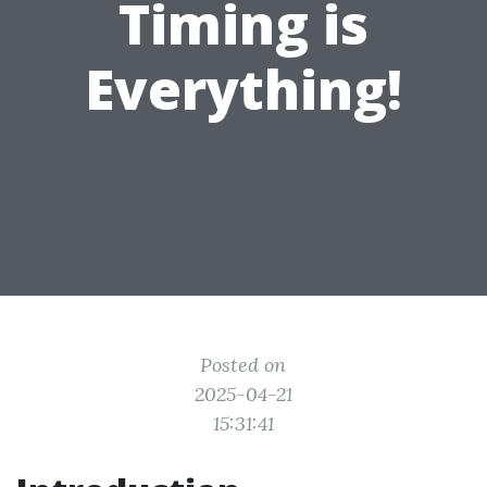
Timing is
Everything!
Posted on
2025-04-21
15:31:41