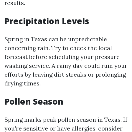
results.
Precipitation Levels
Spring in Texas can be unpredictable
concerning rain. Try to check the local
forecast before scheduling your pressure
washing service. A rainy day could ruin your
efforts by leaving dirt streaks or prolonging
drying times.
Pollen Season
Spring marks peak pollen season in Texas. If
you're sensitive or have allergies, consider