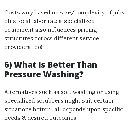
Costs vary based on size/complexity of jobs
plus local labor rates; specialized
equipment also influences pricing
structures across different service
providers too!
6) What Is Better Than
Pressure Washing?
Alternatives such as soft washing or using
specialized scrubbers might suit certain
situations better—all depends upon specific
needs & desired outcomes!