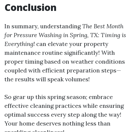
Conclusion
In summary, understanding
The Best Month
for Pressure Washing in Spring, TX: Timing is
Everything!
can elevate your property
maintenance routine significantly! With
proper timing based on weather conditions
coupled with efficient preparation steps—
the results will speak volumes!
So gear up this spring season; embrace
effective cleaning practices while ensuring
optimal success every step along the way!
Your home deserves nothing less than