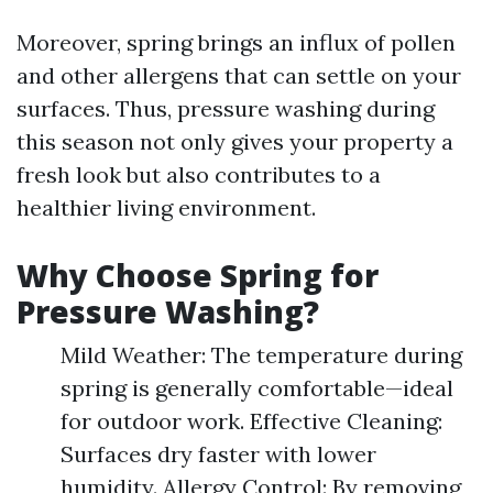
Moreover, spring brings an influx of pollen
and other allergens that can settle on your
surfaces. Thus, pressure washing during
this season not only gives your property a
fresh look but also contributes to a
healthier living environment.
Why Choose Spring for
Pressure Washing?
Mild Weather: The temperature during
spring is generally comfortable—ideal
for outdoor work. Effective Cleaning:
Surfaces dry faster with lower
humidity. Allergy Control: By removing