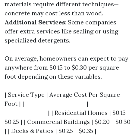
materials require different techniques—
concrete may cost less than wood.
Additional Services
: Some companies
offer extra services like sealing or using
specialized detergents.
On average, homeowners can expect to pay
anywhere from $0.15 to $0.30 per square
foot depending on these variables.
| Service Type | Average Cost Per Square
Foot | |-----------------------|---------------
----------------| | Residential Homes | $0.15 -
$0.25 | | Commercial Buildings | $0.20 - $0.30
| | Decks & Patios | $0.25 - $0.35 |