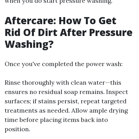
when you do start pressure washing.
Aftercare: How To Get
Rid Of Dirt After Pressure
Washing?
Once you've completed the power wash:
Rinse thoroughly with clean water—this
ensures no residual soap remains. Inspect
surfaces; if stains persist, repeat targeted
treatments as needed. Allow ample drying
time before placing items back into
position.