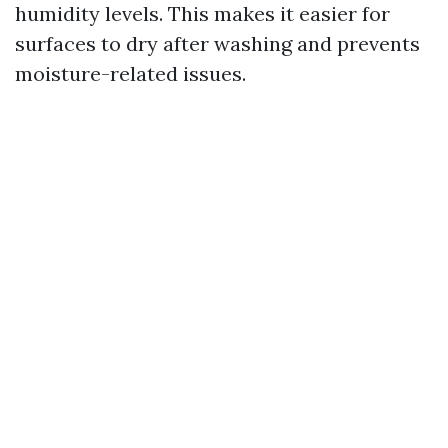
humidity levels. This makes it easier for
surfaces to dry after washing and prevents
moisture-related issues.