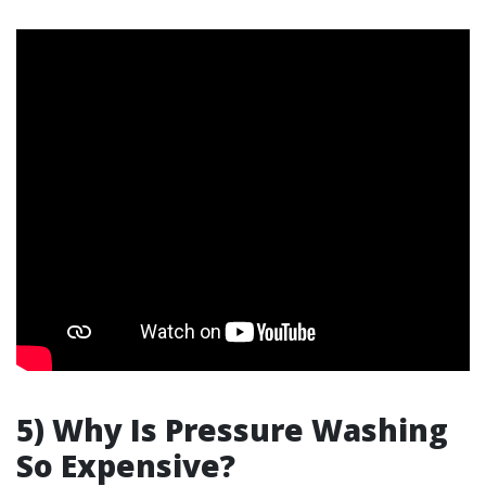
5) Why Is Pressure Washing
So Expensive?