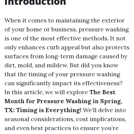
Introduction
When it comes to maintaining the exterior
of your home or business, pressure washing
is one of the most effective methods. It not
only enhances curb appeal but also protects
surfaces from long-term damage caused by
dirt, mold, and mildew. But did you know
that the timing of your pressure washing
can significantly impact its effectiveness?
In this article, we will explore
The Best
Month for Pressure Washing in Spring,
TX: Timing is Everything!
We’ll delve into
seasonal considerations, cost implications,
and even best practices to ensure you’re