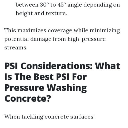
between 30° to 45° angle depending on
height and texture.
This maximizes coverage while minimizing
potential damage from high-pressure
streams.
PSI Considerations: What
Is The Best PSI For
Pressure Washing
Concrete?
When tackling concrete surfaces: