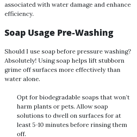
associated with water damage and enhance
efficiency.
Soap Usage Pre-Washing
Should I use soap before pressure washing?
Absolutely! Using soap helps lift stubborn
grime off surfaces more effectively than
water alone.
Opt for biodegradable soaps that won’t
harm plants or pets. Allow soap
solutions to dwell on surfaces for at
least 5-10 minutes before rinsing them
off.