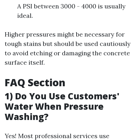
A PSI between 3000 - 4000 is usually
ideal.
Higher pressures might be necessary for
tough stains but should be used cautiously
to avoid etching or damaging the concrete
surface itself.
FAQ Section
1) Do You Use Customers'
Water When Pressure
Washing?
Yes! Most professional services use