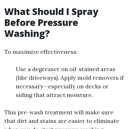
What Should I Spray
Before Pressure
Washing?
To maximize effectiveness:
Use a degreaser on oil-stained areas
(like driveways). Apply mold removers if
necessary—especially on decks or
siding that attract moisture.
This pre-wash treatment will make sure
that dirt and stains are easier to eliminate