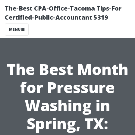
The-Best CPA-Office-Tacoma Tips-For
Certified-Public-Accountant 5319
MENU
The Best Month
for Pressure
Washing in
Spring, TX: