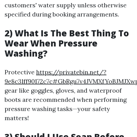
customers' water supply unless otherwise
specified during booking arrangements.
2) What Is The Best Thing To
Wear When Pressure
Washing?
Protective
https://privatebin.net/?
9e8c31ff90172c7c#GbRgu7v4JVMXfYoBJMJXw
gear like goggles, gloves, and waterproof
boots are recommended when performing
pressure washing tasks—your safety
matters!
3) Should I Use Soap Before