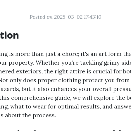
Posted on 2025-03-02 17:43:10
tion
g is more than just a chore; it's an art form th
our property. Whether you’re tackling grimy sid
ered exteriors, the right attire is crucial for b
 Not only does proper clothing protect you from
hazards, but it also enhances your overall pres
this comprehensive guide, we will explore the be
ng, what to wear for optimal results, and answe
s about the process.