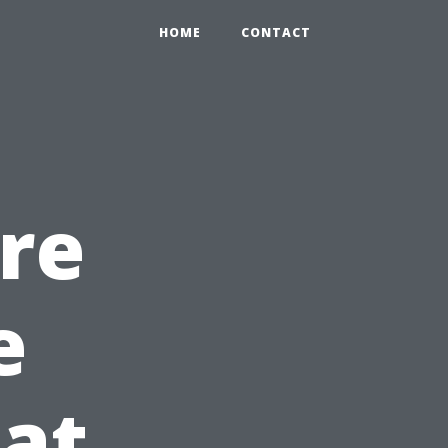
HOME
CONTACT
ire
e
at