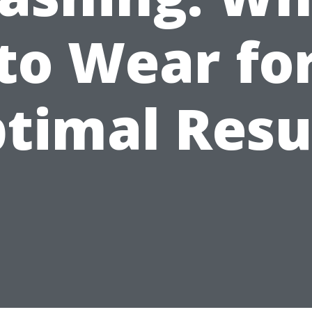
to Wear fo
timal Resu