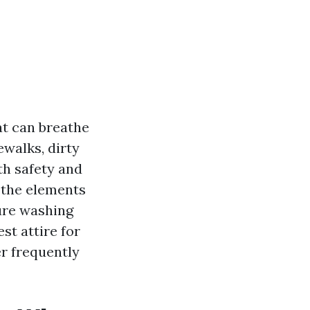
at can breathe
ewalks, dirty
oth safety and
 the elements
sure washing
st attire for
r frequently