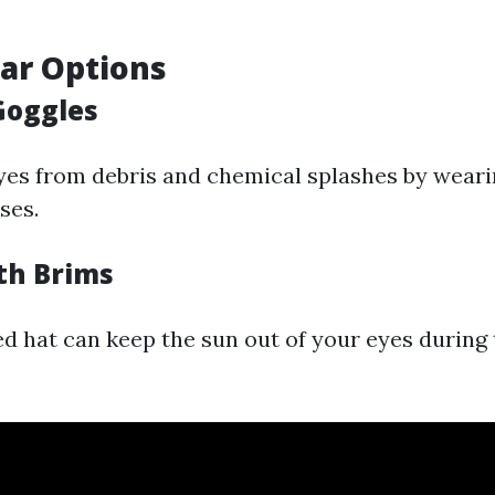
ar Options
Goggles
yes from debris and chemical splashes by weari
ses.
ith Brims
 hat can keep the sun out of your eyes during 