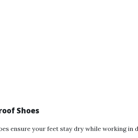
roof Shoes
es ensure your feet stay dry while working in