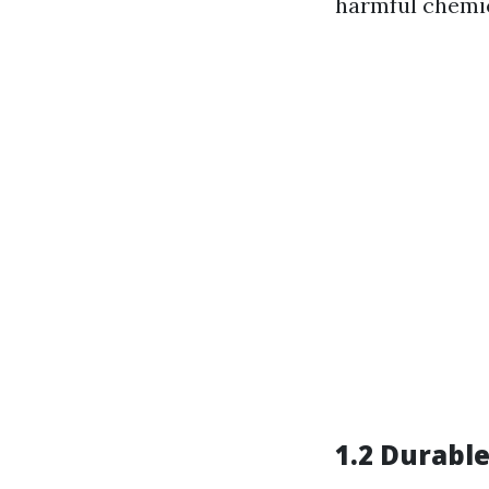
harmful chemic
1.2 Durabl