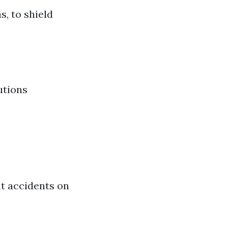
, to shield
utions
nt accidents on