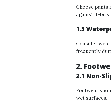
Choose pants m
against debris
1.3 Waterp
Consider weari
frequently dur
2. Footwe
2.1 Non-Sli
Footwear shoul
wet surfaces.