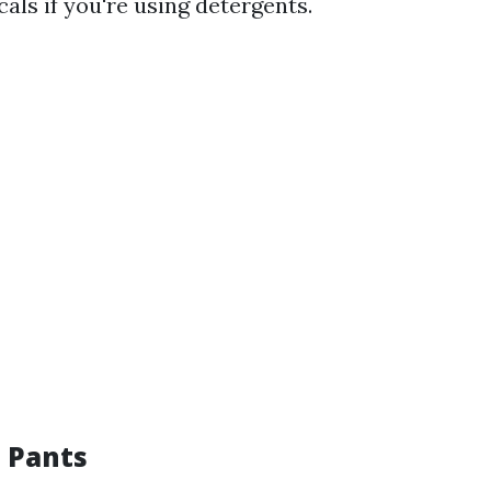
als if you're using detergents.
e Pants