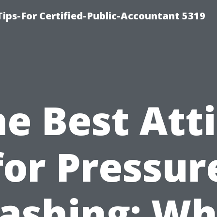
ips-For Certified-Public-Accountant 5319
e Best Att
for Pressur
ashing: Wh