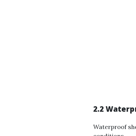
2.2 Waterp
Waterproof sho
conditions.