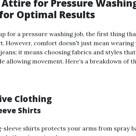
 Attire for Pressure Washin
for Optimal Results
p for a pressure washing job, the first thing th
t. However, comfort doesn't just mean wearing 
 jeans; it means choosing fabrics and styles that
le allowing movement. Here’s a breakdown of the
tive Clothing
eeve Shirts
g-sleeve shirts protects your arms from spray 