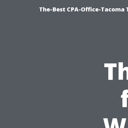
The-Best CPA-Office-Tacoma T
Th
W