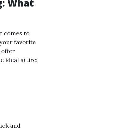
g: What
at comes to
your favorite
 offer
 ideal attire:
back and