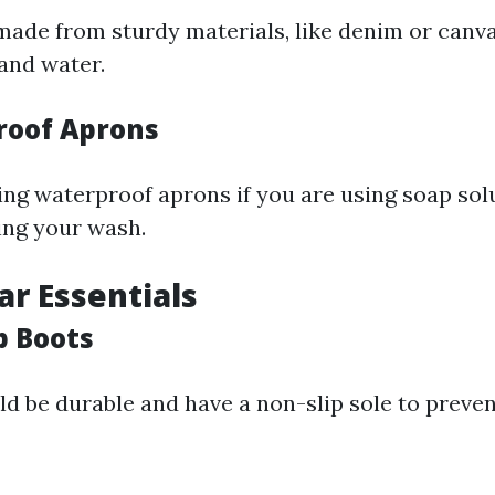
ade from sturdy materials, like denim or canvas
 and water.
roof Aprons
ng waterproof aprons if you are using soap sol
ing your wash.
ar Essentials
p Boots
d be durable and have a non-slip sole to preve