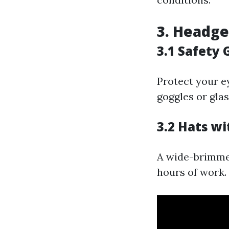
3. Headge
3.1 Safety 
Protect your e
goggles or glas
3.2 Hats w
A wide-brimmed
hours of work.