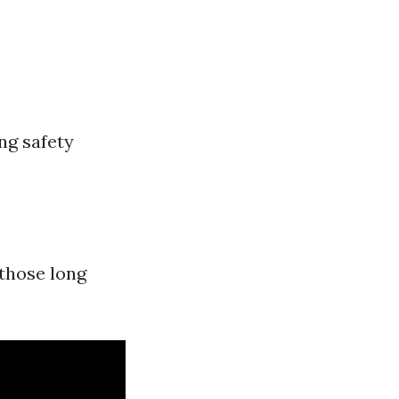
ng safety
those long