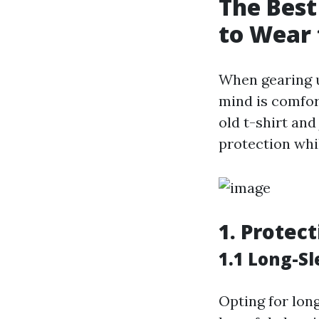
The Best
to Wear 
When gearing u
mind is comfor
old t-shirt and
protection whi
1. Protec
1.1 Long-Sl
Opting for lon