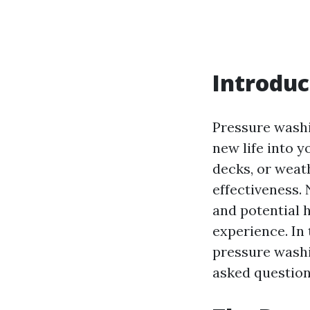
Introduc
Pressure washin
new life into y
decks, or weath
effectiveness.
and potential 
experience. In 
pressure washi
asked question