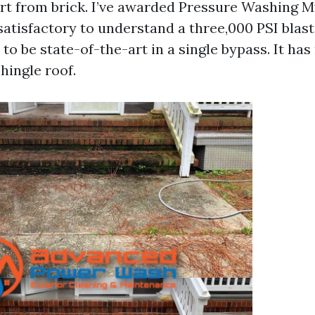
 dirt from brick. I’ve awarded Pressure Washing 
 satisfactory to understand a three,000 PSI blas
o be state-of-the-art in a single bypass. It has
hingle roof.