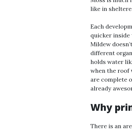
like in shelter
Each developme
quicker inside 
Mildew doesn’t 
different orga
holds water li
when the roof 
are complete of
already aweso
Why prim
There is an ar