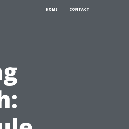
HOME
CONTACT
ng
h:
ule