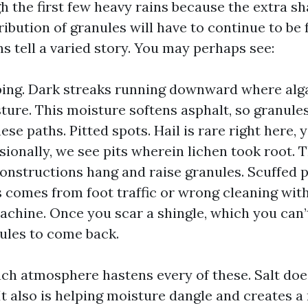
h the first few heavy rains because the extra sh
stribution of granules will have to continue to be 
s tell a varied story. You may perhaps see:
ping. Dark streaks running downward where alg
ture. This moisture softens asphalt, so granule
hese paths. Pitted spots. Hail is rare right here, 
ionally, we see pits wherein lichen took root. T
constructions hang and raise granules. Scuffed p
comes from foot traffic or wrong cleaning wit
chine. Once you scar a shingle, which you can’
ules to come back.
ch atmosphere hastens every of these. Salt doe
It also is helping moisture dangle and creates a 