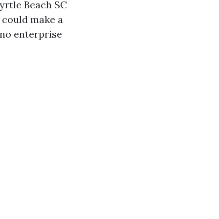
Myrtle Beach SC
t could make a
 no enterprise