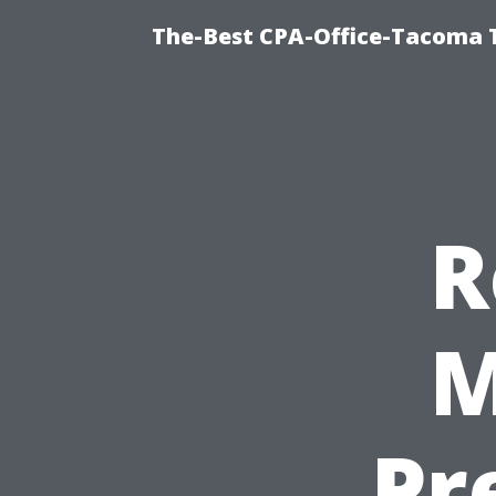
The-Best CPA-Office-Tacoma T
R
M
Pr