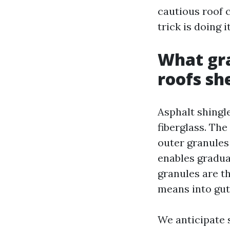
cautious roof 
trick is doing 
What gra
roofs sh
Asphalt shingl
fiberglass. The
outer granules
enables gradua
granules are th
means into gut
We anticipate 