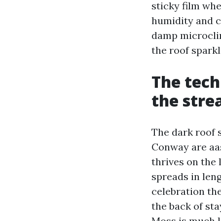
sticky film wh
humidity and c
damp microclim
the roof sparkl
The tech
the stre
The dark roof 
Conway are aas
thrives on the 
spreads in leng
celebration the
the back of stay
Moss is much l