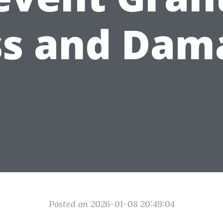
ss and Dam
Posted on 2026-01-08 20:49:04