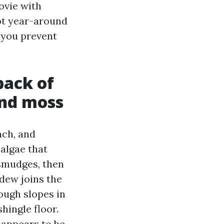
ovie with
got year-around
 you prevent
back of
and moss
ach, and
algae that
t smudges, then
ldew joins the
rough slopes in
shingle floor.
 appears to be