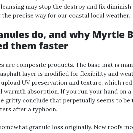
cleansing may stop the destroy and fix diminish
it the precise way for our coastal local weather.
nules do, and why Myrtle 
ed them faster
es are composite products. The base mat is ma
 asphalt layer is modified for flexibility and wea
 upload UV preservation and texture, which red
l warmth absorption. If you run your hand on a 
e gritty conclude that perpetually seems to be to
ters after a typhoon.
somewhat granule loss originally. New roofs mo