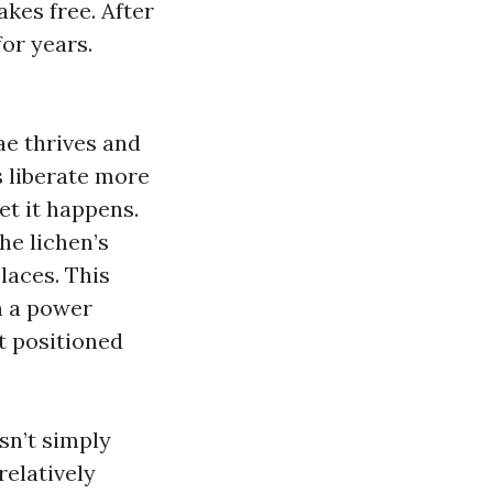
akes free. After
for years.
ae thrives and
s liberate more
yet it happens.
he lichen’s
laces. This
h a power
t positioned
sn’t simply
relatively