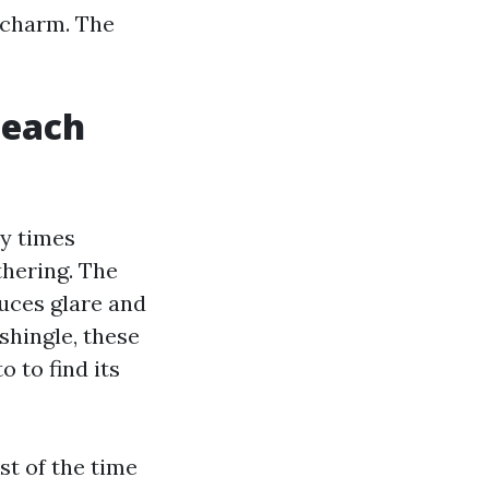
 charm. The
Beach
ny times
thering. The
uces glare and
shingle, these
 to find its
st of the time