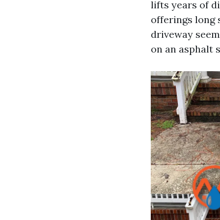
lifts years of
offerings long
driveway seem t
on an asphalt s