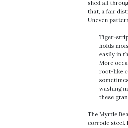
shed all throug
that, a fair di
Uneven pattern
Tiger-stri
holds mois
easily in t
More occas
root-like 
sometimes 
washing ma
these gran
The Myrtle Bea
corrode steel. 