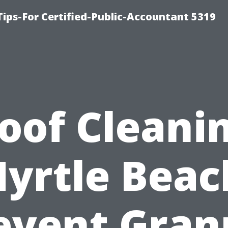
ips-For Certified-Public-Accountant 5319
oof Cleani
yrtle Beac
event Gran