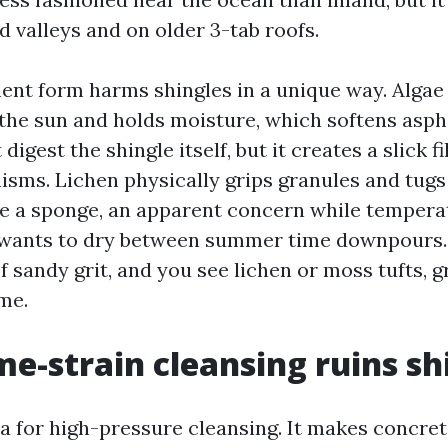
ed valleys and on older 3-tab roofs.
nt form harms shingles in a unique way. Alga
the sun and holds moisture, which softens asphal
digest the shingle itself, but it creates a slick f
nisms. Lichen physically grips granules and tug
ke a sponge, an apparent concern while tempera
wants to dry between summer time downpours. 
 sandy grit, and you see lichen or moss tufts, g
me.
e-strain cleansing ruins sh
ea for high-pressure cleansing. It makes concret