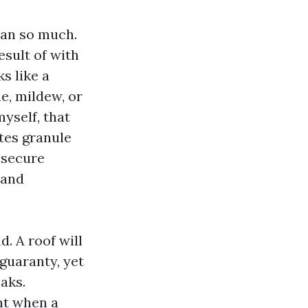
han so much.
esult of with
s like a
e, mildew, or
myself, that
tes granule
 secure
 and
. A roof will
 guaranty, yet
aks.
nt when a