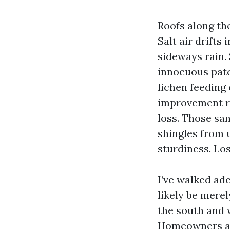
Roofs along th
Salt air drifts
sideways rain.
innocuous patch
lichen feeding 
improvement re
loss. Those sa
shingles from u
sturdiness. Los
I’ve walked ad
likely be merel
the south and 
Homeowners are