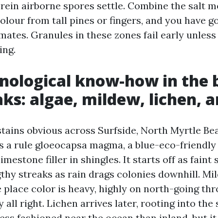
erein airborne spores settle. Combine the salt m
olour from tall pines or fingers, and you have 
ates. Granules in these zones fail early unless
ing.
nological know-how in the 
aks: algae, mildew, lichen, 
stains obvious across Surfside, North Myrtle Be
 a rule gloeocapsa magma, a blue-eco-friendly 
limestone filler in shingles. It starts off as fain
thy streaks as rain drags colonies downhill. Mi
 place color is heavy, highly on north-going th
 all right. Lichen arrives later, rooting into the 
ess fashioned near the ocean than inland, but it