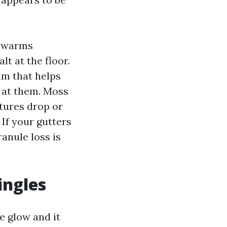
e warms
t at the floor.
ilm that helps
s at them. Moss
tures drop or
If your gutters
ranule loss is
ingles
e glow and it