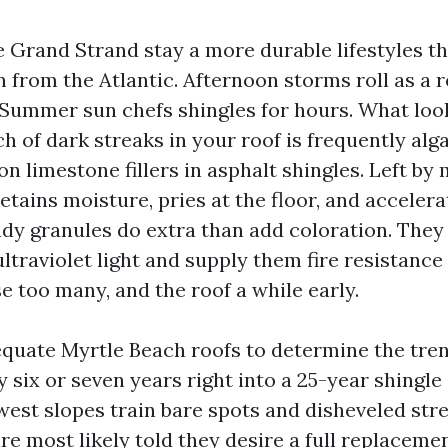
e Grand Strand stay a more durable lifestyles t
 in from the Atlantic. Afternoon storms roll as a r
 Summer sun chefs shingles for hours. What look
 of dark streaks in your roof is frequently alga
on limestone fillers in asphalt shingles. Left by 
tains moisture, pries at the floor, and accelera
ndy granules do extra than add coloration. They
ltraviolet light and supply them fire resistance
e too many, and the roof a while early.
equate Myrtle Beach roofs to determine the trend
y six or seven years right into a 25-year shingle
west slopes train bare spots and disheveled stre
 most likely told they desire a full replaceme