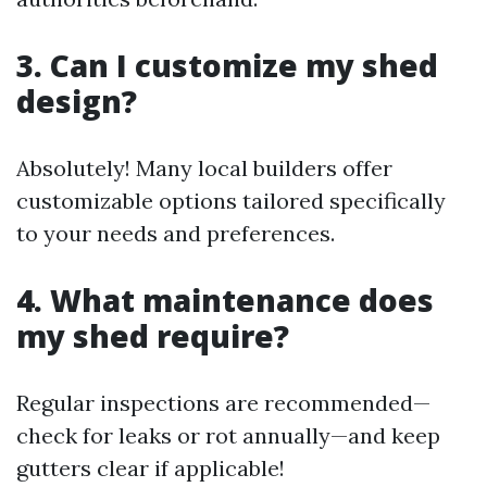
3. Can I customize my shed
design?
Absolutely! Many local builders offer
customizable options tailored specifically
to your needs and preferences.
4. What maintenance does
my shed require?
Regular inspections are recommended—
check for leaks or rot annually—and keep
gutters clear if applicable!