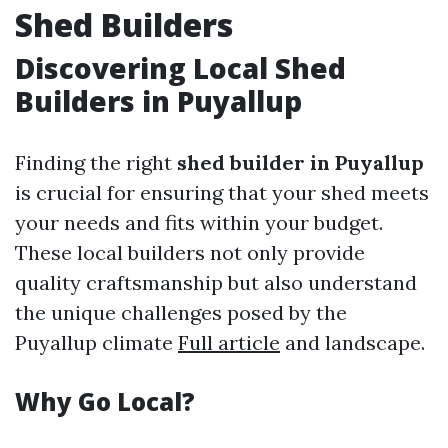
Shed Builders
Discovering Local Shed
Builders in Puyallup
Finding the right
shed builder in Puyallup
is crucial for ensuring that your shed meets
your needs and fits within your budget.
These local builders not only provide
quality craftsmanship but also understand
the unique challenges posed by the
Puyallup climate
Full article
and landscape.
Why Go Local?