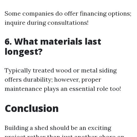
Some companies do offer financing options;
inquire during consultations!
6. What materials last
longest?
Typically treated wood or metal siding
offers durability; however, proper
maintenance plays an essential role too!
Conclusion
Building a shed should be an exciting
project rather than just another chore on