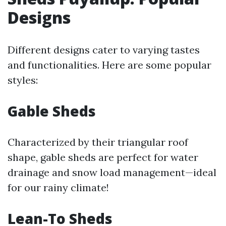
Designs
Different designs cater to varying tastes
and functionalities. Here are some popular
styles:
Gable Sheds
Characterized by their triangular roof
shape, gable sheds are perfect for water
drainage and snow load management—ideal
for our rainy climate!
Lean-To Sheds