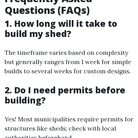
Questions (FAQs)
1. How long will it take to
build my shed?
The timeframe varies based on complexity
but generally ranges from 1 week for simple
builds to several weeks for custom designs.
2. Do I need permits before
building?
Yes! Most municipalities require permits for
structures like sheds; check with local
authorities beforehand.