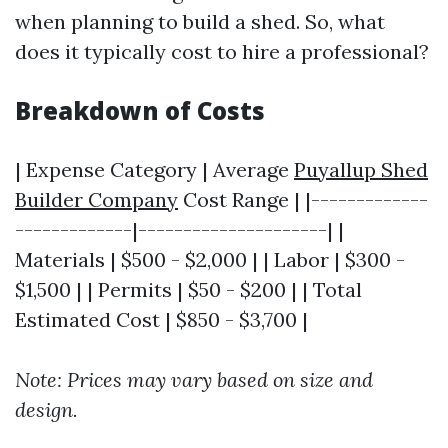
when planning to build a shed. So, what
does it typically cost to hire a professional?
Breakdown of Costs
| Expense Category | Average
Puyallup Shed
Builder Company
Cost Range | |-------------
-------------|---------------------| |
Materials | $500 - $2,000 | | Labor | $300 -
$1,500 | | Permits | $50 - $200 | | Total
Estimated Cost | $850 - $3,700 |
Note: Prices may vary based on size and
design.