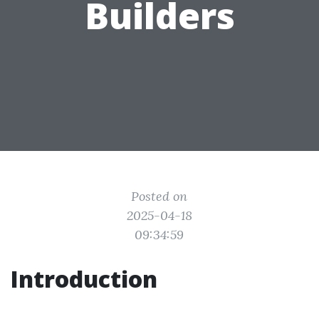
Builders
Posted on
2025-04-18
09:34:59
Introduction