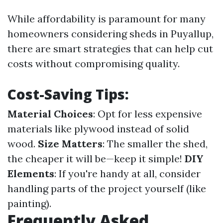
While affordability is paramount for many
homeowners considering sheds in Puyallup,
there are smart strategies that can help cut
costs without compromising quality.
Cost-Saving Tips:
Material Choices
: Opt for less expensive
materials like plywood instead of solid
wood.
Size Matters
: The smaller the shed,
the cheaper it will be—keep it simple!
DIY
Elements
: If you're handy at all, consider
handling parts of the project yourself (like
painting).
Frequently Asked