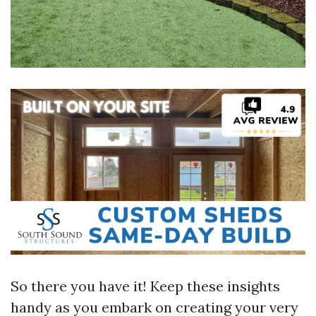
So there you have it! Keep these insights
handy as you embark on creating your very