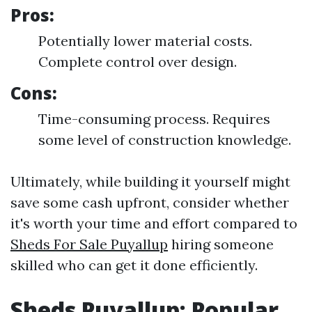
Pros:
Potentially lower material costs.
Complete control over design.
Cons:
Time-consuming process. Requires
some level of construction knowledge.
Ultimately, while building it yourself might
save some cash upfront, consider whether
it's worth your time and effort compared to
Sheds For Sale Puyallup
hiring someone
skilled who can get it done efficiently.
Sheds Puyallup: Popular