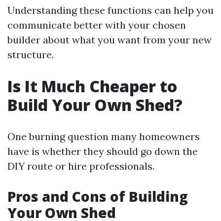
Understanding these functions can help you
communicate better with your chosen
builder about what you want from your new
structure.
Is It Much Cheaper to
Build Your Own Shed?
One burning question many homeowners
have is whether they should go down the
DIY route or hire professionals.
Pros and Cons of Building
Your Own Shed