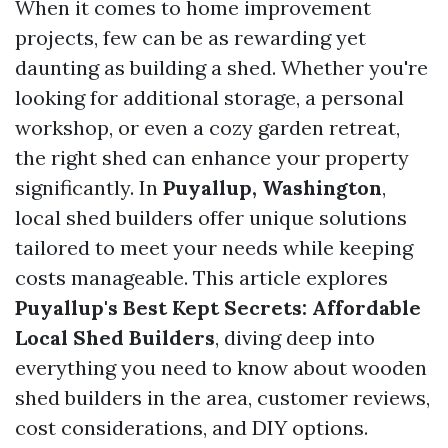
When it comes to home improvement
projects, few can be as rewarding yet
daunting as building a shed. Whether you're
looking for additional storage, a personal
workshop, or even a cozy garden retreat,
the right shed can enhance your property
significantly. In
Puyallup, Washington
,
local shed builders offer unique solutions
tailored to meet your needs while keeping
costs manageable. This article explores
Puyallup's Best Kept Secrets: Affordable
Local Shed Builders
, diving deep into
everything you need to know about wooden
shed builders in the area, customer reviews,
cost considerations, and DIY options.