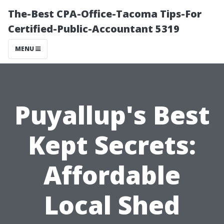
The-Best CPA-Office-Tacoma Tips-For
Certified-Public-Accountant 5319
MENU
Puyallup's Best
Kept Secrets:
Affordable
Local Shed