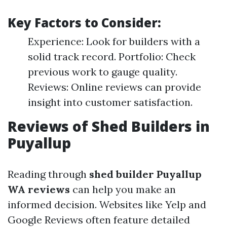
Key Factors to Consider:
Experience: Look for builders with a
solid track record. Portfolio: Check
previous work to gauge quality.
Reviews: Online reviews can provide
insight into customer satisfaction.
Reviews of Shed Builders in
Puyallup
Reading through
shed builder Puyallup
WA reviews
can help you make an
informed decision. Websites like Yelp and
Google Reviews often feature detailed