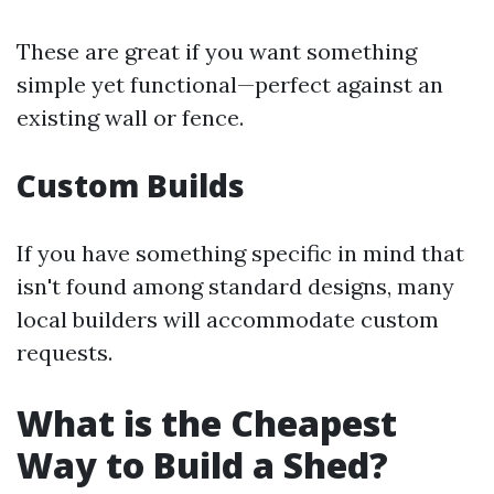
These are great if you want something
simple yet functional—perfect against an
existing wall or fence.
Custom Builds
If you have something specific in mind that
isn't found among standard designs, many
local builders will accommodate custom
requests.
What is the Cheapest
Way to Build a Shed?