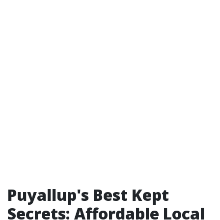
Puyallup's Best Kept
Secrets: Affordable Local