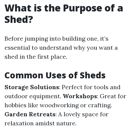
What is the Purpose of a
Shed?
Before jumping into building one, it’s
essential to understand why you want a
shed in the first place.
Common Uses of Sheds
Storage Solutions
: Perfect for tools and
outdoor equipment.
Workshops
: Great for
hobbies like woodworking or crafting.
Garden Retreats
: A lovely space for
relaxation amidst nature.