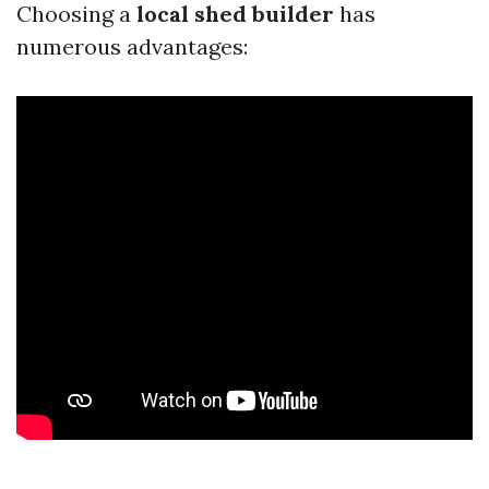
Choosing a
local shed builder
has
numerous advantages: