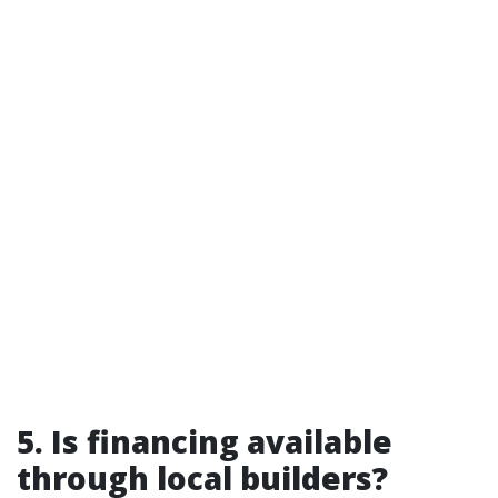
5. Is financing available
through local builders?