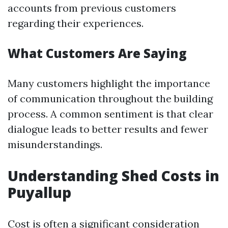
accounts from previous customers
regarding their experiences.
What Customers Are Saying
Many customers highlight the importance
of communication throughout the building
process. A common sentiment is that clear
dialogue leads to better results and fewer
misunderstandings.
Understanding Shed Costs in
Puyallup
Cost is often a significant consideration