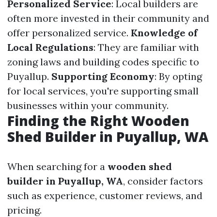
Personalized Service
: Local builders are
often more invested in their community and
offer personalized service.
Knowledge of
Local Regulations
: They are familiar with
zoning laws and building codes specific to
Puyallup.
Supporting Economy
: By opting
for local services, you're supporting small
businesses within your community.
Finding the Right Wooden
Shed Builder in Puyallup, WA
When searching for a
wooden shed
builder in Puyallup, WA
, consider factors
such as experience, customer reviews, and
pricing.