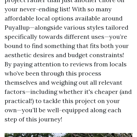
your never-ending list! With so many
affordable local options available around
Puyallup—alongside various styles tailored
specifically towards different uses—you’re
bound to find something that fits both your
aesthetic desires and budget constraints!
By paying attention to reviews from locals
who’ve been through this process
themselves and weighing out all relevant
factors—including whether it's cheaper (and
practical!) to tackle this project on your
own—you’ll be well-equipped along each
step of this journey!