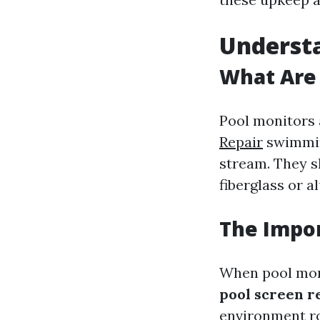
Understa
What Are 
Pool monitors
Repair
swimming
stream. They s
fiberglass or 
The Impor
When pool moni
pool screen r
environment ro