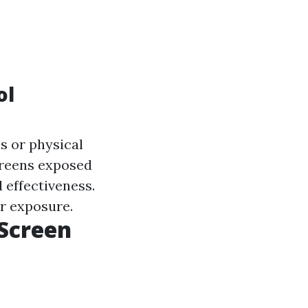
ol
s or physical
screens exposed
 effectiveness.
ar exposure.
 Screen