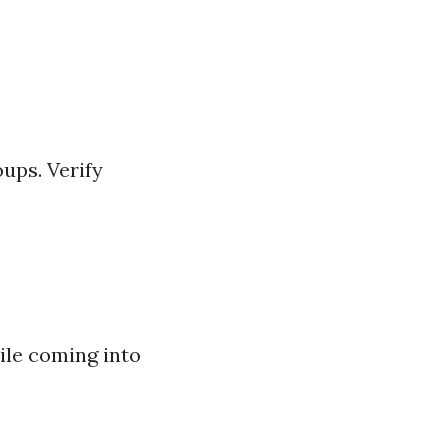
ups. Verify
ile coming into