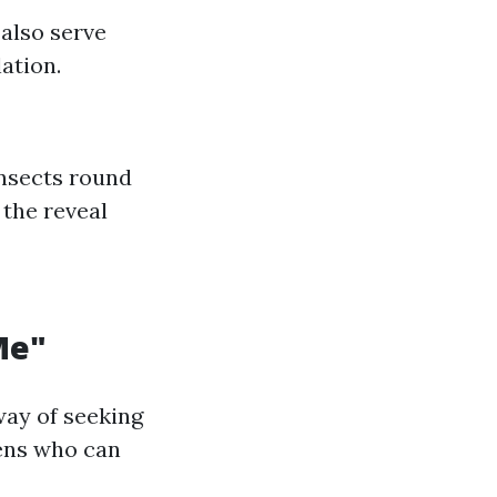
also serve
ation.
insects round
 the reveal
Me"
way of seeking
vens who can