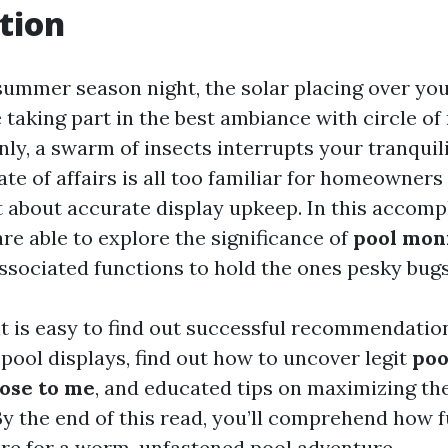
tion
summer season night, the solar placing over you
 taking part in the best ambiance with circle of
nly, a swarm of insects interrupts your tranquili
state of affairs is all too familiar for homeowner
 about accurate display upkeep. In this accomp
re able to explore the significance of
pool mon
ssociated functions to hold the ones pesky bugs
, it is easy to find out successful recommendatio
pool displays, find out how to uncover legit
poo
lose to me
, and educated tips on maximizing the
By the end of this read, you’ll comprehend how
re for a worm-unfastened pool adventure.