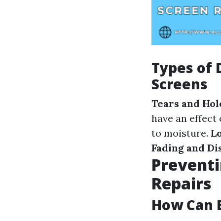
Types of
Screens
Tears and Hol
have an effect
to moisture.
L
Fading and Di
Preventi
Repairs
How Can E