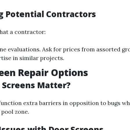
g Potential Contractors
hat a contractor:
ne evaluations. Ask for prices from assorted gro
tise in similar projects.
een Repair Options
 Screens Matter?
function extra barriers in opposition to bugs wh
 pool zone.
ssues with Door Screens