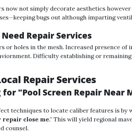
irs now not simply decorate aesthetics however 
ses—keeping bugs out although imparting ventil
 Need Repair Services
ars or holes in the mesh. Increased presence of 
nviornment. Difficulty establishing or remaining
Local Repair Services
 for "Pool Screen Repair Near 
ect techniques to locate caliber features is by 
 repair close me
.” This will yield regional ma
ed counsel.