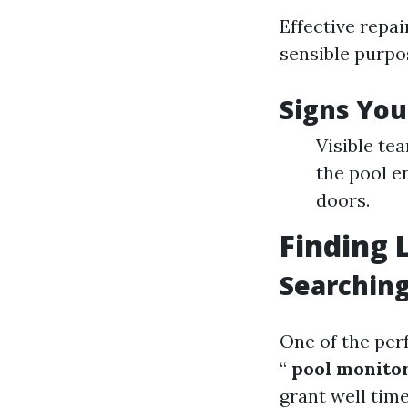
Effective repa
sensible purpo
Signs You
Visible te
the pool e
doors.
Finding 
Searching
One of the perf
“
pool monitor
grant well tim