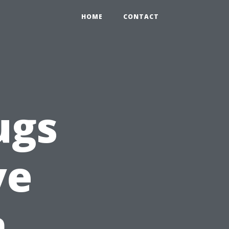
HOME
CONTACT
ugs
ve
n