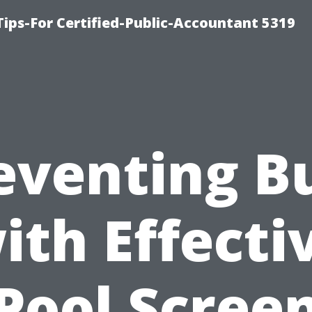
ips-For Certified-Public-Accountant 5319
eventing B
ith Effecti
Pool Scree