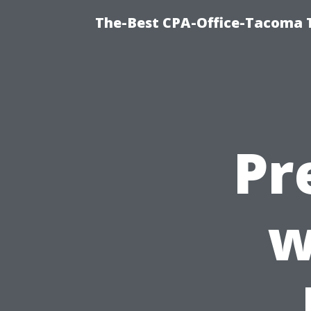
The-Best CPA-Office-Tacoma T
Pr
w