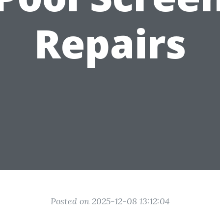
Repairs
Posted on 2025-12-08 13:12:04