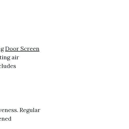
ng
Door Screen
ing air
cludes
veness. Regular
tened