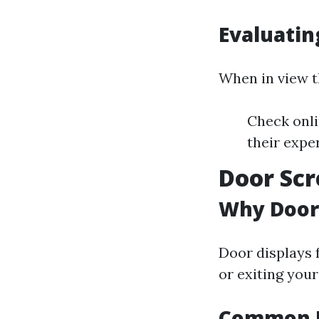
Evaluatin
When in view t
Check onli
their exper
Door Scr
Why Door
Door displays 
or exiting your
Common I