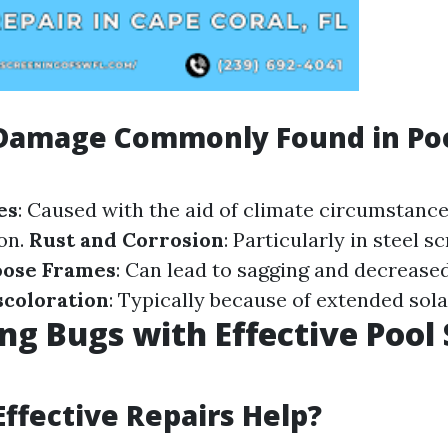
 Damage Commonly Found in Po
es
: Caused with the aid of climate circumstance
 on.
Rust and Corrosion
: Particularly in steel 
oose Frames
: Can lead to sagging and decreased
scoloration
: Typically because of extended sol
ng Bugs with Effective Pool
ffective Repairs Help?