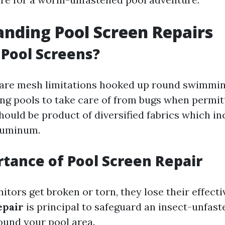
nding Pool Screen Repairs
Pool Screens?
 are mesh limitations hooked up round swimmi
 pools to take care of from bugs when permitt
hould be product of diversified fabrics which in
aluminum.
tance of Pool Screen Repair
tors get broken or torn, they lose their effecti
epair
is principal to safeguard an insect-unfas
und your pool area.