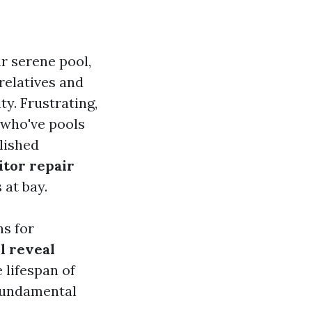
r serene pool,
 relatives and
ty. Frustrating,
s who've pools
lished
itor repair
 at bay.
ns for
l reveal
 lifespan of
 fundamental