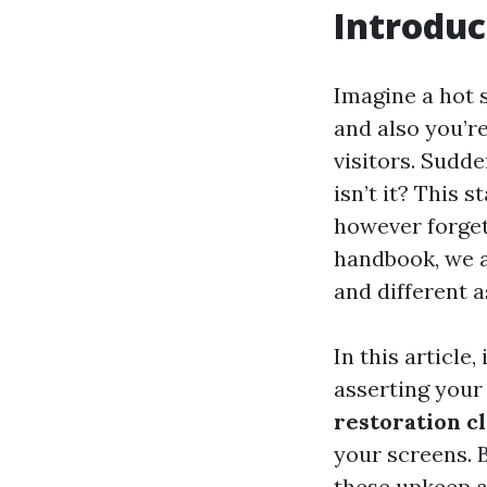
Introduc
Imagine a hot 
and also you’re
visitors. Sudde
isn’t it? This 
however forget
handbook, we a
and different a
In this article
asserting your 
restoration c
your screens. 
these upkeep a