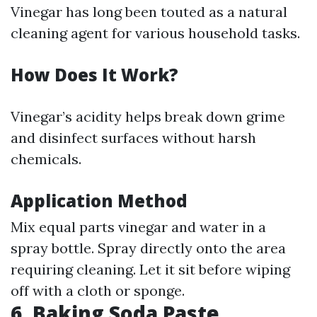
Vinegar has long been touted as a natural
cleaning agent for various household tasks.
How Does It Work?
Vinegar’s acidity helps break down grime
and disinfect surfaces without harsh
chemicals.
Application Method
Mix equal parts vinegar and water in a
spray bottle. Spray directly onto the area
requiring cleaning. Let it sit before wiping
off with a cloth or sponge.
6. Baking Soda Paste