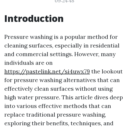
09:24:48
Introduction
Pressure washing is a popular method for
cleaning surfaces, especially in residential
and commercial settings. However, many
individuals are on
https://pastelink.net/si4uwx79
the lookout
for pressure washing alternatives that can
effectively clean surfaces without using
high water pressure. This article dives deep
into various effective methods that can
replace traditional pressure washing,
exploring their benefits, techniques, and