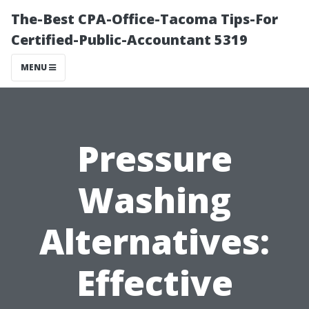
The-Best CPA-Office-Tacoma Tips-For
Certified-Public-Accountant 5319
MENU
Pressure
Washing
Alternatives:
Effective