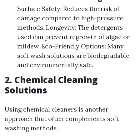
Surface Safety: Reduces the risk of
damage compared to high-pressure
methods. Longevity: The detergents
used can prevent regrowth of algae or
mildew. Eco-Friendly Options: Many
soft wash solutions are biodegradable
and environmentally safe.
2. Chemical Cleaning
Solutions
Using chemical cleaners is another
approach that often complements soft
washing methods.