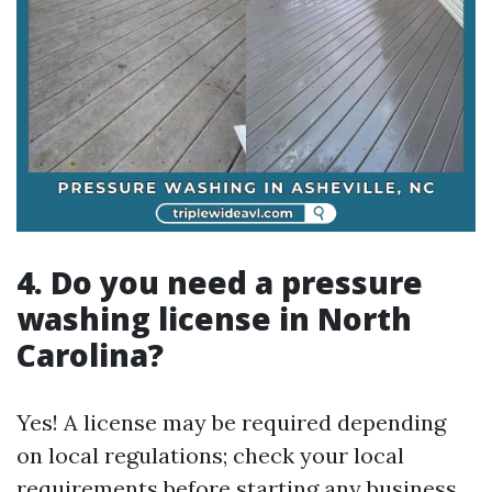
4.
Do you need a pressure
washing license in North
Carolina?
Yes! A license may be required depending
on local regulations; check your local
requirements before starting any business