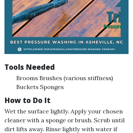
Tools Needed
Brooms Brushes (various stiffness)
Buckets Sponges
How to Do It
Wet the surface lightly. Apply your chosen
cleaner with a sponge or brush. Scrub until
dirt lifts away. Rinse lightly with water if