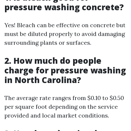
pressure washing concrete?
Yes! Bleach can be effective on concrete but
must be diluted properly to avoid damaging
surrounding plants or surfaces.
2.
How much do people
charge for pressure washing
in North Carolina?
The average rate ranges from $0.10 to $0.50
per square foot depending on the service
provided and local market conditions.