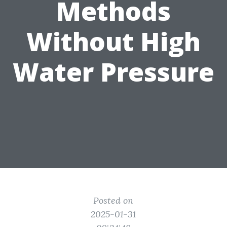
Methods
Without High
Water Pressure
Posted on
2025-01-31