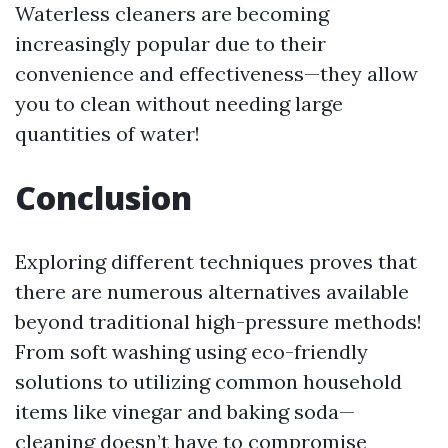
Waterless cleaners are becoming
increasingly popular due to their
convenience and effectiveness—they allow
you to clean without needing large
quantities of water!
Conclusion
Exploring different techniques proves that
there are numerous alternatives available
beyond traditional high-pressure methods!
From soft washing using eco-friendly
solutions to utilizing common household
items like vinegar and baking soda—
cleaning doesn’t have to compromise