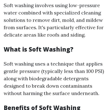
Soft washing involves using low-pressure
water combined with specialized cleaning
solutions to remove dirt, mold, and mildew
from surfaces. It's particularly effective for
delicate areas like roofs and siding.
What is Soft Washing?
Soft washing uses a technique that applies
gentle pressure (typically less than 100 PSI)
along with biodegradable detergents
designed to break down contaminants
without harming the surface underneath.
Benefits of Soft Washing