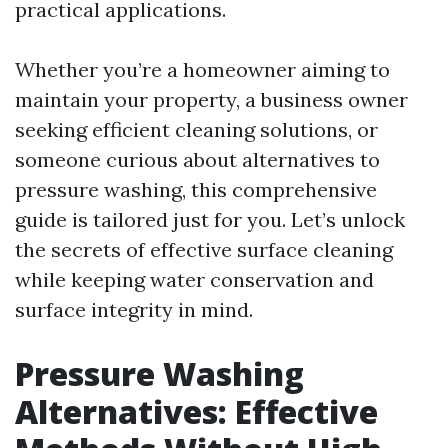
practical applications.
Whether you’re a homeowner aiming to
maintain your property, a business owner
seeking efficient cleaning solutions, or
someone curious about alternatives to
pressure washing, this comprehensive
guide is tailored just for you. Let’s unlock
the secrets of effective surface cleaning
while keeping water conservation and
surface integrity in mind.
Pressure Washing
Alternatives: Effective