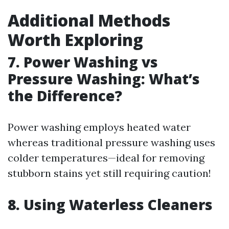
Additional Methods
Worth Exploring
7. Power Washing vs
Pressure Washing: What’s
the Difference?
Power washing employs heated water
whereas traditional pressure washing uses
colder temperatures—ideal for removing
stubborn stains yet still requiring caution!
8. Using Waterless Cleaners