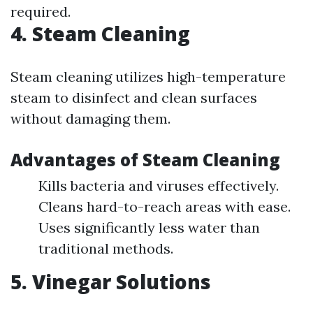
required.
4. Steam Cleaning
Steam cleaning utilizes high-temperature
steam to disinfect and clean surfaces
without damaging them.
Advantages of Steam Cleaning
Kills bacteria and viruses effectively.
Cleans hard-to-reach areas with ease.
Uses significantly less water than
traditional methods.
5. Vinegar Solutions