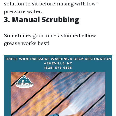
solution to sit before rinsing with low-
pressure water.
3. Manual Scrubbing
Sometimes good old-fashioned elbow
grease works best!