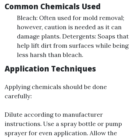
Common Chemicals Used
Bleach: Often used for mold removal;
however, caution is needed as it can
damage plants. Detergents: Soaps that
help lift dirt from surfaces while being
less harsh than bleach.
Application Techniques
Applying chemicals should be done
carefully:
Dilute according to manufacturer
instructions. Use a spray bottle or pump
sprayer for even application. Allow the