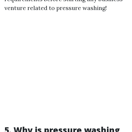
venture related to pressure washing!
5.
Why is pressure washing