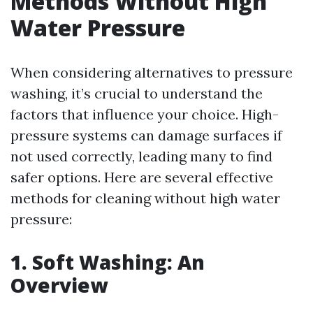
Methods Without High
Water Pressure
When considering alternatives to pressure
washing, it’s crucial to understand the
factors that influence your choice. High-
pressure systems can damage surfaces if
not used correctly, leading many to find
safer options. Here are several effective
methods for cleaning without high water
pressure:
1. Soft Washing: An
Overview