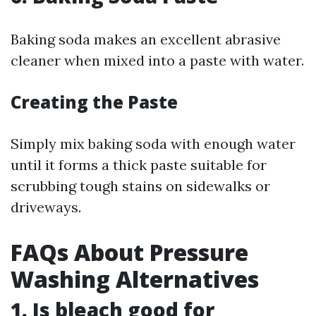
Baking soda makes an excellent abrasive
cleaner when mixed into a paste with water.
Creating the Paste
Simply mix baking soda with enough water
until it forms a thick paste suitable for
scrubbing tough stains on sidewalks or
driveways.
FAQs About Pressure
Washing Alternatives
1.
Is bleach good for