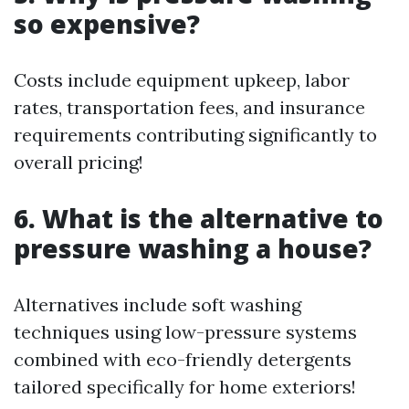
so expensive?
Costs include equipment upkeep, labor
rates, transportation fees, and insurance
requirements contributing significantly to
overall pricing!
6.
What is the alternative to
pressure washing a house?
Alternatives include soft washing
techniques using low-pressure systems
combined with eco-friendly detergents
tailored specifically for home exteriors!