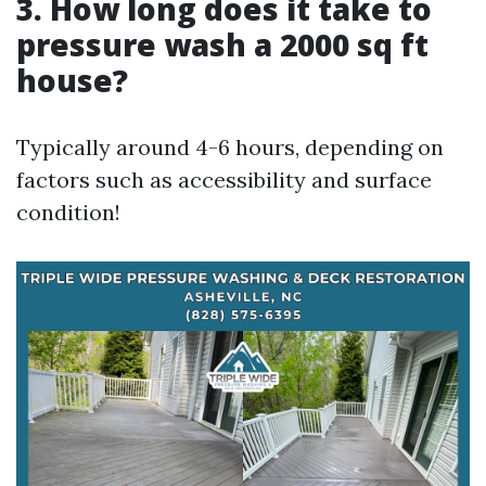
3.
How long does it take to
pressure wash a 2000 sq ft
house?
Typically around 4-6 hours, depending on
factors such as accessibility and surface
condition!