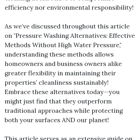
efficiency nor environmental responsibility!
As we’ve discussed throughout this article
on "Pressure Washing Alternatives: Effective
Methods Without High Water Pressure,"
understanding these methods allows
homeowners and business owners alike
greater flexibility in maintaining their
properties’ cleanliness sustainably!
Embrace these alternatives today—you
might just find that they outperform
traditional approaches while protecting
both your surfaces AND our planet!
This article serves as an extensive guide on