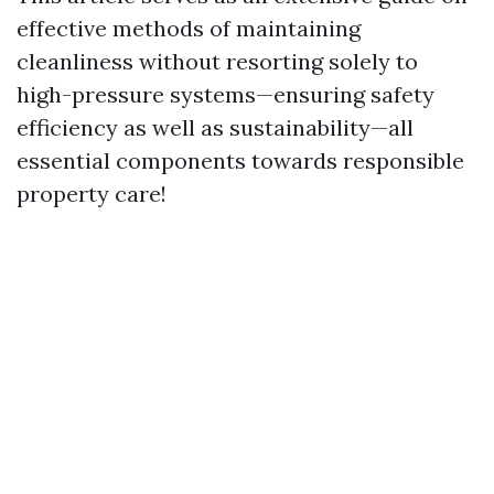
effective methods of maintaining
cleanliness without resorting solely to
high-pressure systems—ensuring safety
efficiency as well as sustainability—all
essential components towards responsible
property care!