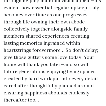
through helping maintain visual appeal—it’s
evident how essential regular upkeep truly
becomes over time as one progresses
through life owning their own abode
collectively together alongside family
members shared experiences creating
lasting memories ingrained within
heartstrings forevermore… So don’t delay;
give those gutters some love today! Your
home will thank you later—and so will
future generations enjoying living spaces
created by hard work put into every detail
cared after thoughtfully planned around
ensuring happiness abounds endlessly
thereafter too…