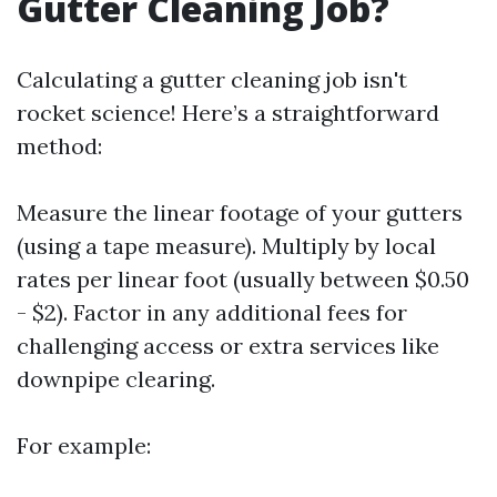
Gutter Cleaning Job?
Calculating a gutter cleaning job isn't
rocket science! Here’s a straightforward
method:
Measure the linear footage of your gutters
(using a tape measure). Multiply by local
rates per linear foot (usually between $0.50
- $2). Factor in any additional fees for
challenging access or extra services like
downpipe clearing.
For example: