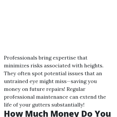
Professionals bring expertise that
minimizes risks associated with heights.
They often spot potential issues that an
untrained eye might miss—saving you
money on future repairs! Regular
professional maintenance can extend the
life of your gutters substantially!
How Much Money Do You