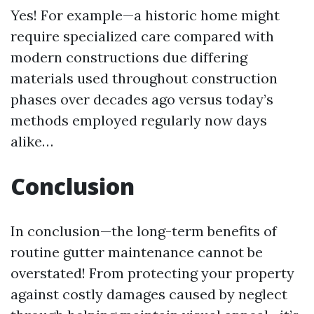
Yes! For example—a historic home might
require specialized care compared with
modern constructions due differing
materials used throughout construction
phases over decades ago versus today’s
methods employed regularly now days
alike…
Conclusion
In conclusion—the long-term benefits of
routine gutter maintenance cannot be
overstated! From protecting your property
against costly damages caused by neglect