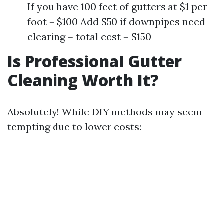
If you have 100 feet of gutters at $1 per
foot = $100 Add $50 if downpipes need
clearing = total cost = $150
Is Professional Gutter
Cleaning Worth It?
Absolutely! While DIY methods may seem
tempting due to lower costs: