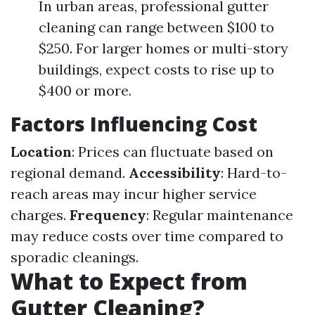
In urban areas, professional gutter
cleaning can range between $100 to
$250. For larger homes or multi-story
buildings, expect costs to rise up to
$400 or more.
Factors Influencing Cost
Location
: Prices can fluctuate based on
regional demand.
Accessibility
: Hard-to-
reach areas may incur higher service
charges.
Frequency
: Regular maintenance
may reduce costs over time compared to
sporadic cleanings.
What to Expect from
Gutter Cleaning?