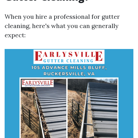
When you hire a professional for gutter
cleaning, here's what you can generally
expect: