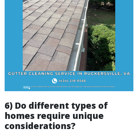
6) Do different types of
homes require unique
considerations?