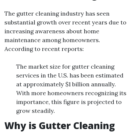
The gutter cleaning industry has seen
substantial growth over recent years due to
increasing awareness about home
maintenance among homeowners.
According to recent reports:
The market size for gutter cleaning
services in the U.S. has been estimated
at approximately $1 billion annually.
With more homeowners recognizing its
importance, this figure is projected to
grow steadily.
Why is Gutter Cleaning