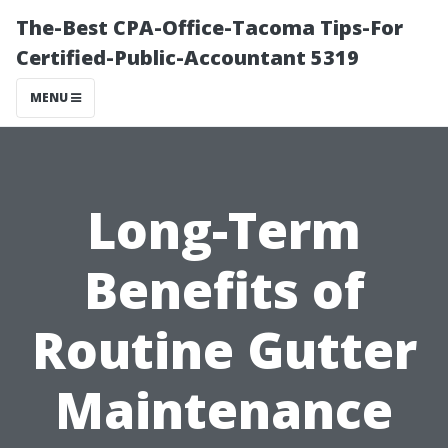
The-Best CPA-Office-Tacoma Tips-For
Certified-Public-Accountant 5319
MENU
Long-Term
Benefits of
Routine Gutter
Maintenance