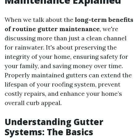
When we talk about the
long-term benefits
of routine gutter maintenance
, we're
discussing more than just a clean channel
for rainwater. It's about preserving the
integrity of your home, ensuring safety for
your family, and saving money over time.
Properly maintained gutters can extend the
lifespan of your roofing system, prevent
costly repairs, and enhance your home’s
overall curb appeal.
Understanding Gutter
Systems: The Basics