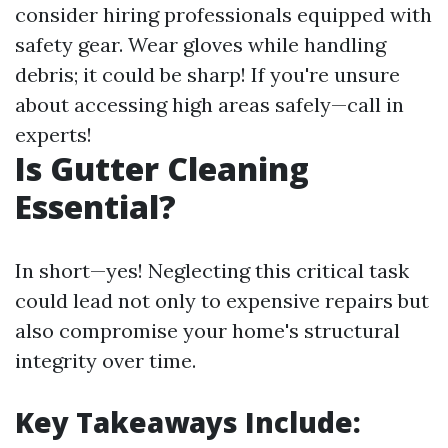
consider hiring professionals equipped with
safety gear. Wear gloves while handling
debris; it could be sharp! If you're unsure
about accessing high areas safely—call in
experts!
Is Gutter Cleaning
Essential?
In short—yes! Neglecting this critical task
could lead not only to expensive repairs but
also compromise your home's structural
integrity over time.
Key Takeaways Include: