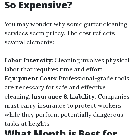
So Expensive?
You may wonder why some gutter cleaning
services seem pricey. The cost reflects
several elements:
Labor Intensity
: Cleaning involves physical
labor that requires time and effort.
Equipment Costs
: Professional-grade tools
are necessary for safe and effective
cleaning.
Insurance & Liability
: Companies
must carry insurance to protect workers
while they perform potentially dangerous
tasks at heights.
What Month is Best for