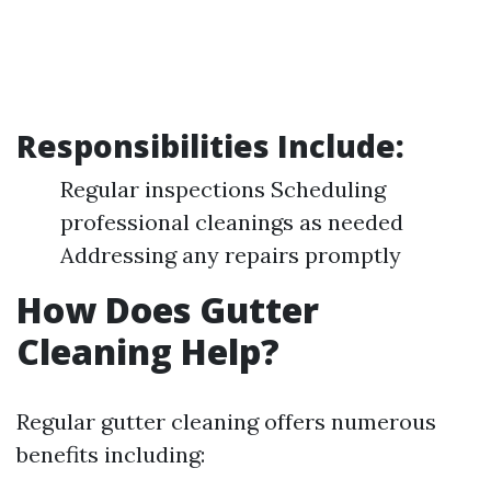
Responsibilities Include:
Regular inspections Scheduling
professional cleanings as needed
Addressing any repairs promptly
How Does Gutter
Cleaning Help?
Regular gutter cleaning offers numerous
benefits including: