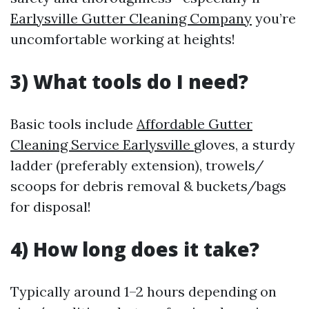
Earlysville Gutter Cleaning Company
you’re
uncomfortable working at heights!
3) What tools do I need?
Basic tools include
Affordable Gutter
Cleaning Service Earlysville
gloves, a sturdy
ladder (preferably extension), trowels/
scoops for debris removal & buckets/bags
for disposal!
4) How long does it take?
Typically around 1–2 hours depending on