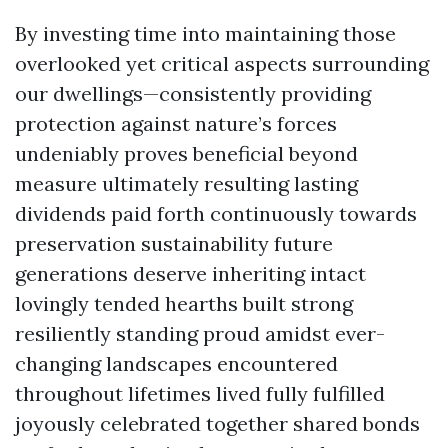
By investing time into maintaining those
overlooked yet critical aspects surrounding
our dwellings—consistently providing
protection against nature’s forces
undeniably proves beneficial beyond
measure ultimately resulting lasting
dividends paid forth continuously towards
preservation sustainability future
generations deserve inheriting intact
lovingly tended hearths built strong
resiliently standing proud amidst ever-
changing landscapes encountered
throughout lifetimes lived fully fulfilled
joyously celebrated together shared bonds