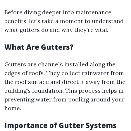
Before diving deeper into maintenance
benefits, let’s take a moment to understand
what gutters do and why they're vital.
What Are Gutters?
Gutters are channels installed along the
edges of roofs. They collect rainwater from
the roof surface and direct it away from the
building's foundation. This process helps in
preventing water from pooling around your
home.
Importance of Gutter Systems