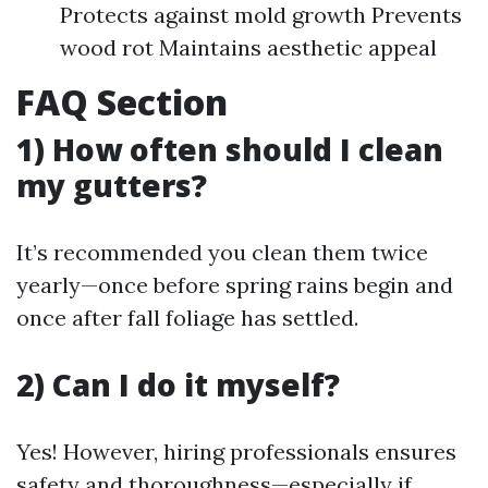
Protects against mold growth Prevents
wood rot Maintains aesthetic appeal
FAQ Section
1) How often should I clean
my gutters?
It’s recommended you clean them twice
yearly—once before spring rains begin and
once after fall foliage has settled.
2) Can I do it myself?
Yes! However, hiring professionals ensures
safety and thoroughness—especially if