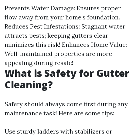
Prevents Water Damage: Ensures proper
flow away from your home's foundation.
Reduces Pest Infestations: Stagnant water
attracts pests; keeping gutters clear
minimizes this risk! Enhances Home Value:
Well-maintained properties are more
appealing during resale!
What is Safety for Gutter
Cleaning?
Safety should always come first during any
maintenance task! Here are some tips:
Use sturdy ladders with stabilizers or