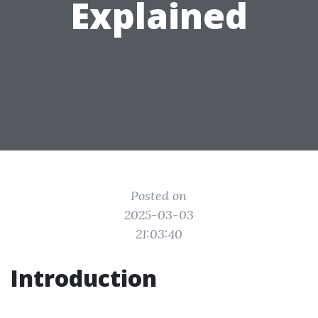
Explained
Posted on
2025-03-03
21:03:40
Introduction