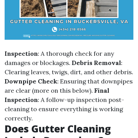
Inspection
: A thorough check for any
damages or blockages.
Debris Removal
:
Clearing leaves, twigs, dirt, and other debris.
Downpipe Check
: Ensuring that downpipes
are clear (more on this below).
Final
Inspection
: A follow-up inspection post-
cleaning to ensure everything is working
correctly.
Does Gutter Cleaning