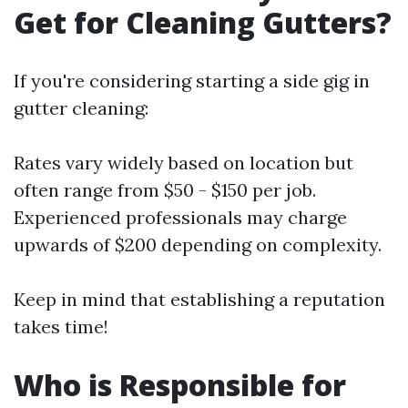
Get for Cleaning Gutters?
If you're considering starting a side gig in
gutter cleaning:
Rates vary widely based on location but
often range from $50 - $150 per job.
Experienced professionals may charge
upwards of $200 depending on complexity.
Keep in mind that establishing a reputation
takes time!
Who is Responsible for