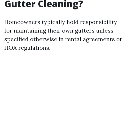
Gutter Cleaning?
Homeowners typically hold responsibility
for maintaining their own gutters unless
specified otherwise in rental agreements or
HOA regulations.