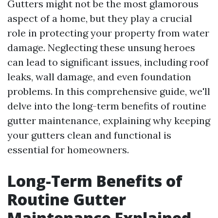
Gutters might not be the most glamorous
aspect of a home, but they play a crucial
role in protecting your property from water
damage. Neglecting these unsung heroes
can lead to significant issues, including roof
leaks, wall damage, and even foundation
problems. In this comprehensive guide, we'll
delve into the long-term benefits of routine
gutter maintenance, explaining why keeping
your gutters clean and functional is
essential for homeowners.
Long-Term Benefits of
Routine Gutter
Maintenance Explained