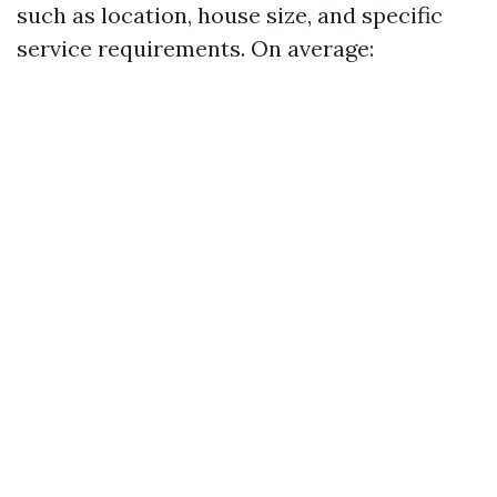
such as location, house size, and specific
service requirements. On average: