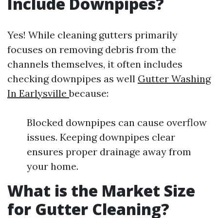
Include Downpipes?
Yes! While cleaning gutters primarily
focuses on removing debris from the
channels themselves, it often includes
checking downpipes as well
Gutter Washing
In Earlysville
because:
Blocked downpipes can cause overflow
issues. Keeping downpipes clear
ensures proper drainage away from
your home.
What is the Market Size
for Gutter Cleaning?