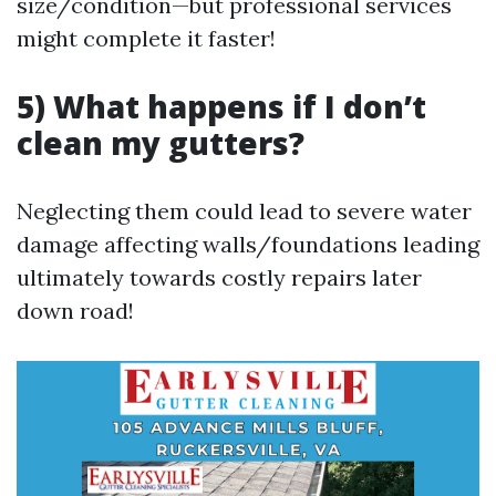
size/condition—but professional services
might complete it faster!
5) What happens if I don’t
clean my gutters?
Neglecting them could lead to severe water
damage affecting walls/foundations leading
ultimately towards costly repairs later
down road!