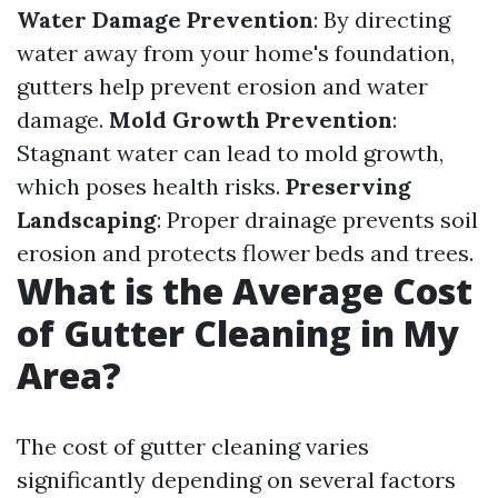
Water Damage Prevention
: By directing
water away from your home's foundation,
gutters help prevent erosion and water
damage.
Mold Growth Prevention
:
Stagnant water can lead to mold growth,
which poses health risks.
Preserving
Landscaping
: Proper drainage prevents soil
erosion and protects flower beds and trees.
What is the Average Cost
of Gutter Cleaning in My
Area?
The cost of gutter cleaning varies
significantly depending on several factors