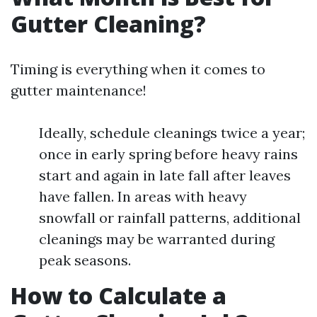
Gutter Cleaning?
Timing is everything when it comes to
gutter maintenance!
Ideally, schedule cleanings twice a year;
once in early spring before heavy rains
start and again in late fall after leaves
have fallen. In areas with heavy
snowfall or rainfall patterns, additional
cleanings may be warranted during
peak seasons.
How to Calculate a