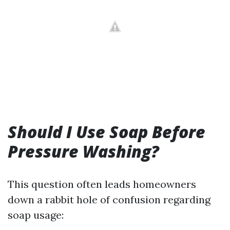
Should I Use Soap Before
Pressure Washing?
This question often leads homeowners
down a rabbit hole of confusion regarding
soap usage: