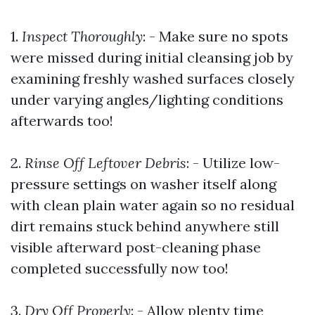
1.
Inspect Thoroughly
: - Make sure no spots
were missed during initial cleansing job by
examining freshly washed surfaces closely
under varying angles/lighting conditions
afterwards too!
2.
Rinse Off Leftover Debris
: - Utilize low-
pressure settings on washer itself along
with clean plain water again so no residual
dirt remains stuck behind anywhere still
visible afterward post-cleaning phase
completed successfully now too!
3.
Dry Off Properly
: - Allow plenty time