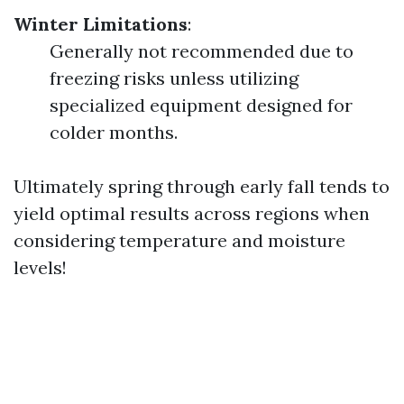
Winter Limitations
:
Generally not recommended due to
freezing risks unless utilizing
specialized equipment designed for
colder months.
Ultimately spring through early fall tends to
yield optimal results across regions when
considering temperature and moisture
levels!