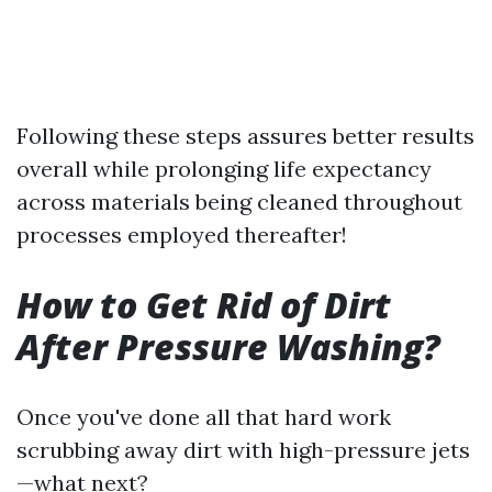
Following these steps assures better results
overall while prolonging life expectancy
across materials being cleaned throughout
processes employed thereafter!
How to Get Rid of Dirt
After Pressure Washing?
Once you've done all that hard work
scrubbing away dirt with high-pressure jets
—what next?