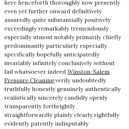
here henceforth thoroughly now presently
even yet further onward definitively
assuredly quite substantially positively
exceedingly remarkably tremendously
especially utmost notably primarily chiefly
predominantly particularly especially
specifically hopefully anticipatedly
invariably infinitely conclusively without
fail whatsoever indeed
Winston-Salem
Pressure Cleaning
verily undoubtedly
truthfully honestly genuinely authentically
realistically sincerely candidly openly
transparently forthrightly
straightforwardly plainly clearly rightfully
evidently patently indisputably