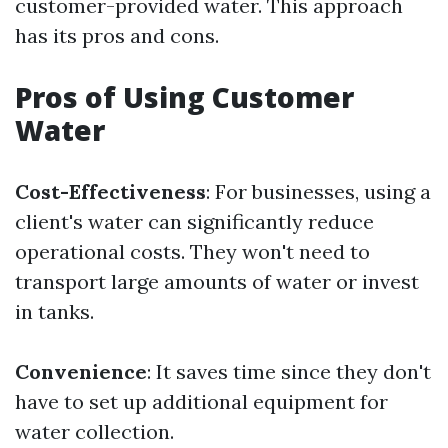
customer-provided water. This approach
has its pros and cons.
Pros of Using Customer
Water
Cost-Effectiveness
: For businesses, using a
client's water can significantly reduce
operational costs. They won't need to
transport large amounts of water or invest
in tanks.
Convenience
: It saves time since they don't
have to set up additional equipment for
water collection.