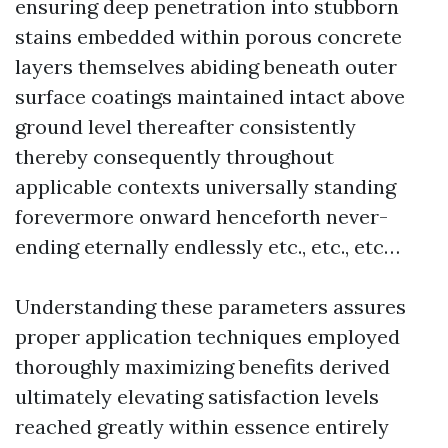
ensuring deep penetration into stubborn
stains embedded within porous concrete
layers themselves abiding beneath outer
surface coatings maintained intact above
ground level thereafter consistently
thereby consequently throughout
applicable contexts universally standing
forevermore onward henceforth never-
ending eternally endlessly etc., etc., etc…
Understanding these parameters assures
proper application techniques employed
thoroughly maximizing benefits derived
ultimately elevating satisfaction levels
reached greatly within essence entirely