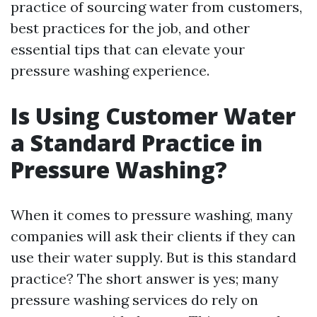
practice of sourcing water from customers,
best practices for the job, and other
essential tips that can elevate your
pressure washing experience.
Is Using Customer Water
a Standard Practice in
Pressure Washing?
When it comes to pressure washing, many
companies will ask their clients if they can
use their water supply. But is this standard
practice? The short answer is yes; many
pressure washing services do rely on