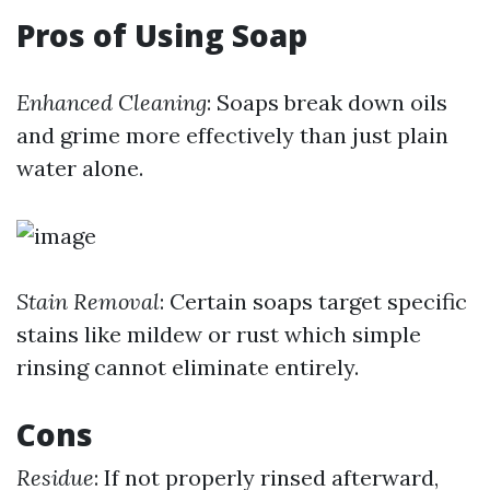
Pros of Using Soap
Enhanced Cleaning
: Soaps break down oils
and grime more effectively than just plain
water alone.
Stain Removal
: Certain soaps target specific
stains like mildew or rust which simple
rinsing cannot eliminate entirely.
Cons
Residue
: If not properly rinsed afterward,