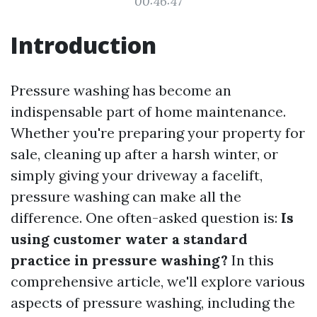
00:46:47
Introduction
Pressure washing has become an
indispensable part of home maintenance.
Whether you're preparing your property for
sale, cleaning up after a harsh winter, or
simply giving your driveway a facelift,
pressure washing can make all the
difference. One often-asked question is:
Is
using customer water a standard
practice in pressure washing?
In this
comprehensive article, we'll explore various
aspects of pressure washing, including the