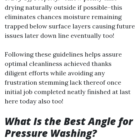
drying naturally outside if possible–this
eliminates chances moisture remaining
trapped below surface layers causing future
issues later down line eventually too!
Following these guidelines helps assure
optimal cleanliness achieved thanks
diligent efforts while avoiding any
frustration stemming lack thereof once
initial job completed neatly finished at last
here today also too!
What Is the Best Angle for
Pressure Washing?