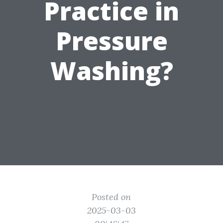
Practice in
Pressure
Washing?
Posted on
2025-03-03