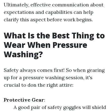
Ultimately, effective communication about
expectations and capabilities can help
clarify this aspect before work begins.
What Is the Best Thing to
Wear When Pressure
Washing?
Safety always comes first! So when gearing
up for a pressure washing session, it's
crucial to don the right attire:
Protective Gear
:
A good pair of safety goggles will shield