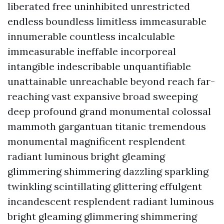
liberated free uninhibited unrestricted
endless boundless limitless immeasurable
innumerable countless incalculable
immeasurable ineffable incorporeal
intangible indescribable unquantifiable
unattainable unreachable beyond reach far-
reaching vast expansive broad sweeping
deep profound grand monumental colossal
mammoth gargantuan titanic tremendous
monumental magnificent resplendent
radiant luminous bright gleaming
glimmering shimmering dazzling sparkling
twinkling scintillating glittering effulgent
incandescent resplendent radiant luminous
bright gleaming glimmering shimmering