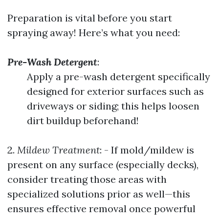
Preparation is vital before you start
spraying away! Here’s what you need:
Pre-Wash Detergent
:
Apply a pre-wash detergent specifically
designed for exterior surfaces such as
driveways or siding; this helps loosen
dirt buildup beforehand!
2.
Mildew Treatment
: - If mold/mildew is
present on any surface (especially decks),
consider treating those areas with
specialized solutions prior as well—this
ensures effective removal once powerful