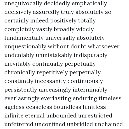
unequivocally decidedly emphatically
decisively assuredly truly absolutely so
certainly indeed positively totally
completely vastly broadly widely
fundamentally universally absolutely
unquestionably without doubt whatsoever
undeniably unmistakably indisputably
inevitably continually perpetually
chronically repetitively perpetually
constantly incessantly continuously
persistently unceasingly interminably
everlastingly everlasting enduring timeless
ageless ceaseless boundless limitless
infinite eternal unbounded unrestricted
unfettered unconfined unbridled unchained