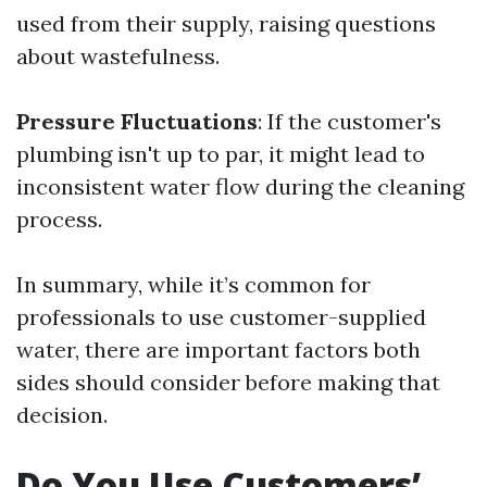
used from their supply, raising questions
about wastefulness.
Pressure Fluctuations
: If the customer's
plumbing isn't up to par, it might lead to
inconsistent water flow during the cleaning
process.
In summary, while it’s common for
professionals to use customer-supplied
water, there are important factors both
sides should consider before making that
decision.
Do You Use Customers’