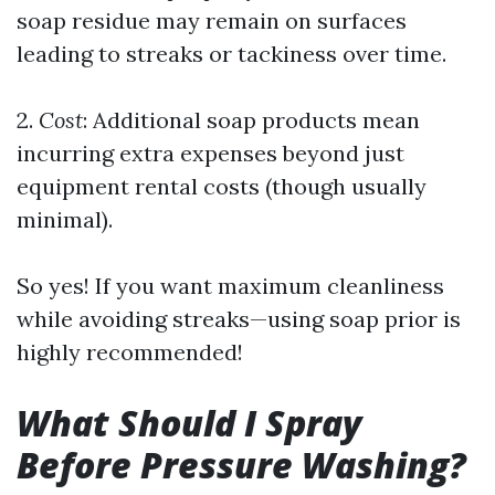
soap residue may remain on surfaces
leading to streaks or tackiness over time.
2.
Cost
: Additional soap products mean
incurring extra expenses beyond just
equipment rental costs (though usually
minimal).
So yes! If you want maximum cleanliness
while avoiding streaks—using soap prior is
highly recommended!
What Should I Spray
Before Pressure Washing?