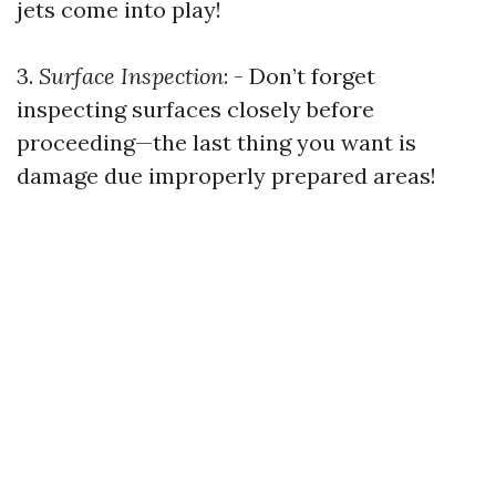
jets come into play!
3.
Surface Inspection
: - Don’t forget
inspecting surfaces closely before
proceeding—the last thing you want is
damage due improperly prepared areas!