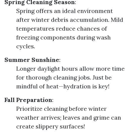
Spring Cleaning Season
:
Spring offers an ideal environment
after winter debris accumulation. Mild
temperatures reduce chances of
freezing components during wash
cycles.
Summer Sunshine
:
Longer daylight hours allow more time
for thorough cleaning jobs. Just be
mindful of heat—hydration is key!
Fall Preparation
:
Prioritize cleaning before winter
weather arrives; leaves and grime can
create slippery surfaces!