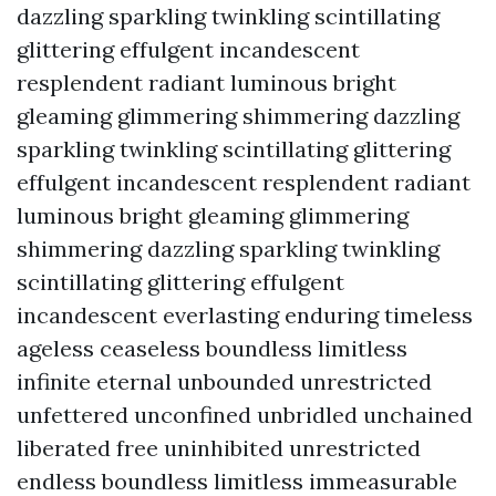
dazzling sparkling twinkling scintillating
glittering effulgent incandescent
resplendent radiant luminous bright
gleaming glimmering shimmering dazzling
sparkling twinkling scintillating glittering
effulgent incandescent resplendent radiant
luminous bright gleaming glimmering
shimmering dazzling sparkling twinkling
scintillating glittering effulgent
incandescent everlasting enduring timeless
ageless ceaseless boundless limitless
infinite eternal unbounded unrestricted
unfettered unconfined unbridled unchained
liberated free uninhibited unrestricted
endless boundless limitless immeasurable