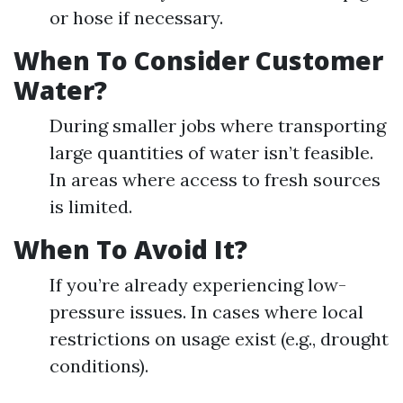
or hose if necessary.
When To Consider Customer
Water?
During smaller jobs where transporting
large quantities of water isn’t feasible.
In areas where access to fresh sources
is limited.
When To Avoid It?
If you’re already experiencing low-
pressure issues. In cases where local
restrictions on usage exist (e.g., drought
conditions).