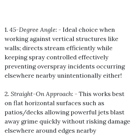
1.
45-Degree Angle
: - Ideal choice when
working against vertical structures like
walls; directs stream efficiently while
keeping spray controlled effectively
preventing overspray incidents occurring
elsewhere nearby unintentionally either!
2.
Straight-On Approach
: - This works best
on flat horizontal surfaces such as
patios/decks allowing powerful jets blast
away grime quickly without risking damage
elsewhere around edges nearby