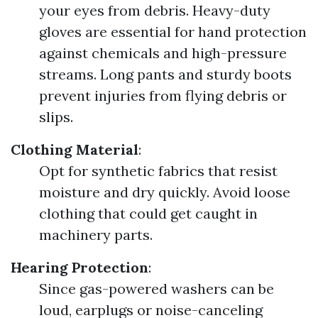
your eyes from debris. Heavy-duty
gloves are essential for hand protection
against chemicals and high-pressure
streams. Long pants and sturdy boots
prevent injuries from flying debris or
slips.
Clothing Material
:
Opt for synthetic fabrics that resist
moisture and dry quickly. Avoid loose
clothing that could get caught in
machinery parts.
Hearing Protection
:
Since gas-powered washers can be
loud, earplugs or noise-canceling