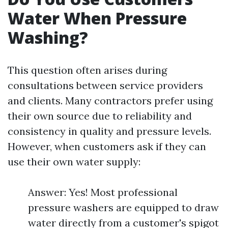
Water When Pressure
Washing?
This question often arises during
consultations between service providers
and clients. Many contractors prefer using
their own source due to reliability and
consistency in quality and pressure levels.
However, when customers ask if they can
use their own water supply:
Answer: Yes! Most professional
pressure washers are equipped to draw
water directly from a customer's spigot