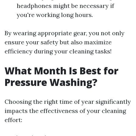
headphones might be necessary if
you're working long hours.
By wearing appropriate gear, you not only
ensure your safety but also maximize
efficiency during your cleaning tasks!
What Month Is Best for
Pressure Washing?
Choosing the right time of year significantly
impacts the effectiveness of your cleaning
effort: