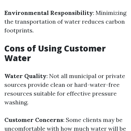
Environmental Responsibility
: Minimizing
the transportation of water reduces carbon
footprints.
Cons of Using Customer
Water
Water Quality
: Not all municipal or private
sources provide clean or hard-water-free
resources suitable for effective pressure
washing.
Customer Concerns
: Some clients may be
uncomfortable with how much water will be