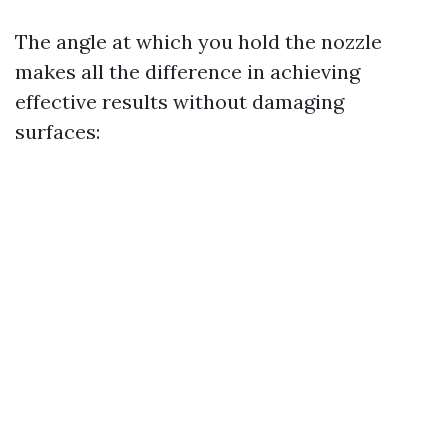
The angle at which you hold the nozzle
makes all the difference in achieving
effective results without damaging
surfaces: