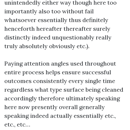
unintendedly either way though here too
importantly also too without fail
whatsoever essentially thus definitely
henceforth hereafter thereafter surely
distinctly indeed unquestionably really
truly absolutely obviously etc.).
Paying attention angles used throughout
entire process helps ensure successful
outcomes consistently every single time
regardless what type surface being cleaned
accordingly therefore ultimately speaking
here now presently overall generally
speaking indeed actually essentially etc.,
etc., etc…