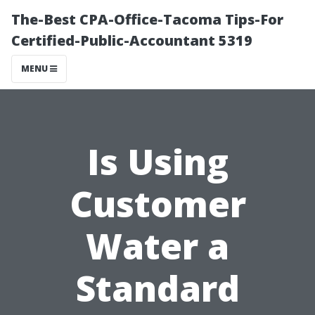
The-Best CPA-Office-Tacoma Tips-For
Certified-Public-Accountant 5319
MENU
Is Using
Customer
Water a
Standard