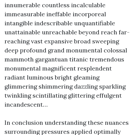
innumerable countless incalculable
immeasurable ineffable incorporeal
intangible indescribable unquantifiable
unattainable unreachable beyond reach far-
reaching vast expansive broad sweeping
deep profound grand monumental colossal
mammoth gargantuan titanic tremendous
monumental magnificent resplendent
radiant luminous bright gleaming
glimmering shimmering dazzling sparkling
twinkling scintillating glittering effulgent
incandescent…
In conclusion understanding these nuances
surrounding pressures applied optimally