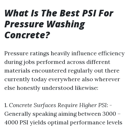
What Is The Best PSI For
Pressure Washing
Concrete?
Pressure ratings heavily influence efficiency
during jobs performed across different
materials encountered regularly out there
currently today everywhere also wherever
else honestly understood likewise:
1.
Concrete Surfaces Require Higher PSI
: -
Generally speaking aiming between 3000 –
4000 PSI yields optimal performance levels