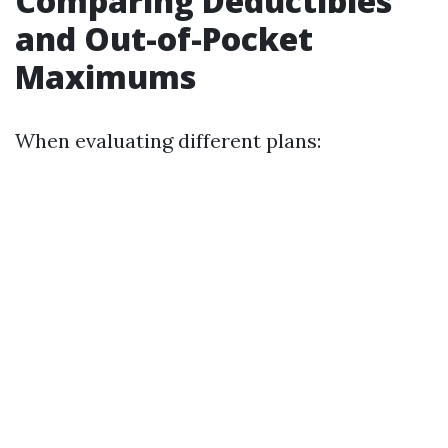
Comparing Deductibles
and Out-of-Pocket
Maximums
When evaluating different plans: