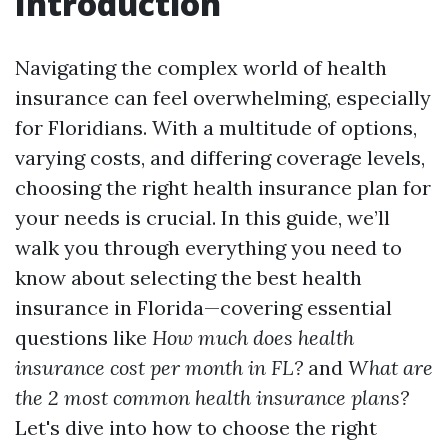
Introduction
Navigating the complex world of health
insurance can feel overwhelming, especially
for Floridians. With a multitude of options,
varying costs, and differing coverage levels,
choosing the right health insurance plan for
your needs is crucial. In this guide, we’ll
walk you through everything you need to
know about selecting the best health
insurance in Florida—covering essential
questions like
How much does health
insurance cost per month in FL?
and
What are
the 2 most common health insurance plans?
Let's dive into how to choose the right