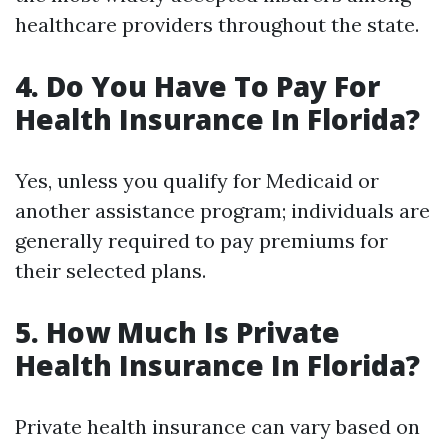
healthcare providers throughout the state.
4. Do You Have To Pay For
Health Insurance In Florida?
Yes, unless you qualify for Medicaid or
another assistance program; individuals are
generally required to pay premiums for
their selected plans.
5. How Much Is Private
Health Insurance In Florida?
Private health insurance can vary based on