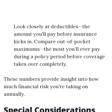
Look closely at deductibles—the
amount you'll pay before insurance
kicks in. Compare out-of-pocket
maximums—the most you’ll ever pay
during a policy period before coverage
takes over completely.
These numbers provide insight into how
much financial risk you're taking on
annually.
Special Considerations