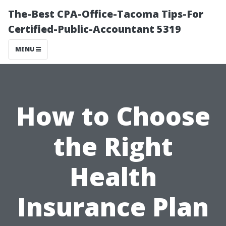
The-Best CPA-Office-Tacoma Tips-For
Certified-Public-Accountant 5319
MENU
How to Choose
the Right
Health
Insurance Plan