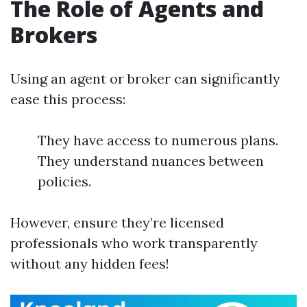
The Role of Agents and
Brokers
Using an agent or broker can significantly
ease this process:
They have access to numerous plans.
They understand nuances between
policies.
However, ensure they’re licensed
professionals who work transparently
without any hidden fees!