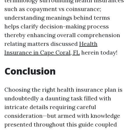
terminology surrounding health insurances
such as copayment vs coinsurance;
understanding meanings behind terms
helps clarify decision-making process
thereby enhancing overall comprehension
relating matters discussed
Health
Insurance in Cape Coral, FL
herein today!
Conclusion
Choosing the right health insurance plan is
undoubtedly a daunting task filled with
intricate details requiring careful
consideration—but armed with knowledge
presented throughout this guide coupled