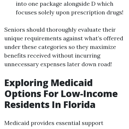
into one package alongside D which
focuses solely upon prescription drugs!
Seniors should thoroughly evaluate their
unique requirements against what’s offered
under these categories so they maximize
benefits received without incurring
unnecessary expenses later down road!
Exploring Medicaid
Options For Low-Income
Residents In Florida
Medicaid provides essential support