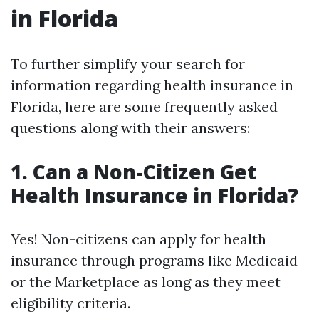
in Florida
To further simplify your search for
information regarding health insurance in
Florida, here are some frequently asked
questions along with their answers:
1. Can a Non-Citizen Get
Health Insurance in Florida?
Yes! Non-citizens can apply for health
insurance through programs like Medicaid
or the Marketplace as long as they meet
eligibility criteria.