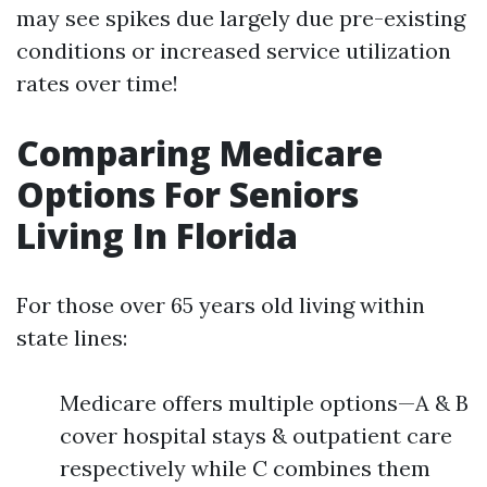
may see spikes due largely due pre-existing
conditions or increased service utilization
rates over time!
Comparing Medicare
Options For Seniors
Living In Florida
For those over 65 years old living within
state lines:
Medicare offers multiple options—A & B
cover hospital stays & outpatient care
respectively while C combines them