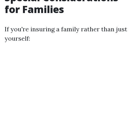
for Families
If you're insuring a family rather than just
yourself: