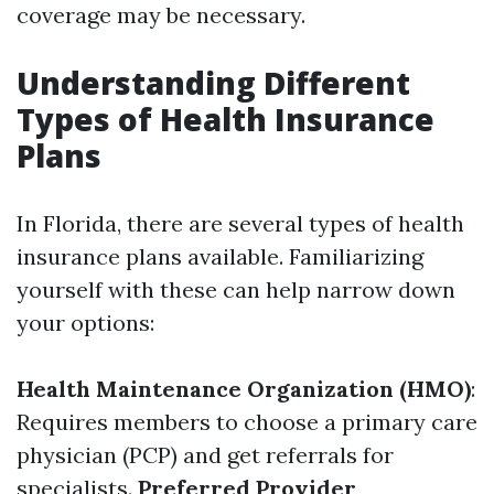
coverage may be necessary.
Understanding Different
Types of Health Insurance
Plans
In Florida, there are several types of health
insurance plans available. Familiarizing
yourself with these can help narrow down
your options:
Health Maintenance Organization (HMO)
:
Requires members to choose a primary care
physician (PCP) and get referrals for
specialists.
Preferred Provider