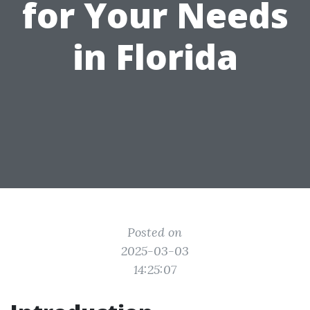
for Your Needs
in Florida
Posted on
2025-03-03
14:25:07