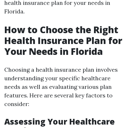
health insurance plan for your needs in
Florida.
How to Choose the Right
Health Insurance Plan for
Your Needs in Florida
Choosing a health insurance plan involves
understanding your specific healthcare
needs as well as evaluating various plan
features. Here are several key factors to
consider:
Assessing Your Healthcare