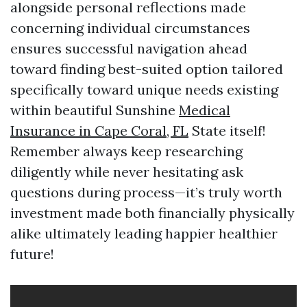
alongside personal reflections made
concerning individual circumstances
ensures successful navigation ahead
toward finding best-suited option tailored
specifically toward unique needs existing
within beautiful Sunshine
Medical
Insurance in Cape Coral, FL
State itself!
Remember always keep researching
diligently while never hesitating ask
questions during process—it’s truly worth
investment made both financially physically
alike ultimately leading happier healthier
future!