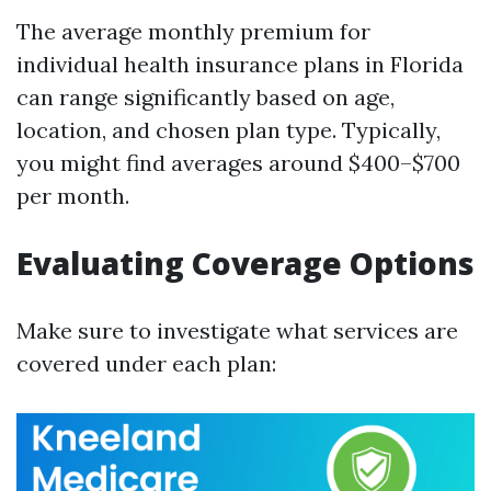
The average monthly premium for
individual health insurance plans in Florida
can range significantly based on age,
location, and chosen plan type. Typically,
you might find averages around $400–$700
per month.
Evaluating Coverage Options
Make sure to investigate what services are
covered under each plan: