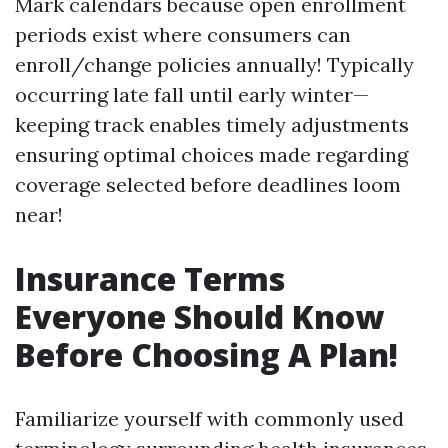
Mark calendars because open enrollment
periods exist where consumers can
enroll/change policies annually! Typically
occurring late fall until early winter—
keeping track enables timely adjustments
ensuring optimal choices made regarding
coverage selected before deadlines loom
near!
Insurance Terms
Everyone Should Know
Before Choosing A Plan!
Familiarize yourself with commonly used