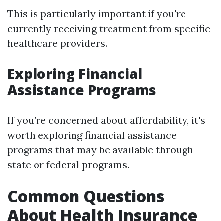
This is particularly important if you're
currently receiving treatment from specific
healthcare providers.
Exploring Financial
Assistance Programs
If you’re concerned about affordability, it's
worth exploring financial assistance
programs that may be available through
state or federal programs.
Common Questions
About Health Insurance