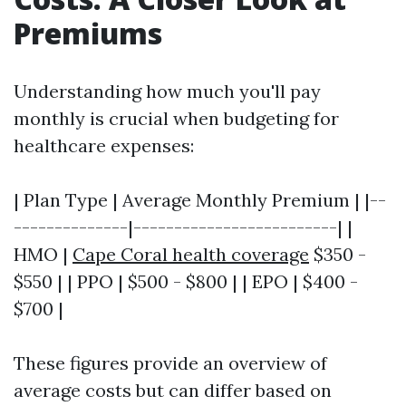
Premiums
Understanding how much you'll pay
monthly is crucial when budgeting for
healthcare expenses:
| Plan Type | Average Monthly Premium | |--
--------------|-------------------------| |
HMO |
Cape Coral health coverage
$350 -
$550 | | PPO | $500 - $800 | | EPO | $400 -
$700 |
These figures provide an overview of
average costs but can differ based on