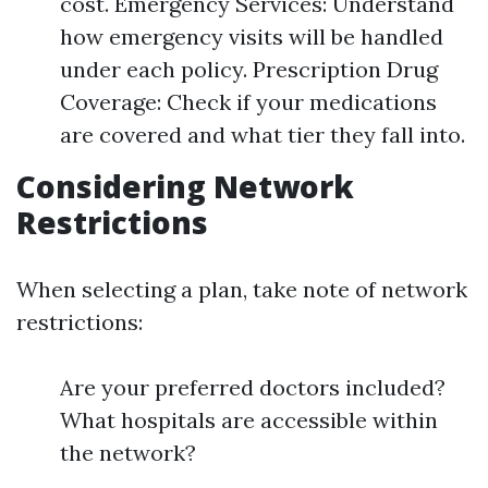
cost. Emergency Services: Understand
how emergency visits will be handled
under each policy. Prescription Drug
Coverage: Check if your medications
are covered and what tier they fall into.
Considering Network
Restrictions
When selecting a plan, take note of network
restrictions:
Are your preferred doctors included?
What hospitals are accessible within
the network?