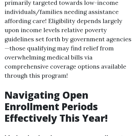
primarily targeted towards low-income
individuals/families needing assistance
affording care! Eligibility depends largely
upon income levels relative poverty
guidelines set forth by government agencies
—those qualifying may find relief from
overwhelming medical bills via
comprehensive coverage options available
through this program!
Navigating Open
Enrollment Periods
Effectively This Year!