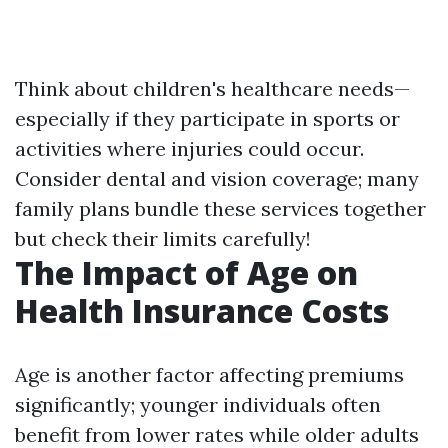
Think about children's healthcare needs—
especially if they participate in sports or
activities where injuries could occur.
Consider dental and vision coverage; many
family plans bundle these services together
but check their limits carefully!
The Impact of Age on
Health Insurance Costs
Age is another factor affecting premiums
significantly; younger individuals often
benefit from lower rates while older adults