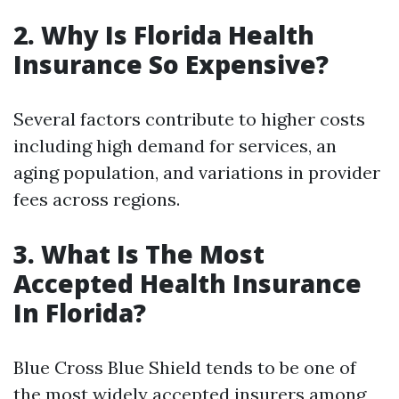
2. Why Is Florida Health
Insurance So Expensive?
Several factors contribute to higher costs
including high demand for services, an
aging population, and variations in provider
fees across regions.
3. What Is The Most
Accepted Health Insurance
In Florida?
Blue Cross Blue Shield tends to be one of
the most widely accepted insurers among