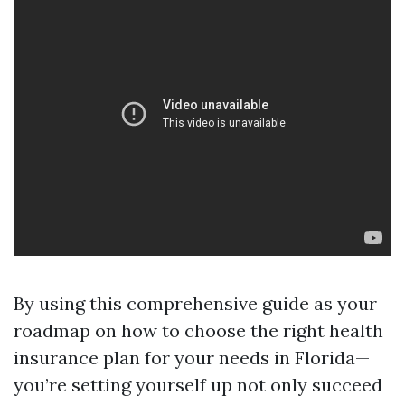
By using this comprehensive guide as your
roadmap on how to choose the right health
insurance plan for your needs in Florida—
you’re setting yourself up not only succeed