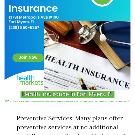
Preventive Services: Many plans offer
preventive services at no additional