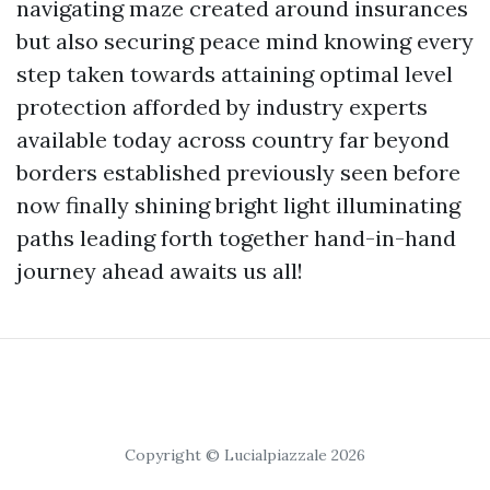
navigating maze created around insurances
but also securing peace mind knowing every
step taken towards attaining optimal level
protection afforded by industry experts
available today across country far beyond
borders established previously seen before
now finally shining bright light illuminating
paths leading forth together hand-in-hand
journey ahead awaits us all!
Copyright © Lucialpiazzale 2026