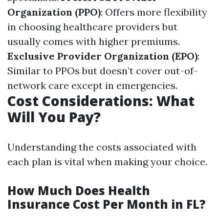
Organization (PPO)
: Offers more flexibility
in choosing healthcare providers but
usually comes with higher premiums.
Exclusive Provider Organization (EPO)
:
Similar to PPOs but doesn’t cover out-of-
network care except in emergencies.
Cost Considerations: What
Will You Pay?
Understanding the costs associated with
each plan is vital when making your choice.
How Much Does Health
Insurance Cost Per Month in FL?