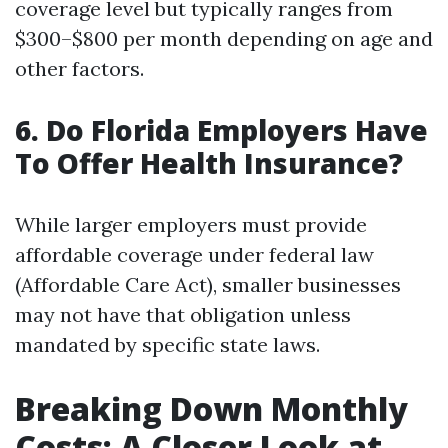
coverage level but typically ranges from
$300–$800 per month depending on age and
other factors.
6. Do Florida Employers Have
To Offer Health Insurance?
While larger employers must provide
affordable coverage under federal law
(Affordable Care Act), smaller businesses
may not have that obligation unless
mandated by specific state laws.
Breaking Down Monthly
Costs: A Closer Look at