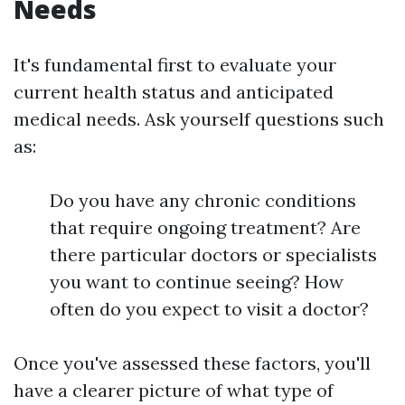
Needs
It's fundamental first to evaluate your
current health status and anticipated
medical needs. Ask yourself questions such
as:
Do you have any chronic conditions
that require ongoing treatment? Are
there particular doctors or specialists
you want to continue seeing? How
often do you expect to visit a doctor?
Once you've assessed these factors, you'll
have a clearer picture of what type of