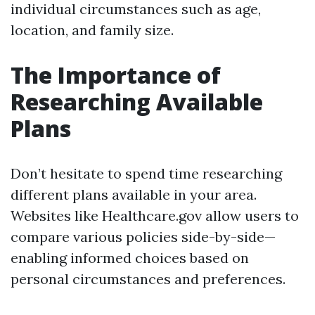
individual circumstances such as age,
location, and family size.
The Importance of
Researching Available
Plans
Don’t hesitate to spend time researching
different plans available in your area.
Websites like Healthcare.gov allow users to
compare various policies side-by-side—
enabling informed choices based on
personal circumstances and preferences.