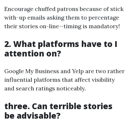
Encourage chuffed patrons because of stick
with-up emails asking them to percentage
their stories on-line—timing is mandatory!
2. What platforms have to I
attention on?
Google My Business and Yelp are two rather
influential platforms that affect visibility
and search ratings noticeably.
three. Can terrible stories
be advisable?