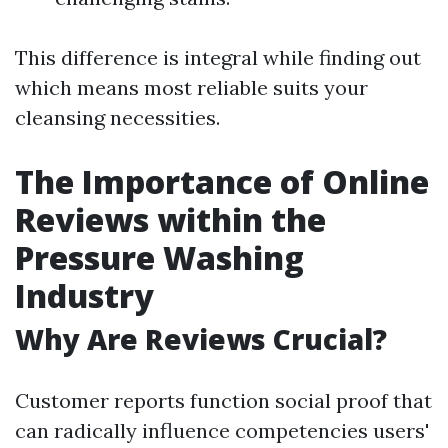
This difference is integral while finding out
which means most reliable suits your
cleansing necessities.
The Importance of Online
Reviews within the
Pressure Washing
Industry
Why Are Reviews Crucial?
Customer reports function social proof that
can radically influence competencies users'