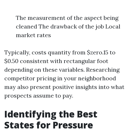
The measurement of the aspect being
cleaned The drawback of the job Local
market rates
Typically, costs quantity from $zero.15 to
$0.50 consistent with rectangular foot
depending on these variables. Researching
competitor pricing in your neighborhood
may also present positive insights into what
prospects assume to pay.
Identifying the Best
States for Pressure