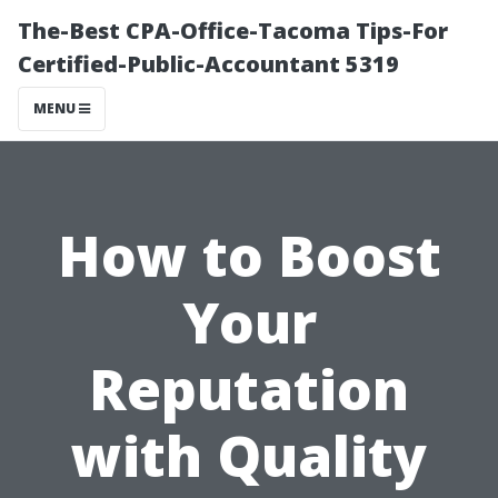
The-Best CPA-Office-Tacoma Tips-For
Certified-Public-Accountant 5319
MENU
How to Boost
Your
Reputation
with Quality