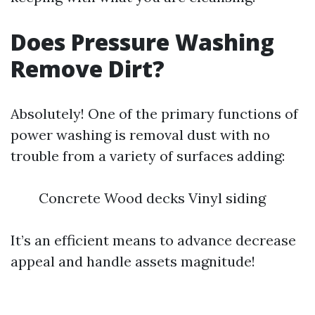
Does Pressure Washing
Remove Dirt?
Absolutely! One of the primary functions of
power washing is removal dust with no
trouble from a variety of surfaces adding:
Concrete Wood decks Vinyl siding
It’s an efficient means to advance decrease
appeal and handle assets magnitude!