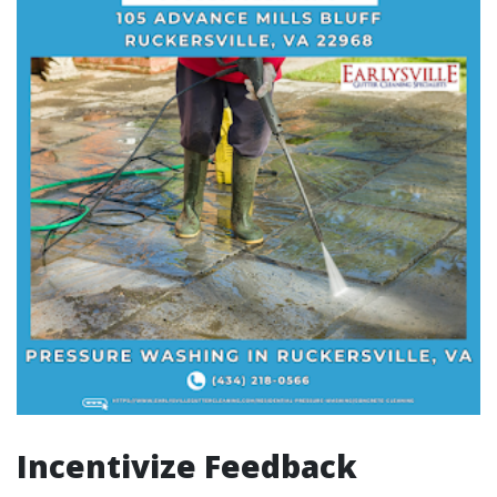
Incentivize Feedback