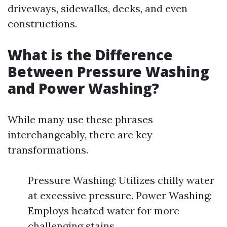
driveways, sidewalks, decks, and even
constructions.
What is the Difference
Between Pressure Washing
and Power Washing?
While many use these phrases
interchangeably, there are key
transformations.
Pressure Washing: Utilizes chilly water
at excessive pressure. Power Washing:
Employs heated water for more
challenging stains.