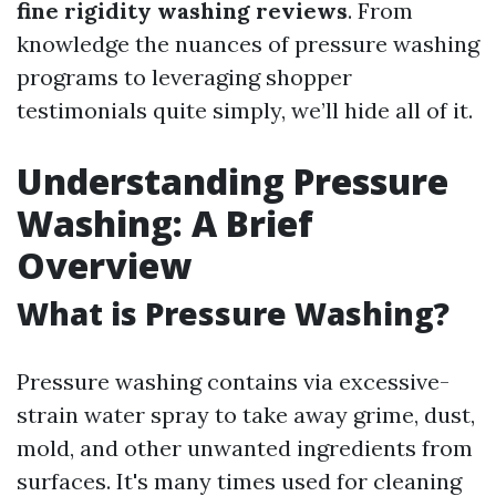
fine rigidity washing reviews
. From
knowledge the nuances of pressure washing
programs to leveraging shopper
testimonials quite simply, we’ll hide all of it.
Understanding Pressure
Washing: A Brief
Overview
What is Pressure Washing?
Pressure washing contains via excessive-
strain water spray to take away grime, dust,
mold, and other unwanted ingredients from
surfaces. It's many times used for cleaning