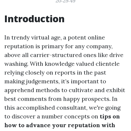
20:29:49
Introduction
In trendy virtual age, a potent online
reputation is primary for any company,
above all carrier-structured ones like drive
washing. With knowledge valued clientele
relying closely on reports in the past
making judgements, it’s important to
apprehend methods to cultivate and exhibit
best comments from happy prospects. In
this accomplished consultant, we're going
to discover a number concepts on
tips on
how to advance your reputation with