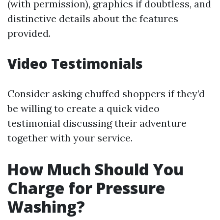
(with permission), graphics if doubtless, and
distinctive details about the features
provided.
Video Testimonials
Consider asking chuffed shoppers if they’d
be willing to create a quick video
testimonial discussing their adventure
together with your service.
How Much Should You
Charge for Pressure
Washing?