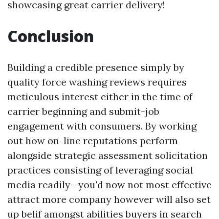
showcasing great carrier delivery!
Conclusion
Building a credible presence simply by
quality force washing reviews requires
meticulous interest either in the time of
carrier beginning and submit-job
engagement with consumers. By working
out how on-line reputations perform
alongside strategic assessment solicitation
practices consisting of leveraging social
media readily—you'd now not most effective
attract more company however will also set
up belif amongst abilities buyers in search