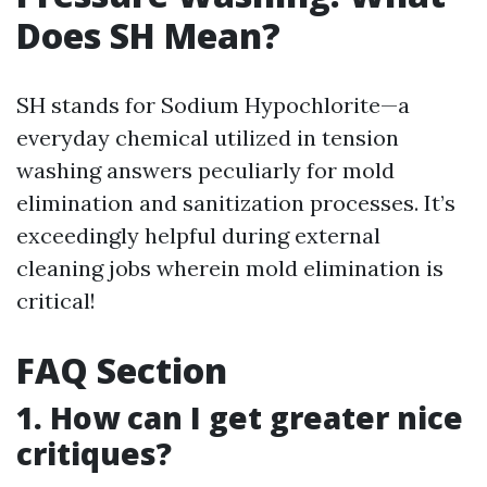
Does SH Mean?
SH stands for Sodium Hypochlorite—a
everyday chemical utilized in tension
washing answers peculiarly for mold
elimination and sanitization processes. It’s
exceedingly helpful during external
cleaning jobs wherein mold elimination is
critical!
FAQ Section
1. How can I get greater nice
critiques?