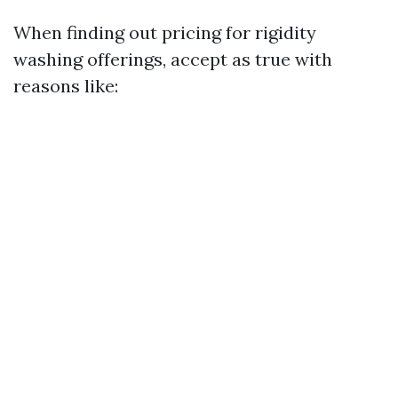
When finding out pricing for rigidity
washing offerings, accept as true with
reasons like: