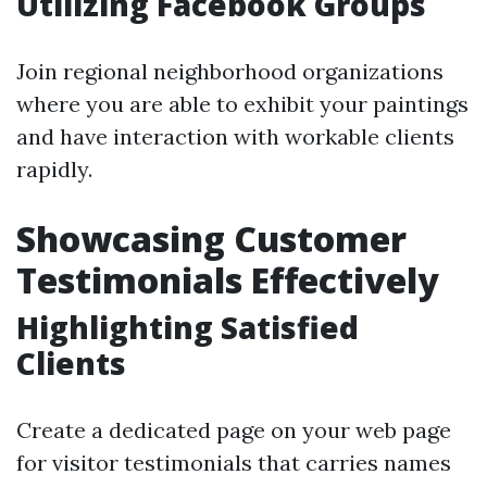
Utilizing Facebook Groups
Join regional neighborhood organizations
where you are able to exhibit your paintings
and have interaction with workable clients
rapidly.
Showcasing Customer
Testimonials Effectively
Highlighting Satisfied
Clients
Create a dedicated page on your web page
for visitor testimonials that carries names