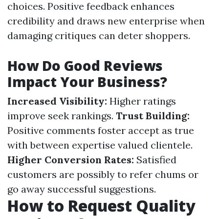
choices. Positive feedback enhances
credibility and draws new enterprise when
damaging critiques can deter shoppers.
How Do Good Reviews
Impact Your Business?
Increased Visibility:
Higher ratings
improve seek rankings.
Trust Building:
Positive comments foster accept as true
with between expertise valued clientele.
Higher Conversion Rates:
Satisfied
customers are possibly to refer chums or
go away successful suggestions.
How to Request Quality