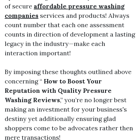
of secure
affordable pressure washing
companies
services and products! Always
count number that each one assessment
counts in direction of development a lasting
legacy in the industry—make each
interaction important!
By imposing these thoughts outlined above
concerning “
How to Boost Your
Reputation with Quality Pressure
Washing Reviews
,” you’re no longer best
making an investment for your business's
destiny yet additionally ensuring glad
shoppers come to be advocates rather then
mere transactions!