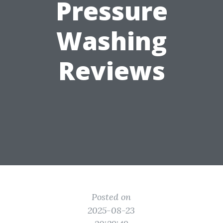
Pressure
Washing
Reviews
Posted on
2025-08-23