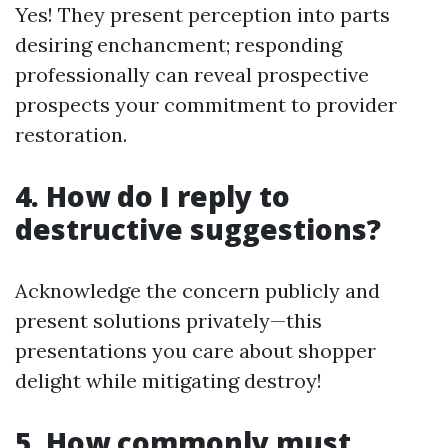
Yes! They present perception into parts
desiring enchancment; responding
professionally can reveal prospective
prospects your commitment to provider
restoration.
4. How do I reply to
destructive suggestions?
Acknowledge the concern publicly and
present solutions privately—this
presentations you care about shopper
delight while mitigating destroy!
5. How commonly must