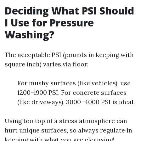
Deciding What PSI Should
I Use for Pressure
Washing?
The acceptable PSI (pounds in keeping with
square inch) varies via floor:
For mushy surfaces (like vehicles), use
1200–1900 PSI. For concrete surfaces
(like driveways), 3000–4000 PSI is ideal.
Using too top of a stress atmosphere can
hurt unique surfaces, so always regulate in
keeping with what you are cleansing!