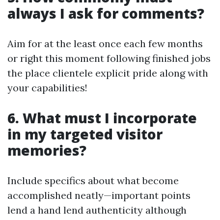
always I ask for comments?
Aim for at the least once each few months
or right this moment following finished jobs
the place clientele explicit pride along with
your capabilities!
6. What must I incorporate
in my targeted visitor
memories?
Include specifics about what become
accomplished neatly—important points
lend a hand lend authenticity although