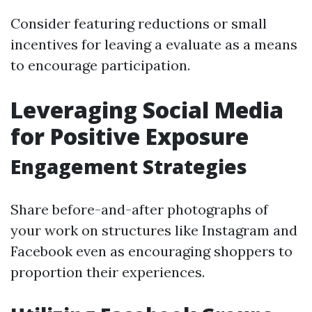
Consider featuring reductions or small
incentives for leaving a evaluate as a means
to encourage participation.
Leveraging Social Media
for Positive Exposure
Engagement Strategies
Share before-and-after photographs of
your work on structures like Instagram and
Facebook even as encouraging shoppers to
proportion their experiences.