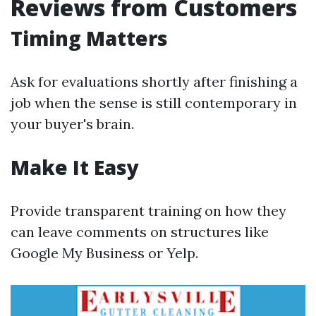
Reviews from Customers
Timing Matters
Ask for evaluations shortly after finishing a
job when the sense is still contemporary in
your buyer's brain.
Make It Easy
Provide transparent training on how they
can leave comments on structures like
Google My Business or Yelp.