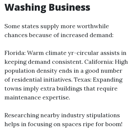
Washing Business
Some states supply more worthwhile
chances because of increased demand:
Florida: Warm climate yr-circular assists in
keeping demand consistent. California: High
population density ends in a good number
of residential initiatives. Texas: Expanding
towns imply extra buildings that require
maintenance expertise.
Researching nearby industry stipulations
helps in focusing on spaces ripe for boom!