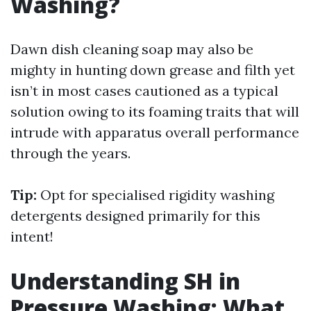
Washing?
Dawn dish cleaning soap may also be
mighty in hunting down grease and filth yet
isn’t in most cases cautioned as a typical
solution owing to its foaming traits that will
intrude with apparatus overall performance
through the years.
Tip:
Opt for specialised rigidity washing
detergents designed primarily for this
intent!
Understanding SH in
Pressure Washing: What