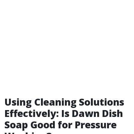
Using Cleaning Solutions
Effectively: Is Dawn Dish
Soap Good for Pressure