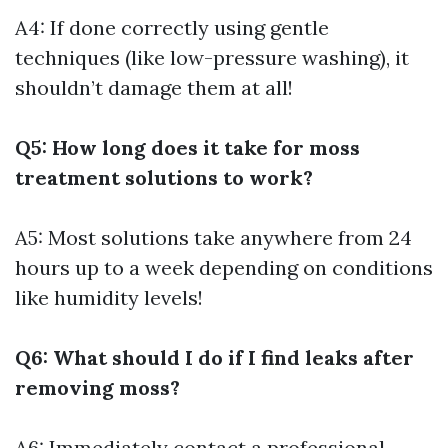
A4: If done correctly using gentle
techniques (like low-pressure washing), it
shouldn’t damage them at all!
Q5: How long does it take for moss
treatment solutions to work?
A5: Most solutions take anywhere from 24
hours up to a week depending on conditions
like humidity levels!
Q6: What should I do if I find leaks after
removing moss?
A6: Immediately contact a professional