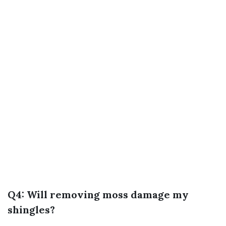
Q4: Will removing moss damage my
shingles?