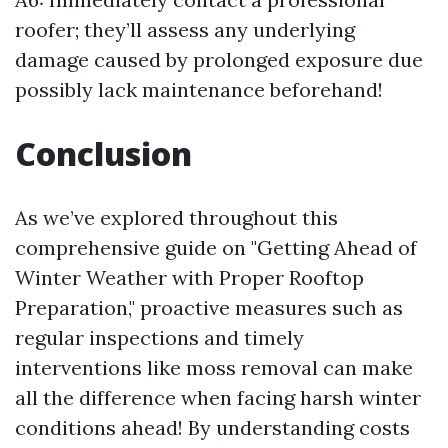
roofer; they’ll assess any underlying
damage caused by prolonged exposure due
possibly lack maintenance beforehand!
Conclusion
As we’ve explored throughout this
comprehensive guide on "Getting Ahead of
Winter Weather with Proper Rooftop
Preparation," proactive measures such as
regular inspections and timely
interventions like moss removal can make
all the difference when facing harsh winter
conditions ahead! By understanding costs