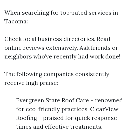
When searching for top-rated services in
Tacoma:
Check local business directories. Read
online reviews extensively. Ask friends or
neighbors who’ve recently had work done!
The following companies consistently
receive high praise:
Evergreen State Roof Care – renowned
for eco-friendly practices. ClearView
Roofing – praised for quick response
times and effective treatments.