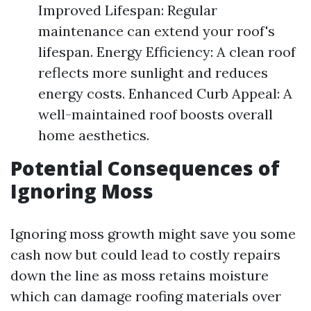
Improved Lifespan: Regular
maintenance can extend your roof's
lifespan. Energy Efficiency: A clean roof
reflects more sunlight and reduces
energy costs. Enhanced Curb Appeal: A
well-maintained roof boosts overall
home aesthetics.
Potential Consequences of
Ignoring Moss
Ignoring moss growth might save you some
cash now but could lead to costly repairs
down the line as moss retains moisture
which can damage roofing materials over