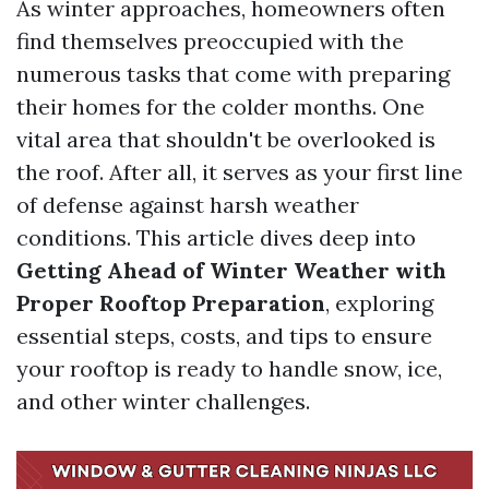
As winter approaches, homeowners often
find themselves preoccupied with the
numerous tasks that come with preparing
their homes for the colder months. One
vital area that shouldn't be overlooked is
the roof. After all, it serves as your first line
of defense against harsh weather
conditions. This article dives deep into
Getting Ahead of Winter Weather with
Proper Rooftop Preparation
, exploring
essential steps, costs, and tips to ensure
your rooftop is ready to handle snow, ice,
and other winter challenges.