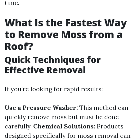
time.
What Is the Fastest Way
to Remove Moss from a
Roof?
Quick Techniques for
Effective Removal
If you're looking for rapid results:
Use a Pressure Washer:
This method can
quickly remove moss but must be done
carefully.
Chemical Solutions:
Products
designed specifically for moss removal can