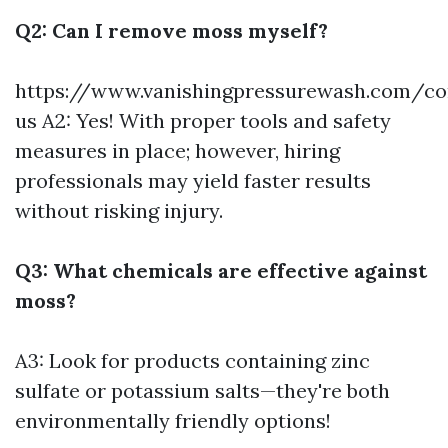
Q2: Can I remove moss myself?
https://www.vanishingpressurewash.com/co
us
A2: Yes! With proper tools and safety
measures in place; however, hiring
professionals may yield faster results
without risking injury.
Q3: What chemicals are effective against
moss?
A3: Look for products containing zinc
sulfate or potassium salts—they're both
environmentally friendly options!