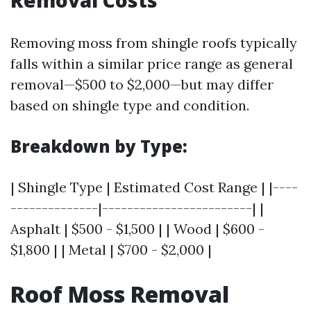
Removing moss from shingle roofs typically
falls within a similar price range as general
removal—$500 to $2,000—but may differ
based on shingle type and condition.
Breakdown by Type:
| Shingle Type | Estimated Cost Range | |----
--------------|------------------------| |
Asphalt | $500 - $1,500 | | Wood | $600 -
$1,800 | | Metal | $700 - $2,000 |
Roof Moss Removal