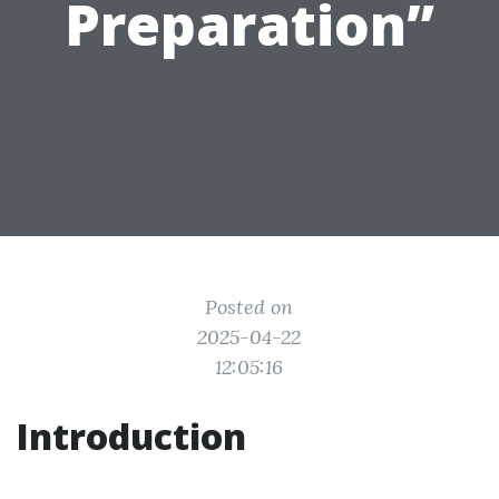
Preparation”
Posted on
2025-04-22
12:05:16
Introduction