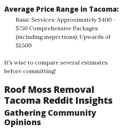
Average Price Range in Tacoma:
Basic Services: Approximately $400 -
$750 Comprehensive Packages
(including inspections): Upwards of
$1,500
It's wise to compare several estimates
before committing!
Roof Moss Removal
Tacoma Reddit Insights
Gathering Community
Opinions