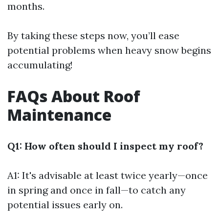
months.
By taking these steps now, you’ll ease
potential problems when heavy snow begins
accumulating!
FAQs About Roof
Maintenance
Q1: How often should I inspect my roof?
A1: It's advisable at least twice yearly—once
in spring and once in fall—to catch any
potential issues early on.