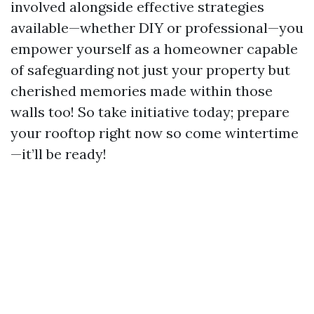
involved alongside effective strategies
available—whether DIY or professional—you
empower yourself as a homeowner capable
of safeguarding not just your property but
cherished memories made within those
walls too! So take initiative today; prepare
your rooftop right now so come wintertime
—it’ll be ready!