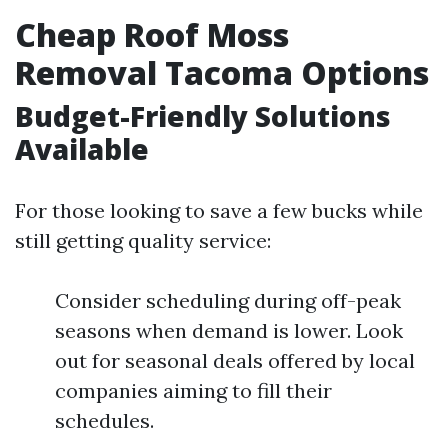
Cheap Roof Moss
Removal Tacoma Options
Budget-Friendly Solutions
Available
For those looking to save a few bucks while
still getting quality service:
Consider scheduling during off-peak
seasons when demand is lower. Look
out for seasonal deals offered by local
companies aiming to fill their
schedules.