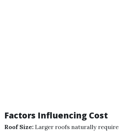
Factors Influencing Cost
Roof Size:
Larger roofs naturally require