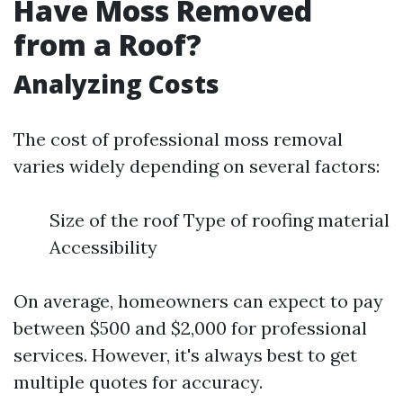
Have Moss Removed
from a Roof?
Analyzing Costs
The cost of professional moss removal
varies widely depending on several factors:
Size of the roof Type of roofing material
Accessibility
On average, homeowners can expect to pay
between $500 and $2,000 for professional
services. However, it's always best to get
multiple quotes for accuracy.