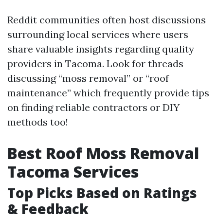
Reddit communities often host discussions
surrounding local services where users
share valuable insights regarding quality
providers in Tacoma. Look for threads
discussing “moss removal” or “roof
maintenance” which frequently provide tips
on finding reliable contractors or DIY
methods too!
Best Roof Moss Removal
Tacoma Services
Top Picks Based on Ratings
& Feedback