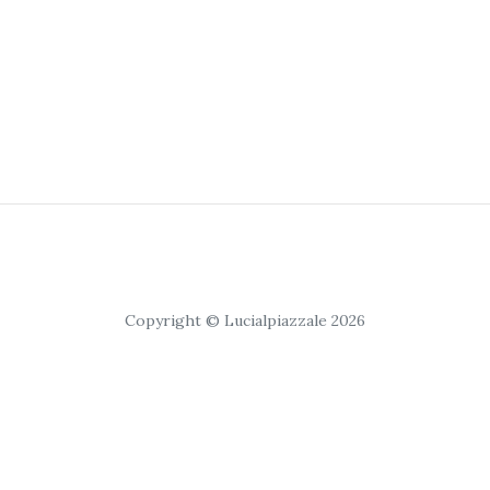
Copyright © Lucialpiazzale 2026