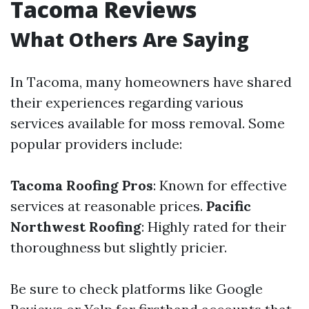
Tacoma Reviews
What Others Are Saying
In Tacoma, many homeowners have shared
their experiences regarding various
services available for moss removal. Some
popular providers include:
Tacoma Roofing Pros
: Known for effective
services at reasonable prices.
Pacific
Northwest Roofing
: Highly rated for their
thoroughness but slightly pricier.
Be sure to check platforms like Google