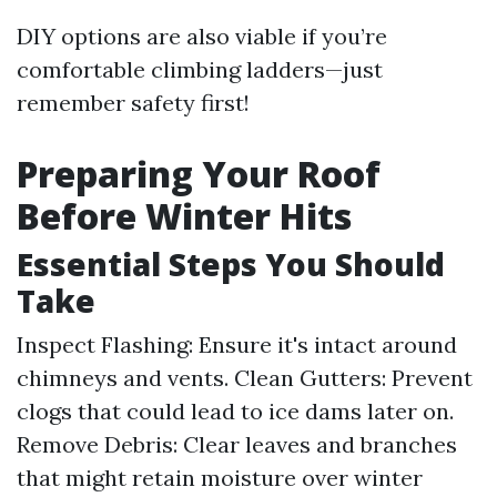
DIY options are also viable if you’re
comfortable climbing ladders—just
remember safety first!
Preparing Your Roof
Before Winter Hits
Essential Steps You Should
Take
Inspect Flashing: Ensure it's intact around
chimneys and vents. Clean Gutters: Prevent
clogs that could lead to ice dams later on.
Remove Debris: Clear leaves and branches
that might retain moisture over winter