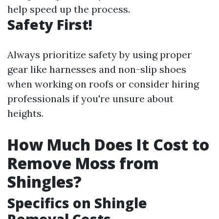
help speed up the process.
Safety First!
Always prioritize safety by using proper
gear like harnesses and non-slip shoes
when working on roofs or consider hiring
professionals if you're unsure about
heights.
How Much Does It Cost to
Remove Moss from
Shingles?
Specifics on Shingle
Removal Costs