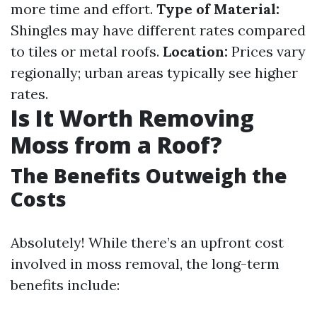
more time and effort.
Type of Material:
Shingles may have different rates compared
to tiles or metal roofs.
Location:
Prices vary
regionally; urban areas typically see higher
rates.
Is It Worth Removing
Moss from a Roof?
The Benefits Outweigh the
Costs
Absolutely! While there’s an upfront cost
involved in moss removal, the long-term
benefits include: