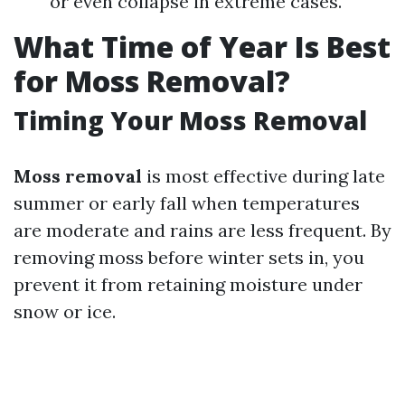
or even collapse in extreme cases.
What Time of Year Is Best
for Moss Removal?
Timing Your Moss Removal
Moss removal
is most effective during late
summer or early fall when temperatures
are moderate and rains are less frequent. By
removing moss before winter sets in, you
prevent it from retaining moisture under
snow or ice.