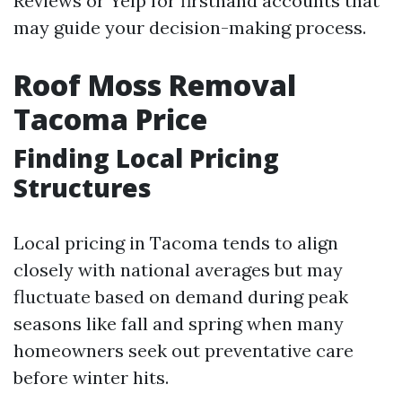
Reviews or Yelp for firsthand accounts that
may guide your decision-making process.
Roof Moss Removal
Tacoma Price
Finding Local Pricing
Structures
Local pricing in Tacoma tends to align
closely with national averages but may
fluctuate based on demand during peak
seasons like fall and spring when many
homeowners seek out preventative care
before winter hits.