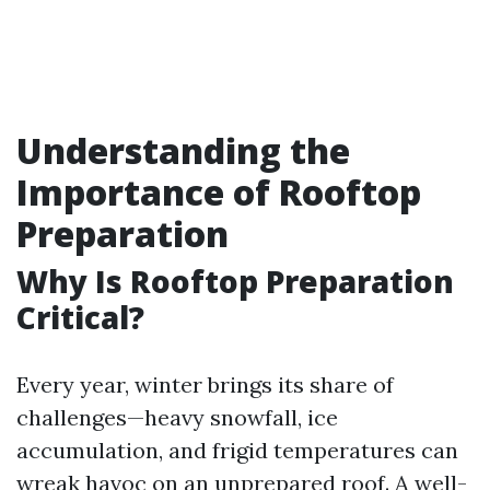
Understanding the
Importance of Rooftop
Preparation
Why Is Rooftop Preparation
Critical?
Every year, winter brings its share of
challenges—heavy snowfall, ice
accumulation, and frigid temperatures can
wreak havoc on an unprepared roof. A well-