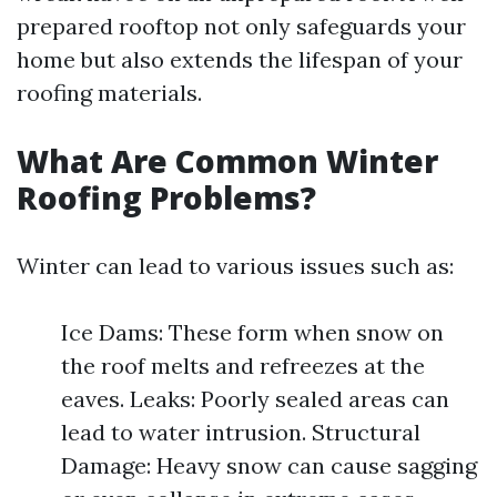
prepared rooftop not only safeguards your
home but also extends the lifespan of your
roofing materials.
What Are Common Winter
Roofing Problems?
Winter can lead to various issues such as:
Ice Dams: These form when snow on
the roof melts and refreezes at the
eaves. Leaks: Poorly sealed areas can
lead to water intrusion. Structural
Damage: Heavy snow can cause sagging