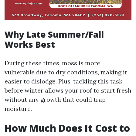
Why Late Summer/Fall
Works Best
During these times, moss is more
vulnerable due to dry conditions, making it
easier to dislodge. Plus, tackling this task
before winter allows your roof to start fresh
without any growth that could trap
moisture.
How Much Does It Cost to