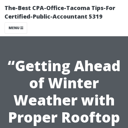
The-Best CPA-Office-Tacoma Tips-For
Certified-Public-Accountant 5319
MENU
“Getting Ahead
of Winter
Weather with
Proper Rooftop