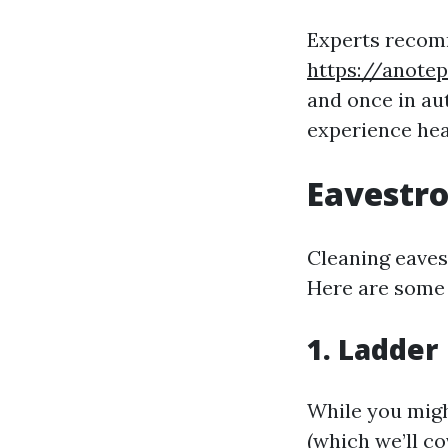
Experts recom
https://anote
and once in au
experience hea
Eavestro
Cleaning eavest
Here are some 
1. Ladder
While you migh
(which we’ll co