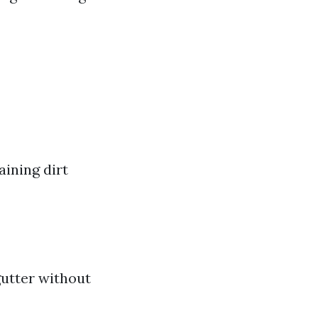
aining dirt
gutter without