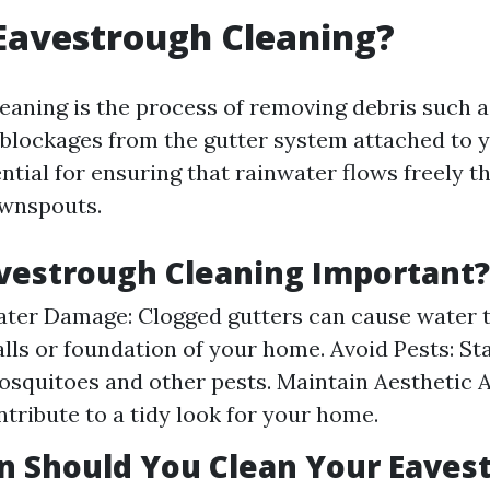
Eavestrough Cleaning?
eaning is the process of removing debris such as
r blockages from the gutter system attached to 
ntial for ensuring that rainwater flows freely 
ownspouts.
vestrough Cleaning Important?
ter Damage: Clogged gutters can cause water 
alls or foundation of your home. Avoid Pests: S
osquitoes and other pests. Maintain Aesthetic 
ntribute to a tidy look for your home.
n Should You Clean Your Eaves