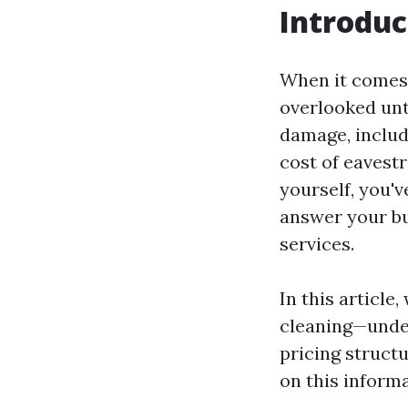
Introduc
When it comes 
overlooked unti
damage, includ
cost of eavest
yourself, you'v
answer your bu
services.
In this article
cleaning—unders
pricing struct
on this inform