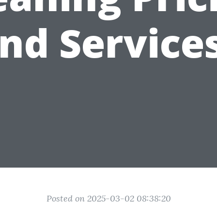
nd Service
Posted on 2025-03-02 08:38:20