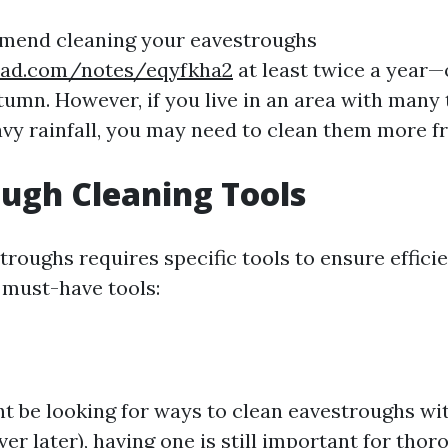
mend cleaning your eavestroughs
pad.com/notes/eqyfkha2
at least twice a year—
tumn. However, if you live in an area with many 
vy rainfall, you may need to clean them more fr
ugh Cleaning Tools
roughs requires specific tools to ensure efficie
must-have tools:
t be looking for ways to clean eavestroughs wi
ver later), having one is still important for thor