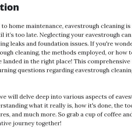
tion
to home maintenance, eavestrough cleaning is
l it’s too late. Neglecting your eavestrough can
ing leaks and foundation issues. If you're wond
rough cleaning, the methods employed, or how to
e landed in the right place! This comprehensive 
rning questions regarding eavestrough cleanin
, we will delve deep into various aspects of eave
tanding what it really is, how it's done, the to
ures, and much more. So grab a cup of coffee an
ative journey together!