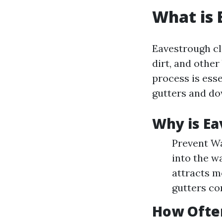
What is 
Eavestrough cl
dirt, and othe
process is esse
gutters and d
Why is Ea
Prevent Wa
into the w
attracts m
gutters co
How Ofte