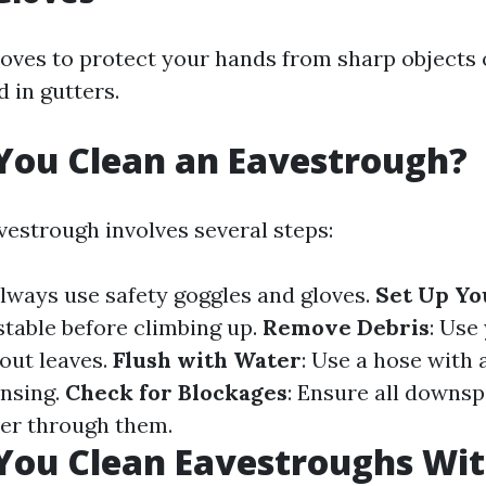
oves to protect your hands from sharp objects 
 in gutters.
You Clean an Eavestrough?
vestrough involves several steps:
Always use safety goggles and gloves.
Set Up Yo
stable before climbing up.
Remove Debris
: Use
 out leaves.
Flush with Water
: Use a hose with 
insing.
Check for Blockages
: Ensure all downsp
er through them.
You Clean Eavestroughs Wit