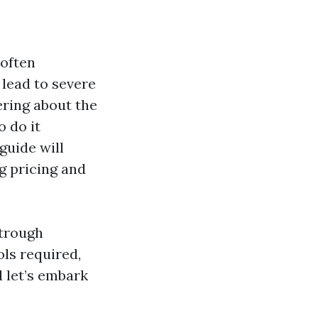
 often
 lead to severe
ering about the
 do it
guide will
g pricing and
strough
ols required,
d let’s embark