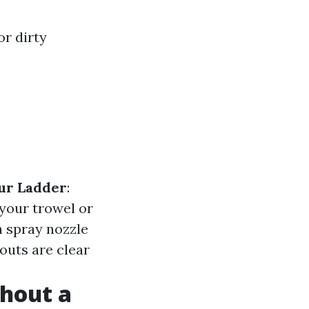
or dirty
ur Ladder
:
 your trowel or
a spray nozzle
outs are clear
hout a