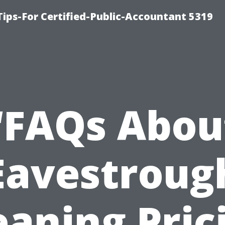
ips-For Certified-Public-Accountant 5319
“FAQs Abou
Eavestroug
eaning Pric