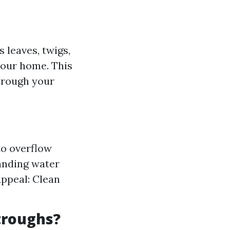
 leaves, twigs,
your home. This
through your
to overflow
tanding water
Appeal: Clean
troughs?