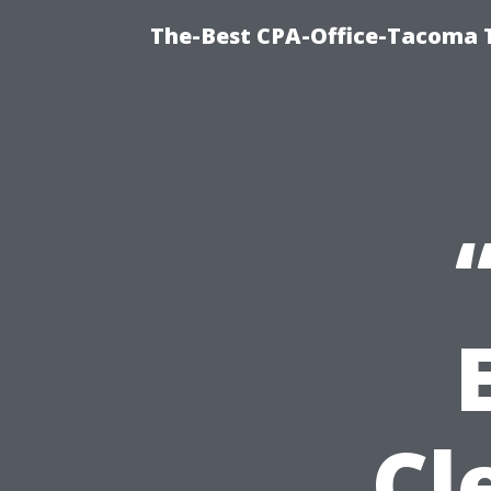
The-Best CPA-Office-Tacoma T
Cl