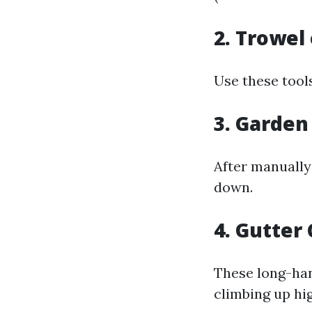
2. Trowel
Use these tool
3. Garden
After manually 
down.
4. Gutter
These long-han
climbing up hi