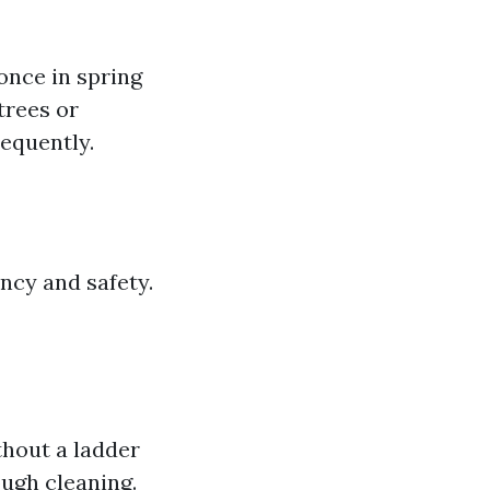
once in spring
trees or
equently.
ncy and safety.
thout a ladder
ough cleaning.