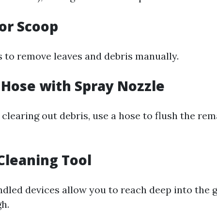
 or Scoop
s to remove leaves and debris manually.
 Hose with Spray Nozzle
clearing out debris, use a hose to flush the rem
 Cleaning Tool
dled devices allow you to reach deep into the 
gh.