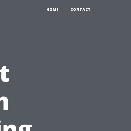
HOME
CONTACT
t
h
ing