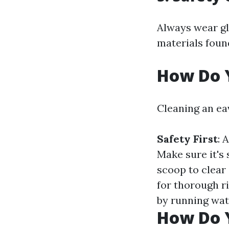
Always wear gl
materials found
How Do 
Cleaning an ea
Safety First
: 
Make sure it's 
scoop to clear
for thorough r
by running wat
How Do 