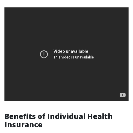
Benefits of Individual Health
Insurance