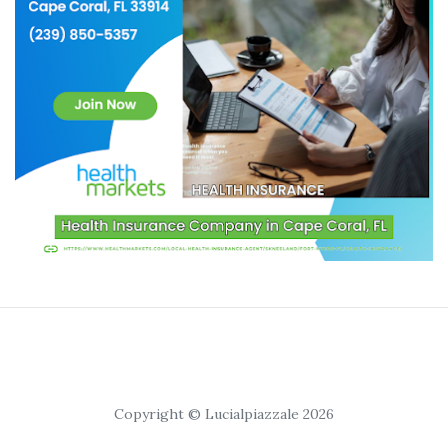
Copyright © Lucialpiazzale 2026