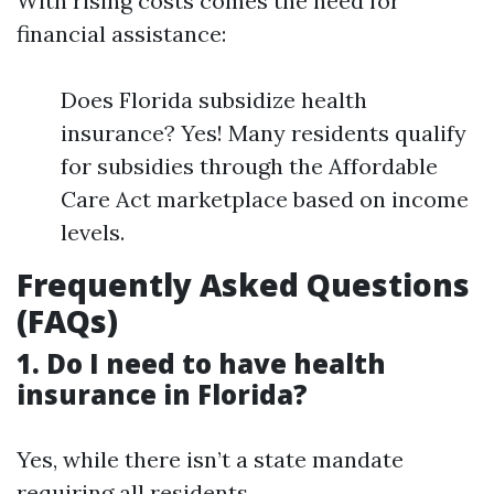
With rising costs comes the need for
financial assistance:
Does Florida subsidize health
insurance? Yes! Many residents qualify
for subsidies through the Affordable
Care Act marketplace based on income
levels.
Frequently Asked Questions
(FAQs)
1. Do I need to have health
insurance in Florida?
Yes, while there isn’t a state mandate
requiring all residents