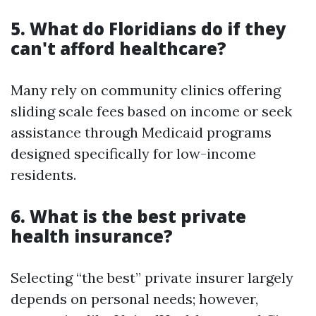
5. What do Floridians do if they
can't afford healthcare?
Many rely on community clinics offering
sliding scale fees based on income or seek
assistance through Medicaid programs
designed specifically for low-income
residents.
6. What is the best private
health insurance?
Selecting “the best” private insurer largely
depends on personal needs; however,