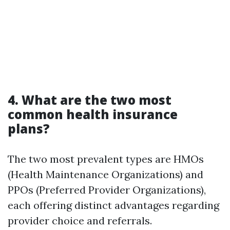
4. What are the two most
common health insurance
plans?
The two most prevalent types are HMOs
(Health Maintenance Organizations) and
PPOs (Preferred Provider Organizations),
each offering distinct advantages regarding
provider choice and referrals.