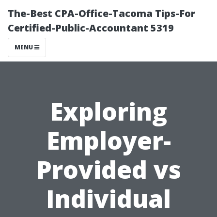
The-Best CPA-Office-Tacoma Tips-For
Certified-Public-Accountant 5319
MENU
Exploring
Employer-
Provided vs
Individual