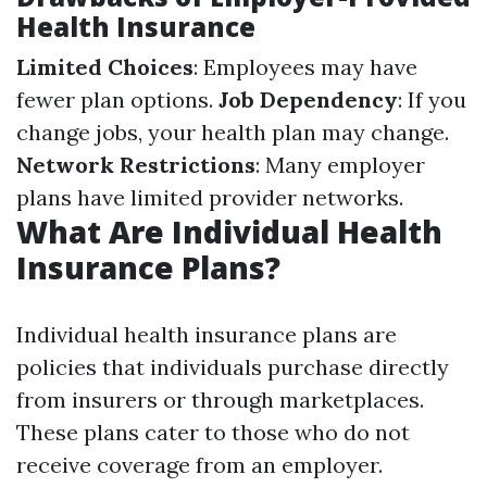
Health Insurance
Limited Choices
: Employees may have
fewer plan options.
Job Dependency
: If you
change jobs, your health plan may change.
Network Restrictions
: Many employer
plans have limited provider networks.
What Are Individual Health
Insurance Plans?
Individual health insurance plans are
policies that individuals purchase directly
from insurers or through marketplaces.
These plans cater to those who do not
receive coverage from an employer.