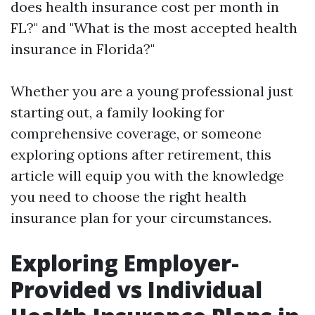
does health insurance cost per month in
FL?" and "What is the most accepted health
insurance in Florida?"
Whether you are a young professional just
starting out, a family looking for
comprehensive coverage, or someone
exploring options after retirement, this
article will equip you with the knowledge
you need to choose the right health
insurance plan for your circumstances.
Exploring Employer-
Provided vs Individual