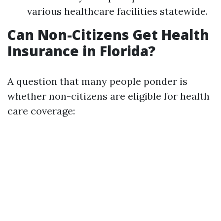
various healthcare facilities statewide.
Can Non-Citizens Get Health
Insurance in Florida?
A question that many people ponder is
whether non-citizens are eligible for health
care coverage: