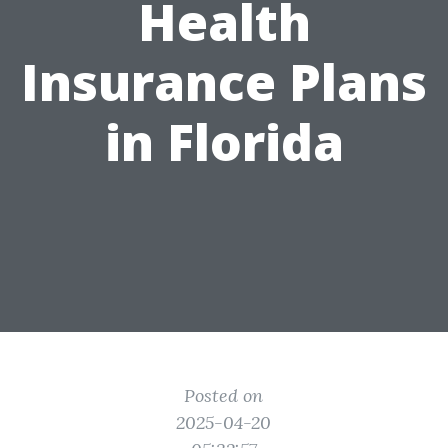
Health
Insurance Plans
in Florida
Posted on
2025-04-20