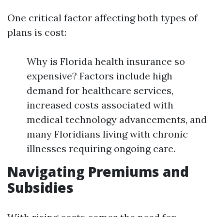
One critical factor affecting both types of
plans is cost:
Why is Florida health insurance so
expensive? Factors include high
demand for healthcare services,
increased costs associated with
medical technology advancements, and
many Floridians living with chronic
illnesses requiring ongoing care.
Navigating Premiums and
Subsidies