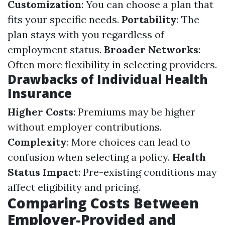
Customization
: You can choose a plan that
fits your specific needs.
Portability
: The
plan stays with you regardless of
employment status.
Broader Networks
:
Often more flexibility in selecting providers.
Drawbacks of Individual Health
Insurance
Higher Costs
: Premiums may be higher
without employer contributions.
Complexity
: More choices can lead to
confusion when selecting a policy.
Health
Status Impact
: Pre-existing conditions may
affect eligibility and pricing.
Comparing Costs Between
Employer-Provided and