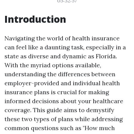
05:32:57
Introduction
Navigating the world of health insurance
can feel like a daunting task, especially in a
state as diverse and dynamic as Florida.
With the myriad options available,
understanding the differences between
employer-provided and individual health
insurance plans is crucial for making
informed decisions about your healthcare
coverage. This guide aims to demystify
these two types of plans while addressing
common questions such as "How much