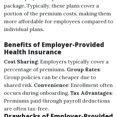
package. Typically, these plans cover a
portion of the premium costs, making them
more affordable for employees compared to
individual plans.
Benefits of Employer-Provided
Health Insurance
Cost Sharing
: Employers typically cover a
percentage of premiums.
Group Rates
:
Group policies can be cheaper due to
shared risk.
Convenience
: Enrollment often
occurs during onboarding.
Tax Advantages
:
Premiums paid through payroll deductions
are often tax-free.
Drawbacks of Employer-Provided