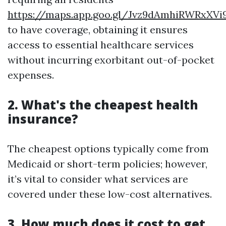
https://maps.app.goo.gl/Jvz9dAmhiRWRxXVi
to have coverage, obtaining it ensures
access to essential healthcare services
without incurring exorbitant out-of-pocket
expenses.
2. What's the cheapest health
insurance?
The cheapest options typically come from
Medicaid or short-term policies; however,
it’s vital to consider what services are
covered under these low-cost alternatives.
3. How much does it cost to get