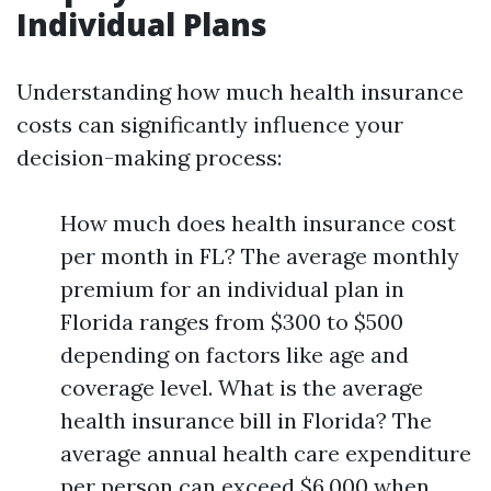
Individual Plans
Understanding how much health insurance
costs can significantly influence your
decision-making process:
How much does health insurance cost
per month in FL? The average monthly
premium for an individual plan in
Florida ranges from $300 to $500
depending on factors like age and
coverage level. What is the average
health insurance bill in Florida? The
average annual health care expenditure
per person can exceed $6,000 when