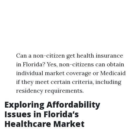
Can a non-citizen get health insurance
in Florida? Yes, non-citizens can obtain
individual market coverage or Medicaid
if they meet certain criteria, including
residency requirements.
Exploring Affordability
Issues in Florida’s
Healthcare Market