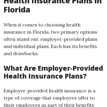
Health Insurance Plans in
Florida
When it comes to choosing health
insurance in Florida, two primary options
often stand out: employer-provided plans
and individual plans. Each has its benefits
and drawbacks.
What Are Employer-Provided
Health Insurance Plans?
Employer-provided health insurance is a
type of coverage that employers offer to
their employees as part of their benefits