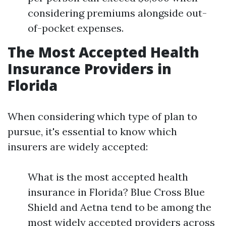
considering premiums alongside out-
of-pocket expenses.
The Most Accepted Health
Insurance Providers in
Florida
When considering which type of plan to
pursue, it's essential to know which
insurers are widely accepted:
What is the most accepted health
insurance in Florida? Blue Cross Blue
Shield and Aetna tend to be among the
most widely accepted providers across