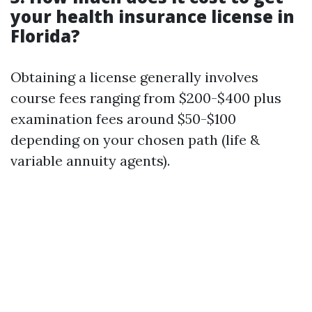
your health insurance license in
Florida?
Obtaining a license generally involves
course fees ranging from $200-$400 plus
examination fees around $50-$100
depending on your chosen path (life &
variable annuity agents).