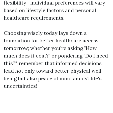
flexibility—individual preferences will vary
based on lifestyle factors and personal
healthcare requirements.
Choosing wisely today lays down a
foundation for better healthcare access
tomorrow; whether you're asking "How
much does it cost?" or pondering "Do I need
this?", remember that informed decisions
lead not only toward better physical well-
being but also peace of mind amidst life's
uncertainties!