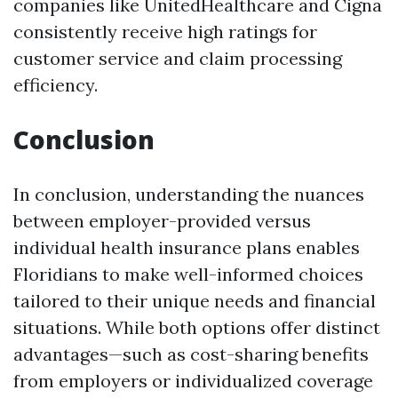
companies like UnitedHealthcare and Cigna
consistently receive high ratings for
customer service and claim processing
efficiency.
Conclusion
In conclusion, understanding the nuances
between employer-provided versus
individual health insurance plans enables
Floridians to make well-informed choices
tailored to their unique needs and financial
situations. While both options offer distinct
advantages—such as cost-sharing benefits
from employers or individualized coverage