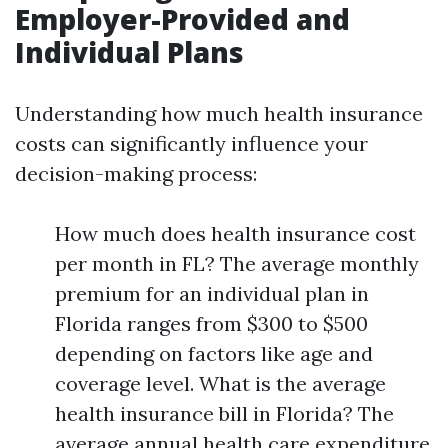
Employer-Provided and
Individual Plans
Understanding how much health insurance
costs can significantly influence your
decision-making process:
How much does health insurance cost
per month in FL? The average monthly
premium for an individual plan in
Florida ranges from $300 to $500
depending on factors like age and
coverage level. What is the average
health insurance bill in Florida? The
average annual health care expenditure