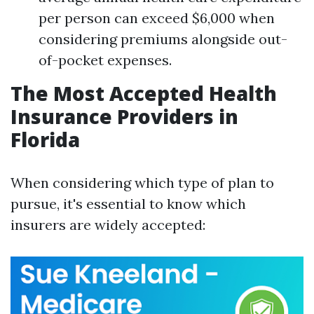
per person can exceed $6,000 when
considering premiums alongside out-
of-pocket expenses.
The Most Accepted Health
Insurance Providers in
Florida
When considering which type of plan to
pursue, it's essential to know which
insurers are widely accepted: