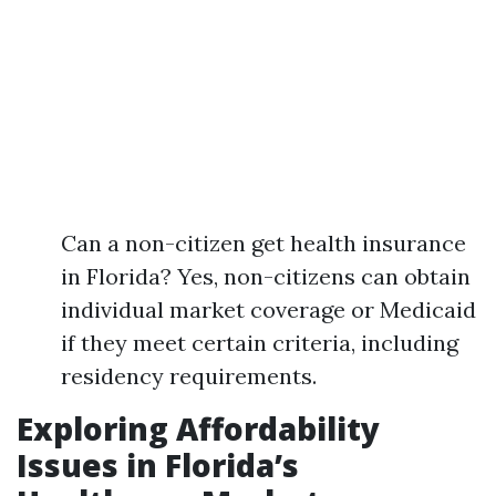
Can a non-citizen get health insurance
in Florida? Yes, non-citizens can obtain
individual market coverage or Medicaid
if they meet certain criteria, including
residency requirements.
Exploring Affordability
Issues in Florida’s