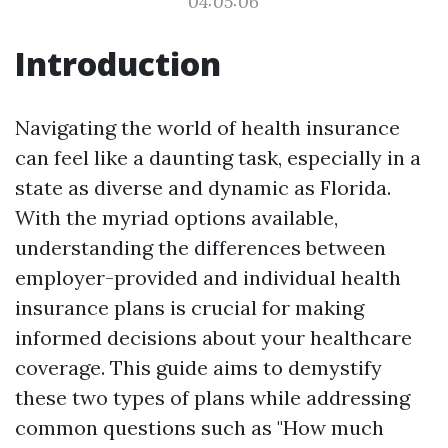
04:05:06
Introduction
Navigating the world of health insurance
can feel like a daunting task, especially in a
state as diverse and dynamic as Florida.
With the myriad options available,
understanding the differences between
employer-provided and individual health
insurance plans is crucial for making
informed decisions about your healthcare
coverage. This guide aims to demystify
these two types of plans while addressing
common questions such as "How much