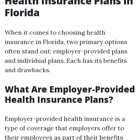
Health Insurance Plans in
Florida
When it comes to choosing health
insurance in Florida, two primary options
often stand out: employer-provided plans
and individual plans. Each has its benefits
and drawbacks.
What Are Employer-Provided
Health Insurance Plans?
Employer-provided health insurance is a
type of coverage that employers offer to
their employees as part of their benefits