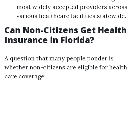
most widely accepted providers across
various healthcare facilities statewide.
Can Non-Citizens Get Health
Insurance in Florida?
A question that many people ponder is
whether non-citizens are eligible for health
care coverage: