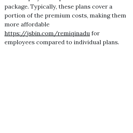
package. Typically, these plans cover a
portion of the premium costs, making them
more affordable
https://jsbin.com/remiqinadu
for
employees compared to individual plans.