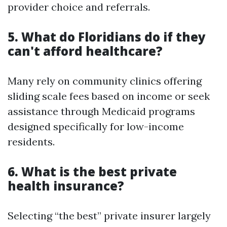
provider choice and referrals.
5. What do Floridians do if they
can't afford healthcare?
Many rely on community clinics offering
sliding scale fees based on income or seek
assistance through Medicaid programs
designed specifically for low-income
residents.
6. What is the best private
health insurance?
Selecting “the best” private insurer largely