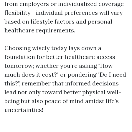
from employers or individualized coverage
flexibility—individual preferences will vary
based on lifestyle factors and personal
healthcare requirements.
Choosing wisely today lays down a
foundation for better healthcare access
tomorrow; whether you're asking "How
much does it cost?" or pondering "Do I need
this?", remember that informed decisions
lead not only toward better physical well-
being but also peace of mind amidst life's
uncertainties!