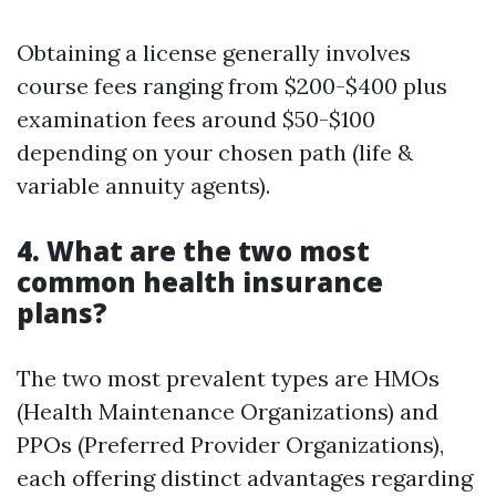
Obtaining a license generally involves
course fees ranging from $200-$400 plus
examination fees around $50-$100
depending on your chosen path (life &
variable annuity agents).
4. What are the two most
common health insurance
plans?
The two most prevalent types are HMOs
(Health Maintenance Organizations) and
PPOs (Preferred Provider Organizations),
each offering distinct advantages regarding