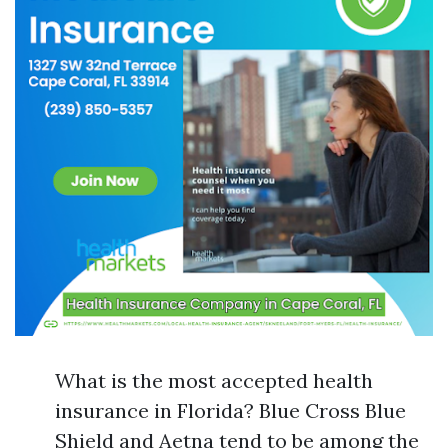
What is the most accepted health
insurance in Florida? Blue Cross Blue
Shield and Aetna tend to be among the