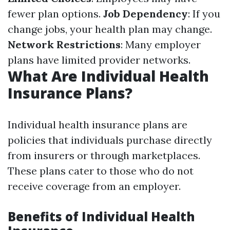
fewer plan options.
Job Dependency
: If you
change jobs, your health plan may change.
Network Restrictions
: Many employer
plans have limited provider networks.
What Are Individual Health
Insurance Plans?
Individual health insurance plans are
policies that individuals purchase directly
from insurers or through marketplaces.
These plans cater to those who do not
receive coverage from an employer.
Benefits of Individual Health