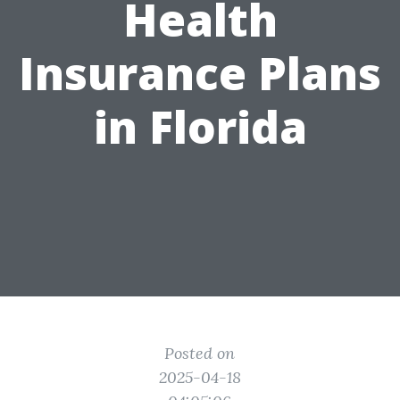
Health
Insurance Plans
in Florida
Posted on
2025-04-18