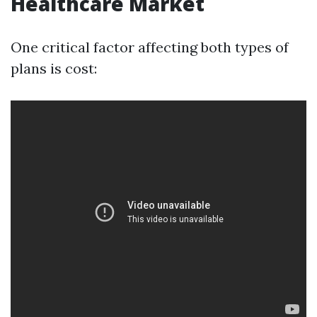
Healthcare Market
One critical factor affecting both types of
plans is cost: