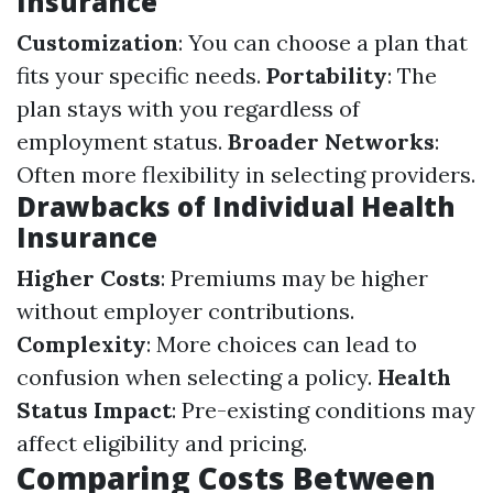
Insurance
Customization
: You can choose a plan that
fits your specific needs.
Portability
: The
plan stays with you regardless of
employment status.
Broader Networks
:
Often more flexibility in selecting providers.
Drawbacks of Individual Health
Insurance
Higher Costs
: Premiums may be higher
without employer contributions.
Complexity
: More choices can lead to
confusion when selecting a policy.
Health
Status Impact
: Pre-existing conditions may
affect eligibility and pricing.
Comparing Costs Between