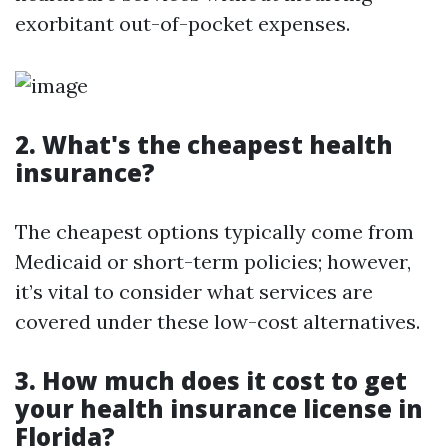
exorbitant out-of-pocket expenses.
2. What's the cheapest health
insurance?
The cheapest options typically come from
Medicaid or short-term policies; however,
it’s vital to consider what services are
covered under these low-cost alternatives.
3. How much does it cost to get
your health insurance license in
Florida?