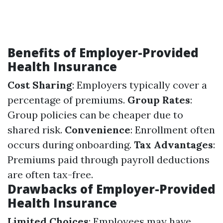
Benefits of Employer-Provided
Health Insurance
Cost Sharing
: Employers typically cover a
percentage of premiums.
Group Rates
:
Group policies can be cheaper due to
shared risk.
Convenience
: Enrollment often
occurs during onboarding.
Tax Advantages
:
Premiums paid through payroll deductions
are often tax-free.
Drawbacks of Employer-Provided
Health Insurance
Limited Choices
: Employees may have