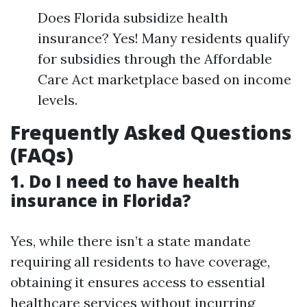
Does Florida subsidize health
insurance? Yes! Many residents qualify
for subsidies through the Affordable
Care Act marketplace based on income
levels.
Frequently Asked Questions
(FAQs)
1. Do I need to have health
insurance in Florida?
Yes, while there isn’t a state mandate
requiring all residents to have coverage,
obtaining it ensures access to essential
healthcare services without incurring