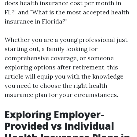
does health insurance cost per month in
FL?" and "What is the most accepted health
insurance in Florida?"
Whether you are a young professional just
starting out, a family looking for
comprehensive coverage, or someone
exploring options after retirement, this
article will equip you with the knowledge
you need to choose the right health
insurance plan for your circumstances.
Exploring Employer-
Provided vs Individual