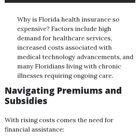
Why is Florida health insurance so
expensive? Factors include high
demand for healthcare services,
increased costs associated with
medical technology advancements, and
many Floridians living with chronic
illnesses requiring ongoing care.
Navigating Premiums and
Subsidies
With rising costs comes the need for
financial assistance: