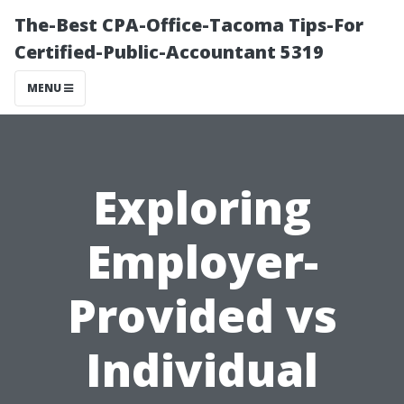
The-Best CPA-Office-Tacoma Tips-For
Certified-Public-Accountant 5319
MENU
Exploring
Employer-
Provided vs
Individual