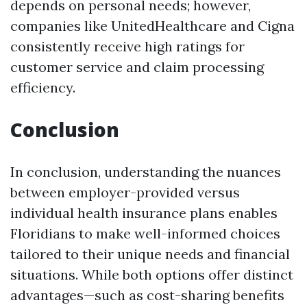
depends on personal needs; however,
companies like UnitedHealthcare and Cigna
consistently receive high ratings for
customer service and claim processing
efficiency.
Conclusion
In conclusion, understanding the nuances
between employer-provided versus
individual health insurance plans enables
Floridians to make well-informed choices
tailored to their unique needs and financial
situations. While both options offer distinct
advantages—such as cost-sharing benefits