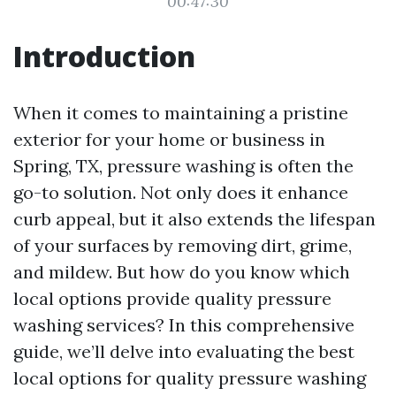
00:47:30
Introduction
When it comes to maintaining a pristine
exterior for your home or business in
Spring, TX, pressure washing is often the
go-to solution. Not only does it enhance
curb appeal, but it also extends the lifespan
of your surfaces by removing dirt, grime,
and mildew. But how do you know which
local options provide quality pressure
washing services? In this comprehensive
guide, we’ll delve into evaluating the best
local options for quality pressure washing