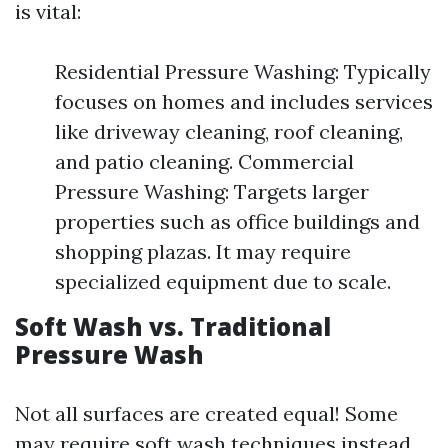
is vital:
Residential Pressure Washing: Typically
focuses on homes and includes services
like driveway cleaning, roof cleaning,
and patio cleaning. Commercial
Pressure Washing: Targets larger
properties such as office buildings and
shopping plazas. It may require
specialized equipment due to scale.
Soft Wash vs. Traditional
Pressure Wash
Not all surfaces are created equal! Some
may require soft wash techniques instead