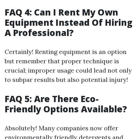
FAQ 4: Can I Rent My Own
Equipment Instead Of Hiring
A Professional?
Certainly! Renting equipment is an option
but remember that proper technique is
crucial; improper usage could lead not only
to subpar results but also potential injury!
FAQ 5: Are There Eco-
Friendly Options Available?
Absolutely! Many companies now offer
environmentally friendly detergents and