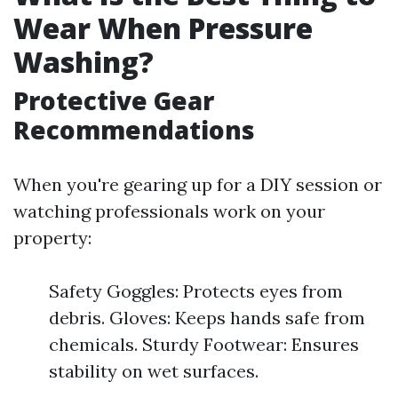
Wear When Pressure
Washing?
Protective Gear
Recommendations
When you're gearing up for a DIY session or
watching professionals work on your
property:
Safety Goggles: Protects eyes from
debris. Gloves: Keeps hands safe from
chemicals. Sturdy Footwear: Ensures
stability on wet surfaces.