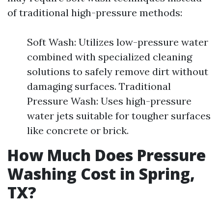
of traditional high-pressure methods:
Soft Wash: Utilizes low-pressure water
combined with specialized cleaning
solutions to safely remove dirt without
damaging surfaces. Traditional
Pressure Wash: Uses high-pressure
water jets suitable for tougher surfaces
like concrete or brick.
How Much Does Pressure
Washing Cost in Spring,
TX?