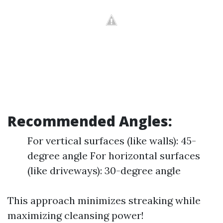
Recommended Angles:
For vertical surfaces (like walls): 45-
degree angle For horizontal surfaces
(like driveways): 30-degree angle
This approach minimizes streaking while
maximizing cleansing power!