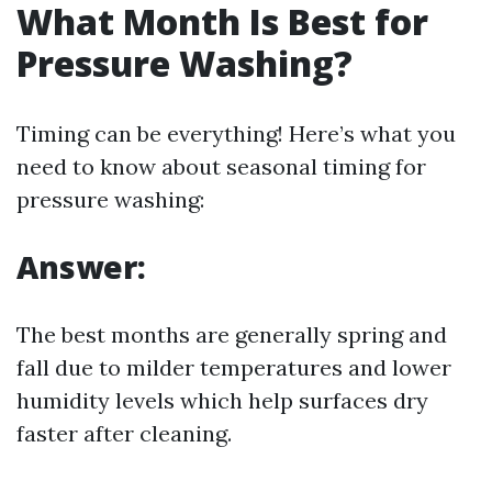
What Month Is Best for
Pressure Washing?
Timing can be everything! Here’s what you
need to know about seasonal timing for
pressure washing:
Answer:
The best months are generally spring and
fall due to milder temperatures and lower
humidity levels which help surfaces dry
faster after cleaning.