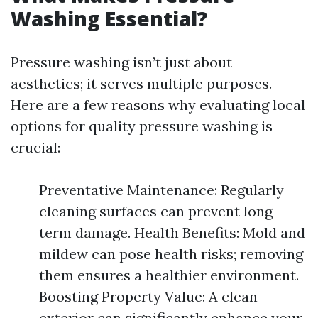
Washing Essential?
Pressure washing isn’t just about
aesthetics; it serves multiple purposes.
Here are a few reasons why evaluating local
options for quality pressure washing is
crucial:
Preventative Maintenance: Regularly
cleaning surfaces can prevent long-
term damage. Health Benefits: Mold and
mildew can pose health risks; removing
them ensures a healthier environment.
Boosting Property Value: A clean
exterior can significantly enhance your