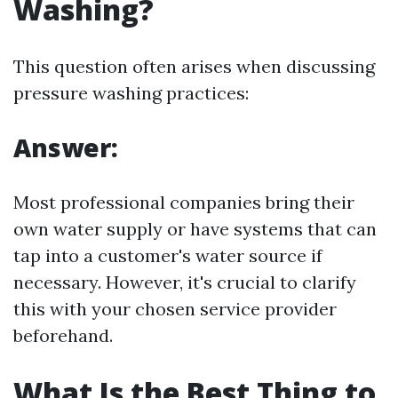
Washing?
This question often arises when discussing
pressure washing practices:
Answer:
Most professional companies bring their
own water supply or have systems that can
tap into a customer's water source if
necessary. However, it's crucial to clarify
this with your chosen service provider
beforehand.
What Is the Best Thing to