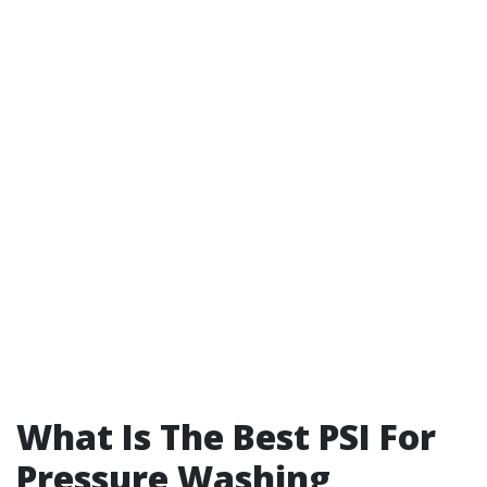
What Is The Best PSI For
Pressure Washing