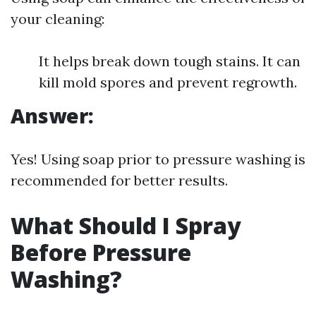
your cleaning:
It helps break down tough stains. It can
kill mold spores and prevent regrowth.
Answer:
Yes! Using soap prior to pressure washing is
recommended for better results.
What Should I Spray
Before Pressure
Washing?