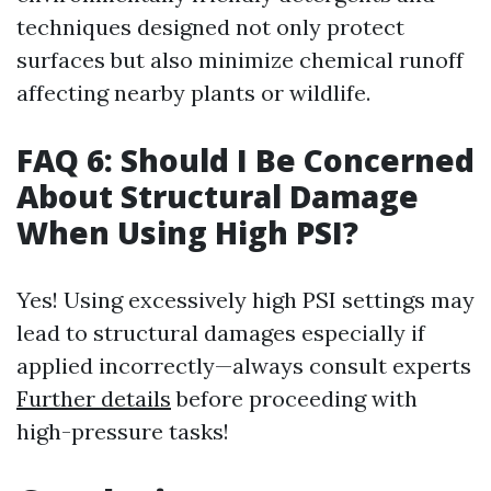
techniques designed not only protect
surfaces but also minimize chemical runoff
affecting nearby plants or wildlife.
FAQ 6: Should I Be Concerned
About Structural Damage
When Using High PSI?
Yes! Using excessively high PSI settings may
lead to structural damages especially if
applied incorrectly—always consult experts
Further details
before proceeding with
high-pressure tasks!