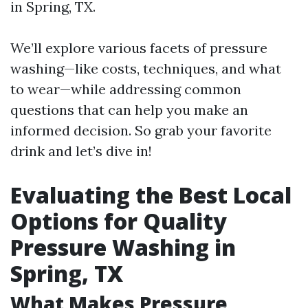
in Spring, TX.
We’ll explore various facets of pressure
washing—like costs, techniques, and what
to wear—while addressing common
questions that can help you make an
informed decision. So grab your favorite
drink and let’s dive in!
Evaluating the Best Local
Options for Quality
Pressure Washing in
Spring, TX
What Makes Pressure