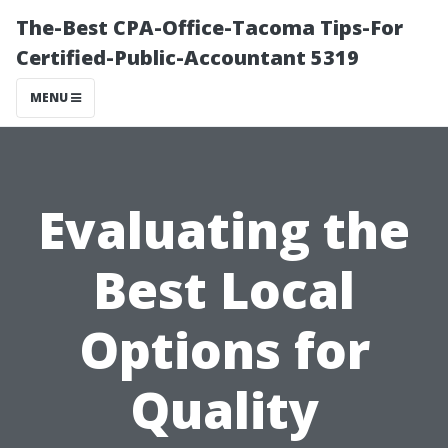
The-Best CPA-Office-Tacoma Tips-For
Certified-Public-Accountant 5319
MENU
Evaluating the
Best Local
Options for
Quality