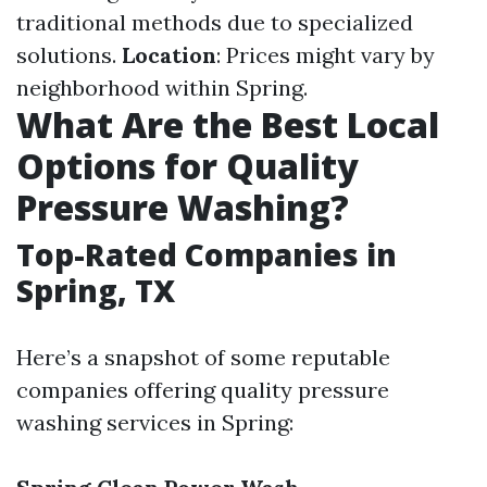
traditional methods due to specialized
solutions.
Location
: Prices might vary by
neighborhood within Spring.
What Are the Best Local
Options for Quality
Pressure Washing?
Top-Rated Companies in
Spring, TX
Here’s a snapshot of some reputable
companies offering quality pressure
washing services in Spring: