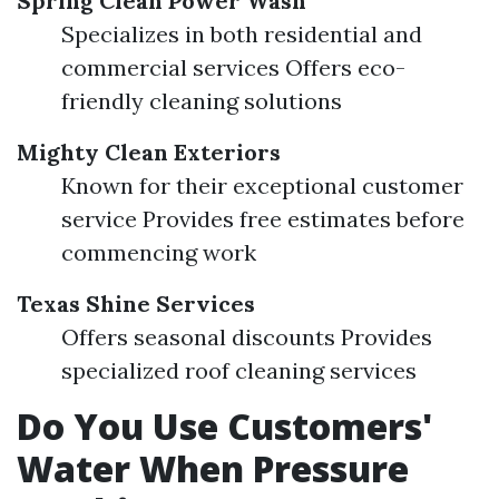
Spring Clean Power Wash
Specializes in both residential and
commercial services Offers eco-
friendly cleaning solutions
Mighty Clean Exteriors
Known for their exceptional customer
service Provides free estimates before
commencing work
Texas Shine Services
Offers seasonal discounts Provides
specialized roof cleaning services
Do You Use Customers'
Water When Pressure