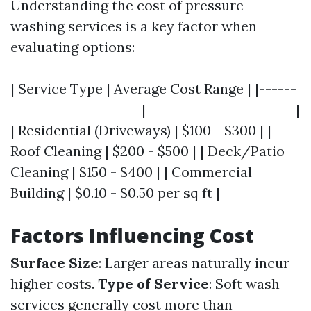
Understanding the cost of pressure
washing services is a key factor when
evaluating options:
| Service Type | Average Cost Range | |------
---------------------|------------------------|
| Residential (Driveways) | $100 - $300 | |
Roof Cleaning | $200 - $500 | | Deck/Patio
Cleaning | $150 - $400 | | Commercial
Building | $0.10 - $0.50 per sq ft |
Factors Influencing Cost
Surface Size
: Larger areas naturally incur
higher costs.
Type of Service
: Soft wash
services generally cost more than