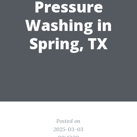
Pressure
Washing in
Spring, TX
Posted on
2025-03-03