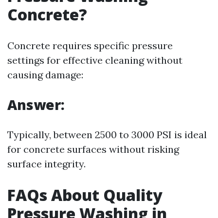
Concrete?
Concrete requires specific pressure
settings for effective cleaning without
causing damage:
Answer:
Typically, between 2500 to 3000 PSI is ideal
for concrete surfaces without risking
surface integrity.
FAQs About Quality
Pressure Washing in