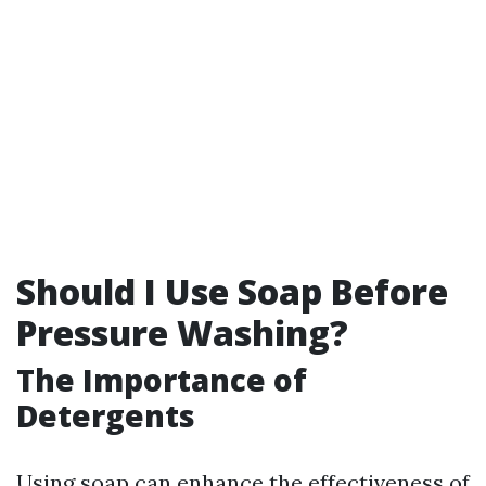
Should I Use Soap Before
Pressure Washing?
The Importance of
Detergents
Using soap can enhance the effectiveness of