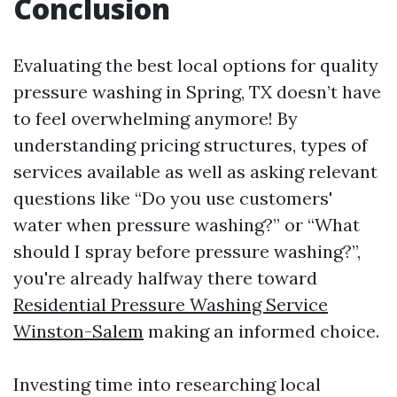
Conclusion
Evaluating the best local options for quality
pressure washing in Spring, TX doesn’t have
to feel overwhelming anymore! By
understanding pricing structures, types of
services available as well as asking relevant
questions like “Do you use customers'
water when pressure washing?” or “What
should I spray before pressure washing?”,
you're already halfway there toward
Residential Pressure Washing Service
Winston-Salem
making an informed choice.
Investing time into researching local