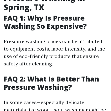
Spring, TX
FAQ 1: Why Is Pressure
Washing So Expensive?
Pressure washing prices can be attributed
to equipment costs, labor intensity, and the
use of eco-friendly products that ensure
safety after cleaning.
FAQ 2: What Is Better Than
Pressure Washing?
In some cases—especially delicate
materials like wood—soft-washing might be