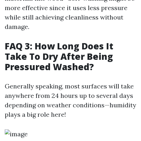
more effective since it uses less pressure
while still achieving cleanliness without
damage.
FAQ 3: How Long Does It
Take To Dry After Being
Pressured Washed?
Generally speaking, most surfaces will take
anywhere from 24 hours up to several days
depending on weather conditions—humidity
plays a big role here!