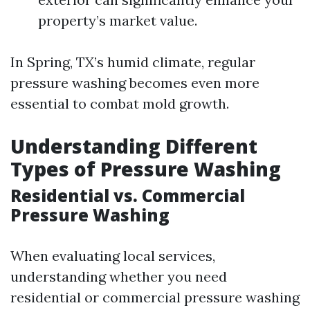
property’s market value.
In Spring, TX’s humid climate, regular
pressure washing becomes even more
essential to combat mold growth.
Understanding Different
Types of Pressure Washing
Residential vs. Commercial
Pressure Washing
When evaluating local services,
understanding whether you need
residential or commercial pressure washing