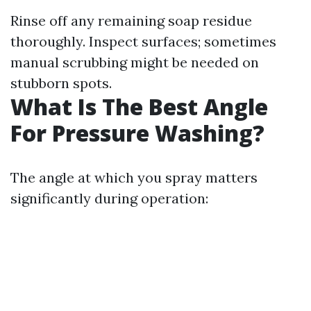
Rinse off any remaining soap residue
thoroughly. Inspect surfaces; sometimes
manual scrubbing might be needed on
stubborn spots.
What Is The Best Angle
For Pressure Washing?
The angle at which you spray matters
significantly during operation: