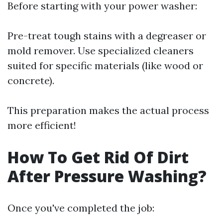
Before starting with your power washer:
Pre-treat tough stains with a degreaser or
mold remover. Use specialized cleaners
suited for specific materials (like wood or
concrete).
This preparation makes the actual process
more efficient!
How To Get Rid Of Dirt
After Pressure Washing?
Once you've completed the job: