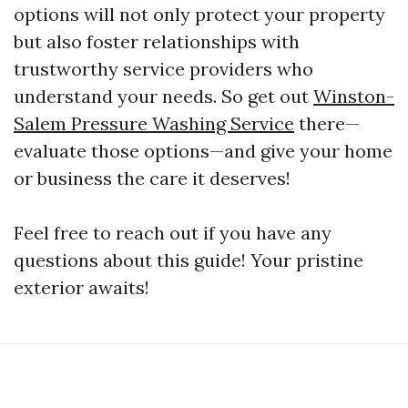
options will not only protect your property
but also foster relationships with
trustworthy service providers who
understand your needs. So get out
Winston-
Salem Pressure Washing Service
there—
evaluate those options—and give your home
or business the care it deserves!
Feel free to reach out if you have any
questions about this guide! Your pristine
exterior awaits!