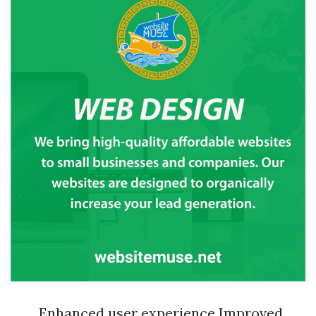
Enhanced user experience Improved