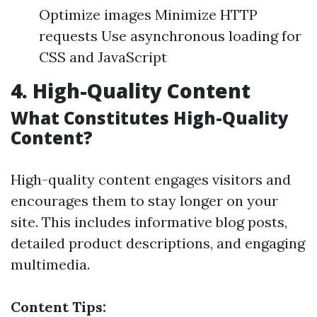
Optimize images Minimize HTTP
requests Use asynchronous loading for
CSS and JavaScript
4. High-Quality Content
What Constitutes High-Quality
Content?
High-quality content engages visitors and
encourages them to stay longer on your
site. This includes informative blog posts,
detailed product descriptions, and engaging
multimedia.
Content Tips: