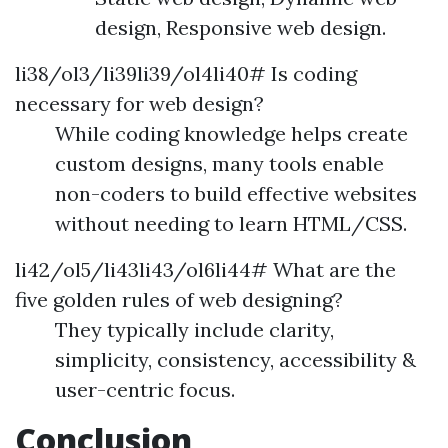
design, Responsive web design.
li38/ol3/li39li39/ol4li40# Is coding
necessary for web design?
While coding knowledge helps create
custom designs, many tools enable
non-coders to build effective websites
without needing to learn HTML/CSS.
li42/ol5/li43li43/ol6li44# What are the
five golden rules of web designing?
They typically include clarity,
simplicity, consistency, accessibility &
user-centric focus.
Conclusion