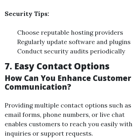
Security Tips:
Choose reputable hosting providers
Regularly update software and plugins
Conduct security audits periodically
7. Easy Contact Options
How Can You Enhance Customer
Communication?
Providing multiple contact options such as
email forms, phone numbers, or live chat
enables customers to reach you easily with
inquiries or support requests.