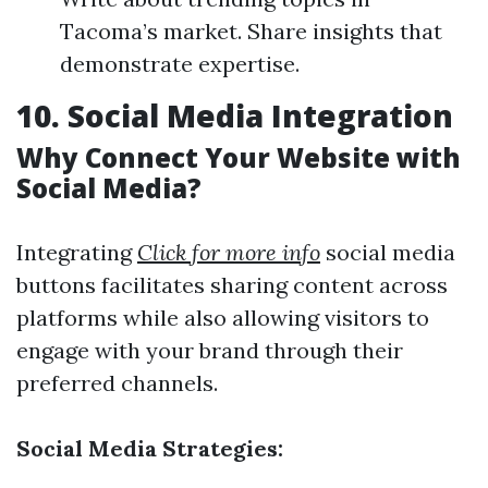
Tacoma’s market. Share insights that
demonstrate expertise.
10. Social Media Integration
Why Connect Your Website with
Social Media?
Integrating
Click for more info
social media
buttons facilitates sharing content across
platforms while also allowing visitors to
engage with your brand through their
preferred channels.
Social Media Strategies: