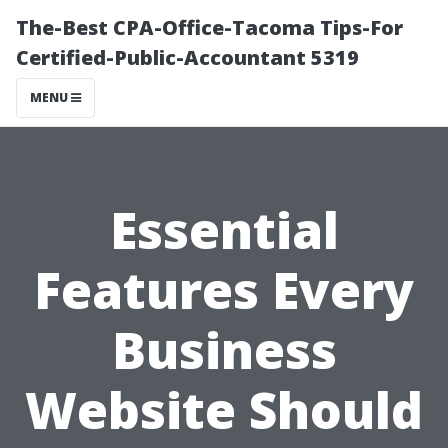
The-Best CPA-Office-Tacoma Tips-For
Certified-Public-Accountant 5319
MENU
Essential
Features Every
Business
Website Should