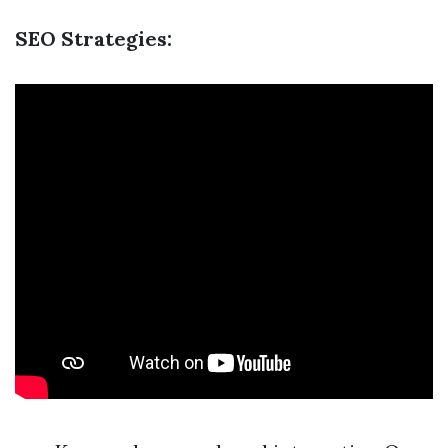
SEO Strategies: