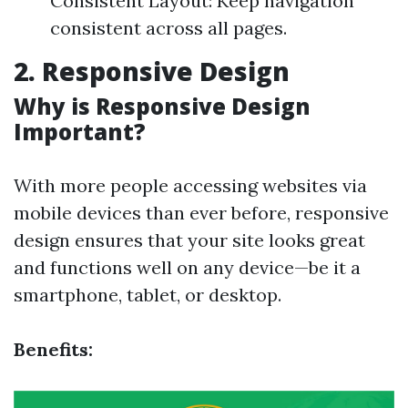
Consistent Layout: Keep navigation
consistent across all pages.
2. Responsive Design
Why is Responsive Design
Important?
With more people accessing websites via
mobile devices than ever before, responsive
design ensures that your site looks great
and functions well on any device—be it a
smartphone, tablet, or desktop.
Benefits: