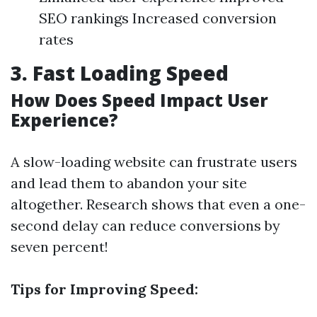
SEO rankings Increased conversion
rates
3. Fast Loading Speed
How Does Speed Impact User
Experience?
A slow-loading website can frustrate users
and lead them to abandon your site
altogether. Research shows that even a one-
second delay can reduce conversions by
seven percent!
Tips for Improving Speed: