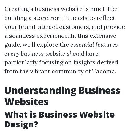
Creating a business website is much like
building a storefront. It needs to reflect
your brand, attract customers, and provide
a seamless experience. In this extensive
guide, we’ll explore the
essential features
every business website should have
,
particularly focusing on insights derived
from the vibrant community of Tacoma.
Understanding Business
Websites
What is Business Website
Design?