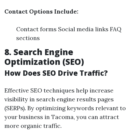
Contact Options Include:
Contact forms Social media links FAQ
sections
8. Search Engine
Optimization (SEO)
How Does SEO Drive Traffic?
Effective SEO techniques help increase
visibility in search engine results pages
(SERPs). By optimizing keywords relevant to
your business in Tacoma, you can attract
more organic traffic.