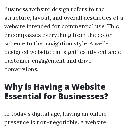
Business website design refers to the
structure, layout, and overall aesthetics of a
website intended for commercial use. This
encompasses everything from the color
scheme to the navigation style. A well-
designed website can significantly enhance
customer engagement and drive
conversions.
Why is Having a Website
Essential for Businesses?
In today’s digital age, having an online
presence is non-negotiable. A website