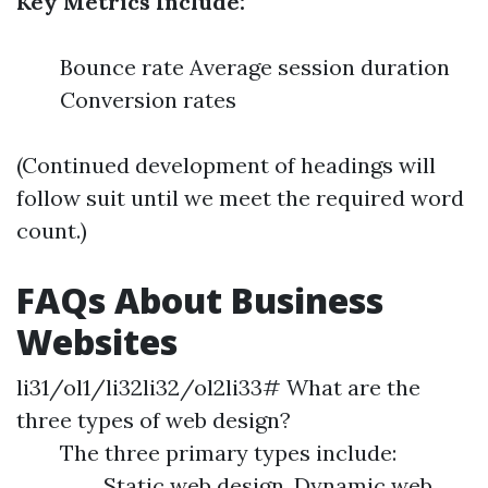
Key Metrics Include:
Bounce rate Average session duration
Conversion rates
(Continued development of headings will
follow suit until we meet the required word
count.)
FAQs About Business
Websites
li31/ol1/li32li32/ol2li33# What are the
three types of web design?
The three primary types include:
Static web design, Dynamic web