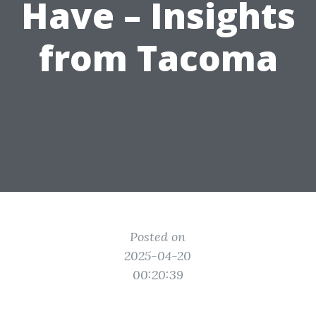
Have – Insights
from Tacoma
Posted on
2025-04-20
00:20:39