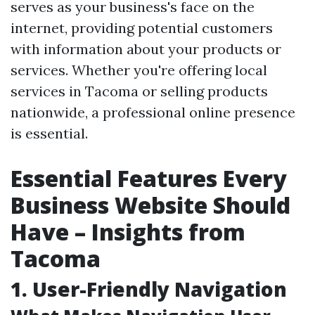
serves as your business's face on the
internet, providing potential customers
with information about your products or
services. Whether you're offering local
services in Tacoma or selling products
nationwide, a professional online presence
is essential.
Essential Features Every
Business Website Should
Have – Insights from
Tacoma
1. User-Friendly Navigation