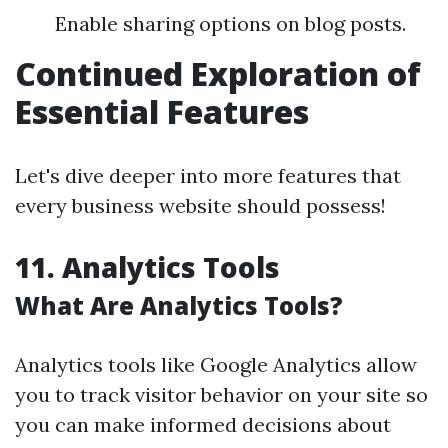
Enable sharing options on blog posts.
Continued Exploration of
Essential Features
Let's dive deeper into more features that
every business website should possess!
11. Analytics Tools
What Are Analytics Tools?
Analytics tools like Google Analytics allow
you to track visitor behavior on your site so
you can make informed decisions about