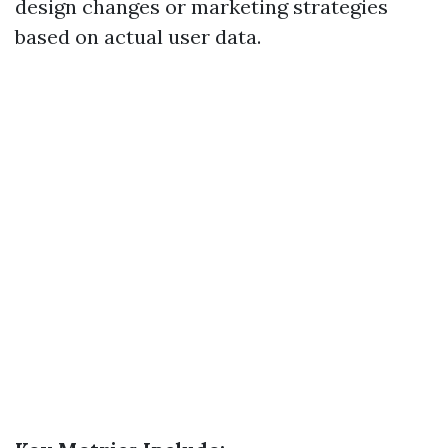
design changes or marketing strategies
based on actual user data.