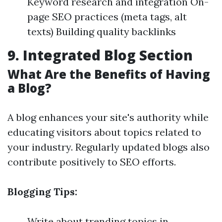
Keyword research and integration On-
page SEO practices (meta tags, alt
texts) Building quality backlinks
9. Integrated Blog Section
What Are the Benefits of Having
a Blog?
A blog enhances your site's authority while
educating visitors about topics related to
your industry. Regularly updated blogs also
contribute positively to SEO efforts.
Blogging Tips:
Write about trending topics in