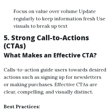
Focus on value over volume Update
regularly to keep information fresh Use
visuals to break up text
5. Strong Call-to-Actions
(CTAs)
What Makes an Effective CTA?
Calls-to-action guide users towards desired
actions such as signing up for newsletters
or making purchases. Effective CTAs are
clear, compelling, and visually distinct.
Best Practices: