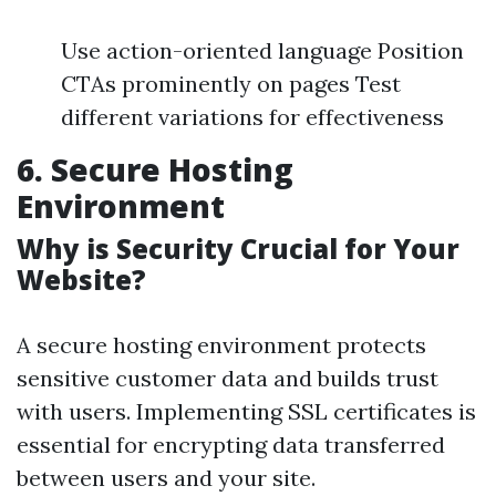
Use action-oriented language Position
CTAs prominently on pages Test
different variations for effectiveness
6. Secure Hosting
Environment
Why is Security Crucial for Your
Website?
A secure hosting environment protects
sensitive customer data and builds trust
with users. Implementing SSL certificates is
essential for encrypting data transferred
between users and your site.