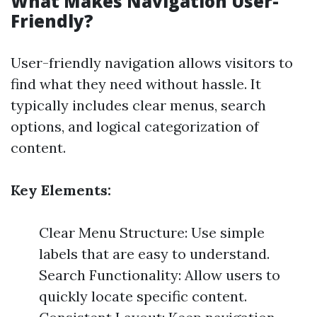
What Makes Navigation User-
Friendly?
User-friendly navigation allows visitors to
find what they need without hassle. It
typically includes clear menus, search
options, and logical categorization of
content.
Key Elements:
Clear Menu Structure: Use simple
labels that are easy to understand.
Search Functionality: Allow users to
quickly locate specific content.