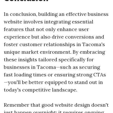
In conclusion, building an effective business
website involves integrating essential
features that not only enhance user
experience but also drive conversions and
foster customer relationships in Tacoma's
unique market environment. By embracing
these insights tailored specifically for
businesses in Tacoma—such as securing
fast loading times or ensuring strong CTAs
—you'll be better equipped to stand out in
today's competitive landscape.
Remember that good website design doesn't
just happen overnight; it requires ongoing