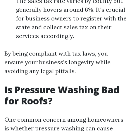
The sales tax rate varies by county but
generally hovers around 6%. It's crucial
for business owners to register with the
state and collect sales tax on their
services accordingly.
By being compliant with tax laws, you
ensure your business’s longevity while
avoiding any legal pitfalls.
Is Pressure Washing Bad
for Roofs?
One common concern among homeowners
is whether pressure washing can cause