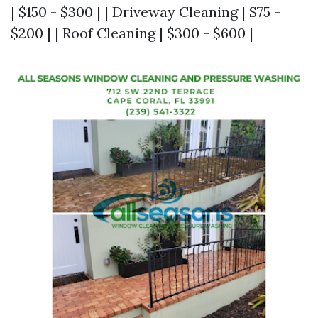
| $150 - $300 | | Driveway Cleaning | $75 -
$200 | | Roof Cleaning | $300 - $600 |