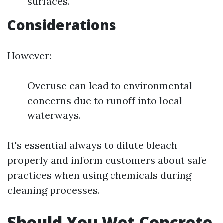
surfaces.
Considerations
However:
Overuse can lead to environmental
concerns due to runoff into local
waterways.
It's essential always to dilute bleach
properly and inform customers about safe
practices when using chemicals during
cleaning processes.
Should You Wet Concrete