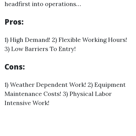
headfirst into operations…
Pros:
1) High Demand! 2) Flexible Working Hours!
3) Low Barriers To Entry!
Cons:
1) Weather Dependent Work! 2) Equipment
Maintenance Costs! 3) Physical Labor
Intensive Work!