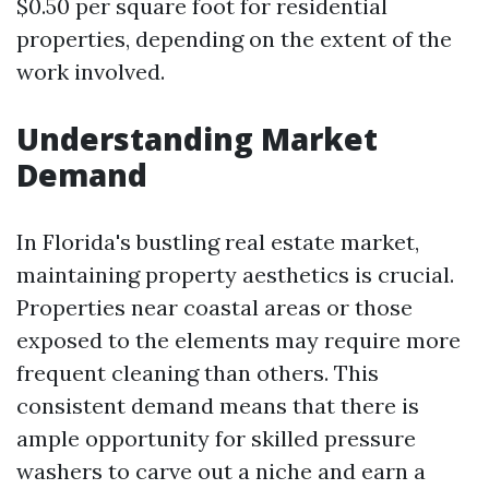
$0.50 per square foot for residential
properties, depending on the extent of the
work involved.
Understanding Market
Demand
In Florida's bustling real estate market,
maintaining property aesthetics is crucial.
Properties near coastal areas or those
exposed to the elements may require more
frequent cleaning than others. This
consistent demand means that there is
ample opportunity for skilled pressure
washers to carve out a niche and earn a