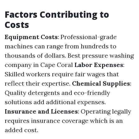
Factors Contributing to
Costs
Equipment Costs
: Professional-grade
machines can range from hundreds to
thousands of dollars.
Best pressure washing
company in Cape Coral
Labor Expenses
:
Skilled workers require fair wages that
reflect their expertise.
Chemical Supplies
:
Quality detergents and eco-friendly
solutions add additional expenses.
Insurance and Licenses
: Operating legally
requires insurance coverage which is an
added cost.