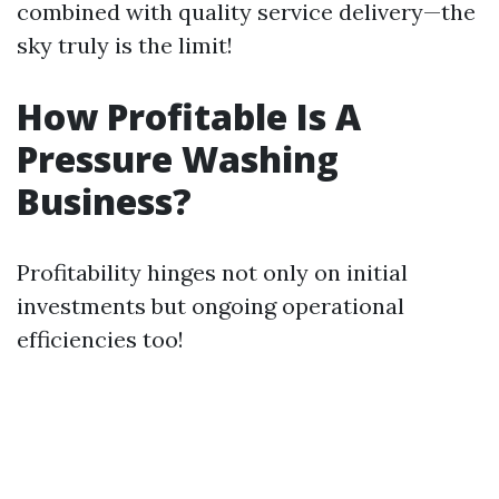
combined with quality service delivery—the
sky truly is the limit!
How Profitable Is A
Pressure Washing
Business?
Profitability hinges not only on initial
investments but ongoing operational
efficiencies too!