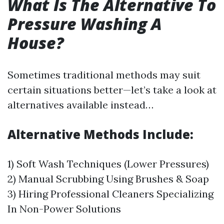
What Is The Alternative To
Pressure Washing A
House?
Sometimes traditional methods may suit
certain situations better—let’s take a look at
alternatives available instead…
Alternative Methods Include:
1) Soft Wash Techniques (Lower Pressures)
2) Manual Scrubbing Using Brushes & Soap
3) Hiring Professional Cleaners Specializing
In Non-Power Solutions