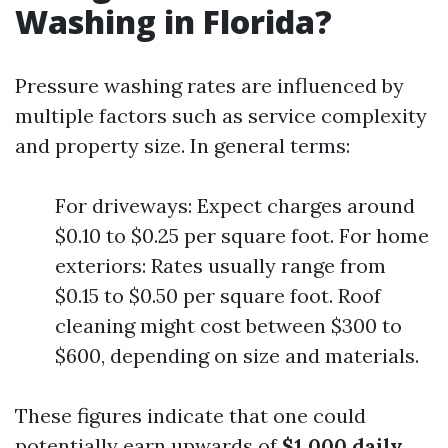
Washing in Florida?
Pressure washing rates are influenced by
multiple factors such as service complexity
and property size. In general terms:
For driveways: Expect charges around
$0.10 to $0.25 per square foot. For home
exteriors: Rates usually range from
$0.15 to $0.50 per square foot. Roof
cleaning might cost between $300 to
$600, depending on size and materials.
These figures indicate that one could
potentially earn upwards of
$1,000 daily
,