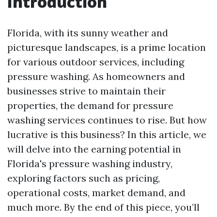
Introduction
Florida, with its sunny weather and
picturesque landscapes, is a prime location
for various outdoor services, including
pressure washing. As homeowners and
businesses strive to maintain their
properties, the demand for pressure
washing services continues to rise. But how
lucrative is this business? In this article, we
will delve into the earning potential in
Florida's pressure washing industry,
exploring factors such as pricing,
operational costs, market demand, and
much more. By the end of this piece, you’ll