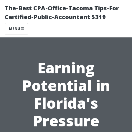
The-Best CPA-Office-Tacoma Tips-For
Certified-Public-Accountant 5319
MENU
Earning
Potential in
Florida's
Pressure