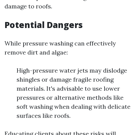
damage to roofs.
Potential Dangers
While pressure washing can effectively
remove dirt and algae:
High-pressure water jets may dislodge
shingles or damage fragile roofing
materials. It's advisable to use lower
pressures or alternative methods like
soft washing when dealing with delicate
surfaces like roofs.
Educating clients about these risks will