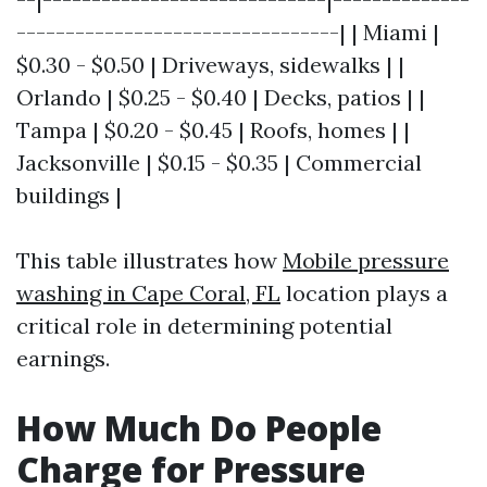
---------------------------------| | Miami |
$0.30 - $0.50 | Driveways, sidewalks | |
Orlando | $0.25 - $0.40 | Decks, patios | |
Tampa | $0.20 - $0.45 | Roofs, homes | |
Jacksonville | $0.15 - $0.35 | Commercial
buildings |
This table illustrates how
Mobile pressure
washing in Cape Coral, FL
location plays a
critical role in determining potential
earnings.
How Much Do People
Charge for Pressure