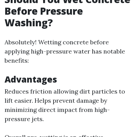
Before Pressure
Washing?
Absolutely! Wetting concrete before
applying high-pressure water has notable
benefits:
Advantages
Reduces friction allowing dirt particles to
lift easier. Helps prevent damage by
minimizing direct impact from high-
pressure jets.