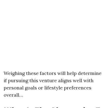
Weighing these factors will help determine
if pursuing this venture aligns well with
personal goals or lifestyle preferences
overall…