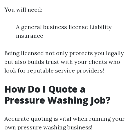
You will need:
A general business license Liability
insurance
Being licensed not only protects you legally
but also builds trust with your clients who
look for reputable service providers!
How Do I Quote a
Pressure Washing Job?
Accurate quoting is vital when running your
own pressure washing business!