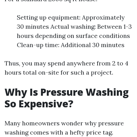
Setting up equipment: Approximately
30 minutes Actual washing: Between 1-3
hours depending on surface conditions
Clean-up time: Additional 30 minutes
Thus, you may spend anywhere from 2 to 4
hours total on-site for such a project.
Why Is Pressure Washing
So Expensive?
Many homeowners wonder why pressure
washing comes with a hefty price tag.