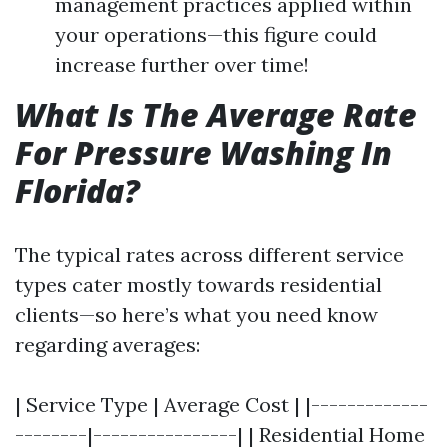
management practices applied within
your operations—this figure could
increase further over time!
What Is The Average Rate
For Pressure Washing In
Florida?
The typical rates across different service
types cater mostly towards residential
clients—so here’s what you need know
regarding averages:
| Service Type | Average Cost | |-------------
--------|----------------| | Residential Home