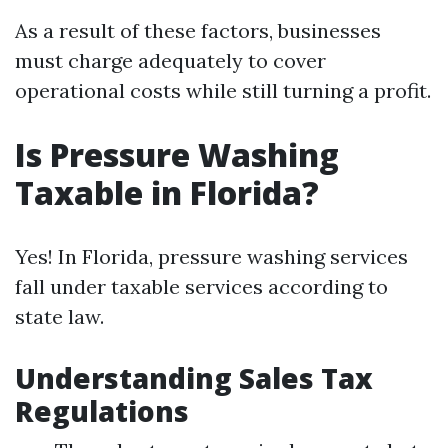
As a result of these factors, businesses
must charge adequately to cover
operational costs while still turning a profit.
Is Pressure Washing
Taxable in Florida?
Yes! In Florida, pressure washing services
fall under taxable services according to
state law.
Understanding Sales Tax
Regulations