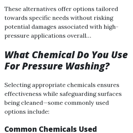
These alternatives offer options tailored
towards specific needs without risking
potential damages associated with high-
pressure applications overall…
What Chemical Do You Use
For Pressure Washing?
Selecting appropriate chemicals ensures
effectiveness while safeguarding surfaces
being cleaned—some commonly used
options include:
Common Chemicals Used