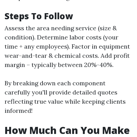
Steps To Follow
Assess the area needing service (size &
condition). Determine labor costs (your
time + any employees). Factor in equipment
wear-and-tear & chemical costs. Add profit
margin – typically between 20%-40%.
By breaking down each component
carefully you'll provide detailed quotes
reflecting true value while keeping clients
informed!
How Much Can You Make