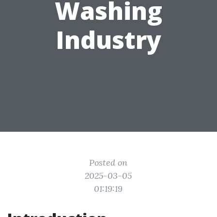
Washing
Industry
Posted on
2025-03-05
01:19:19