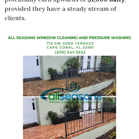
provided they have a steady stream of
clients.