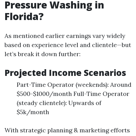
Pressure Washing in
Florida?
As mentioned earlier earnings vary widely
based on experience level and clientele—but
let’s break it down further:
Projected Income Scenarios
Part-Time Operator (weekends): Around
$500-$1000/month Full-Time Operator
(steady clientele): Upwards of
$5k/month
With strategic planning & marketing efforts