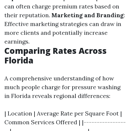
can often charge premium rates based on
their reputation.
Marketing and Branding
:
Effective marketing strategies can draw in
more clients and potentially increase
earnings.
Comparing Rates Across
Florida
A comprehensive understanding of how
much people charge for pressure washing
in Florida reveals regional differences:
| Location | Average Rate per Square Foot |
Common Services Offered | |----------------
--|-----------------------------|--------------