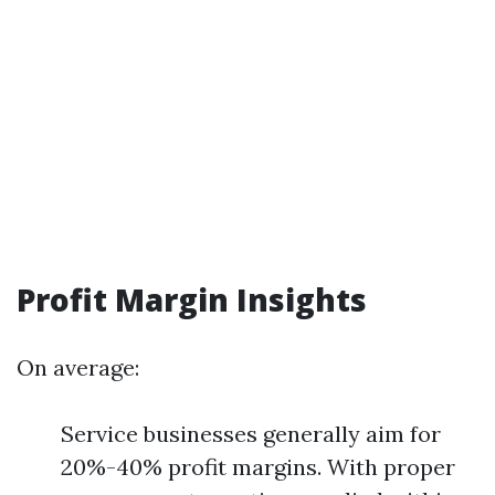
Profit Margin Insights
On average:
Service businesses generally aim for
20%-40% profit margins. With proper