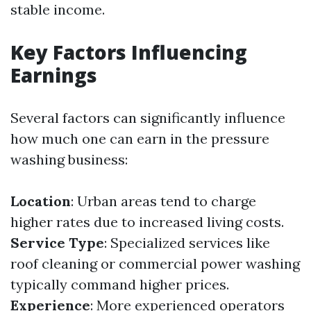
stable income.
Key Factors Influencing
Earnings
Several factors can significantly influence
how much one can earn in the pressure
washing business:
Location
: Urban areas tend to charge
higher rates due to increased living costs.
Service Type
: Specialized services like
roof cleaning or commercial power washing
typically command higher prices.
Experience
: More experienced operators