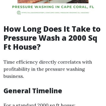
How Long Does It Take to
Pressure Wash a 2000 Sq
Ft House?
Time efficiency directly correlates with
profitability in the pressure washing
business.
General Timeline
For a standard 2000 sq ft house: