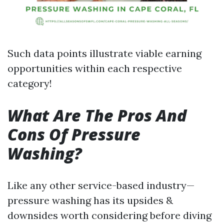
Such data points illustrate viable earning
opportunities within each respective
category!
What Are The Pros And
Cons Of Pressure
Washing?
Like any other service-based industry—
pressure washing has its upsides &
downsides worth considering before diving