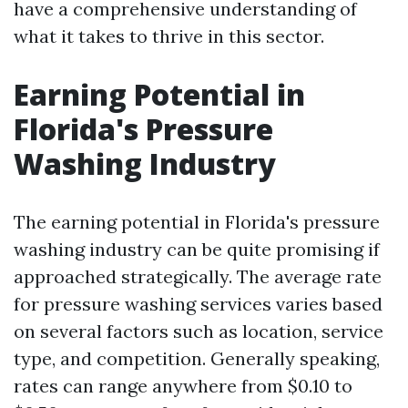
have a comprehensive understanding of
what it takes to thrive in this sector.
Earning Potential in
Florida's Pressure
Washing Industry
The earning potential in Florida's pressure
washing industry can be quite promising if
approached strategically. The average rate
for pressure washing services varies based
on several factors such as location, service
type, and competition. Generally speaking,
rates can range anywhere from $0.10 to