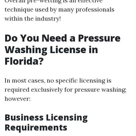
Overall pre-wetting is an effective
technique used by many professionals
within the industry!
Do You Need a Pressure
Washing License in
Florida?
In most cases, no specific licensing is
required exclusively for pressure washing;
however:
Business Licensing
Requirements