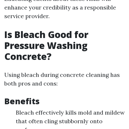
enhance your credibility as a responsible
service provider.
Is Bleach Good for
Pressure Washing
Concrete?
Using bleach during concrete cleaning has
both pros and cons:
Benefits
Bleach effectively kills mold and mildew
that often cling stubbornly onto