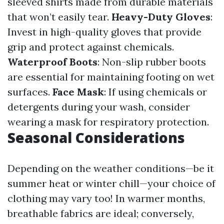
sleeved shirts made from durable materials
that won’t easily tear.
Heavy-Duty Gloves
:
Invest in high-quality gloves that provide
grip and protect against chemicals.
Waterproof Boots
: Non-slip rubber boots
are essential for maintaining footing on wet
surfaces.
Face Mask
: If using chemicals or
detergents during your wash, consider
wearing a mask for respiratory protection.
Seasonal Considerations
Depending on the weather conditions—be it
summer heat or winter chill—your choice of
clothing may vary too! In warmer months,
breathable fabrics are ideal; conversely,