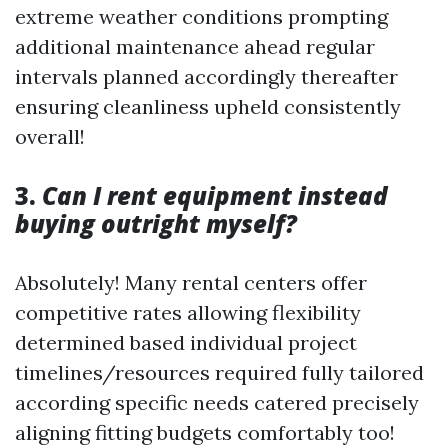
extreme weather conditions prompting
additional maintenance ahead regular
intervals planned accordingly thereafter
ensuring cleanliness upheld consistently
overall!
3.
Can I rent equipment instead
buying outright myself?
Absolutely! Many rental centers offer
competitive rates allowing flexibility
determined based individual project
timelines/resources required fully tailored
according specific needs catered precisely
aligning fitting budgets comfortably too!