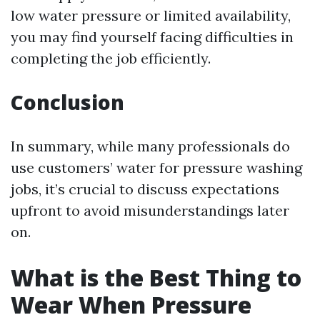
low water pressure or limited availability,
you may find yourself facing difficulties in
completing the job efficiently.
Conclusion
In summary, while many professionals do
use customers’ water for pressure washing
jobs, it’s crucial to discuss expectations
upfront to avoid misunderstandings later
on.
What is the Best Thing to
Wear When Pressure