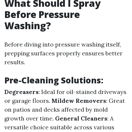
What Should I Spray
Before Pressure
Washing?
Before diving into pressure washing itself,
prepping surfaces properly ensures better
results.
Pre-Cleaning Solutions:
Degreasers
: Ideal for oil-stained driveways
or garage floors.
Mildew Removers
: Great
on patios and decks affected by mold
growth over time.
General Cleaners
: A
versatile choice suitable across various