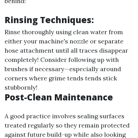
behind!
Rinsing Techniques:
Rinse thoroughly using clean water from
either your machine's nozzle or separate
hose attachment until all traces disappear
completely! Consider following up with
brushes if necessary—especially around
corners where grime tends tends stick
stubbornly!
Post-Clean Maintenance
A good practice involves sealing surfaces
treated regularly so they remain protected
against future build-up while also looking