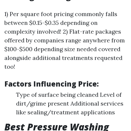
1) Per square foot pricing commonly falls
between $0.15-$0.35 depending on
complexity involved! 2) Flat-rate packages
offered by companies range anywhere from
$100-$500 depending size needed covered
alongside additional treatments requested
too!
Factors Influencing Price:
Type of surface being cleaned Level of
dirt/grime present Additional services
like sealing/treatment applications
Best Pressure Washing