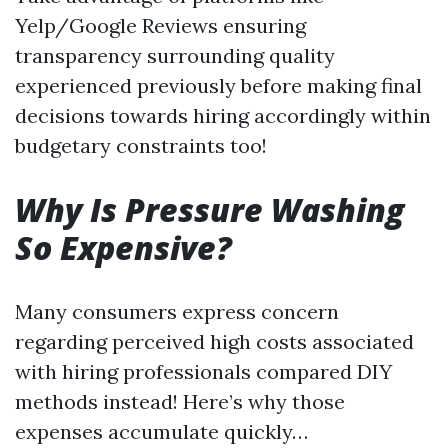
Yelp/Google Reviews ensuring
transparency surrounding quality
experienced previously before making final
decisions towards hiring accordingly within
budgetary constraints too!
Why Is Pressure Washing
So Expensive?
Many consumers express concern
regarding perceived high costs associated
with hiring professionals compared DIY
methods instead! Here’s why those
expenses accumulate quickly…