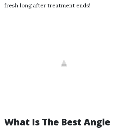
fresh long after treatment ends!
What Is The Best Angle