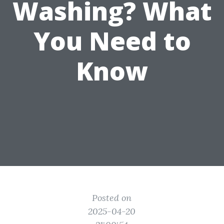
Washing? What
You Need to
Know
Posted on
2025-04-20