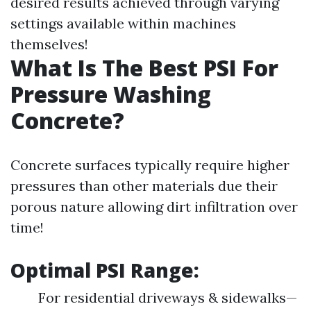
desired results achieved through varying
settings available within machines
themselves!
What Is The Best PSI For
Pressure Washing
Concrete?
Concrete surfaces typically require higher
pressures than other materials due their
porous nature allowing dirt infiltration over
time!
Optimal PSI Range:
For residential driveways & sidewalks—