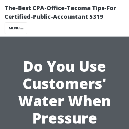
The-Best CPA-Office-Tacoma Tips-For
Certified-Public-Accountant 5319
MENU
Do You Use
Customers'
Water When
Pressure