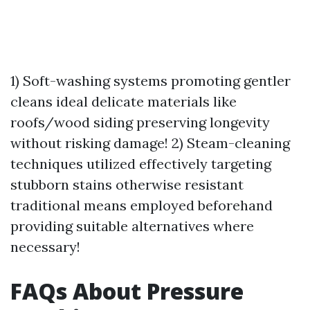
1) Soft-washing systems promoting gentler
cleans ideal delicate materials like
roofs/wood siding preserving longevity
without risking damage! 2) Steam-cleaning
techniques utilized effectively targeting
stubborn stains otherwise resistant
traditional means employed beforehand
providing suitable alternatives where
necessary!
FAQs About Pressure