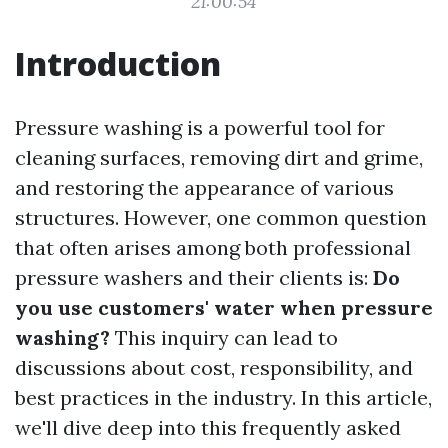
21:00:54
Introduction
Pressure washing is a powerful tool for
cleaning surfaces, removing dirt and grime,
and restoring the appearance of various
structures. However, one common question
that often arises among both professional
pressure washers and their clients is:
Do
you use customers' water when pressure
washing?
This inquiry can lead to
discussions about cost, responsibility, and
best practices in the industry. In this article,
we'll dive deep into this frequently asked