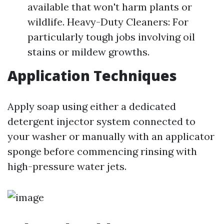
available that won't harm plants or
wildlife. Heavy-Duty Cleaners: For
particularly tough jobs involving oil
stains or mildew growths.
Application Techniques
Apply soap using either a dedicated
detergent injector system connected to
your washer or manually with an applicator
sponge before commencing rinsing with
high-pressure water jets.