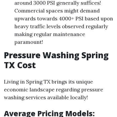
around 3000 PSI generally suffices!
Commercial spaces might demand
upwards towards 4000+ PSI based upon
heavy traffic levels observed regularly
making regular maintenance
paramount!
Pressure Washing Spring
TX Cost
Living in Spring TX brings its unique
economic landscape regarding pressure
washing services available locally!
Average Pricing Models: