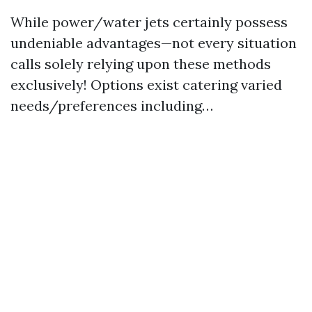
While power/water jets certainly possess
undeniable advantages—not every situation
calls solely relying upon these methods
exclusively! Options exist catering varied
needs/preferences including…