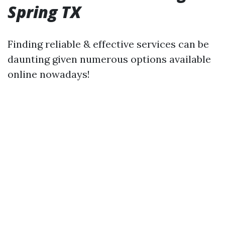
Spring TX
Finding reliable & effective services can be
daunting given numerous options available
online nowadays!