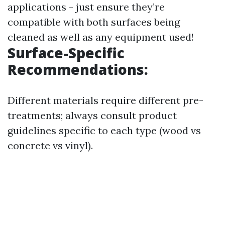
applications - just ensure they’re
compatible with both surfaces being
cleaned as well as any equipment used!
Surface-Specific
Recommendations:
Different materials require different pre-
treatments; always consult product
guidelines specific to each type (wood vs
concrete vs vinyl).