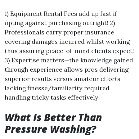
1) Equipment Rental Fees add up fast if
opting against purchasing outright! 2)
Professionals carry proper insurance
covering damages incurred whilst working
thus assuring peace-of-mind clients expect!
3) Expertise matters—the knowledge gained
through experience allows pros delivering
superior results versus amateur efforts
lacking finesse/familiarity required
handling tricky tasks effectively!
What Is Better Than
Pressure Washing?