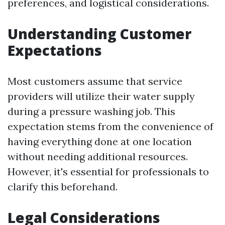
preferences, and logistical considerations.
Understanding Customer
Expectations
Most customers assume that service
providers will utilize their water supply
during a pressure washing job. This
expectation stems from the convenience of
having everything done at one location
without needing additional resources.
However, it's essential for professionals to
clarify this beforehand.
Legal Considerations