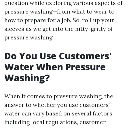
question while exploring various aspects of
pressure washing—from what to wear to
how to prepare for a job. So, roll up your
sleeves as we get into the nitty-gritty of
pressure washing!
Do You Use Customers'
Water When Pressure
Washing?
When it comes to pressure washing, the
answer to whether you use customers'
water can vary based on several factors
including local regulations, customer