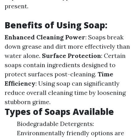
present.
Benefits of Using Soap:
Enhanced Cleaning Power
: Soaps break
down grease and dirt more effectively than
water alone.
Surface Protection
: Certain
soaps contain ingredients designed to
protect surfaces post-cleaning.
Time
Efficiency
: Using soap can significantly
reduce overall cleaning time by loosening
stubborn grime.
Types of Soaps Available
Biodegradable Detergents:
Environmentally friendly options are