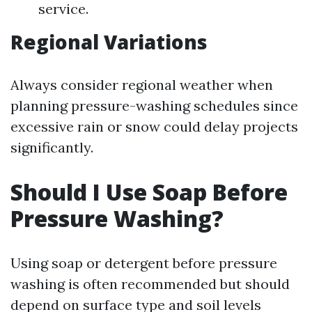
service.
Regional Variations
Always consider regional weather when
planning pressure-washing schedules since
excessive rain or snow could delay projects
significantly.
Should I Use Soap Before
Pressure Washing?
Using soap or detergent before pressure
washing is often recommended but should
depend on surface type and soil levels