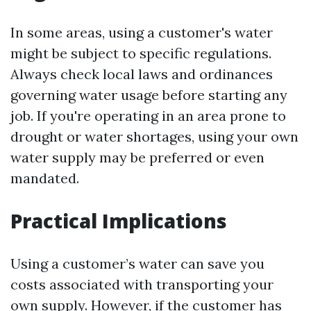
In some areas, using a customer's water
might be subject to specific regulations.
Always check local laws and ordinances
governing water usage before starting any
job. If you're operating in an area prone to
drought or water shortages, using your own
water supply may be preferred or even
mandated.
Practical Implications
Using a customer’s water can save you
costs associated with transporting your
own supply. However, if the customer has