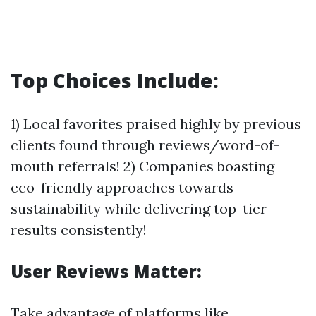
Top Choices Include:
1) Local favorites praised highly by previous
clients found through reviews/word-of-
mouth referrals! 2) Companies boasting
eco-friendly approaches towards
sustainability while delivering top-tier
results consistently!
User Reviews Matter:
Take advantage of platforms like