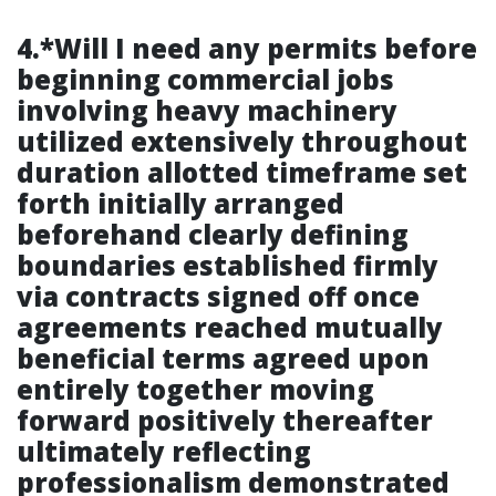
4.*Will I need any permits before
beginning commercial jobs
involving heavy machinery
utilized extensively throughout
duration allotted timeframe set
forth initially arranged
beforehand clearly defining
boundaries established firmly
via contracts signed off once
agreements reached mutually
beneficial terms agreed upon
entirely together moving
forward positively thereafter
ultimately reflecting
professionalism demonstrated