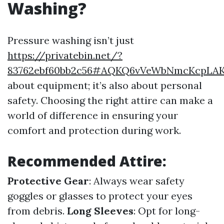
Washing?
Pressure washing isn’t just
https://privatebin.net/?
83762ebf60bb2c56#AQKQ6vVeWbNmcKcpLAK
about equipment; it’s also about personal
safety. Choosing the right attire can make a
world of difference in ensuring your
comfort and protection during work.
Recommended Attire:
Protective Gear
: Always wear safety
goggles or glasses to protect your eyes
from debris.
Long Sleeves
: Opt for long-