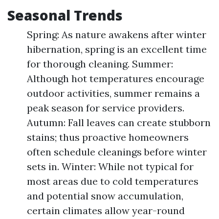
Seasonal Trends
Spring: As nature awakens after winter
hibernation, spring is an excellent time
for thorough cleaning. Summer:
Although hot temperatures encourage
outdoor activities, summer remains a
peak season for service providers.
Autumn: Fall leaves can create stubborn
stains; thus proactive homeowners
often schedule cleanings before winter
sets in. Winter: While not typical for
most areas due to cold temperatures
and potential snow accumulation,
certain climates allow year-round