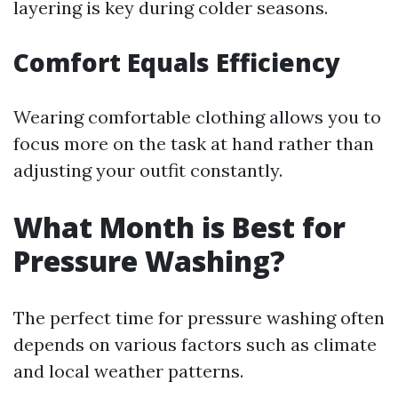
layering is key during colder seasons.
Comfort Equals Efficiency
Wearing comfortable clothing allows you to
focus more on the task at hand rather than
adjusting your outfit constantly.
What Month is Best for
Pressure Washing?
The perfect time for pressure washing often
depends on various factors such as climate
and local weather patterns.