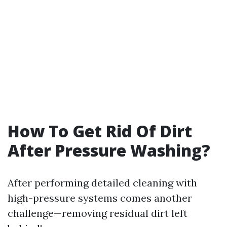
How To Get Rid Of Dirt
After Pressure Washing?
After performing detailed cleaning with
high-pressure systems comes another
challenge—removing residual dirt left