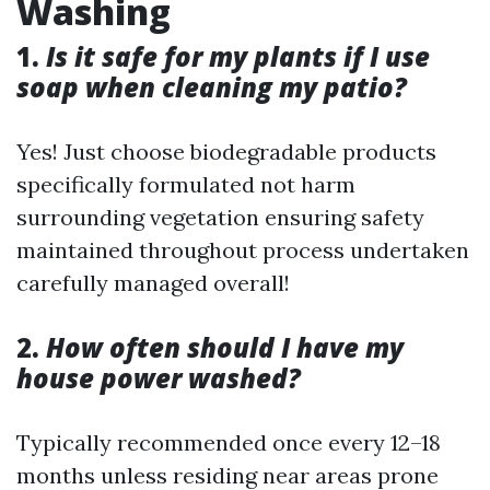
Washing
1.
Is it safe for my plants if I use
soap when cleaning my patio?
Yes! Just choose biodegradable products
specifically formulated not harm
surrounding vegetation ensuring safety
maintained throughout process undertaken
carefully managed overall!
2.
How often should I have my
house power washed?
Typically recommended once every 12–18
months unless residing near areas prone