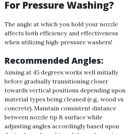
For Pressure Washing?
The angle at which you hold your nozzle
affects both efficiency and effectiveness
when utilizing high-pressure washers!
Recommended Angles:
Aiming at 45 degrees works well initially
before gradually transitioning closer
towards vertical positions depending upon
material types being cleaned (e.g., wood vs
concrete). Maintain consistent distance
between nozzle tip & surface while
adjusting angles accordingly based upon