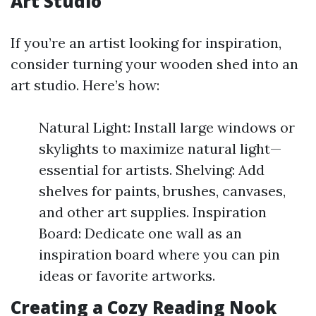
Art Studio
If you’re an artist looking for inspiration,
consider turning your wooden shed into an
art studio. Here’s how:
Natural Light: Install large windows or
skylights to maximize natural light—
essential for artists. Shelving: Add
shelves for paints, brushes, canvases,
and other art supplies. Inspiration
Board: Dedicate one wall as an
inspiration board where you can pin
ideas or favorite artworks.
Creating a Cozy Reading Nook