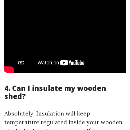
4. Can I insulate my wooden
shed?
Absolutely! Insulation will keep
temperature regulated inside your wooden