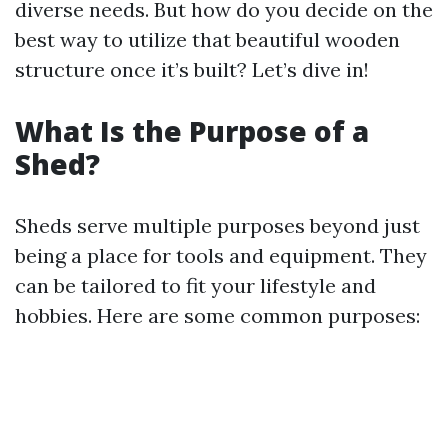
diverse needs. But how do you decide on the
best way to utilize that beautiful wooden
structure once it’s built? Let’s dive in!
What Is the Purpose of a
Shed?
Sheds serve multiple purposes beyond just
being a place for tools and equipment. They
can be tailored to fit your lifestyle and
hobbies. Here are some common purposes: