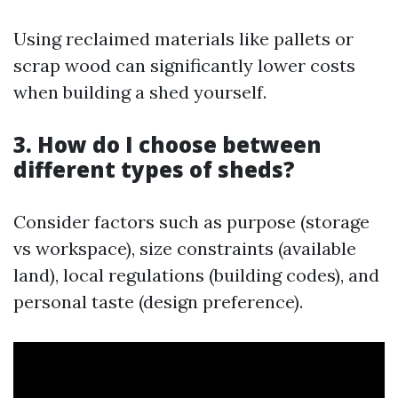
Using reclaimed materials like pallets or
scrap wood can significantly lower costs
when building a shed yourself.
3. How do I choose between
different types of sheds?
Consider factors such as purpose (storage
vs workspace), size constraints (available
land), local regulations (building codes), and
personal taste (design preference).