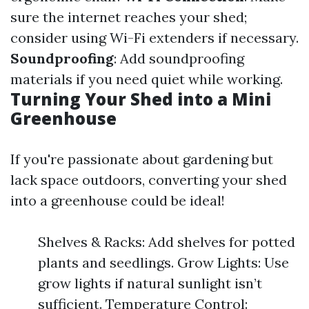
sure the internet reaches your shed;
consider using Wi-Fi extenders if necessary.
Soundproofing
: Add soundproofing
materials if you need quiet while working.
Turning Your Shed into a Mini
Greenhouse
If you're passionate about gardening but
lack space outdoors, converting your shed
into a greenhouse could be ideal!
Shelves & Racks: Add shelves for potted
plants and seedlings. Grow Lights: Use
grow lights if natural sunlight isn’t
sufficient. Temperature Control: