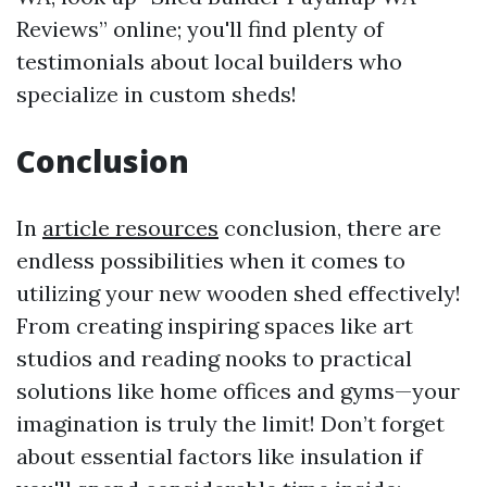
Reviews” online; you'll find plenty of
testimonials about local builders who
specialize in custom sheds!
Conclusion
In
article resources
conclusion, there are
endless possibilities when it comes to
utilizing your new wooden shed effectively!
From creating inspiring spaces like art
studios and reading nooks to practical
solutions like home offices and gyms—your
imagination is truly the limit! Don’t forget
about essential factors like insulation if