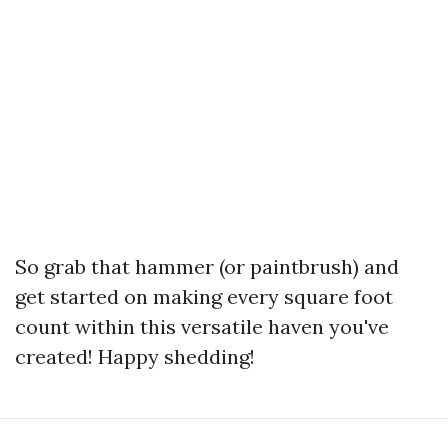
So grab that hammer (or paintbrush) and
get started on making every square foot
count within this versatile haven you've
created! Happy shedding!