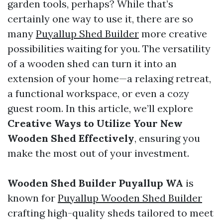
garden tools, perhaps? While that’s
certainly one way to use it, there are so
many
Puyallup Shed Builder
more creative
possibilities waiting for you. The versatility
of a wooden shed can turn it into an
extension of your home—a relaxing retreat,
a functional workspace, or even a cozy
guest room. In this article, we’ll explore
Creative Ways to Utilize Your New
Wooden Shed Effectively
, ensuring you
make the most out of your investment.
Wooden Shed Builder Puyallup WA
is
known for
Puyallup Wooden Shed Builder
crafting high-quality sheds tailored to meet