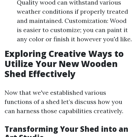
Quality wood can withstand various
weather conditions if properly treated
and maintained. Customization: Wood
is easier to customize; you can paint it
any color or finish it however you'd like.
Exploring Creative Ways to
Utilize Your New Wooden
Shed Effectively
Now that we've established various
functions of a shed let’s discuss how you
can harness those capabilities creatively.
Transforming Your Shed into an