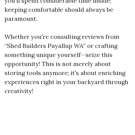
you'll spend considerable time inside;
keeping comfortable should always be
paramount.
Whether you're consulting reviews from
“Shed Builders Puyallup WA” or crafting
something unique yourself—seize this
opportunity! This is not merely about
storing tools anymore; it's about enriching
experiences right in your backyard through
creativity!