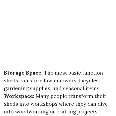
Storage Space:
The most basic function—
sheds can store lawn mowers, bicycles,
gardening supplies, and seasonal items.
Workspace:
Many people transform their
sheds into workshops where they can dive
into woodworking or crafting projects