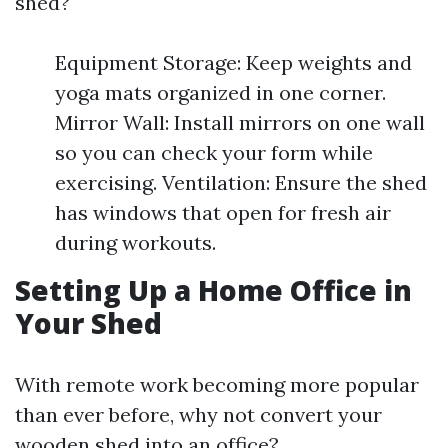
shed?
Equipment Storage: Keep weights and
yoga mats organized in one corner.
Mirror Wall: Install mirrors on one wall
so you can check your form while
exercising. Ventilation: Ensure the shed
has windows that open for fresh air
during workouts.
Setting Up a Home Office in
Your Shed
With remote work becoming more popular
than ever before, why not convert your
wooden shed into an office?