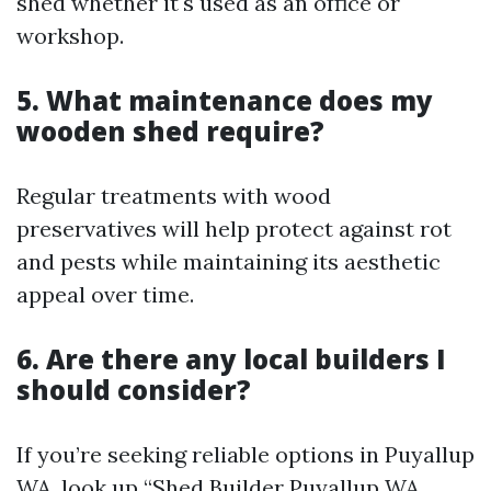
shed whether it's used as an office or
workshop.
5. What maintenance does my
wooden shed require?
Regular treatments with wood
preservatives will help protect against rot
and pests while maintaining its aesthetic
appeal over time.
6. Are there any local builders I
should consider?
If you’re seeking reliable options in Puyallup
WA, look up “Shed Builder Puyallup WA