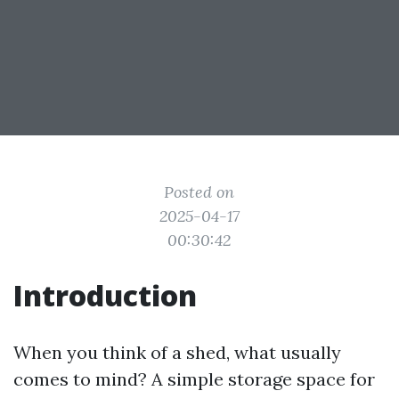
Posted on
2025-04-17
00:30:42
Introduction
When you think of a shed, what usually
comes to mind? A simple storage space for