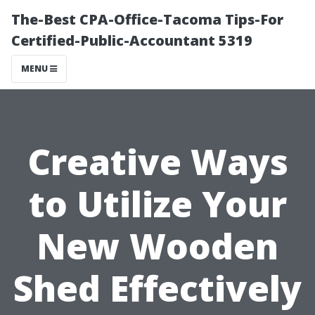
The-Best CPA-Office-Tacoma Tips-For
Certified-Public-Accountant 5319
MENU
Creative Ways
to Utilize Your
New Wooden
Shed Effectively