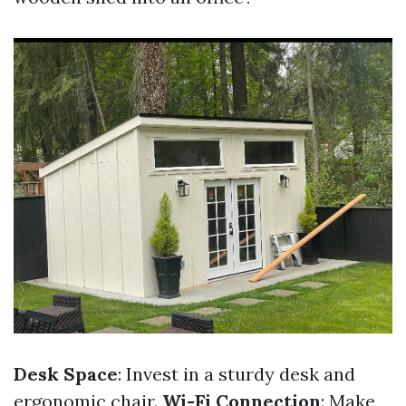
Desk Space
: Invest in a sturdy desk and
ergonomic chair.
Wi-Fi Connection
: Make