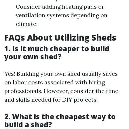
Consider adding heating pads or
ventilation systems depending on
climate.
FAQs About Utilizing Sheds
1. Is it much cheaper to build
your own shed?
Yes! Building your own shed usually saves
on labor costs associated with hiring
professionals. However, consider the time
and skills needed for DIY projects.
2. What is the cheapest way to
build a shed?