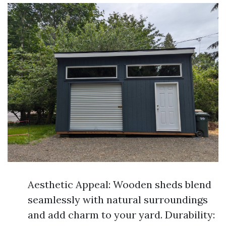
Aesthetic Appeal: Wooden sheds blend
seamlessly with natural surroundings
and add charm to your yard. Durability: