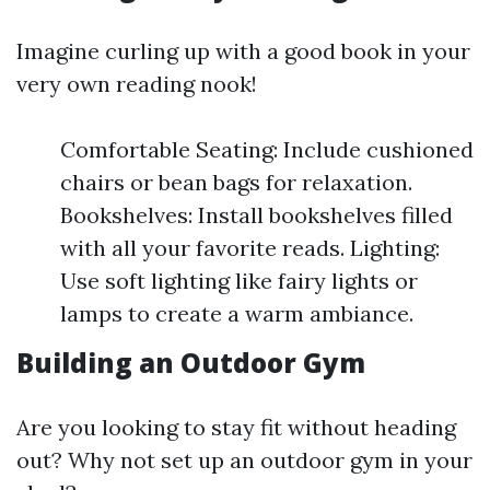
Imagine curling up with a good book in your
very own reading nook!
Comfortable Seating: Include cushioned
chairs or bean bags for relaxation.
Bookshelves: Install bookshelves filled
with all your favorite reads. Lighting:
Use soft lighting like fairy lights or
lamps to create a warm ambiance.
Building an Outdoor Gym
Are you looking to stay fit without heading
out? Why not set up an outdoor gym in your