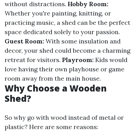
without distractions.
Hobby Room:
Whether you're painting, knitting, or
practicing music, a shed can be the perfect
space dedicated solely to your passion.
Guest Room:
With some insulation and
decor, your shed could become a charming
retreat for visitors.
Playroom:
Kids would
love having their own playhouse or game
room away from the main house.
Why Choose a Wooden
Shed?
So why go with wood instead of metal or
plastic? Here are some reasons: