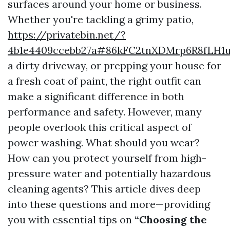
surfaces around your home or business.
Whether you're tackling a grimy patio,
https://privatebin.net/?
4b1e4409ccebb27a#86kFC2tnXDMrp6R8fLH1
a dirty driveway, or prepping your house for
a fresh coat of paint, the right outfit can
make a significant difference in both
performance and safety. However, many
people overlook this critical aspect of
power washing. What should you wear?
How can you protect yourself from high-
pressure water and potentially hazardous
cleaning agents? This article dives deep
into these questions and more—providing
you with essential tips on
“Choosing the