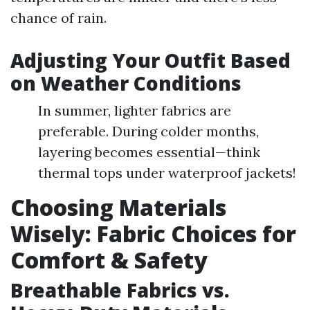
chance of rain.
Adjusting Your Outfit Based
on Weather Conditions
In summer, lighter fabrics are
preferable. During colder months,
layering becomes essential—think
thermal tops under waterproof jackets!
Choosing Materials
Wisely: Fabric Choices for
Comfort & Safety
Breathable Fabrics vs.