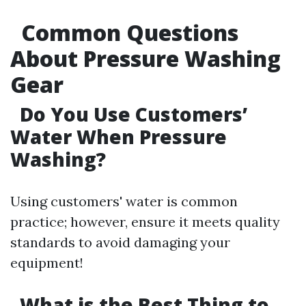
Common Questions
About Pressure Washing
Gear
Do You Use Customers’
Water When Pressure
Washing?
Using customers' water is common
practice; however, ensure it meets quality
standards to avoid damaging your
equipment!
What is the Best Thing to