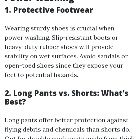
1. Protective Footwear
Wearing sturdy shoes is crucial when
power washing. Slip-resistant boots or
heavy-duty rubber shoes will provide
stability on wet surfaces. Avoid sandals or
open-toed shoes since they expose your
feet to potential hazards.
2. Long Pants vs. Shorts: What’s
Best?
Long pants offer better protection against
flying debris and chemicals than shorts do.
Opt for durable work pants made from thick