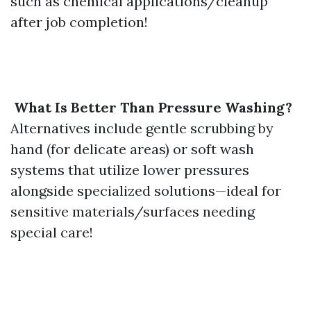
such as chemical applications/cleanup
after job completion!
What Is Better Than Pressure Washing?
Alternatives include gentle scrubbing by
hand (for delicate areas) or soft wash
systems that utilize lower pressures
alongside specialized solutions—ideal for
sensitive materials/surfaces needing
special care!