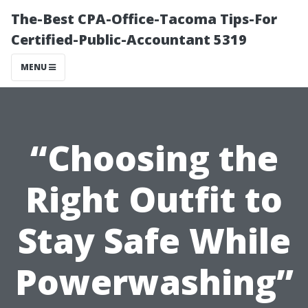
The-Best CPA-Office-Tacoma Tips-For
Certified-Public-Accountant 5319
MENU
“Choosing the
Right Outfit to
Stay Safe While
Powerwashing”