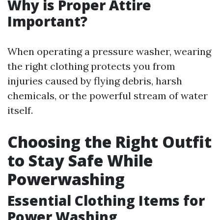
Why is Proper Attire
Important?
When operating a pressure washer, wearing
the right clothing protects you from
injuries caused by flying debris, harsh
chemicals, or the powerful stream of water
itself.
Choosing the Right Outfit
to Stay Safe While
Powerwashing
Essential Clothing Items for
Power Washing