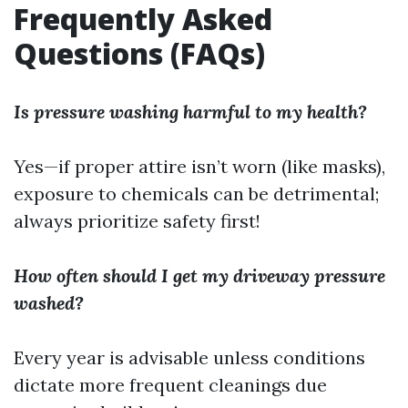
Frequently Asked
Questions (FAQs)
Is pressure washing harmful to my health?
Yes—if proper attire isn’t worn (like masks),
exposure to chemicals can be detrimental;
always prioritize safety first!
How often should I get my driveway pressure
washed?
Every year is advisable unless conditions
dictate more frequent cleanings due