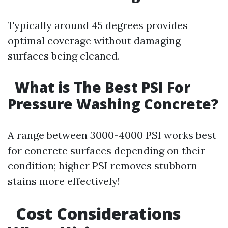
Typically around 45 degrees provides
optimal coverage without damaging
surfaces being cleaned.
What is The Best PSI For
Pressure Washing Concrete?
A range between 3000-4000 PSI works best
for concrete surfaces depending on their
condition; higher PSI removes stubborn
stains more effectively!
Cost Considerations