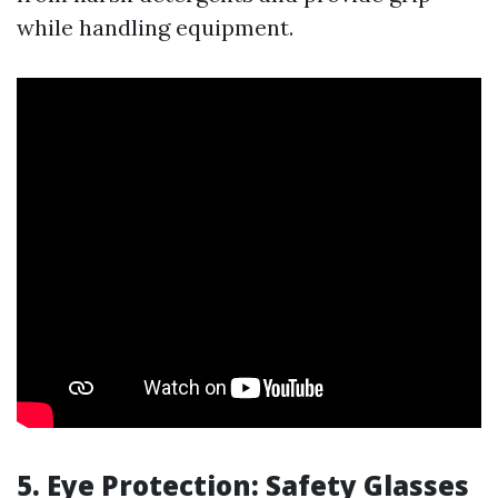
while handling equipment.
5. Eye Protection: Safety Glasses