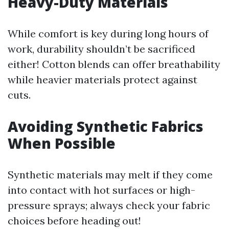
Heavy-Duty Materials
While comfort is key during long hours of
work, durability shouldn’t be sacrificed
either! Cotton blends can offer breathability
while heavier materials protect against
cuts.
Avoiding Synthetic Fabrics
When Possible
Synthetic materials may melt if they come
into contact with hot surfaces or high-
pressure sprays; always check your fabric
choices before heading out!