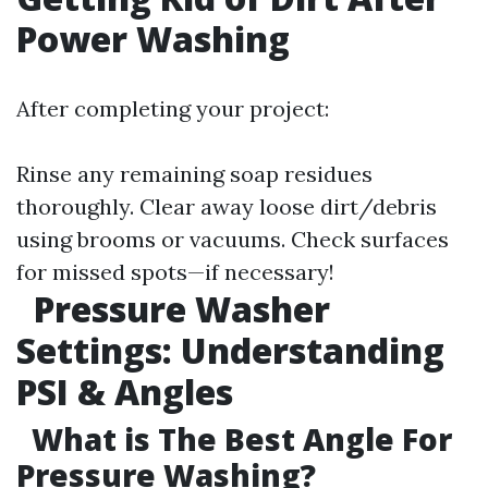
Power Washing
After completing your project:
Rinse any remaining soap residues
thoroughly. Clear away loose dirt/debris
using brooms or vacuums. Check surfaces
for missed spots—if necessary!
Pressure Washer
Settings: Understanding
PSI & Angles
What is The Best Angle For
Pressure Washing?