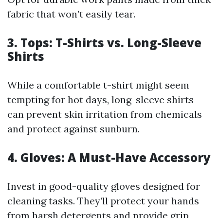
fabric that won’t easily tear.
3. Tops: T-Shirts vs. Long-Sleeve
Shirts
While a comfortable t-shirt might seem
tempting for hot days, long-sleeve shirts
can prevent skin irritation from chemicals
and protect against sunburn.
4. Gloves: A Must-Have Accessory
Invest in good-quality gloves designed for
cleaning tasks. They’ll protect your hands
from harsh detergents and provide grip