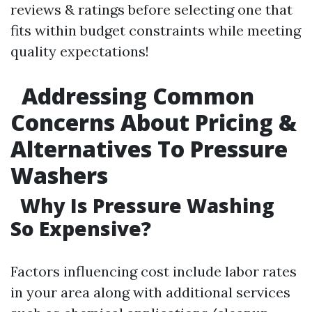
reviews & ratings before selecting one that
fits within budget constraints while meeting
quality expectations!
Addressing Common
Concerns About Pricing &
Alternatives To Pressure
Washers
Why Is Pressure Washing
So Expensive?
Factors influencing cost include labor rates
in your area along with additional services