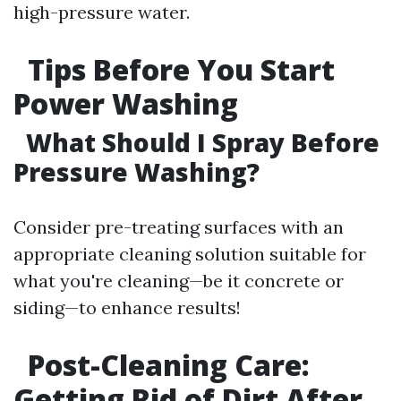
high-pressure water.
Tips Before You Start
Power Washing
What Should I Spray Before
Pressure Washing?
Consider pre-treating surfaces with an
appropriate cleaning solution suitable for
what you're cleaning—be it concrete or
siding—to enhance results!
Post-Cleaning Care:
Getting Rid of Dirt After