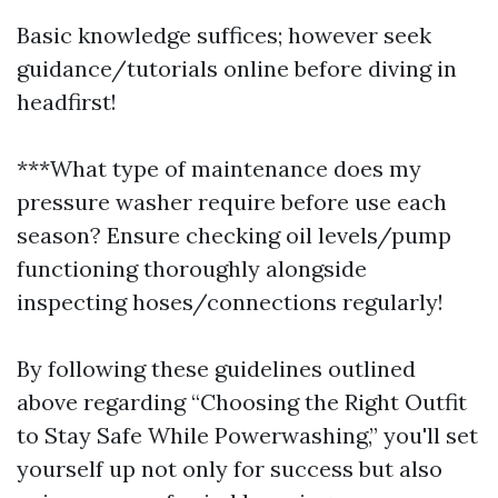
Basic knowledge suffices; however seek
guidance/tutorials online before diving in
headfirst!
***What type of maintenance does my
pressure washer require before use each
season? Ensure checking oil levels/pump
functioning thoroughly alongside
inspecting hoses/connections regularly!
By following these guidelines outlined
above regarding “Choosing the Right Outfit
to Stay Safe While Powerwashing,” you'll set
yourself up not only for success but also