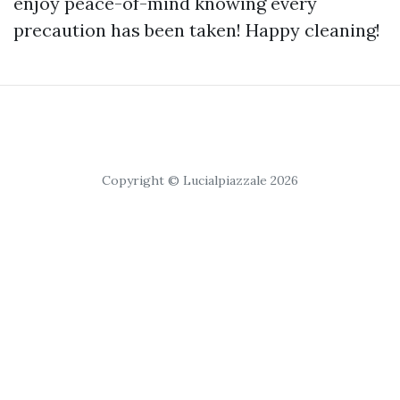
enjoy peace-of-mind knowing every
precaution has been taken! Happy cleaning!
Copyright © Lucialpiazzale 2026