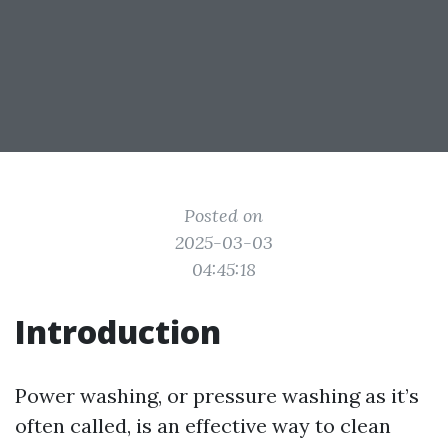
Posted on
2025-03-03
04:45:18
Introduction
Power washing, or pressure washing as it’s
often called, is an effective way to clean