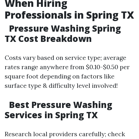
When Hiring
Professionals in Spring TX
Pressure Washing Spring
TX Cost Breakdown
Costs vary based on service type; average
rates range anywhere from $0.10-$0.50 per
square foot depending on factors like
surface type & difficulty level involved!
Best Pressure Washing
Services in Spring TX
Research local providers carefully; check