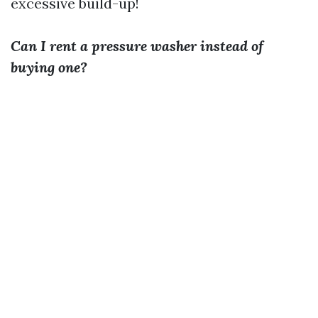
excessive build-up!
Can I rent a pressure washer instead of
buying one?