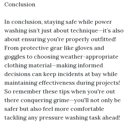
​Conclusion
In conclusion, staying safe while power
washing isn’t just about technique—it’s also
about ensuring you're properly outfitted!
From protective gear like gloves and
goggles to choosing weather-appropriate
clothing material—making informed
decisions can keep incidents at bay while
maintaining effectiveness during projects!
So remember these tips when you're out
there conquering grime—you'll not only be
safer but also feel more comfortable
tackling any pressure washing task ahead!