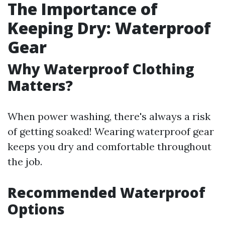
The Importance of
Keeping Dry: Waterproof
Gear
Why Waterproof Clothing
Matters?
When power washing, there's always a risk
of getting soaked! Wearing waterproof gear
keeps you dry and comfortable throughout
the job.
Recommended Waterproof
Options