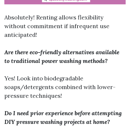
Absolutely! Renting allows flexibility
without commitment if infrequent use
anticipated!
Are there eco-friendly alternatives available
to traditional power washing methods?
Yes! Look into biodegradable
soaps/detergents combined with lower-
pressure techniques!
Do I need prior experience before attempting
DIY pressure washing projects at home?