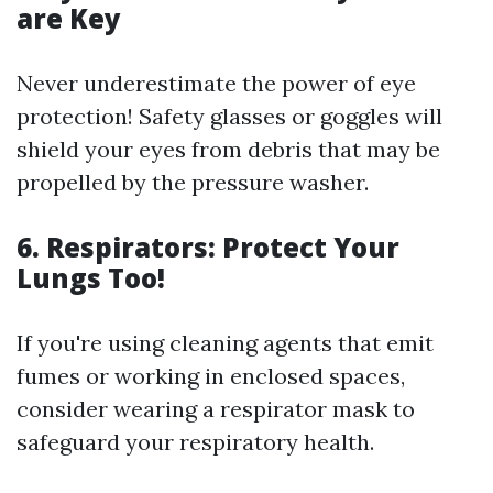
are Key
Never underestimate the power of eye
protection! Safety glasses or goggles will
shield your eyes from debris that may be
propelled by the pressure washer.
6. Respirators: Protect Your
Lungs Too!
If you're using cleaning agents that emit
fumes or working in enclosed spaces,
consider wearing a respirator mask to
safeguard your respiratory health.