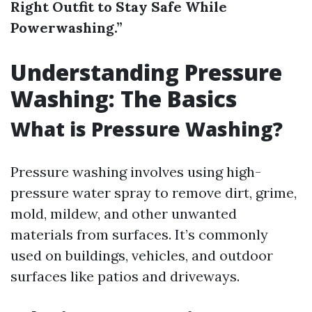
Right Outfit to Stay Safe While
Powerwashing.”
Understanding Pressure
Washing: The Basics
What is Pressure Washing?
Pressure washing involves using high-
pressure water spray to remove dirt, grime,
mold, mildew, and other unwanted
materials from surfaces. It’s commonly
used on buildings, vehicles, and outdoor
surfaces like patios and driveways.