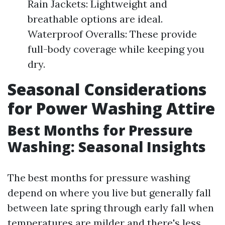
Rain Jackets: Lightweight and
breathable options are ideal.
Waterproof Overalls: These provide
full-body coverage while keeping you
dry.
Seasonal Considerations
for Power Washing Attire
Best Months for Pressure
Washing: Seasonal Insights
The best months for pressure washing
depend on where you live but generally fall
between late spring through early fall when
temperatures are milder and there's less