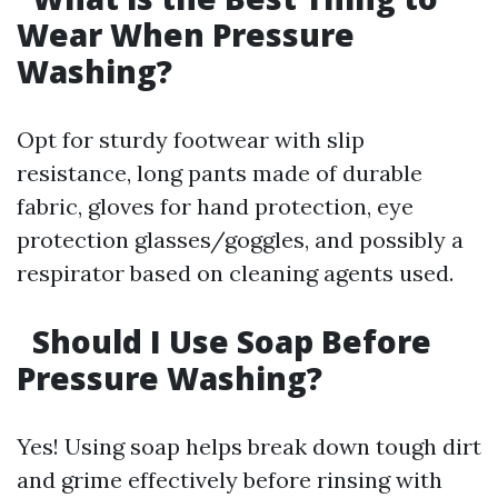
Wear When Pressure
Washing?
Opt for sturdy footwear with slip
resistance, long pants made of durable
fabric, gloves for hand protection, eye
protection glasses/goggles, and possibly a
respirator based on cleaning agents used.
Should I Use Soap Before
Pressure Washing?
Yes! Using soap helps break down tough dirt
and grime effectively before rinsing with