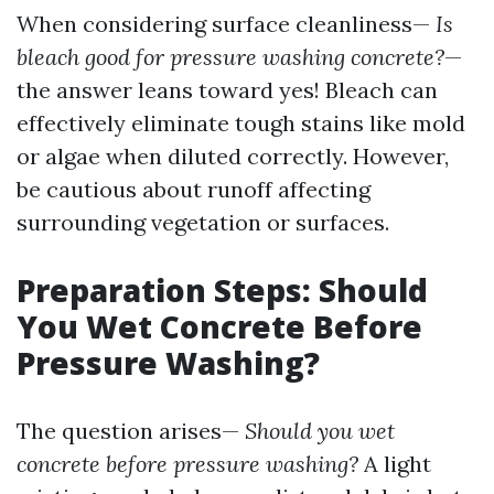
When considering surface cleanliness—
Is
bleach good for pressure washing concrete?
—
the answer leans toward yes! Bleach can
effectively eliminate tough stains like mold
or algae when diluted correctly. However,
be cautious about runoff affecting
surrounding vegetation or surfaces.
Preparation Steps: Should
You Wet Concrete Before
Pressure Washing?
The question arises—
Should you wet
concrete before pressure washing?
A light