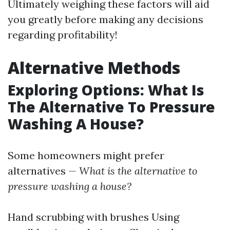
Ultimately weighing these factors will aid
you greatly before making any decisions
regarding profitability!
Alternative Methods
Exploring Options: What Is
The Alternative To Pressure
Washing A House?
Some homeowners might prefer
alternatives —
What is the alternative to
pressure washing a house?
Hand scrubbing with brushes Using