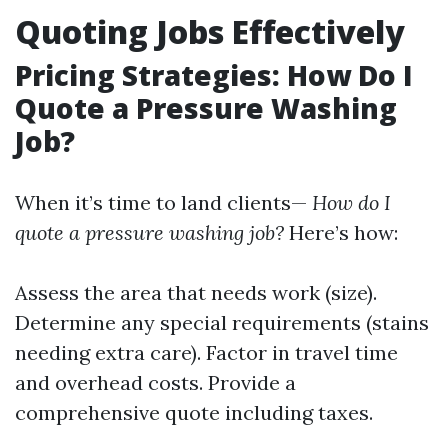
Quoting Jobs Effectively
Pricing Strategies: How Do I
Quote a Pressure Washing
Job?
When it’s time to land clients—
How do I
quote a pressure washing job?
Here’s how:
Assess the area that needs work (size).
Determine any special requirements (stains
needing extra care). Factor in travel time
and overhead costs. Provide a
comprehensive quote including taxes.