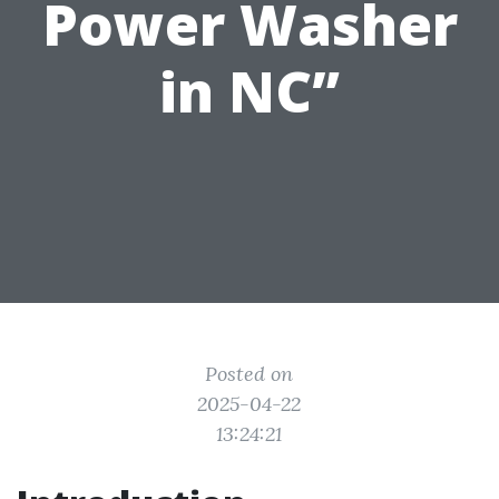
Power Washer
in NC”
Posted on
2025-04-22
13:24:21