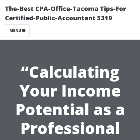
The-Best CPA-Office-Tacoma Tips-For
Certified-Public-Accountant 5319
MENU
“Calculating
Your Income
Potential as a
Professional