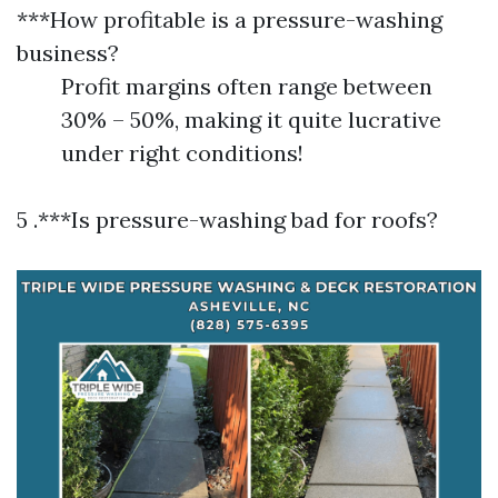
***How profitable is a pressure-washing
business?
Profit margins often range between
30% – 50%, making it quite lucrative
under right conditions!
5 .***Is pressure-washing bad for roofs?