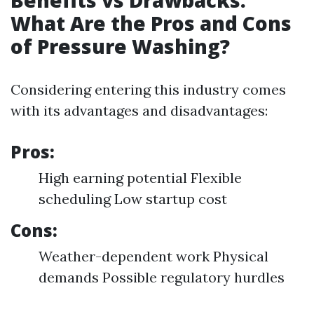
Benefits vs Drawbacks:
What Are the Pros and Cons
of Pressure Washing?
Considering entering this industry comes
with its advantages and disadvantages:
Pros:
High earning potential Flexible
scheduling Low startup cost
Cons:
Weather-dependent work Physical
demands Possible regulatory hurdles