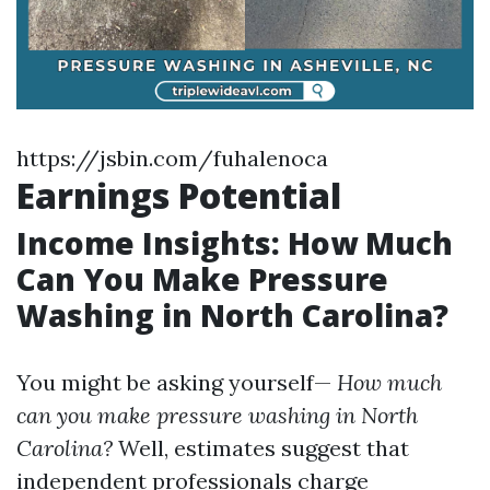
https://jsbin.com/fuhalenoca
Earnings Potential
Income Insights: How Much
Can You Make Pressure
Washing in North Carolina?
You might be asking yourself—
How much
can you make pressure washing in North
Carolina?
Well, estimates suggest that
independent professionals charge