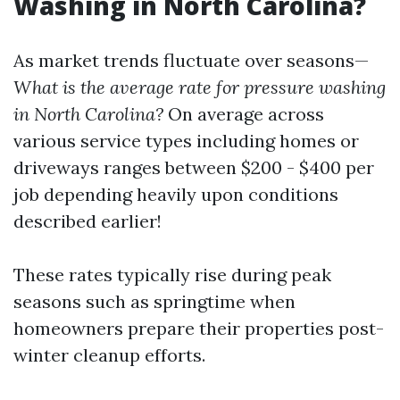
Washing in North Carolina?
As market trends fluctuate over seasons—
What is the average rate for pressure washing
in North Carolina?
On average across
various service types including homes or
driveways ranges between $200 - $400 per
job depending heavily upon conditions
described earlier!
These rates typically rise during peak
seasons such as springtime when
homeowners prepare their properties post-
winter cleanup efforts.