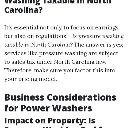
Washing Taxable in North
Carolina?
It's essential not only to focus on earnings
but also on regulations—
Is pressure washing
taxable in North Carolina?
The answer is yes;
services like pressure washing are subject
to sales tax under North Carolina law.
Therefore, make sure you factor this into
your pricing model.
Business Considerations
for Power Washers
Impact on Property: Is