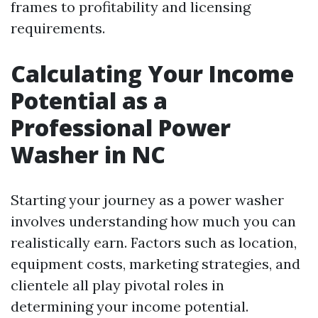
frames to profitability and licensing
requirements.
Calculating Your Income
Potential as a
Professional Power
Washer in NC
Starting your journey as a power washer
involves understanding how much you can
realistically earn. Factors such as location,
equipment costs, marketing strategies, and
clientele all play pivotal roles in
determining your income potential.