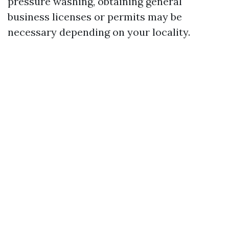
pressure washing, obtaining general
business licenses or permits may be
necessary depending on your locality.