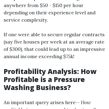
anywhere from $50 - $150 per hour
depending on their experience level and
service complexity.
If one were able to secure regular contracts
(say five houses per week at an average rate
of $300), that could lead up to an impressive
annual income exceeding $75k!
Profitability Analysis: How
Profitable is a Pressure
Washing Business?
An important query arises here—
How