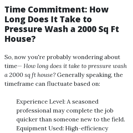
Time Commitment: How
Long Does It Take to
Pressure Wash a 2000 Sq Ft
House?
So, now you're probably wondering about
time—
How long does it take to pressure wash
a 2000 sq ft house?
Generally speaking, the
timeframe can fluctuate based on:
Experience Level: A seasoned
professional may complete the job
quicker than someone new to the field.
Equipment Used: High-efficiency