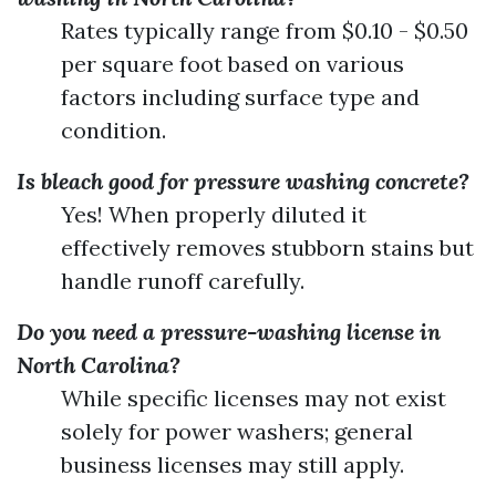
Rates typically range from $0.10 - $0.50
per square foot based on various
factors including surface type and
condition.
Is bleach good for pressure washing concrete?
Yes! When properly diluted it
effectively removes stubborn stains but
handle runoff carefully.
Do you need a pressure-washing license in
North Carolina?
While specific licenses may not exist
solely for power washers; general
business licenses may still apply.