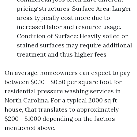
pricing structures. Surface Area: Larger
areas typically cost more due to
increased labor and resource usage.
Condition of Surface: Heavily soiled or
stained surfaces may require additional
treatment and thus higher fees.
On average, homeowners can expect to pay
between $0.10 - $0.50 per square foot for
residential pressure washing services in
North Carolina. For a typical 2000 sq ft
house, that translates to approximately
$200 - $1000 depending on the factors
mentioned above.