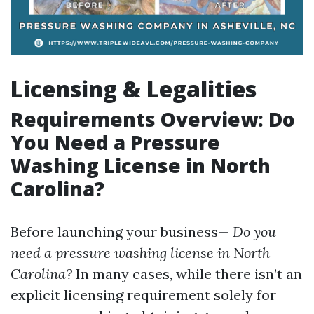
Licensing & Legalities
Requirements Overview: Do
You Need a Pressure
Washing License in North
Carolina?
Before launching your business—
Do you
need a pressure washing license in North
Carolina?
In many cases, while there isn’t an
explicit licensing requirement solely for