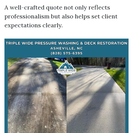
A well-crafted quote not only reflects
professionalism but also helps set client
expectations clearly.