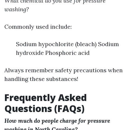
What chemical do you use for pressure
washing?
Commonly used include:
Sodium hypochlorite (bleach) Sodium
hydroxide Phosphoric acid
Always remember safety precautions when
handling these substances!
Frequently Asked
Questions (FAQs)
How much do people charge for pressure
washing in North Carolina?