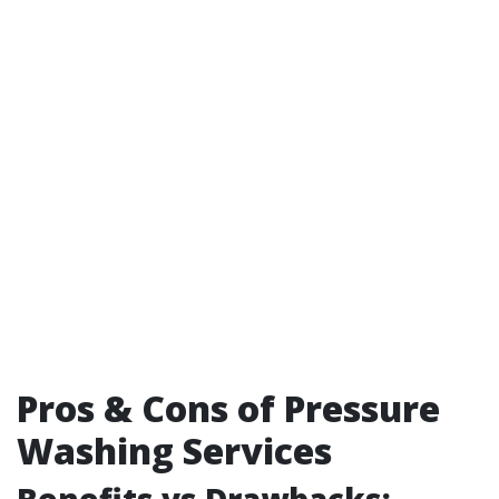
Pros & Cons of Pressure
Washing Services