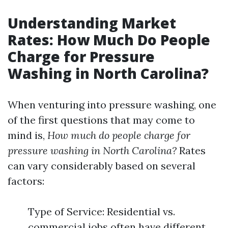
Understanding Market
Rates: How Much Do People
Charge for Pressure
Washing in North Carolina?
When venturing into pressure washing, one
of the first questions that may come to
mind is,
How much do people charge for
pressure washing in North Carolina?
Rates
can vary considerably based on several
factors:
Type of Service: Residential vs.
commercial jobs often have different