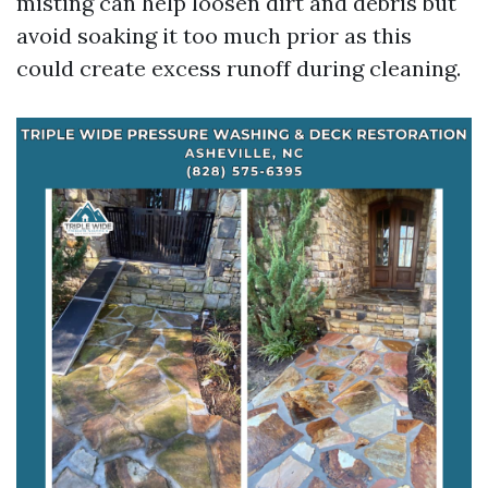
misting can help loosen dirt and debris but
avoid soaking it too much prior as this
could create excess runoff during cleaning.