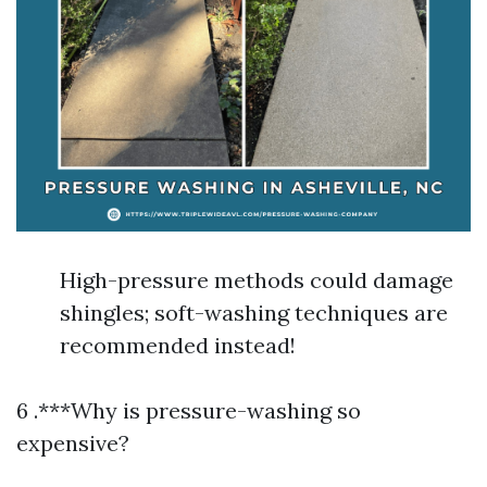
High-pressure methods could damage
shingles; soft-washing techniques are
recommended instead!
6 .***Why is pressure-washing so
expensive?