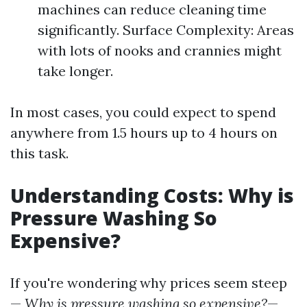
machines can reduce cleaning time
significantly. Surface Complexity: Areas
with lots of nooks and crannies might
take longer.
In most cases, you could expect to spend
anywhere from 1.5 hours up to 4 hours on
this task.
Understanding Costs: Why is
Pressure Washing So
Expensive?
If you're wondering why prices seem steep
—
Why is pressure washing so expensive?
—