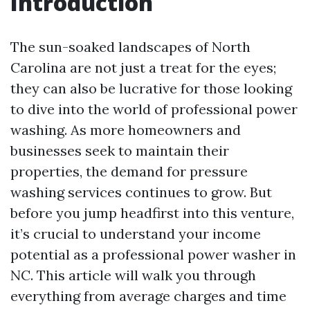
Introduction
The sun-soaked landscapes of North
Carolina are not just a treat for the eyes;
they can also be lucrative for those looking
to dive into the world of professional power
washing. As more homeowners and
businesses seek to maintain their
properties, the demand for pressure
washing services continues to grow. But
before you jump headfirst into this venture,
it’s crucial to understand your income
potential as a professional power washer in
NC. This article will walk you through
everything from average charges and time