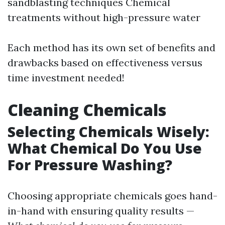
sandblasting techniques Chemical
treatments without high-pressure water
Each method has its own set of benefits and
drawbacks based on effectiveness versus
time investment needed!
Cleaning Chemicals
Selecting Chemicals Wisely:
What Chemical Do You Use
For Pressure Washing?
Choosing appropriate chemicals goes hand-
in-hand with ensuring quality results —