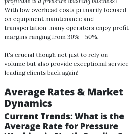
profitable is a pressure washing business?
With low overhead costs primarily focused
on equipment maintenance and
transportation, many operators enjoy profit
margins ranging from 30% - 50%.
It's crucial though not just to rely on
volume but also provide exceptional service
leading clients back again!
Average Rates & Market
Dynamics
Current Trends: What is the
Average Rate for Pressure