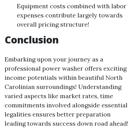
Equipment costs combined with labor
expenses contribute largely towards
overall pricing structure!
Conclusion
Embarking upon your journey as a
professional power washer offers exciting
income potentials within beautiful North
Carolinian surroundings! Understanding
varied aspects like market rates, time
commitments involved alongside essential
legalities ensures better preparation
leading towards success down road ahead!