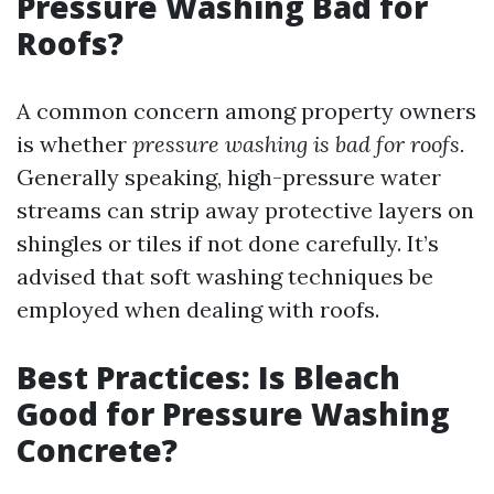
Pressure Washing Bad for
Roofs?
A common concern among property owners
is whether
pressure washing is bad for roofs.
Generally speaking, high-pressure water
streams can strip away protective layers on
shingles or tiles if not done carefully. It’s
advised that soft washing techniques be
employed when dealing with roofs.
Best Practices: Is Bleach
Good for Pressure Washing
Concrete?