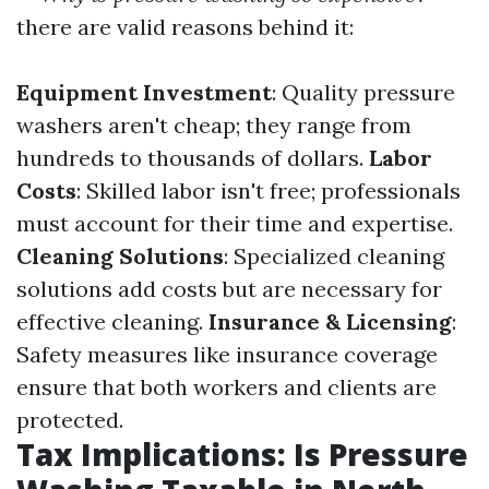
there are valid reasons behind it:
Equipment Investment
: Quality pressure
washers aren't cheap; they range from
hundreds to thousands of dollars.
Labor
Costs
: Skilled labor isn't free; professionals
must account for their time and expertise.
Cleaning Solutions
: Specialized cleaning
solutions add costs but are necessary for
effective cleaning.
Insurance & Licensing
:
Safety measures like insurance coverage
ensure that both workers and clients are
protected.
Tax Implications: Is Pressure