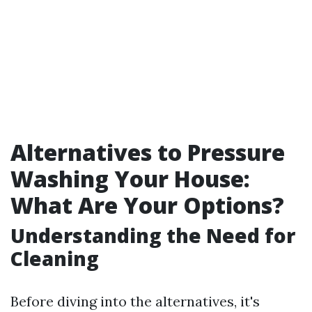
Alternatives to Pressure
Washing Your House:
What Are Your Options?
Understanding the Need for
Cleaning
Before diving into the alternatives, it's