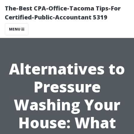
The-Best CPA-Office-Tacoma Tips-For
Certified-Public-Accountant 5319
MENU
Alternatives to
Pressure
Washing Your
House: What