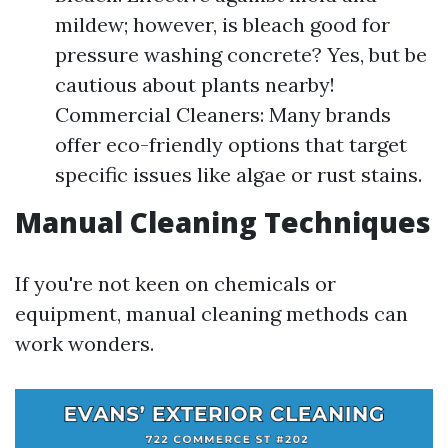
mildew; however, is bleach good for
pressure washing concrete? Yes, but be
cautious about plants nearby!
Commercial Cleaners: Many brands
offer eco-friendly options that target
specific issues like algae or rust stains.
Manual Cleaning Techniques
If you're not keen on chemicals or
equipment, manual cleaning methods can
work wonders.