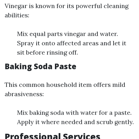
Vinegar is known for its powerful cleaning
abilities:
Mix equal parts vinegar and water.
Spray it onto affected areas and let it
sit before rinsing off.
Baking Soda Paste
This common household item offers mild
abrasiveness:
Mix baking soda with water for a paste.
Apply it where needed and scrub gently.
Professional Services