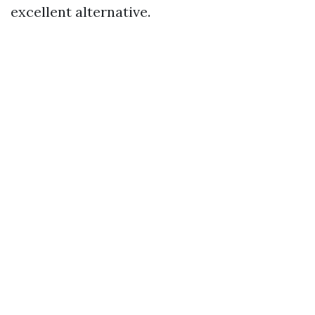
excellent alternative.