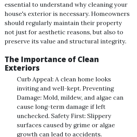
essential to understand why cleaning your
house's exterior is necessary. Homeowners
should regularly maintain their property
not just for aesthetic reasons, but also to
preserve its value and structural integrity.
The Importance of Clean
Exteriors
Curb Appeal: A clean home looks
inviting and well-kept. Preventing
Damage: Mold, mildew, and algae can
cause long-term damage if left
unchecked. Safety First: Slippery
surfaces caused by grime or algae
growth can lead to accidents.