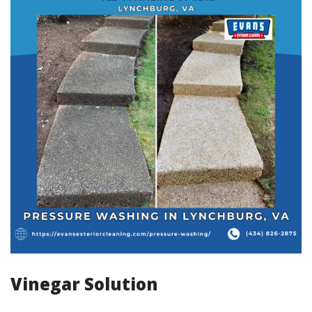
Vinegar Solution