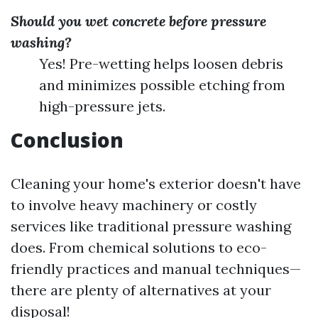
Should you wet concrete before pressure
washing?
Yes! Pre-wetting helps loosen debris
and minimizes possible etching from
high-pressure jets.
Conclusion
Cleaning your home's exterior doesn't have
to involve heavy machinery or costly
services like traditional pressure washing
does. From chemical solutions to eco-
friendly practices and manual techniques—
there are plenty of alternatives at your
disposal!