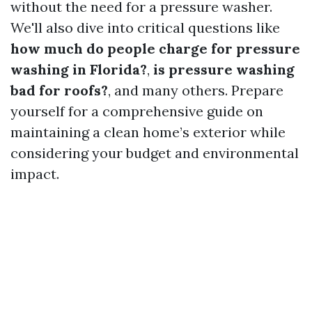
without the need for a pressure washer.
We'll also dive into critical questions like
how much do people charge for pressure
washing in Florida?
,
is pressure washing
bad for roofs?
, and many others. Prepare
yourself for a comprehensive guide on
maintaining a clean home’s exterior while
considering your budget and environmental
impact.