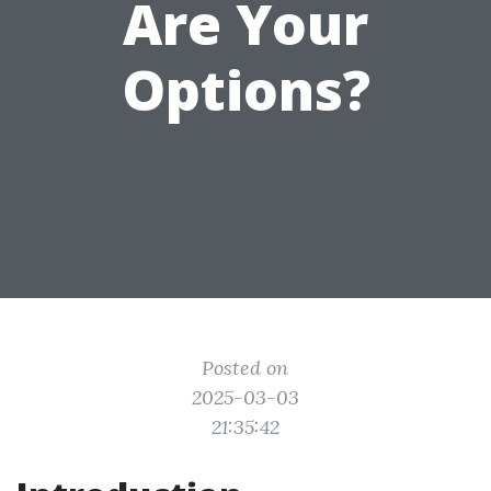
Are Your
Options?
Posted on
2025-03-03
21:35:42