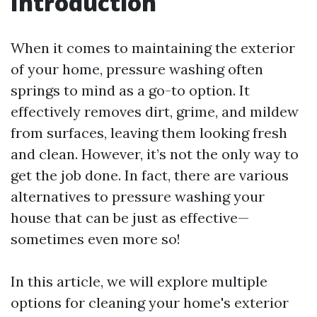
Introduction
When it comes to maintaining the exterior
of your home, pressure washing often
springs to mind as a go-to option. It
effectively removes dirt, grime, and mildew
from surfaces, leaving them looking fresh
and clean. However, it’s not the only way to
get the job done. In fact, there are various
alternatives to pressure washing your
house that can be just as effective—
sometimes even more so!
In this article, we will explore multiple
options for cleaning your home's exterior