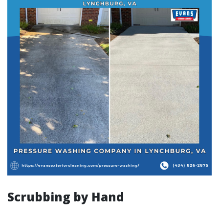
Scrubbing by Hand