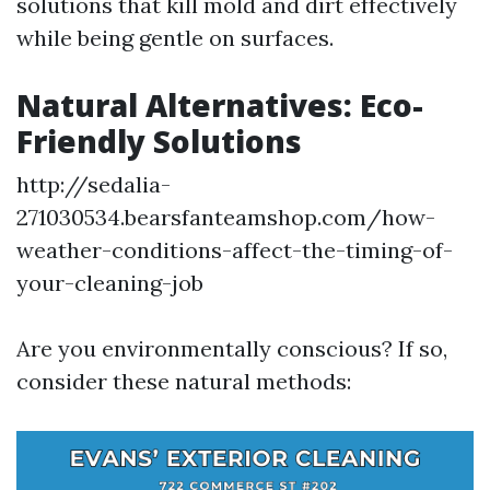
solutions that kill mold and dirt effectively
while being gentle on surfaces.
Natural Alternatives: Eco-
Friendly Solutions
http://sedalia-
271030534.bearsfanteamshop.com/how-
weather-conditions-affect-the-timing-of-
your-cleaning-job
Are you environmentally conscious? If so,
consider these natural methods: