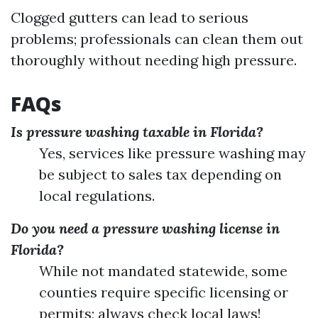
Clogged gutters can lead to serious
problems; professionals can clean them out
thoroughly without needing high pressure.
FAQs
Is pressure washing taxable in Florida?
Yes, services like pressure washing may
be subject to sales tax depending on
local regulations.
Do you need a pressure washing license in
Florida?
While not mandated statewide, some
counties require specific licensing or
permits; always check local laws!