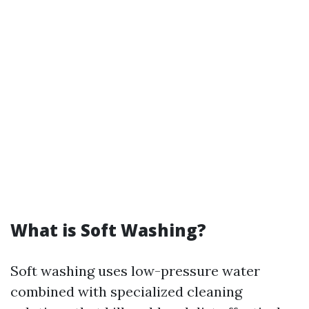
What is Soft Washing?
Soft washing uses low-pressure water
combined with specialized cleaning