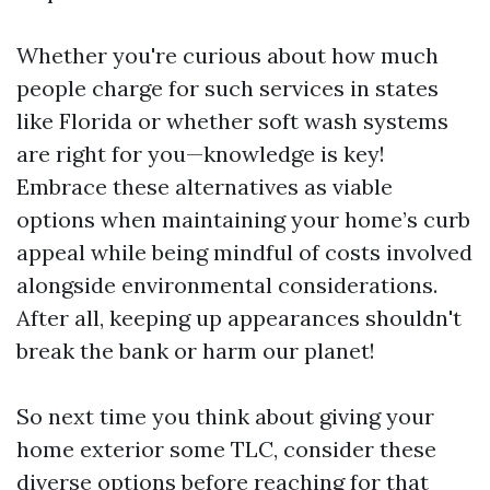
Whether you're curious about how much
people charge for such services in states
like Florida or whether soft wash systems
are right for you—knowledge is key!
Embrace these alternatives as viable
options when maintaining your home’s curb
appeal while being mindful of costs involved
alongside environmental considerations.
After all, keeping up appearances shouldn't
break the bank or harm our planet!
So next time you think about giving your
home exterior some TLC, consider these
diverse options before reaching for that