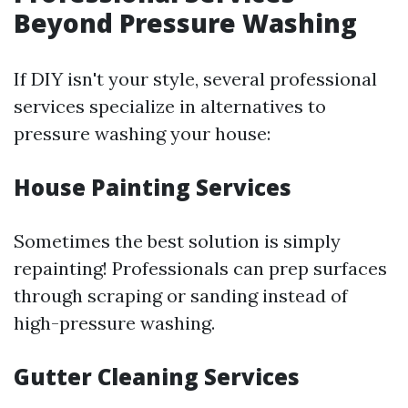
Beyond Pressure Washing
If DIY isn't your style, several professional
services specialize in alternatives to
pressure washing your house:
House Painting Services
Sometimes the best solution is simply
repainting! Professionals can prep surfaces
through scraping or sanding instead of
high-pressure washing.
Gutter Cleaning Services