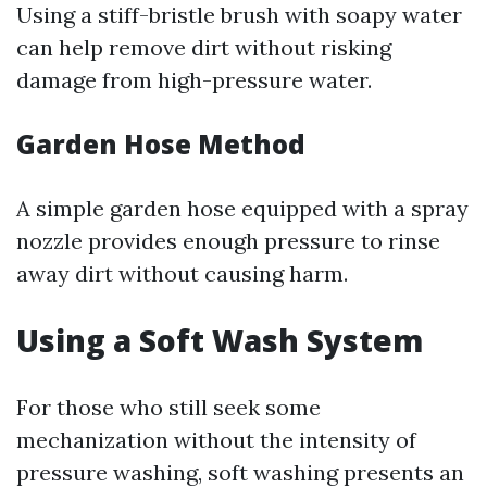
Using a stiff-bristle brush with soapy water
can help remove dirt without risking
damage from high-pressure water.
Garden Hose Method
A simple garden hose equipped with a spray
nozzle provides enough pressure to rinse
away dirt without causing harm.
Using a Soft Wash System
For those who still seek some
mechanization without the intensity of
pressure washing, soft washing presents an