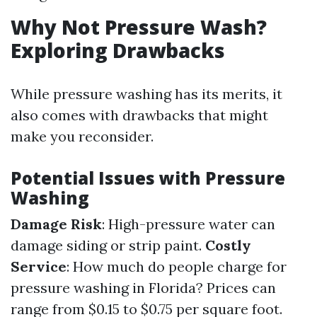
Why Not Pressure Wash?
Exploring Drawbacks
While pressure washing has its merits, it
also comes with drawbacks that might
make you reconsider.
Potential Issues with Pressure
Washing
Damage Risk
: High-pressure water can
damage siding or strip paint.
Costly
Service
: How much do people charge for
pressure washing in Florida? Prices can
range from $0.15 to $0.75 per square foot.