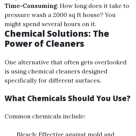
Time-Consuming
: How long does it take to
pressure wash a 2000 sq ft house? You
might spend several hours on it.
Chemical Solutions: The
Power of Cleaners
One alternative that often gets overlooked
is using chemical cleaners designed
specifically for different surfaces.
What Chemicals Should You Use?
Common chemicals include:
Bleach: Effective against mold and