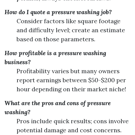
How do I quote a pressure washing job?
Consider factors like square footage
and difficulty level; create an estimate
based on those parameters.
How profitable is a pressure washing
business?
Profitability varies but many owners
report earnings between $50-$200 per
hour depending on their market niche!
What are the pros and cons of pressure
washing?
Pros include quick results; cons involve
potential damage and cost concerns.